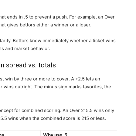
e that ends in .5 to prevent a push. For example, an Over
t gives bettors either a winner or a loser.
larity. Bettors know immediately whether a ticket wins
ons and market behavior.
n spread vs. totals
t win by three or more to cover. A +2.5 lets an
or wins outright. The minus sign marks favorites, the
concept for combined scoring. An Over 215.5 wins only
15.5 wins when the combined score is 215 or less.
ns
Why use .5