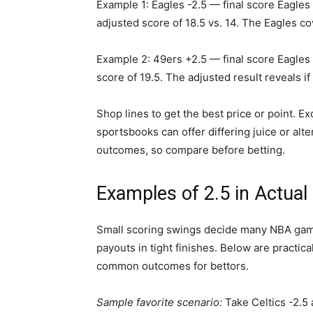
Example 1: Eagles -2.5 — final score Eagles 2
adjusted score of 18.5 vs. 14. The Eagles co
Example 2: 49ers +2.5 — final score Eagles 2
score of 19.5. The adjusted result reveals i
Shop lines to get the best price or point. 
sportsbooks can offer differing juice or alt
outcomes, so compare before betting.
Examples of 2.5 in Actual
Small scoring swings decide many NBA gam
payouts in tight finishes. Below are practic
common outcomes for bettors.
Sample favorite scenario:
Take Celtics -2.5 a