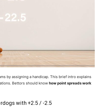
ms by assigning a handicap. This brief intro explains
tations. Bettors should know
how point spreads work
rdogs with +2.5 / -2.5