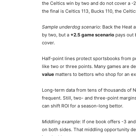
the Celtics win by two and do not cover a -2.
the final is Celtics 113, Bucks 110, the Celti
Sample underdog scenario:
Back the Heat a
by two, but a
+2.5 game scenario
pays out 
cover.
Half-point lines protect sportsbooks from
like two or three points. Many games are d
value
matters to bettors who shop for an ext
Long-term data from tens of thousands of N
frequent. Still, two- and three-point margin
can shift ROI for a season-long bettor.
Middling example:
If one book offers -3 and 
on both sides. That middling opportunity d