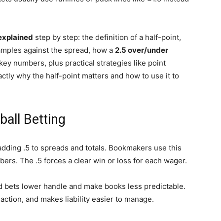
explained
step by step: the definition of a half-point,
amples against the spread, how a
2.5 over/under
ey numbers, plus practical strategies like point
ctly why the half-point matters and how to use it to
all Betting
 adding .5 to spreads and totals. Bookmakers use this
s. The .5 forces a clear win or loss for each wager.
d bets lower handle and make books less predictable.
action, and makes liability easier to manage.