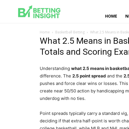
HOME
N
Home
Basketball Betting
What 2.5 Means in Baske
What 2.5 Means in Bask
Totals and Scoring Ex
Understanding
what 2.5 means in basketba
difference. The
2.5 point spread
and the
2.
pushes and force clear wins or losses. Thi
create near 50/50 action by handicapping m
underdog with no ties.
Point spreads typically carry a standard vi
deciding if that extra half-point is worth c
college basketball, while MLB and NHL marke