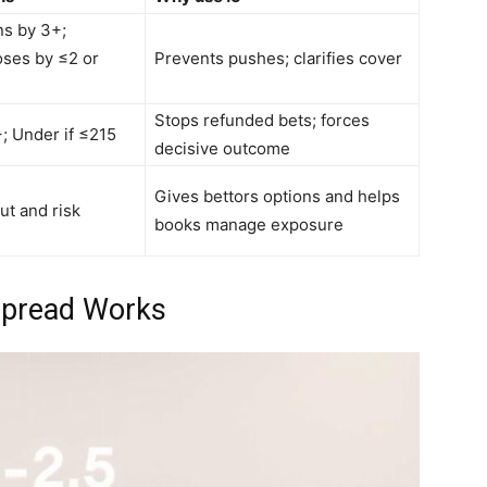
ns by 3+;
oses by ≤2 or
Prevents pushes; clarifies cover
Stops refunded bets; forces
+; Under if ≤215
decisive outcome
Gives bettors options and helps
ut and risk
books manage exposure
 Spread Works