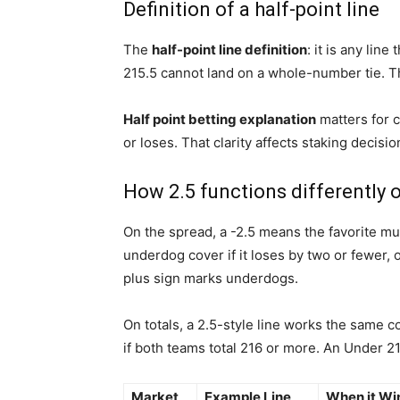
Definition of a half-point line
The
half-point line definition
: it is any lin
215.5 cannot land on a whole-number tie. Tha
Half point betting explanation
matters for c
or loses. That clarity affects staking decisi
How 2.5 functions differently o
On the spread, a -2.5 means the favorite mus
underdog cover if it loses by two or fewer, 
plus sign marks underdogs.
On totals, a 2.5-style line works the same 
if both teams total 216 or more. An Under 2
Market
Example Line
When it Wi