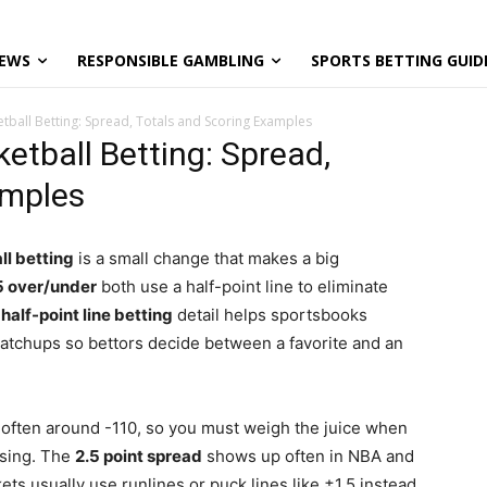
EWS
RESPONSIBLE GAMBLING
SPORTS BETTING GUID
tball Betting: Spread, Totals and Scoring Examples
etball Betting: Spread,
amples
ll betting
is a small change that makes a big
5 over/under
both use a half-point line to eliminate
s
half-point line betting
detail helps sportsbooks
atchups so bettors decide between a favorite and an
g, often around -110, so you must weigh the juice when
hasing. The
2.5 point spread
shows up often in NBA and
ts usually use runlines or puck lines like ±1.5 instead