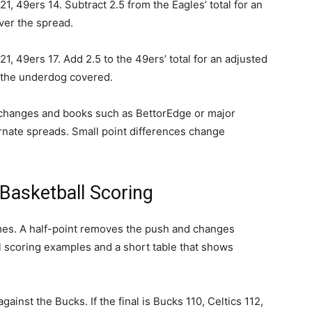
1, 49ers 14. Subtract 2.5 from the Eagles’ total for an
ver the spread.
1, 49ers 17. Add 2.5 to the 49ers’ total for an adjusted
f the underdog covered.
Exchanges and books such as BettorEdge or major
ernate spreads. Small point differences change
 Basketball Scoring
es. A half-point removes the push and changes
al scoring examples and a short table that shows
gainst the Bucks. If the final is Bucks 110, Celtics 112,