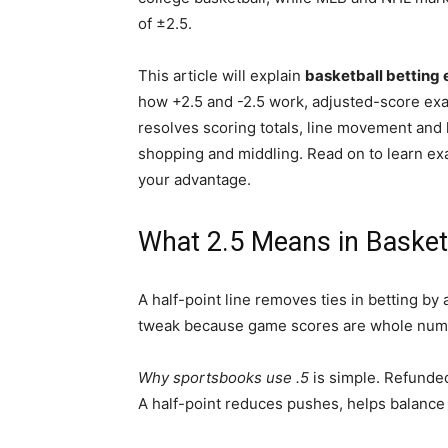
of ±2.5.
This article will explain
basketball betting 
how +2.5 and -2.5 work, adjusted-score ex
resolves scoring totals, line movement and k
shopping and middling. Read on to learn exa
your advantage.
What 2.5 Means in Basketb
A half-point line removes ties in betting by
tweak because game scores are whole number
Why sportsbooks use .5
is simple. Refunde
A half-point reduces pushes, helps balance 