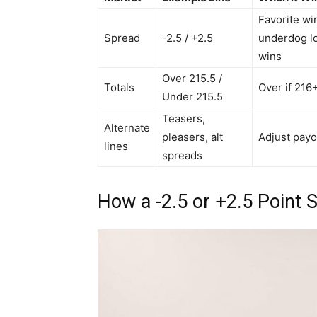
Favorite wi
Spread
-2.5 / +2.5
underdog l
wins
Over 215.5 /
Totals
Over if 216
Under 215.5
Teasers,
Alternate
pleasers, alt
Adjust payo
lines
spreads
How a -2.5 or +2.5 Point