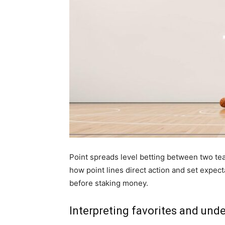
Point spreads level betting between two tea
how point lines direct action and set expec
before staking money.
Interpreting favorites and unde