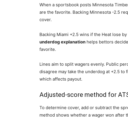
When a sportsbook posts Minnesota Timber
are the favorite. Backing Minnesota -2.5 req
cover.
Backing Miami +2.5 wins if the Heat lose by 
underdog explanation
helps bettors decide
favorite.
Lines aim to split wagers evenly. Public per
disagree may take the underdog at +2.5 to f
which affects payout.
Adjusted-score method for ATS
To determine cover, add or subtract the spr
method shows whether a wager won after t