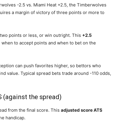
wolves -2.5 vs. Miami Heat +2.5, the Timberwolves
uires a margin of victory of three points or more to
two points or less, or win outright. This
+2.5
 when to accept points and when to bet on the
ception can push favorites higher, so bettors who
ind value. Typical spread bets trade around -110 odds,
 (against the spread)
ead from the final score. This
adjusted score ATS
he handicap.