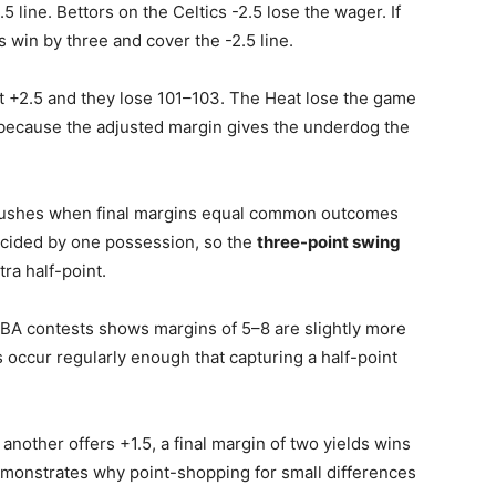
5 line. Bettors on the Celtics -2.5 lose the wager. If
cs win by three and cover the -2.5 line.
t +2.5 and they lose 101–103. The Heat lose the game
because the adjusted margin gives the underdog the
 pushes when final margins equal common outcomes
ecided by one possession, so the
three-point swing
ra half-point.
BA contests shows margins of 5–8 are slightly more
s occur regularly enough that capturing a half-point
another offers +1.5, a final margin of two yields wins
emonstrates why point-shopping for small differences