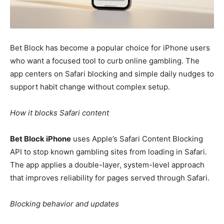
Bet Block has become a popular choice for iPhone users
who want a focused tool to curb online gambling. The
app centers on Safari blocking and simple daily nudges to
support habit change without complex setup.
How it blocks Safari content
Bet Block iPhone
uses Apple’s Safari Content Blocking
API to stop known gambling sites from loading in Safari.
The app applies a double-layer, system-level approach
that improves reliability for pages served through Safari.
Blocking behavior and updates