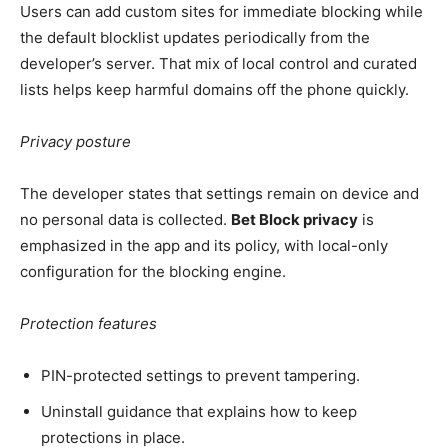
Users can add custom sites for immediate blocking while
the default blocklist updates periodically from the
developer’s server. That mix of local control and curated
lists helps keep harmful domains off the phone quickly.
Privacy posture
The developer states that settings remain on device and
no personal data is collected.
Bet Block privacy
is
emphasized in the app and its policy, with local-only
configuration for the blocking engine.
Protection features
PIN-protected settings to prevent tampering.
Uninstall guidance that explains how to keep
protections in place.