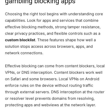
gambling blocking apps
Choosing the right tool begins with understanding core
capabilities. Look for apps and services that combine
effective blocking methods, strong tamper resistance,
clear privacy practices, and flexible controls such as a
custom blocklist
. These features shape how well a
solution stops access across browsers, apps, and
network connections.
Effective blocking can come from content blockers, local
VPNs, or DNS interception. Content blockers work well
on Safari and some browsers. Local VPNs on Android
enforce rules on the device without routing traffic
through external servers. DNS interception at the router
or resolver level prevents domains from resolving,
protecting apps and webviews at the network layer.