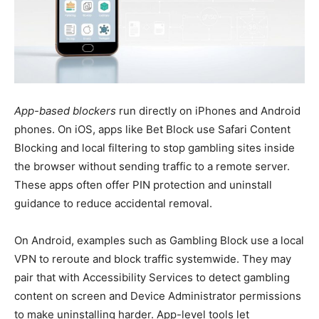
App-based blockers
run directly on iPhones and Android
phones. On iOS, apps like Bet Block use Safari Content
Blocking and local filtering to stop gambling sites inside
the browser without sending traffic to a remote server.
These apps often offer PIN protection and uninstall
guidance to reduce accidental removal.
On Android, examples such as Gambling Block use a local
VPN to reroute and block traffic systemwide. They may
pair that with Accessibility Services to detect gambling
content on screen and Device Administrator permissions
to make uninstalling harder. App-level tools let