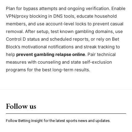
Plan for bypass attempts and ongoing verification. Enable
VPN/proxy blocking in DNS tools, educate household
members, and use account-level locks to prevent casual
removal. After setup, test known gambling domains, use
Control D status and scheduled reports, or rely on Bet
Block’s motivational notifications and streak tracking to
help
prevent gambling relapse online
. Pair technical
measures with counseling and state self-exclusion
programs for the best long-term results.
Follow us
Follow Betting Insight for the latest sports news and updates.