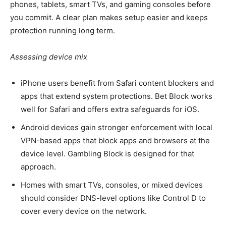
phones, tablets, smart TVs, and gaming consoles before
you commit. A clear plan makes setup easier and keeps
protection running long term.
Assessing device mix
iPhone users benefit from Safari content blockers and
apps that extend system protections. Bet Block works
well for Safari and offers extra safeguards for iOS.
Android devices gain stronger enforcement with local
VPN-based apps that block apps and browsers at the
device level. Gambling Block is designed for that
approach.
Homes with smart TVs, consoles, or mixed devices
should consider DNS-level options like Control D to
cover every device on the network.