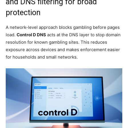
and DNS filtering for broad
protection
A network-level approach blocks gambling before pages
load.
Control D DNS
acts at the DNS layer to stop domain
resolution for known gambling sites. This reduces
exposure across devices and makes enforcement easier
for households and small networks.