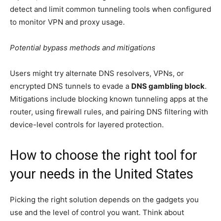
detect and limit common tunneling tools when configured
to monitor VPN and proxy usage.
Potential bypass methods and mitigations
Users might try alternate DNS resolvers, VPNs, or
encrypted DNS tunnels to evade a
DNS gambling block
.
Mitigations include blocking known tunneling apps at the
router, using firewall rules, and pairing DNS filtering with
device-level controls for layered protection.
How to choose the right tool for
your needs in the United States
Picking the right solution depends on the gadgets you
use and the level of control you want. Think about