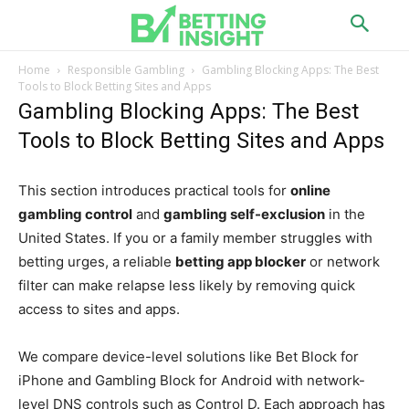
Home
Responsible Gambling
Gambling Blocking Apps: The Best
Tools to Block Betting Sites and Apps
Gambling Blocking Apps: The Best
Tools to Block Betting Sites and Apps
This section introduces practical tools for
online
gambling control
and
gambling self-exclusion
in the
United States. If you or a family member struggles with
betting urges, a reliable
betting app blocker
or network
filter can make relapse less likely by removing quick
access to sites and apps.
We compare device-level solutions like Bet Block for
iPhone and Gambling Block for Android with network-
level DNS controls such as Control D. Each approach has