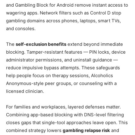
and Gambling Block for Android remove instant access to
wagering apps. Network filters such as Control D stop
gambling domains across phones, laptops, smart TVs,
and consoles.
The
self-exclusion benefits
extend beyond immediate
blocking. Tamper-resistant features — PIN locks, device
administrator permissions, and uninstall guidance —
reduce impulsive bypass attempts. These safeguards
help people focus on therapy sessions, Alcoholics
Anonymous-style peer groups, or counseling with a
licensed clinician.
For families and workplaces, layered defenses matter.
Combining app-based blocking with DNS-level filtering
closes gaps that single-tool approaches leave open. This
combined strategy lowers
gambling relapse risk
and