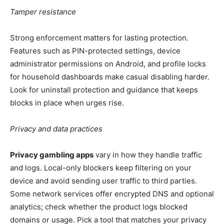
Tamper resistance
Strong enforcement matters for lasting protection.
Features such as PIN-protected settings, device
administrator permissions on Android, and profile locks
for household dashboards make casual disabling harder.
Look for uninstall protection and guidance that keeps
blocks in place when urges rise.
Privacy and data practices
Privacy gambling apps
vary in how they handle traffic
and logs. Local-only blockers keep filtering on your
device and avoid sending user traffic to third parties.
Some network services offer encrypted DNS and optional
analytics; check whether the product logs blocked
domains or usage. Pick a tool that matches your privacy