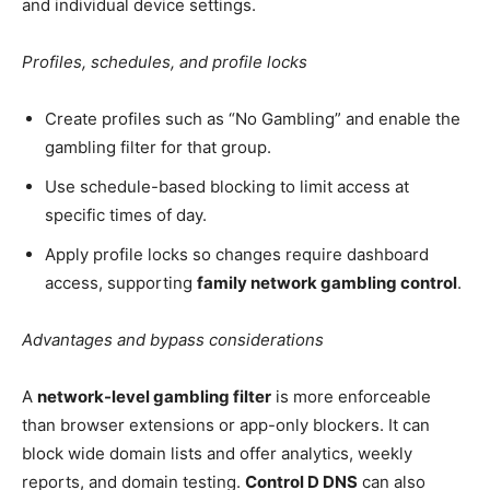
and individual device settings.
Profiles, schedules, and profile locks
Create profiles such as “No Gambling” and enable the
gambling filter for that group.
Use schedule-based blocking to limit access at
specific times of day.
Apply profile locks so changes require dashboard
access, supporting
family network gambling control
.
Advantages and bypass considerations
A
network-level gambling filter
is more enforceable
than browser extensions or app-only blockers. It can
block wide domain lists and offer analytics, weekly
reports, and domain testing.
Control D DNS
can also