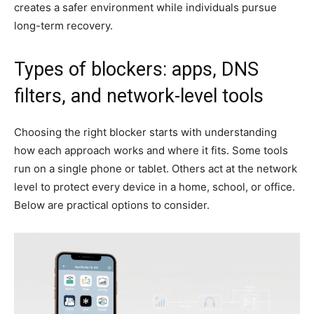
creates a safer environment while individuals pursue
long-term recovery.
Types of blockers: apps, DNS
filters, and network-level tools
Choosing the right blocker starts with understanding
how each approach works and where it fits. Some tools
run on a single phone or tablet. Others act at the network
level to protect every device in a home, school, or office.
Below are practical options to consider.