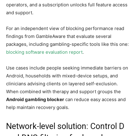
operators, and a subscription unlocks full feature access
and support.
For an independent view of blocking performance read
findings from GambleAware that evaluate several
packages, including gambling-specific tools like this one:
blocking software evaluation report
.
Use cases include people seeking immediate barriers on
Android, households with mixed-device setups, and
clinicians advising clients on layered self-exclusion.
When combined with therapy and support groups the
Android gambling blocker
can reduce easy access and
help maintain recovery goals.
Network-level solution: Control D