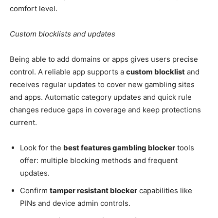
comfort level.
Custom blocklists and updates
Being able to add domains or apps gives users precise
control. A reliable app supports a
custom blocklist
and
receives regular updates to cover new gambling sites
and apps. Automatic category updates and quick rule
changes reduce gaps in coverage and keep protections
current.
Look for the
best features gambling blocker
tools
offer: multiple blocking methods and frequent
updates.
Confirm
tamper resistant blocker
capabilities like
PINs and device admin controls.