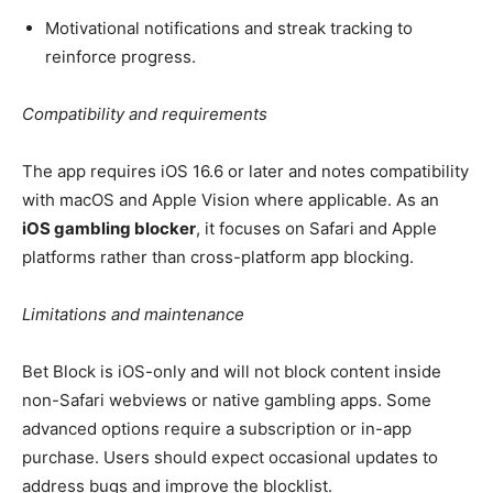
Motivational notifications and streak tracking to
reinforce progress.
Compatibility and requirements
The app requires iOS 16.6 or later and notes compatibility
with macOS and Apple Vision where applicable. As an
iOS gambling blocker
, it focuses on Safari and Apple
platforms rather than cross-platform app blocking.
Limitations and maintenance
Bet Block is iOS-only and will not block content inside
non-Safari webviews or native gambling apps. Some
advanced options require a subscription or in-app
purchase. Users should expect occasional updates to
address bugs and improve the blocklist.