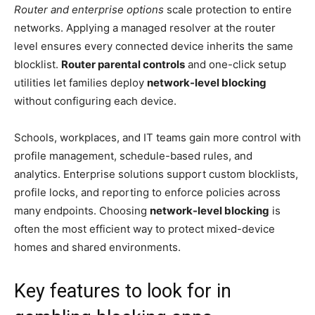
Router and enterprise options
scale protection to entire
networks. Applying a managed resolver at the router
level ensures every connected device inherits the same
blocklist.
Router parental controls
and one-click setup
utilities let families deploy
network-level blocking
without configuring each device.
Schools, workplaces, and IT teams gain more control with
profile management, schedule-based rules, and
analytics. Enterprise solutions support custom blocklists,
profile locks, and reporting to enforce policies across
many endpoints. Choosing
network-level blocking
is
often the most efficient way to protect mixed-device
homes and shared environments.
Key features to look for in