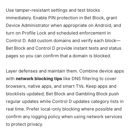
Use tamper-resistant settings and test blocks
immediately. Enable PIN protection in Bet Block, grant
Device Administrator when appropriate on Android, and
turn on Profile Lock and scheduled enforcement in
Control D. Add custom domains and verify each block—
Bet Block and Control D provide instant tests and status
pages so you can confirm that a domain is blocked.
Layer defenses and maintain them. Combine device apps
with
network blocking tips
like DNS filtering to cover
browsers, native apps, and smart TVs. Keep apps and
blocklists updated; Bet Block and Gambling Block push
regular updates while Control D updates category lists in
real time. Prefer local-only blocking where possible and
confirm any logging policy when using network services
to protect privacy.