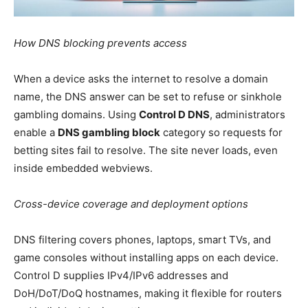
How DNS blocking prevents access
When a device asks the internet to resolve a domain
name, the DNS answer can be set to refuse or sinkhole
gambling domains. Using
Control D DNS
, administrators
enable a
DNS gambling block
category so requests for
betting sites fail to resolve. The site never loads, even
inside embedded webviews.
Cross-device coverage and deployment options
DNS filtering covers phones, laptops, smart TVs, and
game consoles without installing apps on each device.
Control D supplies IPv4/IPv6 addresses and
DoH/DoT/DoQ hostnames, making it flexible for routers