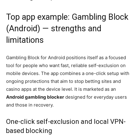
Top app example: Gambling Block
(Android) — strengths and
limitations
Gambling Block for Android positions itself as a focused
tool for people who want fast, reliable self-exclusion on
mobile devices. The app combines a one-click setup with
ongoing protections that aim to stop betting sites and
casino apps at the device level. It is marketed as an
Android gambling blocker
designed for everyday users
and those in recovery.
One-click self-exclusion and local VPN-
based blocking