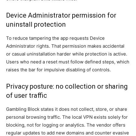
Device Administrator permission for
uninstall protection
To reduce tampering the app requests Device
Administrator rights. That permission makes accidental
or casual uninstallation harder while protection is active.
Users who need a reset must follow defined steps, which
raises the bar for impulsive disabling of controls.
Privacy posture: no collection or sharing
of user traffic
Gambling Block states it does not collect, store, or share
personal browsing traffic. The local VPN exists solely for
blocking, not for logging or analytics. The vendor offers
regular updates to add new domains and counter evasive