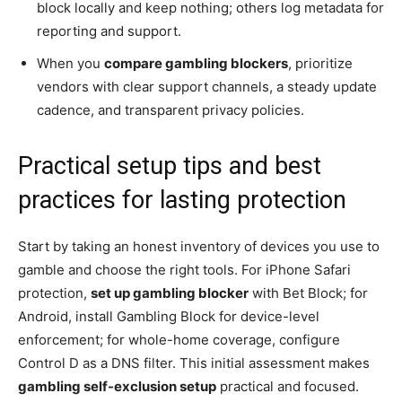
block locally and keep nothing; others log metadata for
reporting and support.
When you
compare gambling blockers
, prioritize
vendors with clear support channels, a steady update
cadence, and transparent privacy policies.
Practical setup tips and best
practices for lasting protection
Start by taking an honest inventory of devices you use to
gamble and choose the right tools. For iPhone Safari
protection,
set up gambling blocker
with Bet Block; for
Android, install Gambling Block for device-level
enforcement; for whole-home coverage, configure
Control D as a DNS filter. This initial assessment makes
gambling self-exclusion setup
practical and focused.