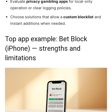
Evaluate
privacy gambling apps
for local-only
operation or clear logging policies.
Choose solutions that allow a
custom blocklist
and
instant additions when needed.
Top app example: Bet Block
(iPhone) — strengths and
limitations