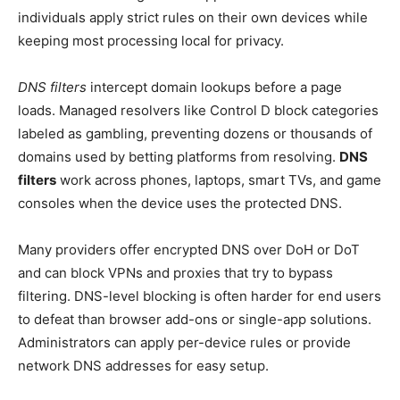
individuals apply strict rules on their own devices while
keeping most processing local for privacy.
DNS filters
intercept domain lookups before a page
loads. Managed resolvers like Control D block categories
labeled as gambling, preventing dozens or thousands of
domains used by betting platforms from resolving.
DNS
filters
work across phones, laptops, smart TVs, and game
consoles when the device uses the protected DNS.
Many providers offer encrypted DNS over DoH or DoT
and can block VPNs and proxies that try to bypass
filtering. DNS-level blocking is often harder for end users
to defeat than browser add-ons or single-app solutions.
Administrators can apply per-device rules or provide
network DNS addresses for easy setup.