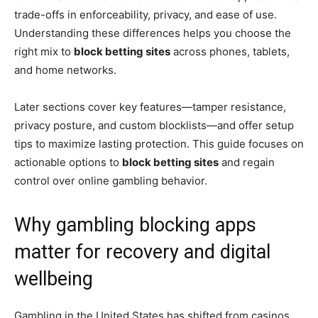
trade-offs in enforceability, privacy, and ease of use.
Understanding these differences helps you choose the
right mix to
block betting sites
across phones, tablets,
and home networks.
Later sections cover key features—tamper resistance,
privacy posture, and custom blocklists—and offer setup
tips to maximize lasting protection. This guide focuses on
actionable options to
block betting sites
and regain
control over online gambling behavior.
Why gambling blocking apps
matter for recovery and digital
wellbeing
Gambling in the United States has shifted from casinos