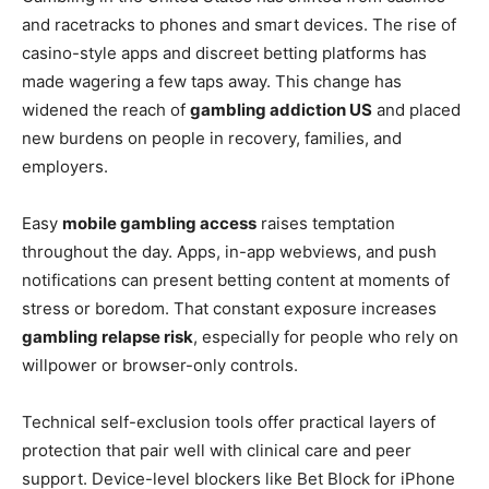
and racetracks to phones and smart devices. The rise of
casino-style apps and discreet betting platforms has
made wagering a few taps away. This change has
widened the reach of
gambling addiction US
and placed
new burdens on people in recovery, families, and
employers.
Easy
mobile gambling access
raises temptation
throughout the day. Apps, in-app webviews, and push
notifications can present betting content at moments of
stress or boredom. That constant exposure increases
gambling relapse risk
, especially for people who rely on
willpower or browser-only controls.
Technical self-exclusion tools offer practical layers of
protection that pair well with clinical care and peer
support. Device-level blockers like Bet Block for iPhone