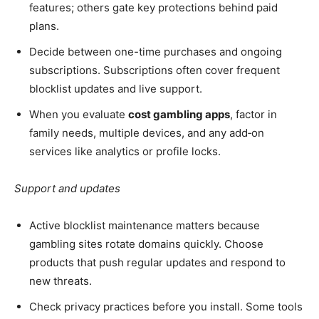
features; others gate key protections behind paid
plans.
Decide between one-time purchases and ongoing
subscriptions. Subscriptions often cover frequent
blocklist updates and live support.
When you evaluate
cost gambling apps
, factor in
family needs, multiple devices, and any add‑on
services like analytics or profile locks.
Support and updates
Active blocklist maintenance matters because
gambling sites rotate domains quickly. Choose
products that push regular updates and respond to
new threats.
Check privacy practices before you install. Some tools