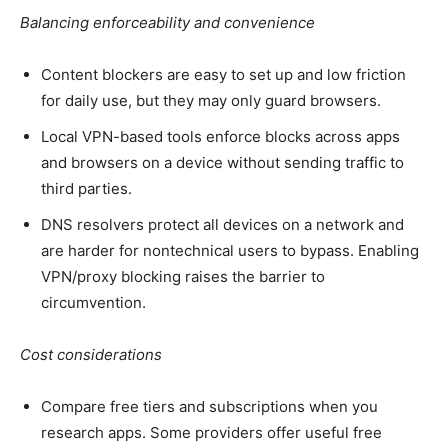
Balancing enforceability and convenience
Content blockers are easy to set up and low friction
for daily use, but they may only guard browsers.
Local VPN-based tools enforce blocks across apps
and browsers on a device without sending traffic to
third parties.
DNS resolvers protect all devices on a network and
are harder for nontechnical users to bypass. Enabling
VPN/proxy blocking raises the barrier to
circumvention.
Cost considerations
Compare free tiers and subscriptions when you
research apps. Some providers offer useful free