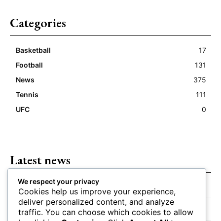
Categories
Basketball
17
Football
131
News
375
Tennis
111
UFC
0
Latest news
We respect your privacy
Closing Lines Reflect Strong Market Opinion
Cookies help us improve your experience,
deliver personalized content, and analyze
Market Momentum Builds Toward Game Time
traffic. You can choose which cookies to allow