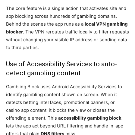
The core feature is a single action that activates site and
app blocking across hundreds of gambling domains.
Behind the scenes the app runs as a
local VPN gambling
blocker
. The VPN reroutes traffic locally to filter requests
without changing your visible IP address or sending data
to third parties.
Use of Accessibility Services to auto-
detect gambling content
Gambling Block uses Android Accessibility Services to
identify gambling content shown on screen. When it
detects betting interfaces, promotional banners, or
casino app content, it blocks the view or closes the
offending element. This
accessibility gambling block
lets the app act beyond URL filtering and handle in-app
offers that plain
DNS filters
miss.