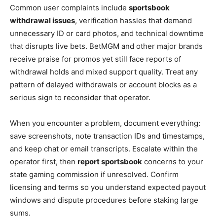
Common user complaints include
sportsbook
withdrawal issues
, verification hassles that demand
unnecessary ID or card photos, and technical downtime
that disrupts live bets. BetMGM and other major brands
receive praise for promos yet still face reports of
withdrawal holds and mixed support quality. Treat any
pattern of delayed withdrawals or account blocks as a
serious sign to reconsider that operator.
When you encounter a problem, document everything:
save screenshots, note transaction IDs and timestamps,
and keep chat or email transcripts. Escalate within the
operator first, then
report sportsbook
concerns to your
state gaming commission if unresolved. Confirm
licensing and terms so you understand expected payout
windows and dispute procedures before staking large
sums.