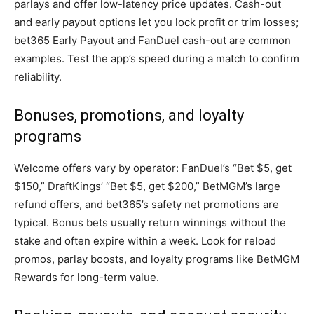
parlays and offer low-latency price updates. Cash-out
and early payout options let you lock profit or trim losses;
bet365 Early Payout and FanDuel cash-out are common
examples. Test the app’s speed during a match to confirm
reliability.
Bonuses, promotions, and loyalty
programs
Welcome offers vary by operator: FanDuel’s “Bet $5, get
$150,” DraftKings’ “Bet $5, get $200,” BetMGM’s large
refund offers, and bet365’s safety net promotions are
typical. Bonus bets usually return winnings without the
stake and often expire within a week. Look for reload
promos, parlay boosts, and loyalty programs like BetMGM
Rewards for long-term value.