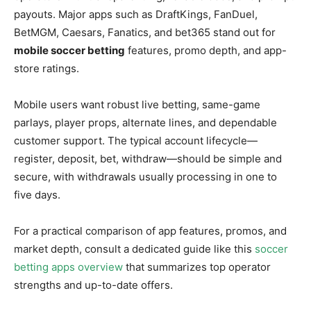
payouts. Major apps such as DraftKings, FanDuel,
BetMGM, Caesars, Fanatics, and bet365 stand out for
mobile soccer betting
features, promo depth, and app-
store ratings.
Mobile users want robust live betting, same-game
parlays, player props, alternate lines, and dependable
customer support. The typical account lifecycle—
register, deposit, bet, withdraw—should be simple and
secure, with withdrawals usually processing in one to
five days.
For a practical comparison of app features, promos, and
market depth, consult a dedicated guide like this
soccer
betting apps overview
that summarizes top operator
strengths and up-to-date offers.