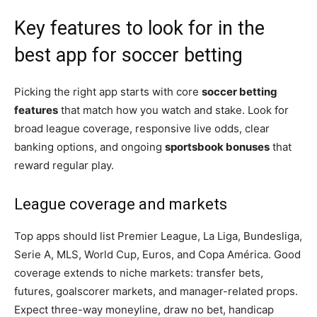
Key features to look for in the
best app for soccer betting
Picking the right app starts with core
soccer betting
features
that match how you watch and stake. Look for
broad league coverage, responsive live odds, clear
banking options, and ongoing
sportsbook bonuses
that
reward regular play.
League coverage and markets
Top apps should list Premier League, La Liga, Bundesliga,
Serie A, MLS, World Cup, Euros, and Copa América. Good
coverage extends to niche markets: transfer bets,
futures, goalscorer markets, and manager-related props.
Expect three-way moneyline, draw no bet, handicap