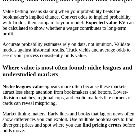
Value betting means staking when your probability beats the
bookmaker’s implied chance. Convert odds to implied probability
with 1/odds, then compare to your model.
Expected value EV
can
be calculated to show whether a wager contributes to long-term
profit.
Accurate probability estimates rely on data, not intuition. Validate
models against historical results. Track yields and average odds to
see if your process consistently finds value.
Where value is most often found: niche leagues and
understudied markets
Niche leagues value
appears more often because these markets
attract less sharp attention from bookmakers and bettors. Lower-
division matches, regional cups, and exotic markets like corners or
cards can reveal mispricing.
Market timing matters. Early lines and books that lag on news often
show differences you can exploit. Use multiple bookmakers to find
divergent prices and spot where you can
find pricing errors
before
odds move.