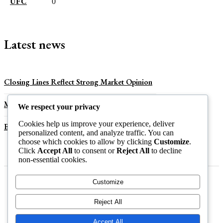
UFC
0
Latest news
Closing Lines Reflect Strong Market Opinion
Market Momentum Builds Toward Game Time
We respect your privacy
Cookies help us improve your experience, deliver
Bettors Adjust Positions Ahead of Kickoff
personalized content, and analyze traffic. You can
choose which cookies to allow by clicking
Customize
.
Click
Accept All
to consent or
Reject All
to decline
non-essential cookies.
Customize
Reject All
About
Authors
Contact
Impressum
Privacy Policy
Accept All