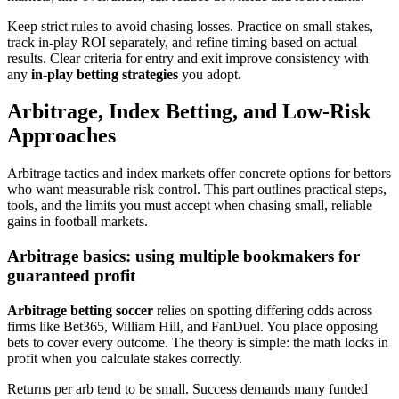
Keep strict rules to avoid chasing losses. Practice on small stakes,
track in-play ROI separately, and refine timing based on actual
results. Clear criteria for entry and exit improve consistency with
any
in-play betting strategies
you adopt.
Arbitrage, Index Betting, and Low-Risk
Approaches
Arbitrage tactics and index markets offer concrete options for bettors
who want measurable risk control. This part outlines practical steps,
tools, and the limits you must accept when chasing small, reliable
gains in football markets.
Arbitrage basics: using multiple bookmakers for
guaranteed profit
Arbitrage betting soccer
relies on spotting differing odds across
firms like Bet365, William Hill, and FanDuel. You place opposing
bets to cover every outcome. The theory is simple: the math locks in
profit when you calculate stakes correctly.
Returns per arb tend to be small. Success demands many funded