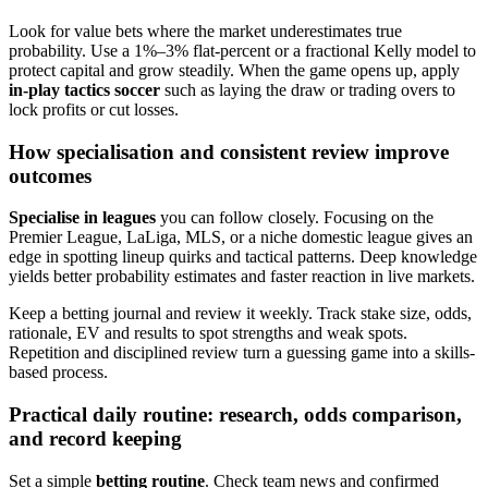
Look for value bets where the market underestimates true
probability. Use a 1%–3% flat-percent or a fractional Kelly model to
protect capital and grow steadily. When the game opens up, apply
in-play tactics soccer
such as laying the draw or trading overs to
lock profits or cut losses.
How specialisation and consistent review improve
outcomes
Specialise in leagues
you can follow closely. Focusing on the
Premier League, LaLiga, MLS, or a niche domestic league gives an
edge in spotting lineup quirks and tactical patterns. Deep knowledge
yields better probability estimates and faster reaction in live markets.
Keep a betting journal and review it weekly. Track stake size, odds,
rationale, EV and results to spot strengths and weak spots.
Repetition and disciplined review turn a guessing game into a skills-
based process.
Practical daily routine: research, odds comparison,
and record keeping
Set a simple
betting routine
. Check team news and confirmed