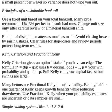
a small percent per wager so variance does not wipe you out.
Principles of a sustainable bankroll
Use a fixed unit based on your total bankroll. Many pros
recommend 1%–3% per bet to absorb bad runs. Change unit size
only after careful review or a material bankroll shift.
Emotional discipline matters as much as math. Avoid chasing losses
by raising stakes. Clear rules for stop-losses and review periods
protect long-term results.
Kelly Criterion and Fractional Kelly
Kelly Criterion gives an optimal stake if you have an edge. The
formula f* = (bp – q)/b uses b = decimal odds – 1, p = your win
probability and q = 1 – p. Full Kelly can grow capital fastest but
swings are large.
Many bettors use Fractional Kelly to curb volatility. Betting half or
one quarter of Kelly keeps growth benefits while reducing
drawdowns. Use Fractional Kelly when your probability estimates
are uncertain or data samples are small.
Simple staking systems like the 1-3-2-6