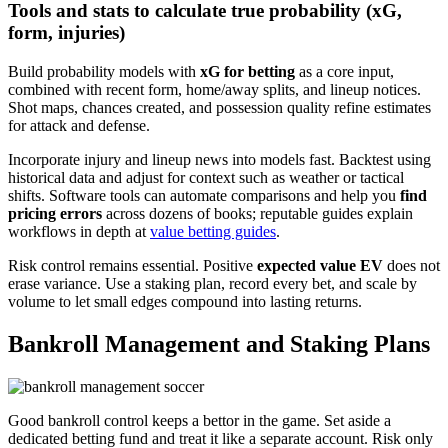
Tools and stats to calculate true probability (xG,
form, injuries)
Build probability models with
xG for betting
as a core input,
combined with recent form, home/away splits, and lineup notices.
Shot maps, chances created, and possession quality refine estimates
for attack and defense.
Incorporate injury and lineup news into models fast. Backtest using
historical data and adjust for context such as weather or tactical
shifts. Software tools can automate comparisons and help you
find
pricing errors
across dozens of books; reputable guides explain
workflows in depth at
value betting guides
.
Risk control remains essential. Positive
expected value EV
does not
erase variance. Use a staking plan, record every bet, and scale by
volume to let small edges compound into lasting returns.
Bankroll Management and Staking Plans
Good bankroll control keeps a bettor in the game. Set aside a
dedicated betting fund and treat it like a separate account. Risk only