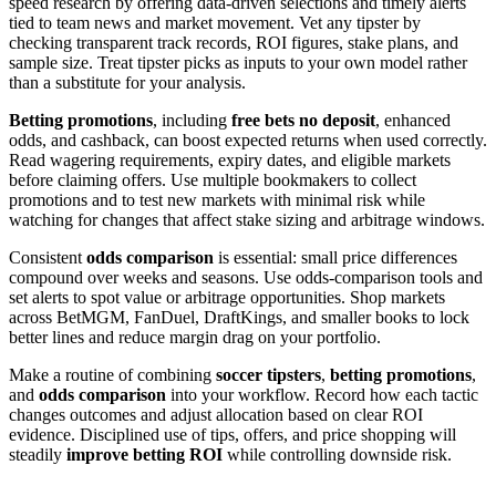
speed research by offering data-driven selections and timely alerts
tied to team news and market movement. Vet any tipster by
checking transparent track records, ROI figures, stake plans, and
sample size. Treat tipster picks as inputs to your own model rather
than a substitute for your analysis.
Betting promotions
, including
free bets no deposit
, enhanced
odds, and cashback, can boost expected returns when used correctly.
Read wagering requirements, expiry dates, and eligible markets
before claiming offers. Use multiple bookmakers to collect
promotions and to test new markets with minimal risk while
watching for changes that affect stake sizing and arbitrage windows.
Consistent
odds comparison
is essential: small price differences
compound over weeks and seasons. Use odds-comparison tools and
set alerts to spot value or arbitrage opportunities. Shop markets
across BetMGM, FanDuel, DraftKings, and smaller books to lock
better lines and reduce margin drag on your portfolio.
Make a routine of combining
soccer tipsters
,
betting promotions
,
and
odds comparison
into your workflow. Record how each tactic
changes outcomes and adjust allocation based on clear ROI
evidence. Disciplined use of tips, offers, and price shopping will
steadily
improve betting ROI
while controlling downside risk.