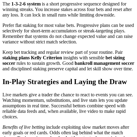
The
1-3-2-6 system
is a short progressive sequence designed for
winning streaks. You increase stakes across four bets and reset after
any loss. It can lock in small runs while limiting downside.
Prefer flat staking for most value bets. Progressive plans can be used
selectively for short-term accumulators or streak-targeting plays.
Remember that systems do not change expected value and can raise
variance without strict match selection.
Keep bet tracking and regular review part of your routine. Pair
staking plans Kelly Criterion
insights with sensible
bet sizing
soccer
rules to sustain growth. Good
bankroll management soccer
and disciplined staking preserve capital and let skill show over time.
In-Play Strategies and Laying the Draw
Live markets give a trader the chance to react to events you can see.
Watching momentum, substitutions, and live stats lets you update
assumptions in real time. Successful bettors combine speed with
reliable data feeds and, when available, live video to make rapid
choices.
Benefits of live betting
include exploiting slow market moves after
early goals or red cards. Odds often lag behind what the match