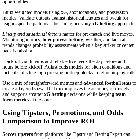
opportunities.
Build weighted models using xG, shot locations, and possession
metrics. Validate outputs against historical leagues and tweak for
league-specific patterns. This strengthens any
xG betting
approach.
Lineup and situational factors
matter for pre-match and live moves.
Monitoring injuries,
lineup news betting
, weather, and tactical
trends changes probability assessments when a key striker or center
back is missing.
Track official lineups and reliable live feeds the day before and
hours before kickoff. Adjust odds models for pitch conditions and
tactical shifts like high pressing or deep blocks to refine in-play calls.
Use a mix of straightforward metrics and
advanced football stats
to
create a layered view. That mix improves the accuracy of models
and supports smarter
xG betting
decisions while keeping
team
form metrics
at the core.
Using Tipsters, Promotions, and Odds
Comparison to Improve ROI
Soccer tipsters
from platforms like Tipstrr and BettingExpert can