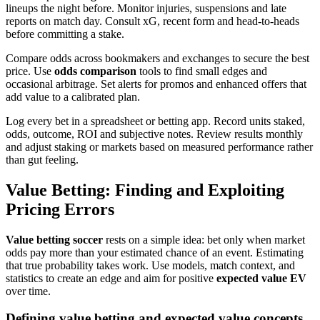
lineups the night before. Monitor injuries, suspensions and late
reports on match day. Consult xG, recent form and head-to-heads
before committing a stake.
Compare odds across bookmakers and exchanges to secure the best
price. Use
odds comparison
tools to find small edges and
occasional arbitrage. Set alerts for promos and enhanced offers that
add value to a calibrated plan.
Log every bet in a spreadsheet or betting app. Record units staked,
odds, outcome, ROI and subjective notes. Review results monthly
and adjust staking or markets based on measured performance rather
than gut feeling.
Value Betting: Finding and Exploiting
Pricing Errors
Value betting soccer
rests on a simple idea: bet only when market
odds pay more than your estimated chance of an event. Estimating
that true probability takes work. Use models, match context, and
statistics to create an edge and aim for positive
expected value EV
over time.
Defining value betting and expected value concepts