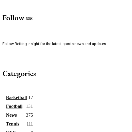
Follow us
Follow Betting Insight for the latest sports news and updates.
Categories
Basketball
17
Football
131
News
375
Tennis
111