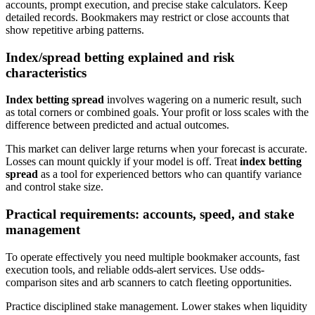
accounts, prompt execution, and precise stake calculators. Keep
detailed records. Bookmakers may restrict or close accounts that
show repetitive arbing patterns.
Index/spread betting explained and risk
characteristics
Index betting spread
involves wagering on a numeric result, such
as total corners or combined goals. Your profit or loss scales with the
difference between predicted and actual outcomes.
This market can deliver large returns when your forecast is accurate.
Losses can mount quickly if your model is off. Treat
index betting
spread
as a tool for experienced bettors who can quantify variance
and control stake size.
Practical requirements: accounts, speed, and stake
management
To operate effectively you need multiple bookmaker accounts, fast
execution tools, and reliable odds-alert services. Use odds-
comparison sites and arb scanners to catch fleeting opportunities.
Practice disciplined stake management. Lower stakes when liquidity