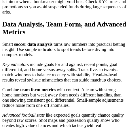
is thin or when a bookmaker might void bets. Check KYC rules and
promotions so you avoid suspended funds during large sequences of
arbs.
Data Analysis, Team Form, and Advanced
Metrics
Smart
soccer data analysis
turns raw numbers into practical betting
insight. Use simple indicators to spot trends before diving into
complex models.
Key indicators
include goals for and against, recent points, goal
differential, and home versus away splits. Track five- to twenty-
match windows to balance recency with stability. Head-to-head
results reveal stylistic mismatches that can guide matchup choices.
Combine
team form metrics
with context. A team with strong
home numbers but weak away form needs different handling than
one showing consistent goal differential. Small-sample adjustments
reduce noise from one-off anomalies.
Advanced football stats
like expected goals quantify chance quality
beyond raw scores. Shot maps and possession quality show who
creates high-value chances and which tactics yield real