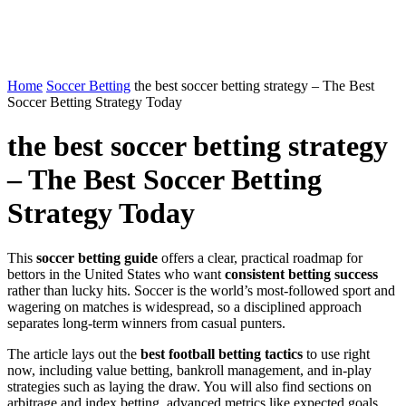
Home
Soccer Betting
the best soccer betting strategy – The Best
Soccer Betting Strategy Today
the best soccer betting strategy
– The Best Soccer Betting
Strategy Today
This
soccer betting guide
offers a clear, practical roadmap for
bettors in the United States who want
consistent betting success
rather than lucky hits. Soccer is the world’s most-followed sport and
wagering on matches is widespread, so a disciplined approach
separates long-term winners from casual punters.
The article lays out the
best football betting tactics
to use right
now, including value betting, bankroll management, and in-play
strategies such as laying the draw. You will also find sections on
arbitrage and index betting, advanced metrics like expected goals