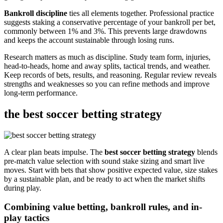
Bankroll discipline
ties all elements together. Professional practice
suggests staking a conservative percentage of your bankroll per bet,
commonly between 1% and 3%. This prevents large drawdowns
and keeps the account sustainable through losing runs.
Research matters as much as discipline. Study team form, injuries,
head-to-heads, home and away splits, tactical trends, and weather.
Keep records of bets, results, and reasoning. Regular review reveals
strengths and weaknesses so you can refine methods and improve
long-term performance.
the best soccer betting strategy
A clear plan beats impulse. The
best soccer betting strategy
blends
pre-match value selection with sound stake sizing and smart live
moves. Start with bets that show positive expected value, size stakes
by a sustainable plan, and be ready to act when the market shifts
during play.
Combining value betting, bankroll rules, and in-
play tactics