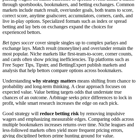
through sportsbooks, bookmakers, and betting exchanges. Common
markets include match result, over/under goals, both teams to score,
correct score, anytime goalscorer, accumulators, corners, cards, and
live in-play options. Specialized formats such as index or spread
betting and lay bets on exchanges expand the choices for
experienced bettors.
Bet types soccer
cover simple singles up to complex parlays and
exchange lays. Match result (moneyline) and over/under remain the
most popular. Niche markets like first-team-to-score, corner counts,
and cards often show pricing inefficiencies. Tip platforms such as
Free Super Tips, Tipstrr, and BettingExpert publish markets and
analysis that help bettors compare options across bookmakers.
Understanding
why strategy matters
means shifting from chance to
probability and long-term thinking. A clear approach focuses on
expected value. Value betting targets odds that understate true
chances of an outcome. Arbitrage seeks price differences to lock in
profit, while smart research increases the edge on each pick.
Good strategy will
reduce betting risk
by removing impulsive
wagers and emphasizing measurable edges. Comparing odds across
multiple bookmakers increases returns over time. Niche leagues and
less-followed markets often yield more frequent pricing errors,
giving disciplined bettors prime hunting ground for value.