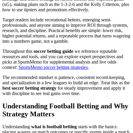
(xG), staking plans such as the 1-3-2-6 and the Kelly Criterion, plus
how to use tipsters and promotions effectively.
Target readers include recreational bettors, emerging semi-
professionals, and anyone aiming to improve ROI through systems,
research, and discipline. Practical benefits are simple: lower risk,
higher potential returns, and a repeatable process that turns wagering
into a numbers game, not a gamble.
Throughout this
soccer betting guide
we reference reputable
resources and tools, and you can explore expert perspectives and
picks at SportsMemo for supplemental analysis and live odds
context:
SportsMemo soccer betting strategies
.
The recommended mindset is patience, consistent record-keeping,
and specialization in a few leagues to build an edge. Treat this as the
best soccer betting strategy
for steady improvement and apply it
with discipline to see real gains over time.
Understanding Football Betting and Why
Strategy Matters
Understanding
what is football betting
starts with the basics:
placing wagers on match outcomes or specific events inside a match