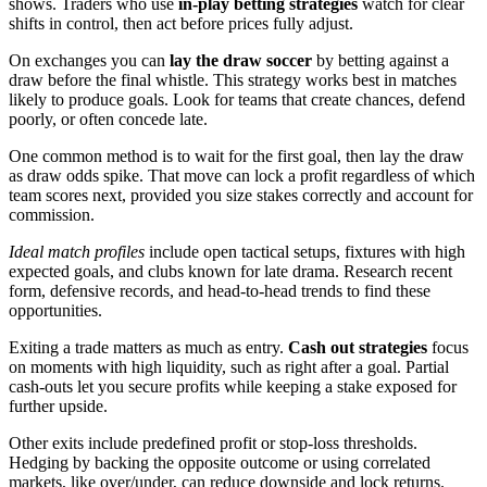
shows. Traders who use
in-play betting strategies
watch for clear
shifts in control, then act before prices fully adjust.
On exchanges you can
lay the draw soccer
by betting against a
draw before the final whistle. This strategy works best in matches
likely to produce goals. Look for teams that create chances, defend
poorly, or often concede late.
One common method is to wait for the first goal, then lay the draw
as draw odds spike. That move can lock a profit regardless of which
team scores next, provided you size stakes correctly and account for
commission.
Ideal match profiles
include open tactical setups, fixtures with high
expected goals, and clubs known for late drama. Research recent
form, defensive records, and head-to-head trends to find these
opportunities.
Exiting a trade matters as much as entry.
Cash out strategies
focus
on moments with high liquidity, such as right after a goal. Partial
cash-outs let you secure profits while keeping a stake exposed for
further upside.
Other exits include predefined profit or stop-loss thresholds.
Hedging by backing the opposite outcome or using correlated
markets, like over/under, can reduce downside and lock returns.