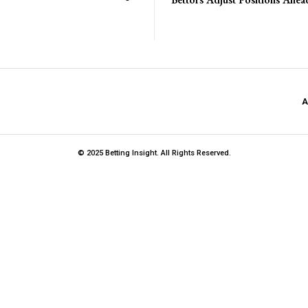
A
© 2025 Betting Insight. All Rights Reserved.