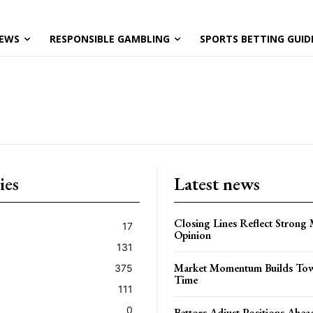
EWS
RESPONSIBLE GAMBLING
SPORTS BETTING GUID
ies
Latest news
Closing Lines Reflect Strong
17
Opinion
131
Market Momentum Builds To
375
Time
111
0
Bettors Adjust Positions Ahea