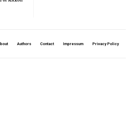
bout
Authors
Contact
Impressum
Privacy Policy