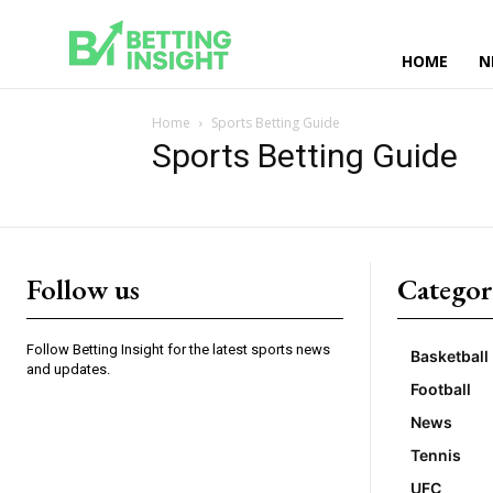
HOME
N
Home
Sports Betting Guide
Sports Betting Guide
Follow us
Categor
Follow Betting Insight for the latest sports news
Basketball
and updates.
Football
News
Tennis
UFC