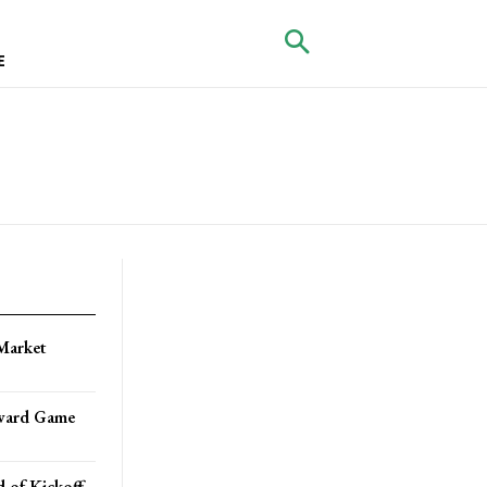
E
 Market
ward Game
d of Kickoff