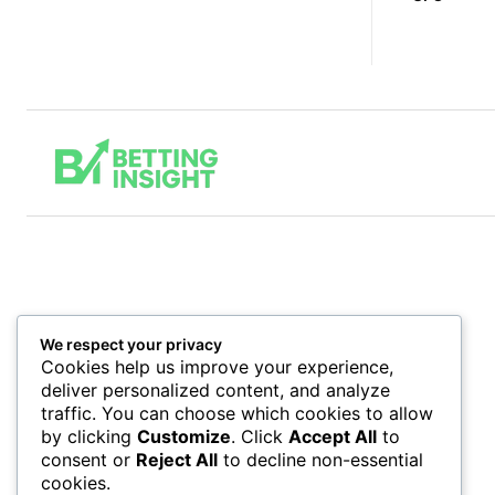
We respect your privacy
Cookies help us improve your experience,
deliver personalized content, and analyze
traffic. You can choose which cookies to allow
by clicking
Customize
. Click
Accept All
to
consent or
Reject All
to decline non-essential
cookies.