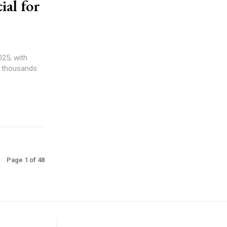
al for
25, with
nd thousands
Page 1 of 48