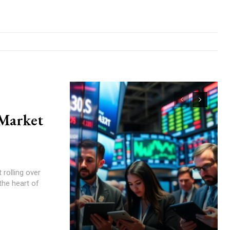
 Market
rolling over
the heart of