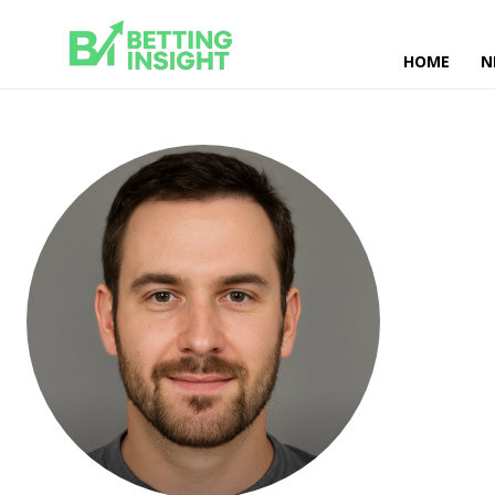
HOME
N