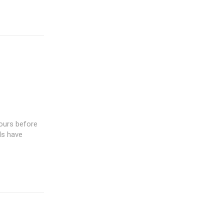
hours before
ls have