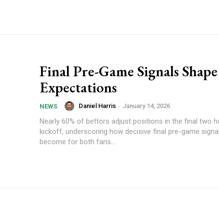
Final Pre-Game Signals Shape
Expectations
Daniel Harris
-
January 14, 2026
NEWS
Nearly 60% of bettors adjust positions in the final two 
kickoff, underscoring how decisive final pre-game signa
become for both fans...