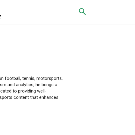
E
on football, tennis, motorsports,
sm and analytics, he brings a
dicated to providing well-
 sports content that enhances