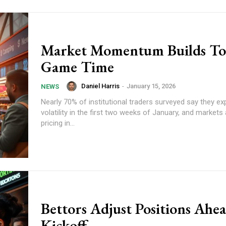
Market Momentum Builds T
Game Time
Daniel Harris
-
January 15, 2026
NEWS
Nearly 70% of institutional traders surveyed say they ex
volatility in the first two weeks of January, and markets
pricing in...
Bettors Adjust Positions Ahea
Kickoff