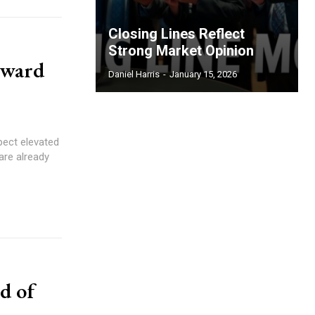
Closing Lines Reflect
Strong Market Opinion
oward
Daniel Harris
-
January 15, 2026
pect elevated
 are already
d of