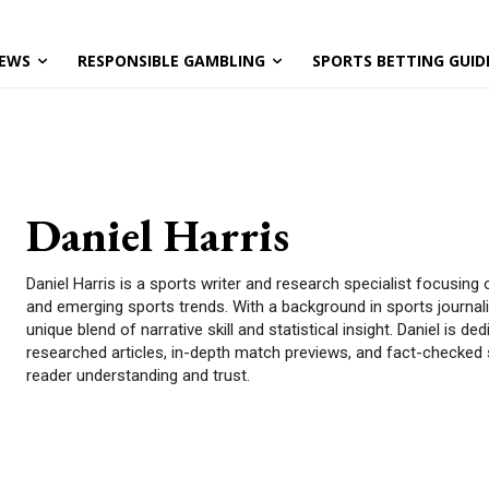
EWS
RESPONSIBLE GAMBLING
SPORTS BETTING GUID
Daniel Harris
Daniel Harris is a sports writer and research specialist focusing 
and emerging sports trends. With a background in sports journali
unique blend of narrative skill and statistical insight. Daniel is de
researched articles, in-depth match previews, and fact-checked
reader understanding and trust.