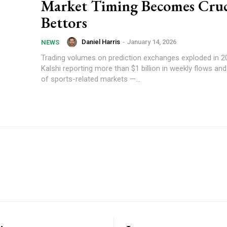
Market Timing Becomes Cruci
Bettors
Daniel Harris
-
January 14, 2026
NEWS
Trading volumes on prediction exchanges exploded in 20
Kalshi reporting more than $1 billion in weekly flows a
of sports-related markets —...