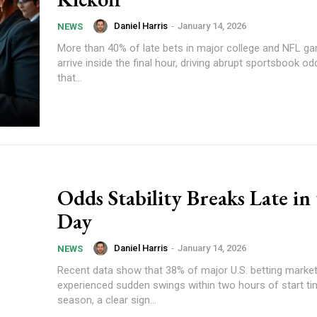
Daniel Harris
-
January 14, 2026
NEWS
More than 40% of late bets in major college and NFL 
arrive inside the final hour, driving abrupt sportsbook
that...
Odds Stability Breaks Late in
Day
Daniel Harris
-
January 14, 2026
NEWS
Recent data show that 38% of major U.S. betting marke
experienced sudden swings within two hours of start ti
season, a clear sign...