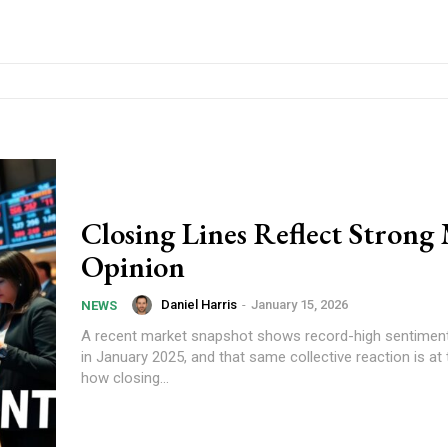
Closing Lines Reflect Strong
Opinion
Daniel Harris
-
January 15, 2026
NEWS
A recent market snapshot shows record-high sentiment 
in January 2025, and that same collective reaction is at 
how closing...