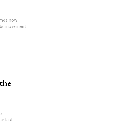
games now
 odds movement
 the
ts
me last