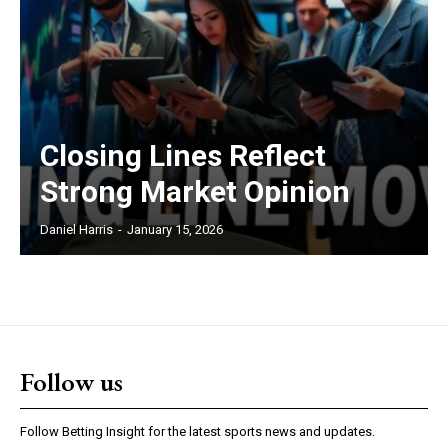
Closing Lines Reflect
Strong Market Opinion
Daniel Harris
-
January 15, 2026
Follow us
Follow Betting Insight for the latest sports news and updates.