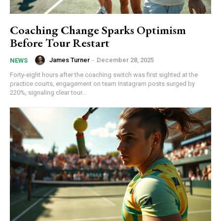
Coaching Change Sparks Optimism
Before Tour Restart
James Turner
-
December 28, 2025
NEWS
Forty-eight hours after the coaching switch was first sighted at the
practice courts, engagement on team Instagram posts surged by
220%, signaling clear tour...