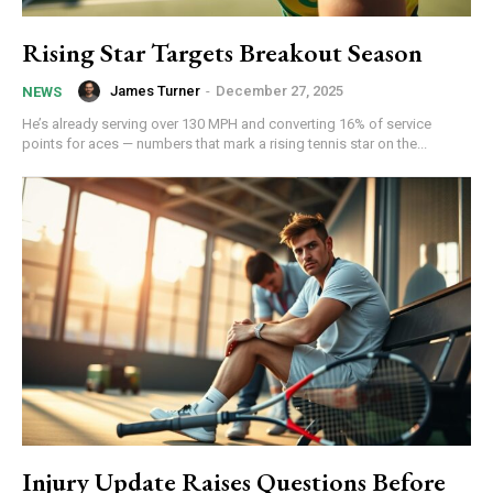
Rising Star Targets Breakout Season
James Turner
-
December 27, 2025
NEWS
He’s already serving over 130 MPH and converting 16% of service
points for aces — numbers that mark a rising tennis star on the...
Injury Update Raises Questions Before