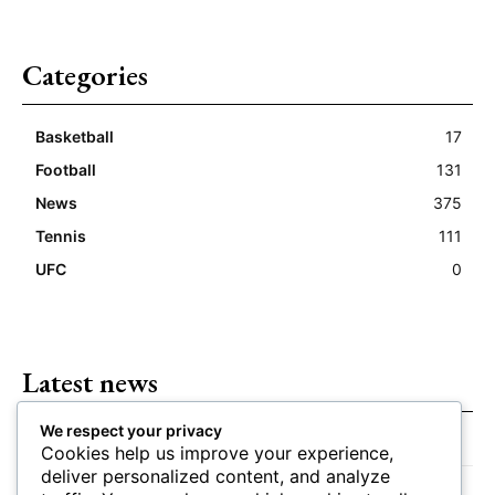
Categories
Basketball
17
Football
131
News
375
Tennis
111
UFC
0
Latest news
We respect your privacy
Closing Lines Reflect Strong Market Opinion
Cookies help us improve your experience,
deliver personalized content, and analyze
Market Momentum Builds Toward Game Time