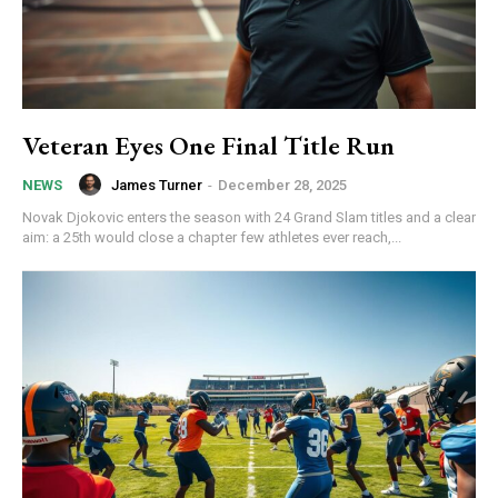
Veteran Eyes One Final Title Run
James Turner
-
December 28, 2025
NEWS
Novak Djokovic enters the season with 24 Grand Slam titles and a clear
aim: a 25th would close a chapter few athletes ever reach,...