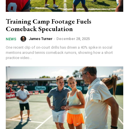
Training Camp Footage Fuels
Comeback Speculation
James Turner
-
December 28, 2025
NEWS
One recent clip of on-court drills has driven a 40% spike in social
mentions around tennis comeback rumors, showing how a short
practice video...