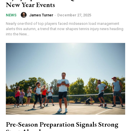
New Year Events
James Turner
-
December 27, 2025
NEWS
Nearly one-third of top players faced midseason load management
alerts this autumn, a trend that now shapes tennis injury news heading
into the New...
Pre-Season Preparation Signals Strong