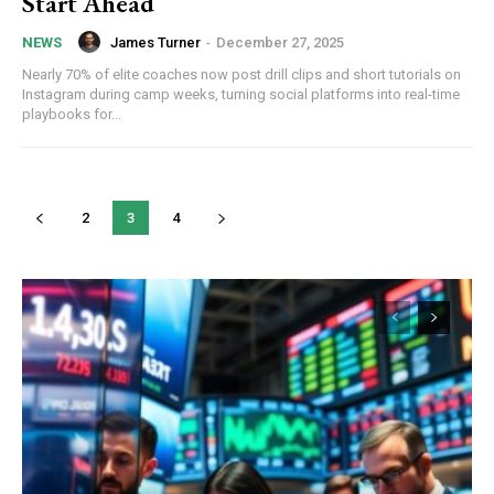
Start Ahead
James Turner
-
December 27, 2025
NEWS
Nearly 70% of elite coaches now post drill clips and short tutorials on
Instagram during camp weeks, turning social platforms into real-time
playbooks for...
2
3
4