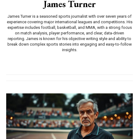
James Turner
James Turner is a seasoned sports journalist with over seven years of
experience covering major international leagues and competitions. His
expertise includes football, basketball, and MMA, with a strong focus
on match analysis, player performance, and clear, data-driven
reporting. James is known for his objective writing style and ability to
break down complex sports stories into engaging and easy-to-follow
insights.