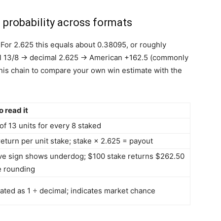
probability across formats
 For 2.625 this equals about 0.38095, or roughly
onal 13/8 → decimal 2.625 → American +162.5 (commonly
this chain to compare your own win estimate with the
 read it
 of 13 units for every 8 staked
return per unit stake; stake × 2.625 = payout
ive sign shows underdog; $100 stake returns $262.50
e rounding
ated as 1 ÷ decimal; indicates market chance