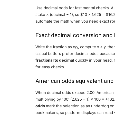
Use decimal odds for fast mental checks. A 
stake × (decimal − 1), so $10 × 1.625 = $16.2
automate the math when you need exact ro
Exact decimal conversion and h
Write the fraction as x/y, compute x ÷ y, the
casual bettors prefer decimal odds because
fractional to decimal
quickly in your head,
for easy checks.
American odds equivalent and 
When decimal odds exceed 2.00, American o
multiplying by 100: (2.625 − 1) × 100 = +16
odds
mark the selection as an underdog on
bookmakers, so platform displays can read 