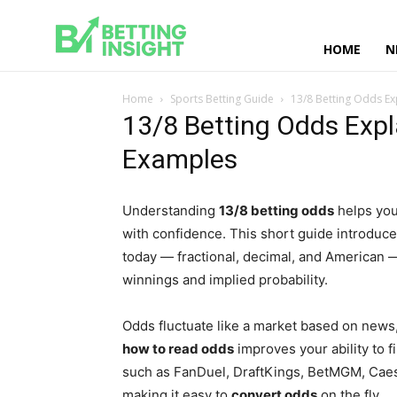
HOME
N
Home
Sports Betting Guide
13/8 Betting Odds Ex
13/8 Betting Odds Expl
Examples
Understanding
13/8 betting odds
helps yo
with confidence. This short guide introduce
today — fractional, decimal, and American —
winnings and implied probability.
Odds fluctuate like a market based on news
how to read odds
improves your ability to 
such as FanDuel, DraftKings, BetMGM, Caesa
making it easy to
convert odds
on the fly.