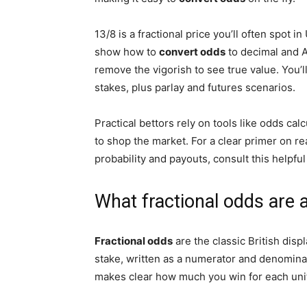
13/8 is a fractional price you’ll often spot 
show how to
convert odds
to decimal and A
remove the vigorish to see true value. You’
stakes, plus parlay and futures scenarios.
Practical bettors rely on tools like odds cal
to shop the market. For a clear primer on r
probability and payouts, consult this helpf
What fractional odds are a
Fractional odds
are the classic British disp
stake, written as a numerator and denominat
makes clear how much you win for each unit 