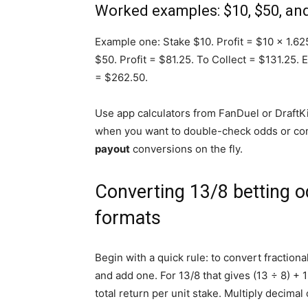
Worked examples: $10, $50, an
Example one: Stake $10. Profit = $10 × 1.62
$50. Profit = $81.25. To Collect = $131.25. 
= $262.50.
Use app calculators from FanDuel or DraftK
when you want to double-check odds or com
payout
conversions on the fly.
Converting 13/8 betting 
formats
Begin with a quick rule: to convert fractio
and add one. For 13/8 that gives (13 ÷ 8) + 
total return per unit stake. Multiply decimal