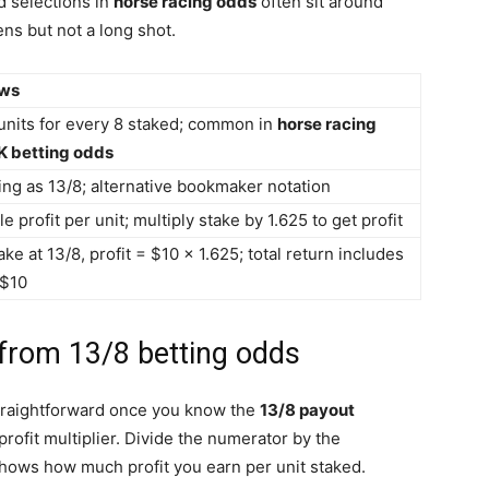
ed selections in
horse racing odds
often sit around
ens but not a long shot.
ows
 units for every 8 staked; common in
horse racing
K betting odds
g as 13/8; alternative bookmaker notation
e profit per unit; multiply stake by 1.625 to get profit
ake at 13/8, profit = $10 × 1.625; total return includes
 $10
 from 13/8 betting odds
traightforward once you know the
13/8 payout
 profit multiplier. Divide the numerator by the
hows how much profit you earn per unit staked.