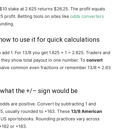
$10 stake at 2.625 returns $26.25. The profit equals
5 profit. Betting tools on sites like
odds converters
unding.
ow to use it for quick calculations
n add 1. For 13/8 you get 1.625 + 1 = 2.625. Traders and
 they show total payout in one number. To
convert
 halve common even fractions or remember 13/8 ≈ 2.63
what the +/– sign would be
dds are positive. Convert by subtracting 1 and
2.5, usually rounded to +163. These
13/8 American
 US sportsbooks. Rounding practices vary across
+162 or +163.