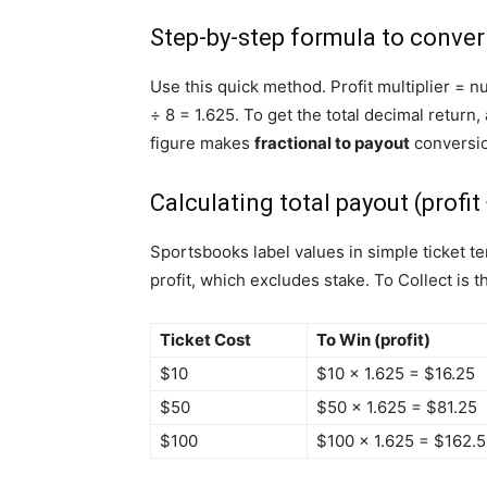
Step-by-step formula to convert 
Use this quick method. Profit multiplier = n
÷ 8 = 1.625. To get the total decimal return, 
figure makes
fractional to payout
conversio
Calculating total payout (profi
Sportsbooks label values in simple ticket te
profit, which excludes stake. To Collect is th
Ticket Cost
To Win (profit)
$10
$10 × 1.625 = $16.25
$50
$50 × 1.625 = $81.25
$100
$100 × 1.625 = $162.