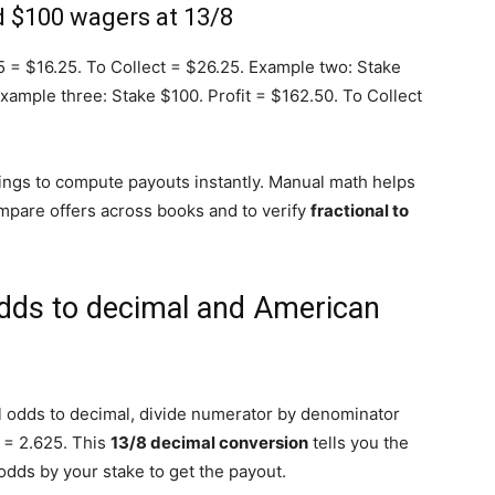
d $100 wagers at 13/8
5 = $16.25. To Collect = $26.25. Example two: Stake
Example three: Stake $100. Profit = $162.50. To Collect
ings to compute payouts instantly. Manual math helps
pare offers across books and to verify
fractional to
odds to decimal and American
nal odds to decimal, divide numerator by denominator
1 = 2.625. This
13/8 decimal conversion
tells you the
 odds by your stake to get the payout.