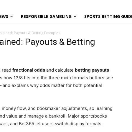
EWS
RESPONSIBLE GAMBLING
SPORTS BETTING GUID
plained: Payouts & Betting Examples
ained: Payouts & Betting
u read
fractional odds
and calculate
betting payouts
s how 13/8 fits into the three main formats bettors see
 and explains why odds matter for both potential
, money flow, and bookmaker adjustments, so learning
find value and manage a bankroll. Major sportsbooks
rs, and Bet365 let users switch display formats,