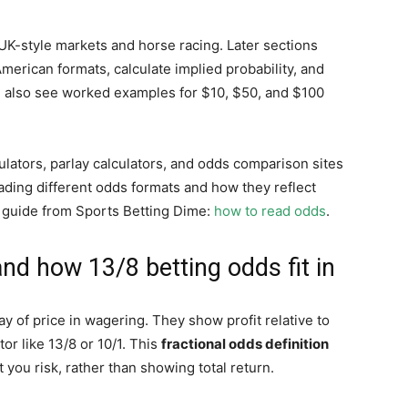
in UK-style markets and horse racing. Later sections
merican formats, calculate implied probability, and
ll also see worked examples for $10, $50, and $100
culators, parlay calculators, and odds comparison sites
eading different odds formats and how they reflect
ul guide from Sports Betting Dime:
how to read odds
.
nd how 13/8 betting odds fit in
lay of price in wagering. They show profit relative to
or like 13/8 or 10/1. This
fractional odds definition
you risk, rather than showing total return.