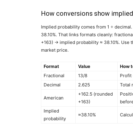
How conversions show implied 
Implied probability comes from 1 ÷ decimal.
38.10%. That links formats cleanly: fracti
+163) → implied probability ≈ 38.10%. Use 
market price.
Format
Value
How to
Fractional
13/8
Profit
Decimal
2.625
Total 
+162.5 (rounded
Posit
American
+163)
befor
Implied
≈38.10%
Calcul
probability