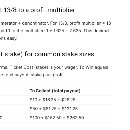
13/8 to a profit multiplier
umerator ÷ denominator. For 13/8, profit multiplier = 13
add 1 to the multiplier: 1 + 1.625 = 2.625. This decimal
ns easy.
t + stake) for common stake sizes
rms. Ticket Cost (stake) is your wager. To Win equals
e total payout, stake plus profit.
To Collect (total payout)
$10 + $16.25 = $26.25
$50 + $81.25 = $131.25
50
$100 + $162.50 = $262.50