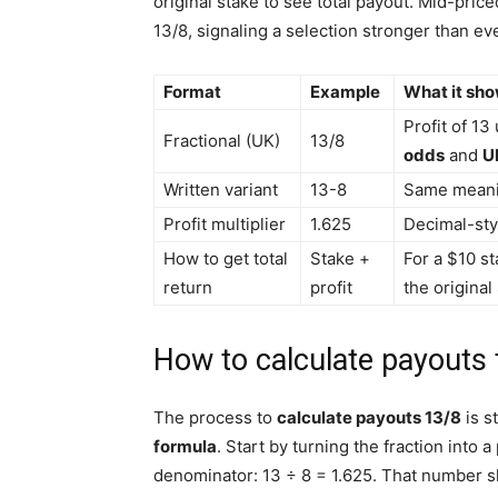
original stake to see total payout. Mid-pric
13/8, signaling a selection stronger than ev
Format
Example
What it sh
Profit of 13
Fractional (UK)
13/8
odds
and
U
Written variant
13-8
Same meanin
Profit multiplier
1.625
Decimal-styl
How to get total
Stake +
For a $10 st
return
profit
the original
How to calculate payouts
The process to
calculate payouts 13/8
is s
formula
. Start by turning the fraction into a
denominator: 13 ÷ 8 = 1.625. That number s