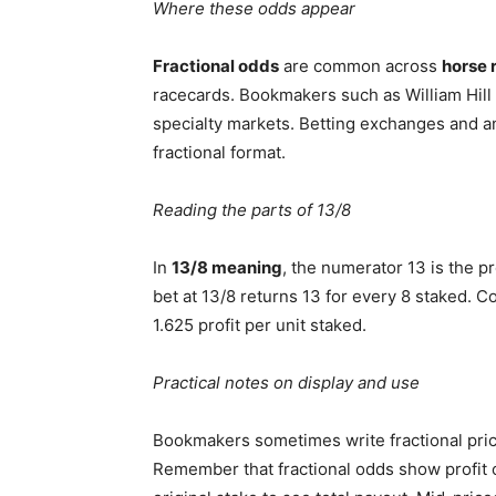
Where these odds appear
Fractional odds
are common across
horse 
racecards. Bookmakers such as William Hill a
specialty markets. Betting exchanges and a
fractional format.
Reading the parts of 13/8
In
13/8 meaning
, the numerator 13 is the pr
bet at 13/8 returns 13 for every 8 staked. Co
1.625 profit per unit staked.
Practical notes on display and use
Bookmakers sometimes write fractional pric
Remember that fractional odds show profit 