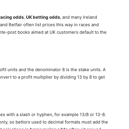
racing odds
,
UK betting odds
, and many Ireland
nd Betfair often list prices this way in races and
nte-post books aimed at UK customers default to the
ofit units and the denominator 8 is the stake units. A
nvert to a profit multiplier by dividing 13 by 8 to get
es with a slash or hyphen, for example 13/8 or 13-8.
only, so bettors used to decimal formats must add the