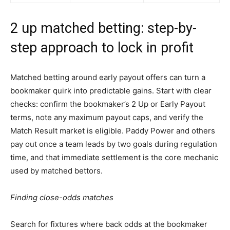
2 up matched betting: step-by-
step approach to lock in profit
Matched betting around early payout offers can turn a
bookmaker quirk into predictable gains. Start with clear
checks: confirm the bookmaker’s 2 Up or Early Payout
terms, note any maximum payout caps, and verify the
Match Result market is eligible. Paddy Power and others
pay out once a team leads by two goals during regulation
time, and that immediate settlement is the core mechanic
used by matched bettors.
Finding close-odds matches
Search for fixtures where back odds at the bookmaker