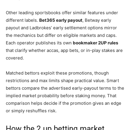
Other leading sportsbooks offer similar features under
different labels.
Bet365 early payout
, Betway early
payout and Ladbrokes’ early settlement options mirror
the mechanics but differ on eligible markets and caps.
Each operator publishes its own
bookmaker 2UP rules
that clarify whether accas, app bets, or in-play stakes are
covered.
Matched bettors exploit these promotions, though
restrictions and max limits shape practical value. Smart
bettors compare the advertised early-payout terms to the
implied market probability before staking money. That
comparison helps decide if the promotion gives an edge
or simply reshuffles risk.
How the 2 up betting market