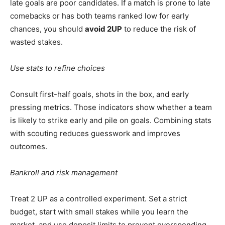
late goals are poor candidates. If a match is prone to late
comebacks or has both teams ranked low for early
chances, you should
avoid 2UP
to reduce the risk of
wasted stakes.
Use stats to refine choices
Consult first-half goals, shots in the box, and early
pressing metrics. Those indicators show whether a team
is likely to strike early and pile on goals. Combining stats
with scouting reduces guesswork and improves
outcomes.
Bankroll and risk management
Treat 2 UP as a controlled experiment. Set a strict
budget, start with small stakes while you learn the
market, and use deposit limits to prevent overspending.