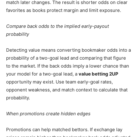
match later changes. The result is shorter odds on clear
favorites as books protect margin and limit exposure.
Compare back odds to the implied early-payout
probability
Detecting value means converting bookmaker odds into a
probability of a two-goal lead and comparing that figure
to the market. If the back odds imply a lower chance than
your model for a two-goal lead, a
value betting 2UP
opportunity may exist. Use team early-goal rates,
opponent weakness, and match context to calculate that
probability.
When promotions create hidden edges
Promotions can help matched bettors. If exchange lay