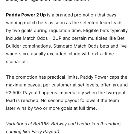
Paddy Power 2 Up
is a branded promotion that pays
winning match bets as soon as the selected team leads
by two goals during regulation time. Eligible bets typically
include Match Odds – 2UP and certain multiples like Bet
Builder combinations. Standard Match Odds bets and live
wagers are usually excluded, along with extra-time
scenarios.
The promotion has practical limits. Paddy Power caps the
maximum payout per customer at set levels, often around
£2,500. Payout happens immediately when the two-goal
lead is reached. No second payout follows if the team
later wins by two or more goals at full time.
Variations at Bet365, Betway and Ladbrokes (branding,
naming like Early Payout)