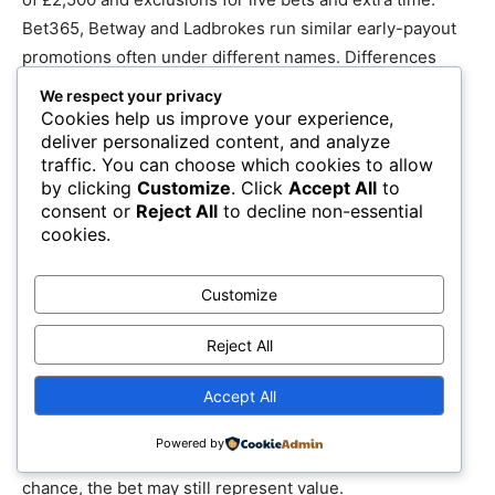
Bet365, Betway and Ladbrokes run similar early-payout
promotions often under different names. Differences
include eligible markets, maximum payouts, whether
We respect your privacy
multiples qualify, and how the trigger is defined in the
Cookies help us improve your experience,
deliver personalized content, and analyze
terms.
traffic. You can choose which cookies to allow
by clicking
Customize
. Click
Accept All
to
Does 2 Up change the odds and value of
consent or
Reject All
to decline non-essential
a bet?
cookies.
Yes. Because a team can secure an early-winning
Customize
condition by going two goals ahead, bookmakers often
shorten odds on favourites when offering 2 Up. That
Reject All
reduces value for simple backs. Determining value
Accept All
means comparing the back odds to the implied
probability the team will go two goals up during
Powered by
regulation. If the book price is better than that implied
chance, the bet may still represent value.