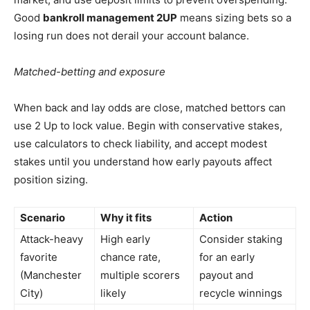
Good
bankroll management 2UP
means sizing bets so a
losing run does not derail your account balance.
Matched-betting and exposure
When back and lay odds are close, matched bettors can
use 2 Up to lock value. Begin with conservative stakes,
use calculators to check liability, and accept modest
stakes until you understand how early payouts affect
position sizing.
Scenario
Why it fits
Action
Attack-heavy
High early
Consider staking
favorite
chance rate,
for an early
(Manchester
multiple scorers
payout and
City)
likely
recycle winnings