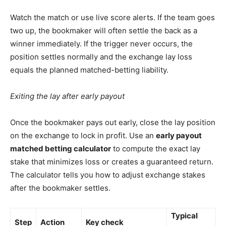
Watch the match or use live score alerts. If the team goes
two up, the bookmaker will often settle the back as a
winner immediately. If the trigger never occurs, the
position settles normally and the exchange lay loss
equals the planned matched-betting liability.
Exiting the lay after early payout
Once the bookmaker pays out early, close the lay position
on the exchange to lock in profit. Use an
early payout
matched betting calculator
to compute the exact lay
stake that minimizes loss or creates a guaranteed return.
The calculator tells you how to adjust exchange stakes
after the bookmaker settles.
Typical
Step
Action
Key check