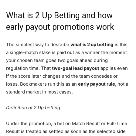
What is 2 Up Betting and how
early payout promotions work
The simplest way to describe
what is 2 up betting
is this:
a single-match stake is paid out as a winner the moment
your chosen team goes two goals ahead during
regulation time. That
two-goal lead payout
applies even
if the score later changes and the team concedes or
loses. Bookmakers run this as an
early payout rule
, not a
standard market in most cases.
Definition of 2 Up betting
Under the promotion, a bet on Match Result or Full-Time
Result is treated as settled as soon as the selected side