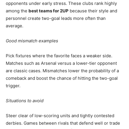
opponents under early stress. These clubs rank highly
among the
best teams for 2UP
because their style and
personnel create two-goal leads more often than
average.
Good mismatch examples
Pick fixtures where the favorite faces a weaker side.
Matches such as Arsenal versus a lower-tier opponent
are classic cases. Mismatches lower the probability of a
comeback and boost the chance of hitting the two-goal
trigger.
Situations to avoid
Steer clear of low-scoring units and tightly contested
derbies. Games between rivals that defend well or trade