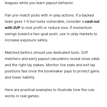
leagues while you learn payout behavior.
Pair pre-match picks with in-play actions. If a backed
team goes 1-0 but looks vulnerable, consider a
cash out
with 2UP
to lock profit or reduce loss. If momentum
swings toward a two-goal push, use in-play markets to
increase exposure safely.
Matched bettors should use dedicated tools. 2UP
matchers and early payout calculators reveal close odds
and the right lay stakes. Monitor live stats and exit lay
positions fast once the bookmaker pays to protect gains
and lower liability.
Here are practical examples to illustrate how the rule
works in real games.