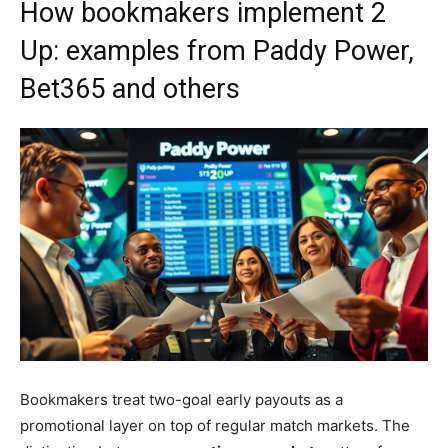
How bookmakers implement 2
Up: examples from Paddy Power,
Bet365 and others
Bookmakers treat two-goal early payouts as a
promotional layer on top of regular match markets. The