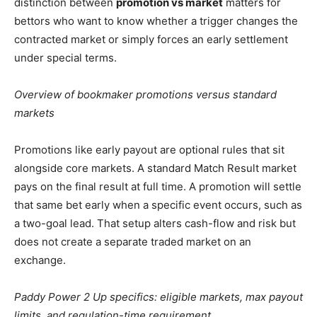
distinction between
promotion vs market
matters for
bettors who want to know whether a trigger changes the
contracted market or simply forces an early settlement
under special terms.
Overview of bookmaker promotions versus standard
markets
Promotions like early payout are optional rules that sit
alongside core markets. A standard Match Result market
pays on the final result at full time. A promotion will settle
that same bet early when a specific event occurs, such as
a two-goal lead. That setup alters cash-flow and risk but
does not create a separate traded market on an
exchange.
Paddy Power 2 Up specifics: eligible markets, max payout
limits, and regulation-time requirement