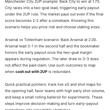
Manchester City 2UP example
: Back City to win at 1.70.
City races into a two-goal lead, triggering early payout
under the 2UP rule. The market pays out even if the final
score becomes 2-2 after a comeback. Knowing this
scenario helps you price risk and choose staking sizes.
Arsenal vs Tottenham scenario: Back Arsenal at 2.00.
Arsenal lead 3-1 in the second half and the bookmaker
honors the early payout once the two-goal margin
appears during regulation. The later draw to 3-3 does
not affect the paid claim. Use such outcomes to map
when
cash out with 2UP
is redundant.
Quick practical pointers: track live xG and shot maps for
the opening half, favor teams with high early shot volume,
and keep a small rolling bankroll for experiments. These
steps improve decision-making and turn early-payout
promotions into repeatable strategies.