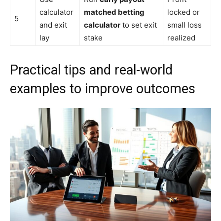
calculator
matched betting
locked or
5
and exit
calculator
to set exit
small loss
lay
stake
realized
Practical tips and real-world
examples to improve outcomes