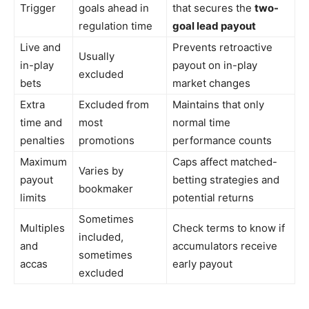
Trigger
goals ahead in
that secures the
two-
regulation time
goal lead payout
Live and
Prevents retroactive
Usually
in-play
payout on in-play
excluded
bets
market changes
Extra
Excluded from
Maintains that only
time and
most
normal time
penalties
promotions
performance counts
Maximum
Caps affect matched-
Varies by
payout
betting strategies and
bookmaker
limits
potential returns
Sometimes
Multiples
Check terms to know if
included,
and
accumulators receive
sometimes
accas
early payout
excluded