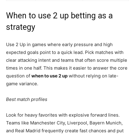
When to use 2 up betting as a
strategy
Use 2 Up in games where early pressure and high
expected goals point to a quick lead. Pick matches with
clear attacking intent and teams that often score multiple
times in one half. This makes it easier to answer the core
question of
when to use 2 up
without relying on late-
game variance.
Best match profiles
Look for heavy favorites with explosive forward lines.
Teams like Manchester City, Liverpool, Bayern Munich,
and Real Madrid frequently create fast chances and put