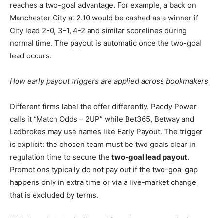
reaches a two-goal advantage. For example, a back on
Manchester City at 2.10 would be cashed as a winner if
City lead 2-0, 3-1, 4-2 and similar scorelines during
normal time. The payout is automatic once the two-goal
lead occurs.
How early payout triggers are applied across bookmakers
Different firms label the offer differently. Paddy Power
calls it “Match Odds – 2UP” while Bet365, Betway and
Ladbrokes may use names like Early Payout. The trigger
is explicit: the chosen team must be two goals clear in
regulation time to secure the
two-goal lead payout
.
Promotions typically do not pay out if the two-goal gap
happens only in extra time or via a live-market change
that is excluded by terms.