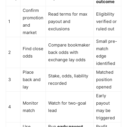
outcome
Confirm
Read terms for max
Eligibility
promotion
1
payout and
verified or
and
exclusions
ruled out
market
Small pre-
Compare bookmaker
Find close
match
2
back odds with
odds
edge
exchange lay odds
identified
Place
Matched
Stake, odds, liability
3
back and
position
recorded
lay
opened
Early
Monitor
Watch for two-goal
payout
4
match
lead
may be
triggered
Use
Run
early payout
Profit