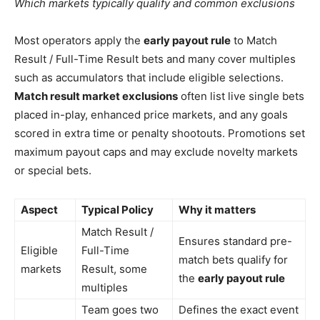
Which markets typically qualify and common exclusions
Most operators apply the
early payout rule
to Match
Result / Full-Time Result bets and many cover multiples
such as accumulators that include eligible selections.
Match result market exclusions
often list live single bets
placed in-play, enhanced price markets, and any goals
scored in extra time or penalty shootouts. Promotions set
maximum payout caps and may exclude novelty markets
or special bets.
Aspect
Typical Policy
Why it matters
Match Result /
Ensures standard pre-
Eligible
Full-Time
match bets qualify for
markets
Result, some
the
early payout rule
multiples
Team goes two
Defines the exact event