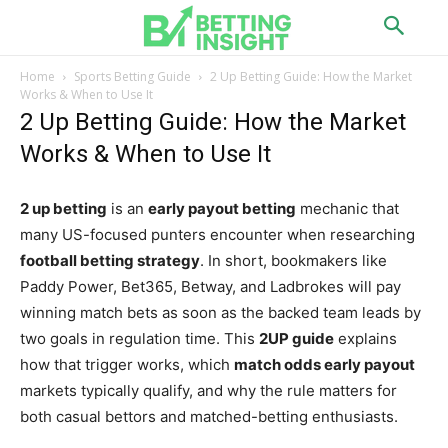
Home
Sports Betting Guide
2 Up Betting Guide: How the Market
Works & When to Use It
2 Up Betting Guide: How the Market
Works & When to Use It
2 up betting
is an
early payout betting
mechanic that
many US-focused punters encounter when researching
football betting strategy
. In short, bookmakers like
Paddy Power, Bet365, Betway, and Ladbrokes will pay
winning match bets as soon as the backed team leads by
two goals in regulation time. This
2UP guide
explains
how that trigger works, which
match odds early payout
markets typically qualify, and why the rule matters for
both casual bettors and matched-betting enthusiasts.