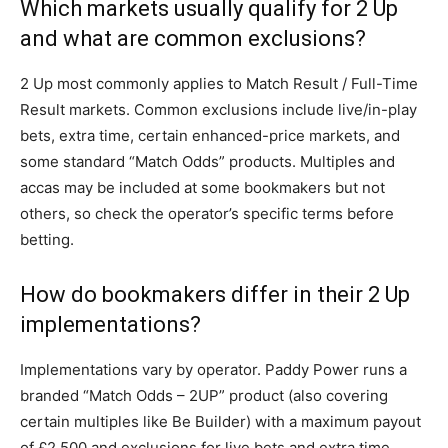
Which markets usually qualify for 2 Up
and what are common exclusions?
2 Up most commonly applies to Match Result / Full-Time
Result markets. Common exclusions include live/in-play
bets, extra time, certain enhanced-price markets, and
some standard “Match Odds” products. Multiples and
accas may be included at some bookmakers but not
others, so check the operator’s specific terms before
betting.
How do bookmakers differ in their 2 Up
implementations?
Implementations vary by operator. Paddy Power runs a
branded “Match Odds – 2UP” product (also covering
certain multiples like Be Builder) with a maximum payout
of £2,500 and exclusions for live bets and extra time.