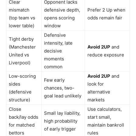
Clear
Opponent lacks
mismatch
defensive depth,
Prefer 2 Up when
(top team vs
opens scoring
odds remain fair
lower table)
window
Defensive
Tight derby
intensity, late
(Manchester
Avoid 2UP
and
decisive
United vs
reduce exposure
moments
Liverpool)
common
Low-scoring
Avoid 2UP
and
Few early
sides
look for
chances, two-
(defensive
alternative
goal lead unlikely
structure)
markets
Close
Use calculators,
Small lay liability,
back/lay odds
start small,
high probability
for matched
maintain bankroll
of early trigger
bettors
rules