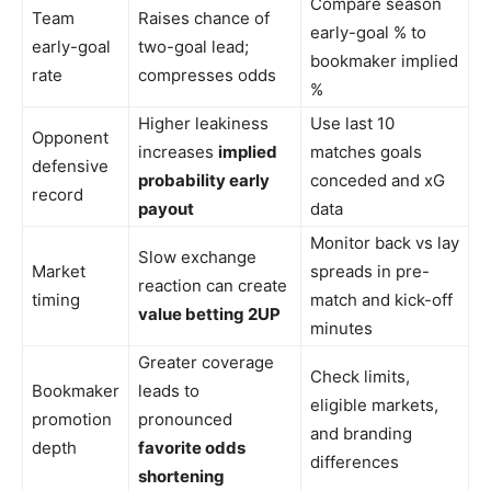
Compare season
Team
Raises chance of
early-goal % to
early-goal
two-goal lead;
bookmaker implied
rate
compresses odds
%
Higher leakiness
Use last 10
Opponent
increases
implied
matches goals
defensive
probability early
conceded and xG
record
payout
data
Monitor back vs lay
Slow exchange
Market
spreads in pre-
reaction can create
timing
match and kick-off
value betting 2UP
minutes
Greater coverage
Check limits,
Bookmaker
leads to
eligible markets,
promotion
pronounced
and branding
depth
favorite odds
differences
shortening