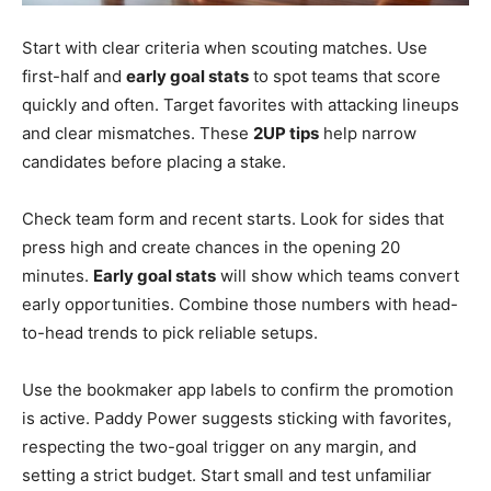
Start with clear criteria when scouting matches. Use
first-half and
early goal stats
to spot teams that score
quickly and often. Target favorites with attacking lineups
and clear mismatches. These
2UP tips
help narrow
candidates before placing a stake.
Check team form and recent starts. Look for sides that
press high and create chances in the opening 20
minutes.
Early goal stats
will show which teams convert
early opportunities. Combine those numbers with head-
to-head trends to pick reliable setups.
Use the bookmaker app labels to confirm the promotion
is active. Paddy Power suggests sticking with favorites,
respecting the two-goal trigger on any margin, and
setting a strict budget. Start small and test unfamiliar