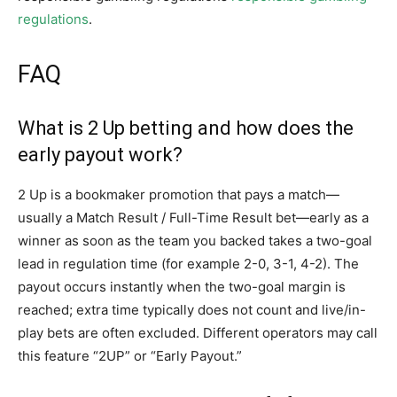
regulations
.
FAQ
What is 2 Up betting and how does the
early payout work?
2 Up is a bookmaker promotion that pays a match—
usually a Match Result / Full-Time Result bet—early as a
winner as soon as the team you backed takes a two-goal
lead in regulation time (for example 2-0, 3-1, 4-2). The
payout occurs instantly when the two-goal margin is
reached; extra time typically does not count and live/in-
play bets are often excluded. Different operators may call
this feature “2UP” or “Early Payout.”