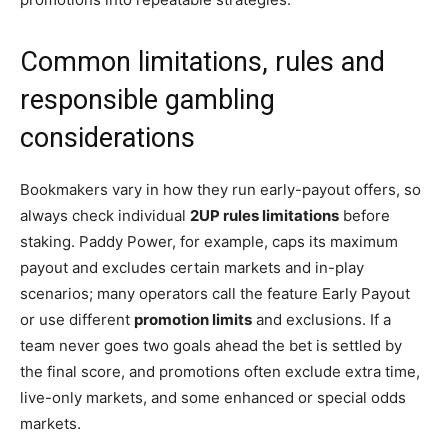
Common limitations, rules and
responsible gambling
considerations
Bookmakers vary in how they run early-payout offers, so
always check individual
2UP rules limitations
before
staking. Paddy Power, for example, caps its maximum
payout and excludes certain markets and in-play
scenarios; many operators call the feature Early Payout
or use different
promotion limits
and exclusions. If a
team never goes two goals ahead the bet is settled by
the final score, and promotions often exclude extra time,
live-only markets, and some enhanced or special odds
markets.