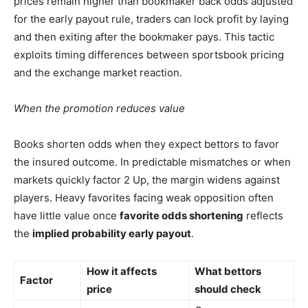
prices remain higher than bookmaker back odds adjusted
for the early payout rule, traders can lock profit by laying
and then exiting after the bookmaker pays. This tactic
exploits timing differences between sportsbook pricing
and the exchange market reaction.
When the promotion reduces value
Books shorten odds when they expect bettors to favor
the insured outcome. In predictable mismatches or when
markets quickly factor 2 Up, the margin widens against
players. Heavy favorites facing weak opposition often
have little value once
favorite odds shortening
reflects
the
implied probability early payout
.
How it affects
What bettors
Factor
price
should check