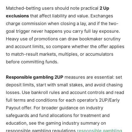
Matched-betting users should note practical
2 Up
exclusions
that affect liability and value. Exchanges
charge commission when closing a lay, and if the two-
goal trigger never happens you carry full lay exposure.
Heavy use of promotions can draw bookmaker scrutiny
and account limits, so compare whether the offer applies
to match-result markets, multiples, or accumulators
before committing funds.
Responsible gambling 2UP
measures are essential: set
deposit limits, start with small stakes, and avoid chasing
losses. Use bankroll rules and account controls and read
full terms and conditions for each operator’s 2UP/Early
Payout offer. For broader guidance on industry
safeguards and fund allocations for treatment and
education, see the gaming industry summary on
responsible gambling regulations
responsible gambling