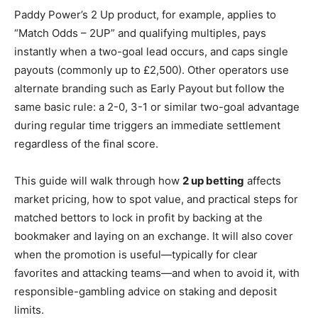
Paddy Power’s 2 Up product, for example, applies to
“Match Odds – 2UP” and qualifying multiples, pays
instantly when a two-goal lead occurs, and caps single
payouts (commonly up to £2,500). Other operators use
alternate branding such as Early Payout but follow the
same basic rule: a 2-0, 3-1 or similar two-goal advantage
during regular time triggers an immediate settlement
regardless of the final score.
This guide will walk through how
2 up betting
affects
market pricing, how to spot value, and practical steps for
matched bettors to lock in profit by backing at the
bookmaker and laying on an exchange. It will also cover
when the promotion is useful—typically for clear
favorites and attacking teams—and when to avoid it, with
responsible-gambling advice on staking and deposit
limits.