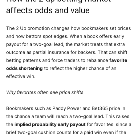
affects odds and value
The 2 Up promotion changes how bookmakers set prices
and how bettors spot edges. When a book offers early
payout for a two-goal lead, the market treats that extra
outcome as partial insurance for backers. That can shift
betting patterns and force traders to rebalance
favorite
odds shortening
to reflect the higher chance of an
effective win.
Why favorites often see price shifts
Bookmakers such as Paddy Power and Bet365 price in
the chance a team will reach a two-goal lead. This raises
the
implied probability early payout
for favorites, since a
brief two-goal cushion counts for a paid win even if the