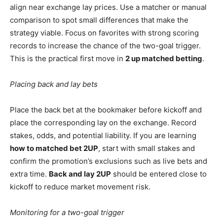
align near exchange lay prices. Use a matcher or manual
comparison to spot small differences that make the
strategy viable. Focus on favorites with strong scoring
records to increase the chance of the two-goal trigger.
This is the practical first move in
2 up matched betting
.
Placing back and lay bets
Place the back bet at the bookmaker before kickoff and
place the corresponding lay on the exchange. Record
stakes, odds, and potential liability. If you are learning
how to matched bet 2UP
, start with small stakes and
confirm the promotion’s exclusions such as live bets and
extra time.
Back and lay 2UP
should be entered close to
kickoff to reduce market movement risk.
Monitoring for a two-goal trigger