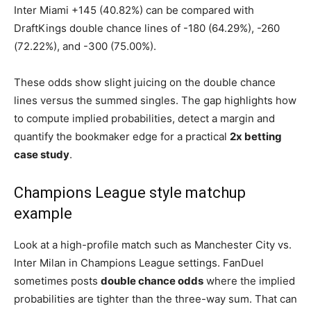
Inter Miami +145 (40.82%) can be compared with
DraftKings double chance lines of -180 (64.29%), -260
(72.22%), and -300 (75.00%).
These odds show slight juicing on the double chance
lines versus the summed singles. The gap highlights how
to compute implied probabilities, detect a margin and
quantify the bookmaker edge for a practical
2x betting
case study
.
Champions League style matchup
example
Look at a high-profile match such as Manchester City vs.
Inter Milan in Champions League settings. FanDuel
sometimes posts
double chance odds
where the implied
probabilities are tighter than the three-way sum. That can