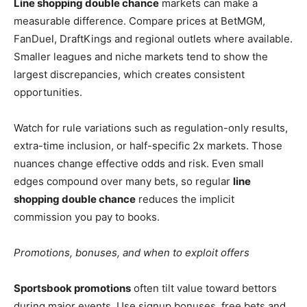
Line shopping double chance
markets can make a
measurable difference. Compare prices at BetMGM,
FanDuel, DraftKings and regional outlets where available.
Smaller leagues and niche markets tend to show the
largest discrepancies, which creates consistent
opportunities.
Watch for rule variations such as regulation-only results,
extra-time inclusion, or half-specific 2x markets. Those
nuances change effective odds and risk. Even small
edges compound over many bets, so regular
line
shopping double chance
reduces the implicit
commission you pay to books.
Promotions, bonuses, and when to exploit offers
Sportsbook promotions
often tilt value toward bettors
during major events. Use signup bonuses, free bets and