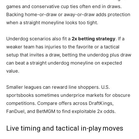
games and conservative cup ties often end in draws.
Backing home-or-draw or away-or-draw adds protection
when a straight moneyline looks too tight.
Underdog scenarios also fit a
2x betting strategy
. If a
weaker team has injuries to the favorite or a tactical
setup that invites a draw, betting the underdog plus draw
can beat a straight underdog moneyline on expected
value.
Smaller leagues can reward line shoppers. U.S.
sportsbooks sometimes underprice markets for obscure
competitions. Compare offers across DraftKings,
FanDuel, and BetMGM to find exploitable 2x odds.
Live timing and tactical in-play moves