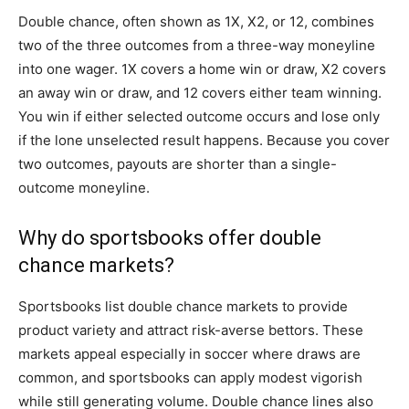
Double chance, often shown as 1X, X2, or 12, combines
two of the three outcomes from a three-way moneyline
into one wager. 1X covers a home win or draw, X2 covers
an away win or draw, and 12 covers either team winning.
You win if either selected outcome occurs and lose only
if the lone unselected result happens. Because you cover
two outcomes, payouts are shorter than a single-
outcome moneyline.
Why do sportsbooks offer double
chance markets?
Sportsbooks list double chance markets to provide
product variety and attract risk-averse bettors. These
markets appeal especially in soccer where draws are
common, and sportsbooks can apply modest vigorish
while still generating volume. Double chance lines also