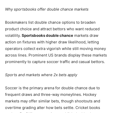
Why sportsbooks offer double chance markets
Bookmakers list double chance options to broaden
product choice and attract bettors who want reduced
volatility.
Sportsbooks double chance
markets draw
action on fixtures with higher draw likelihood, letting
operators collect extra vigorish while still moving money
across lines. Prominent US brands display these markets
prominently to capture soccer traffic and casual bettors.
Sports and markets where 2x bets apply
Soccer is the primary arena for double chance due to
frequent draws and three-way moneylines. Hockey
markets may offer similar bets, though shootouts and
overtime grading alter how bets settle. Cricket books