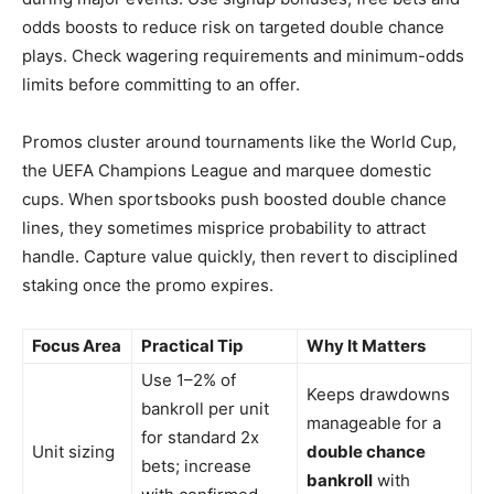
odds boosts to reduce risk on targeted double chance
plays. Check wagering requirements and minimum-odds
limits before committing to an offer.
Promos cluster around tournaments like the World Cup,
the UEFA Champions League and marquee domestic
cups. When sportsbooks push boosted double chance
lines, they sometimes misprice probability to attract
handle. Capture value quickly, then revert to disciplined
staking once the promo expires.
Focus Area
Practical Tip
Why It Matters
Use 1–2% of
Keeps drawdowns
bankroll per unit
manageable for a
for standard 2x
Unit sizing
double chance
bets; increase
bankroll
with