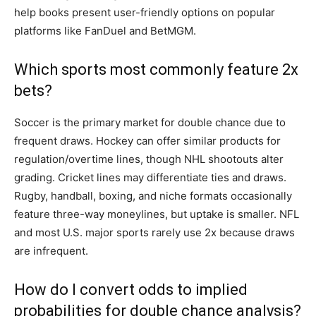
help books present user-friendly options on popular
platforms like FanDuel and BetMGM.
Which sports most commonly feature 2x
bets?
Soccer is the primary market for double chance due to
frequent draws. Hockey can offer similar products for
regulation/overtime lines, though NHL shootouts alter
grading. Cricket lines may differentiate ties and draws.
Rugby, handball, boxing, and niche formats occasionally
feature three-way moneylines, but uptake is smaller. NFL
and most U.S. major sports rarely use 2x because draws
are infrequent.
How do I convert odds to implied
probabilities for double chance analysis?