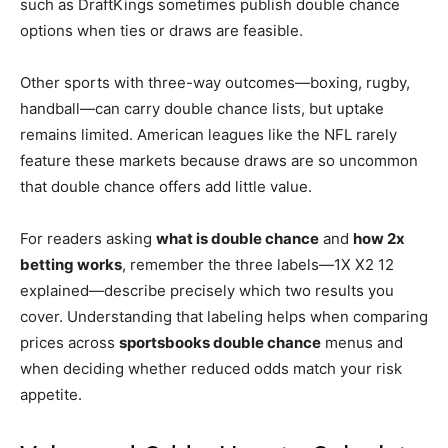
such as DraftKings sometimes publish double chance
options when ties or draws are feasible.
Other sports with three-way outcomes—boxing, rugby,
handball—can carry double chance lists, but uptake
remains limited. American leagues like the NFL rarely
feature these markets because draws are so uncommon
that double chance offers add little value.
For readers asking
what is double chance
and
how 2x
betting works
, remember the three labels—1X X2 12
explained—describe precisely which two results you
cover. Understanding that labeling helps when comparing
prices across
sportsbooks double chance
menus and
when deciding whether reduced odds match your risk
appetite.