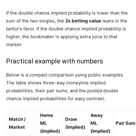
If the double chance implied probability is lower than the
sum of the two singles, the
2x betting value
leans in the
bettor’s favor. If the double chance implied probability is
higher, the bookmaker is applying extra juice to that
market.
Practical example with numbers
Below is a compact comparison using public examples.
The table shows three-way moneyline implied
probabilities, their pair sums, and the posted double
chance implied probabilities for easy contrast.
Home
Away
Match /
Draw
ML
ML
Pair Sum
Market
(Implied)
(Implied)
(Implied)