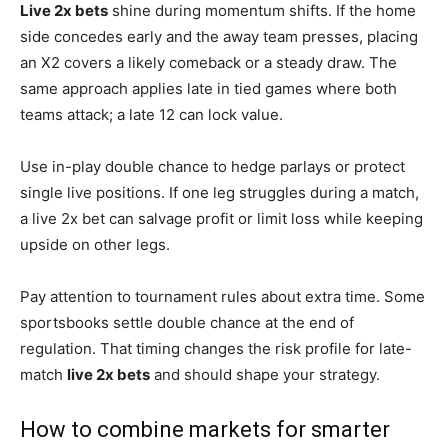
Live 2x bets
shine during momentum shifts. If the home
side concedes early and the away team presses, placing
an X2 covers a likely comeback or a steady draw. The
same approach applies late in tied games where both
teams attack; a late 12 can lock value.
Use in-play double chance to hedge parlays or protect
single live positions. If one leg struggles during a match,
a live 2x bet can salvage profit or limit loss while keeping
upside on other legs.
Pay attention to tournament rules about extra time. Some
sportsbooks settle double chance at the end of
regulation. That timing changes the risk profile for late-
match
live 2x bets
and should shape your strategy.
How to combine markets for smarter