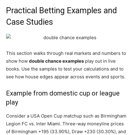
Practical Betting Examples and
Case Studies
This section walks through real markets and numbers to
show how
double chance examples
play out in live
books. Use the samples to test your calculations and to
see how house edges appear across events and sports.
Example from domestic cup or league
play
Consider a USA Open Cup matchup such as Birmingham
Legion FC vs. Inter Miami. Three-way moneyline prices
of Birmingham +195 (33.90%), Draw +230 (30.30%), and