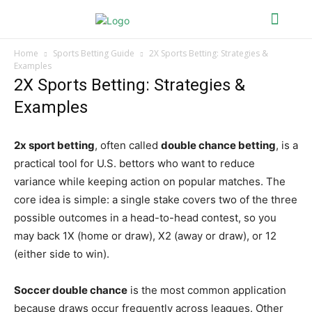
Home
Sports Betting Guide
2X Sports Betting: Strategies &
Examples
2X Sports Betting: Strategies &
Examples
2x sport betting
, often called
double chance betting
, is a
practical tool for U.S. bettors who want to reduce
variance while keeping action on popular matches. The
core idea is simple: a single stake covers two of the three
possible outcomes in a head-to-head contest, so you
may back 1X (home or draw), X2 (away or draw), or 12
(either side to win).
Soccer double chance
is the most common application
because draws occur frequently across leagues. Other