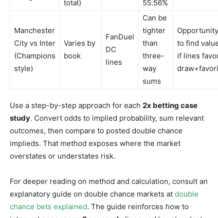
total)
55.56%
Can be
Manchester
tighter
Opportunit
FanDuel
City vs Inter
Varies by
than
to find valu
DC
(Champions
book
three-
if lines favo
lines
style)
way
draw+favori
sums
Use a step-by-step approach for each
2x betting case
study
. Convert odds to implied probability, sum relevant
outcomes, then compare to posted double chance
implieds. That method exposes where the market
overstates or understates risk.
For deeper reading on method and calculation, consult an
explanatory guide on double chance markets at
double
chance bets explained
. The guide reinforces how to