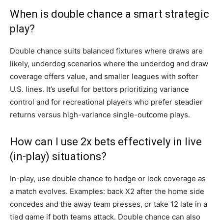
When is double chance a smart strategic
play?
Double chance suits balanced fixtures where draws are
likely, underdog scenarios where the underdog and draw
coverage offers value, and smaller leagues with softer
U.S. lines. It’s useful for bettors prioritizing variance
control and for recreational players who prefer steadier
returns versus high-variance single-outcome plays.
How can I use 2x bets effectively in live
(in-play) situations?
In-play, use double chance to hedge or lock coverage as
a match evolves. Examples: back X2 after the home side
concedes and the away team presses, or take 12 late in a
tied game if both teams attack. Double chance can also