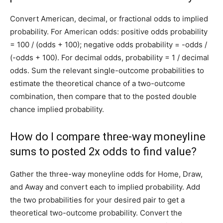
Convert American, decimal, or fractional odds to implied
probability. For American odds: positive odds probability
= 100 / (odds + 100); negative odds probability = -odds /
(-odds + 100). For decimal odds, probability = 1 / decimal
odds. Sum the relevant single-outcome probabilities to
estimate the theoretical chance of a two-outcome
combination, then compare that to the posted double
chance implied probability.
How do I compare three-way moneyline
sums to posted 2x odds to find value?
Gather the three-way moneyline odds for Home, Draw,
and Away and convert each to implied probability. Add
the two probabilities for your desired pair to get a
theoretical two-outcome probability. Convert the