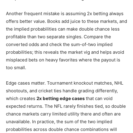
Another frequent mistake is assuming 2x betting always
offers better value. Books add juice to these markets, and
the implied probabilities can make double chance less
profitable than two separate singles. Compare the
converted odds and check the sum-of-two implied
probabilities; this reveals the market vig and helps avoid
misplaced bets on heavy favorites where the payout is
too small.
Edge cases matter. Tournament knockout matches, NHL
shootouts, and cricket ties handle grading differently,
which creates
2x betting edge cases
that can void
expected returns. The NFL rarely finishes tied, so double
chance markets carry limited utility there and often are
unavailable. In practice, the sum of the two implied
probabilities across double chance combinations will