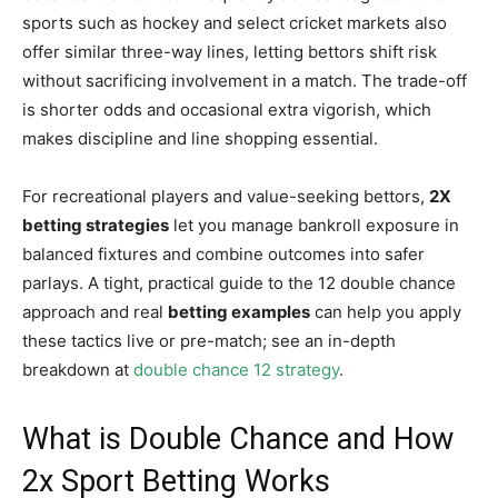
sports such as hockey and select cricket markets also
offer similar three-way lines, letting bettors shift risk
without sacrificing involvement in a match. The trade-off
is shorter odds and occasional extra vigorish, which
makes discipline and line shopping essential.
For recreational players and value-seeking bettors,
2X
betting strategies
let you manage bankroll exposure in
balanced fixtures and combine outcomes into safer
parlays. A tight, practical guide to the 12 double chance
approach and real
betting examples
can help you apply
these tactics live or pre-match; see an in-depth
breakdown at
double chance 12 strategy
.
What is Double Chance and How
2x Sport Betting Works