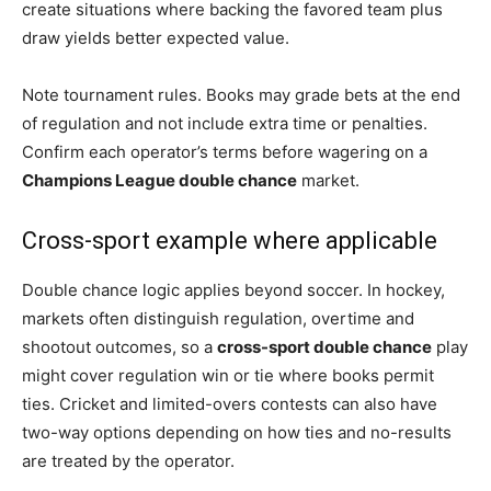
create situations where backing the favored team plus
draw yields better expected value.
Note tournament rules. Books may grade bets at the end
of regulation and not include extra time or penalties.
Confirm each operator’s terms before wagering on a
Champions League double chance
market.
Cross-sport example where applicable
Double chance logic applies beyond soccer. In hockey,
markets often distinguish regulation, overtime and
shootout outcomes, so a
cross-sport double chance
play
might cover regulation win or tie where books permit
ties. Cricket and limited-overs contests can also have
two-way options depending on how ties and no-results
are treated by the operator.