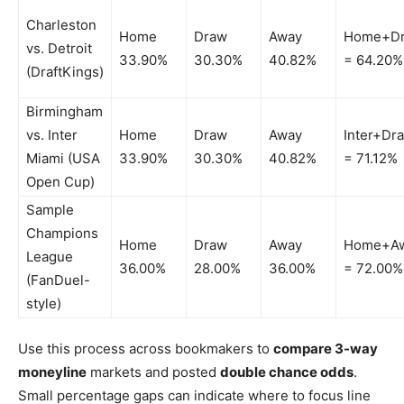
Charleston
Home
Draw
Away
Home+D
vs. Detroit
33.90%
30.30%
40.82%
= 64.20%
(DraftKings)
Birmingham
vs. Inter
Home
Draw
Away
Inter+Dr
Miami (USA
33.90%
30.30%
40.82%
= 71.12%
Open Cup)
Sample
Champions
Home
Draw
Away
Home+A
League
36.00%
28.00%
36.00%
= 72.00%
(FanDuel-
style)
Use this process across bookmakers to
compare 3-way
moneyline
markets and posted
double chance odds
.
Small percentage gaps can indicate where to focus line