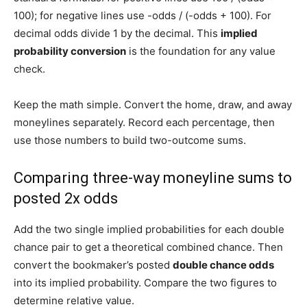
100); for negative lines use -odds / (-odds + 100). For
decimal odds divide 1 by the decimal. This
implied
probability conversion
is the foundation for any value
check.
Keep the math simple. Convert the home, draw, and away
moneylines separately. Record each percentage, then
use those numbers to build two-outcome sums.
Comparing three-way moneyline sums to
posted 2x odds
Add the two single implied probabilities for each double
chance pair to get a theoretical combined chance. Then
convert the bookmaker’s posted
double chance odds
into its implied probability. Compare the two figures to
determine relative value.