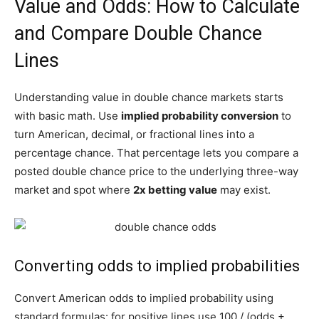
Value and Odds: How to Calculate
and Compare Double Chance
Lines
Understanding value in double chance markets starts
with basic math. Use
implied probability conversion
to
turn American, decimal, or fractional lines into a
percentage chance. That percentage lets you compare a
posted double chance price to the underlying three-way
market and spot where
2x betting value
may exist.
Converting odds to implied probabilities
Convert American odds to implied probability using
standard formulas: for positive lines use 100 / (odds +