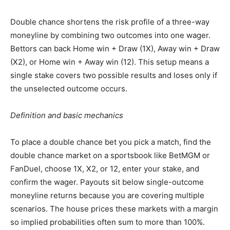
Double chance shortens the risk profile of a three-way
moneyline by combining two outcomes into one wager.
Bettors can back Home win + Draw (1X), Away win + Draw
(X2), or Home win + Away win (12). This setup means a
single stake covers two possible results and loses only if
the unselected outcome occurs.
Definition and basic mechanics
To place a double chance bet you pick a match, find the
double chance market on a sportsbook like BetMGM or
FanDuel, choose 1X, X2, or 12, enter your stake, and
confirm the wager. Payouts sit below single-outcome
moneyline returns because you are covering multiple
scenarios. The house prices these markets with a margin
so implied probabilities often sum to more than 100%.