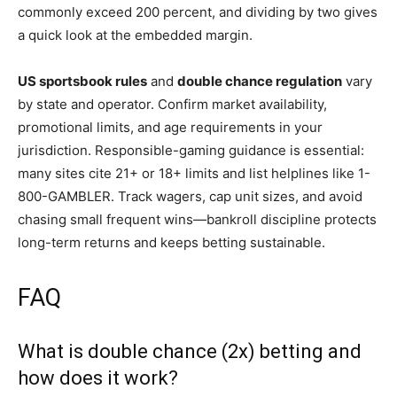
commonly exceed 200 percent, and dividing by two gives
a quick look at the embedded margin.
US sportsbook rules
and
double chance regulation
vary
by state and operator. Confirm market availability,
promotional limits, and age requirements in your
jurisdiction. Responsible-gaming guidance is essential:
many sites cite 21+ or 18+ limits and list helplines like 1-
800-GAMBLER. Track wagers, cap unit sizes, and avoid
chasing small frequent wins—bankroll discipline protects
long-term returns and keeps betting sustainable.
FAQ
What is double chance (2x) betting and
how does it work?