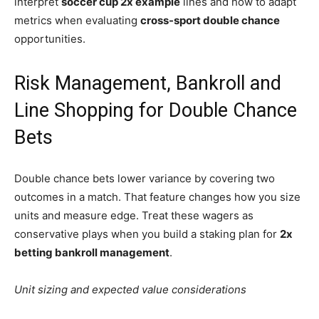
interpret
soccer cup 2x example
lines and how to adapt
metrics when evaluating
cross-sport double chance
opportunities.
Risk Management, Bankroll and
Line Shopping for Double Chance
Bets
Double chance bets lower variance by covering two
outcomes in a match. That feature changes how you size
units and measure edge. Treat these wagers as
conservative plays when you build a staking plan for
2x
betting bankroll management
.
Unit sizing and expected value considerations