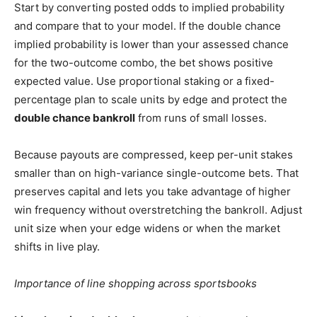
Start by converting posted odds to implied probability
and compare that to your model. If the double chance
implied probability is lower than your assessed chance
for the two-outcome combo, the bet shows positive
expected value. Use proportional staking or a fixed-
percentage plan to scale units by edge and protect the
double chance bankroll
from runs of small losses.
Because payouts are compressed, keep per-unit stakes
smaller than on high-variance single-outcome bets. That
preserves capital and lets you take advantage of higher
win frequency without overstretching the bankroll. Adjust
unit size when your edge widens or when the market
shifts in live play.
Importance of line shopping across sportsbooks