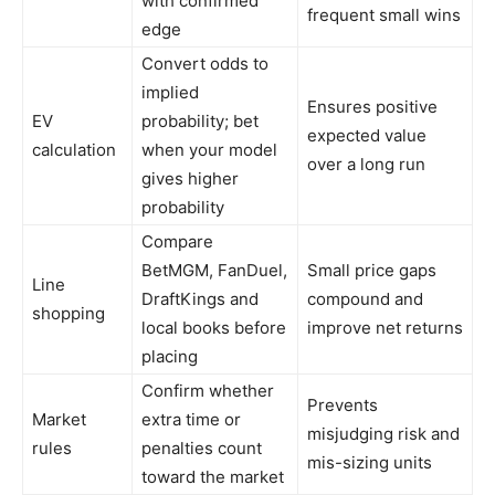
with confirmed
frequent small wins
edge
Convert odds to
implied
Ensures positive
EV
probability; bet
expected value
calculation
when your model
over a long run
gives higher
probability
Compare
BetMGM, FanDuel,
Small price gaps
Line
DraftKings and
compound and
shopping
local books before
improve net returns
placing
Confirm whether
Prevents
Market
extra time or
misjudging risk and
rules
penalties count
mis-sizing units
toward the market