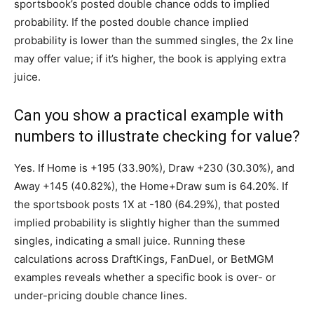
sportsbook’s posted double chance odds to implied
probability. If the posted double chance implied
probability is lower than the summed singles, the 2x line
may offer value; if it’s higher, the book is applying extra
juice.
Can you show a practical example with
numbers to illustrate checking for value?
Yes. If Home is +195 (33.90%), Draw +230 (30.30%), and
Away +145 (40.82%), the Home+Draw sum is 64.20%. If
the sportsbook posts 1X at -180 (64.29%), that posted
implied probability is slightly higher than the summed
singles, indicating a small juice. Running these
calculations across DraftKings, FanDuel, or BetMGM
examples reveals whether a specific book is over- or
under-pricing double chance lines.