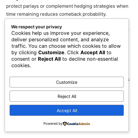
protect parlays or complement hedging strategies when
time remaining reduces comeback probability.
We respect your privacy
Can I combine double chance with other
Cookies help us improve your experience,
deliver personalized content, and analyze
markets in parlays or multi-market
traffic. You can choose which cookies to allow
strategies?
by clicking
Customize
. Click
Accept All
to
consent or
Reject All
to decline non-essential
Yes. Double chance is commonly included in
cookies.
accumulators to lower overall volatility while preserving
payouts. It pairs well with totals (over/under), both teams
Customize
to score, or Asian lines to manage exposure. Combining
correlated markets requires care, but it’s a practical way
Reject All
to craft lower-risk multi-leg bets.
Accept All
Are there real-world examples showing
Powered by
how 2x lines behave across books?