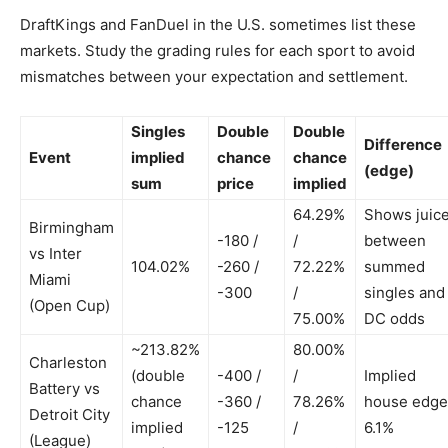
DraftKings and FanDuel in the U.S. sometimes list these
markets. Study the grading rules for each sport to avoid
mismatches between your expectation and settlement.
Singles
Double
Double
Difference
Event
implied
chance
chance
(edge)
sum
price
implied
64.29%
Shows juic
Birmingham
-180 /
/
between
vs Inter
104.02%
-260 /
72.22%
summed
Miami
-300
/
singles and
(Open Cup)
75.00%
DC odds
~213.82%
80.00%
Charleston
(double
-400 /
/
Implied
Battery vs
chance
-360 /
78.26%
house edge
Detroit City
implied
-125
/
6.1%
(League)