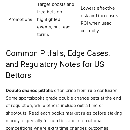
Target boosts and
Lowers effective
free bets on
risk and increases
Promotions
highlighted
ROI when used
events, but read
correctly
terms
Common Pitfalls, Edge Cases,
and Regulatory Notes for US
Bettors
Double chance pitfalls
often arise from rule confusion.
Some sportsbooks grade double chance bets at the end
of regulation, while others include extra time or
shootouts. Read each book’s market rules before staking
money, especially for cup ties and international
competitions where extra time changes outcomes.