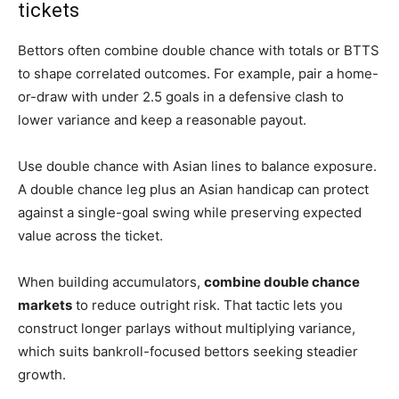
tickets
Bettors often combine double chance with totals or BTTS
to shape correlated outcomes. For example, pair a home-
or-draw with under 2.5 goals in a defensive clash to
lower variance and keep a reasonable payout.
Use double chance with Asian lines to balance exposure.
A double chance leg plus an Asian handicap can protect
against a single-goal swing while preserving expected
value across the ticket.
When building accumulators,
combine double chance
markets
to reduce outright risk. That tactic lets you
construct longer parlays without multiplying variance,
which suits bankroll-focused bettors seeking steadier
growth.