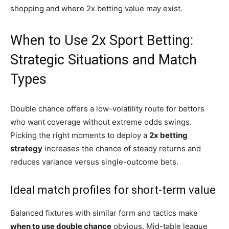
shopping and where 2x betting value may exist.
When to Use 2x Sport Betting:
Strategic Situations and Match
Types
Double chance offers a low-volatility route for bettors
who want coverage without extreme odds swings.
Picking the right moments to deploy a
2x betting
strategy
increases the chance of steady returns and
reduces variance versus single-outcome bets.
Ideal match profiles for short-term value
Balanced fixtures with similar form and tactics make
when to use double chance
obvious. Mid-table league