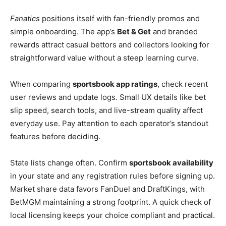
Fanatics
positions itself with fan-friendly promos and
simple onboarding. The app’s
Bet & Get
and branded
rewards attract casual bettors and collectors looking for
straightforward value without a steep learning curve.
When comparing
sportsbook app ratings
, check recent
user reviews and update logs. Small UX details like bet
slip speed, search tools, and live-stream quality affect
everyday use. Pay attention to each operator’s standout
features before deciding.
State lists change often. Confirm
sportsbook availability
in your state and any registration rules before signing up.
Market share data favors FanDuel and DraftKings, with
BetMGM maintaining a strong footprint. A quick check of
local licensing keeps your choice compliant and practical.