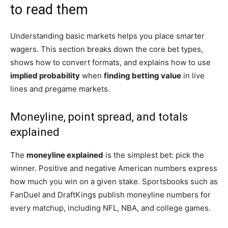
to read them
Understanding basic markets helps you place smarter
wagers. This section breaks down the core bet types,
shows how to convert formats, and explains how to use
implied probability
when
finding betting value
in live
lines and pregame markets.
Moneyline, point spread, and totals
explained
The
moneyline explained
is the simplest bet: pick the
winner. Positive and negative American numbers express
how much you win on a given stake. Sportsbooks such as
FanDuel and DraftKings publish moneyline numbers for
every matchup, including NFL, NBA, and college games.