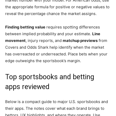
market number with your model. For American odds, use
the appropriate formula for positive or negative values to
reveal the percentage chance the market assigns.
Finding betting value
requires spotting differences
between implied probability and your estimate.
Line
movement
, injury reports, and
matchup previews
from
Covers and Odds Shark help identify when the market
has overreacted or underreacted. Place bets when your
edge outweighs the sportsbook’s margin.
Top sportsbooks and betting
apps reviewed
Below is a compact guide to major U.S. sportsbooks and
their apps. The notes cover what each brand brings to
bettors, UX highlights, and where they operate. Use