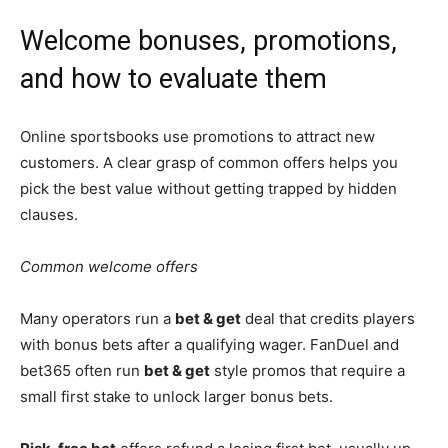
Welcome bonuses, promotions,
and how to evaluate them
Online sportsbooks use promotions to attract new
customers. A clear grasp of common offers helps you
pick the best value without getting trapped by hidden
clauses.
Common welcome offers
Many operators run a
bet & get
deal that credits players
with bonus bets after a qualifying wager. FanDuel and
bet365 often run
bet & get
style promos that require a
small first stake to unlock larger bonus bets.