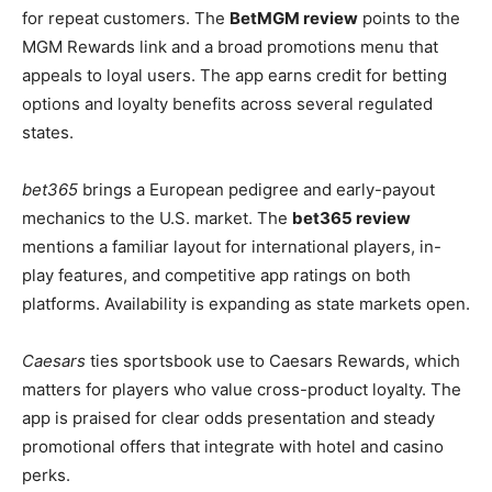
for repeat customers. The
BetMGM review
points to the
MGM Rewards link and a broad promotions menu that
appeals to loyal users. The app earns credit for betting
options and loyalty benefits across several regulated
states.
bet365
brings a European pedigree and early-payout
mechanics to the U.S. market. The
bet365 review
mentions a familiar layout for international players, in-
play features, and competitive app ratings on both
platforms. Availability is expanding as state markets open.
Caesars
ties sportsbook use to Caesars Rewards, which
matters for players who value cross-product loyalty. The
app is praised for clear odds presentation and steady
promotional offers that integrate with hotel and casino
perks.