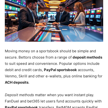
Moving money on a sportsbook should be simple and
secure. Bettors choose from a range of
deposit methods
to suit speed and convenience. Popular options include
debit and credit cards,
PayPal sportsbook
accounts,
Venmo, Skrill and other e-wallets, plus online banking for
ACH deposits
.
Deposit methods
matter when you want instant play.
FanDuel and bet365 let users fund accounts quickly with
PayPal sportsbook
transfers. BetMGM accepts PayPal,