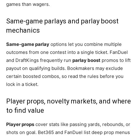
games than wagers.
Same-game parlays and parlay boost
mechanics
Same-game parlay
options let you combine multiple
outcomes from one contest into a single ticket. FanDuel
and DraftKings frequently run
parlay boost
promos to lift
payout on qualifying builds. Bookmakers may exclude
certain boosted combos, so read the rules before you
lock in a ticket.
Player props, novelty markets, and where
to find value
Player props
cover stats like passing yards, rebounds, or
shots on goal. Bet365 and FanDuel list deep prop menus