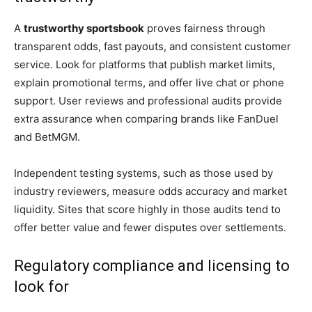
A
trustworthy sportsbook
proves fairness through
transparent odds, fast payouts, and consistent customer
service. Look for platforms that publish market limits,
explain promotional terms, and offer live chat or phone
support. User reviews and professional audits provide
extra assurance when comparing brands like FanDuel
and BetMGM.
Independent testing systems, such as those used by
industry reviewers, measure odds accuracy and market
liquidity. Sites that score highly in those audits tend to
offer better value and fewer disputes over settlements.
Regulatory compliance and licensing to
look for