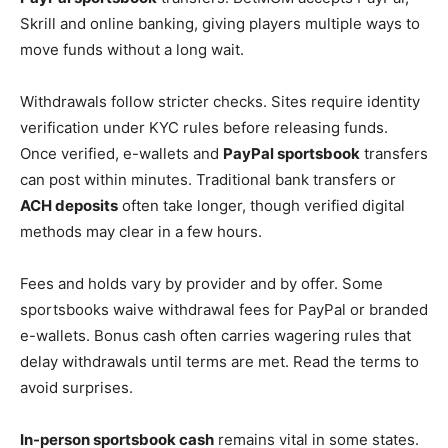
Skrill and online banking, giving players multiple ways to
move funds without a long wait.
Withdrawals follow stricter checks. Sites require identity
verification under KYC rules before releasing funds.
Once verified, e-wallets and
PayPal sportsbook
transfers
can post within minutes. Traditional bank transfers or
ACH deposits
often take longer, though verified digital
methods may clear in a few hours.
Fees and holds vary by provider and by offer. Some
sportsbooks waive withdrawal fees for PayPal or branded
e-wallets. Bonus cash often carries wagering rules that
delay withdrawals until terms are met. Read the terms to
avoid surprises.
In-person sportsbook cash
remains vital in some states.