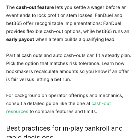
The
cash-out feature
lets you settle a wager before an
event ends to lock profit or stem losses. FanDuel and
bet365 offer recognizable implementations: FanDuel
provides flexible cash-out options, while bet365 runs an
early payout
when a team builds a qualifying lead.
Partial cash outs and auto cash-outs can fit a steady plan.
Pick the option that matches risk tolerance. Learn how
bookmakers recalculate amounts so you know if an offer
is fair versus letting a bet run.
For background on operator offerings and mechanics,
consult a detailed guide like the one at
cash-out
resources
to compare features and limits.
Best practices for in-play bankroll and
rapid decisions