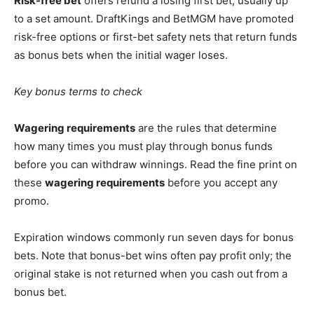
Risk-free bet
offers refund a losing first bet, usually up
to a set amount. DraftKings and BetMGM have promoted
risk-free options or first-bet safety nets that return funds
as bonus bets when the initial wager loses.
Key bonus terms to check
Wagering requirements
are the rules that determine
how many times you must play through bonus funds
before you can withdraw winnings. Read the fine print on
these
wagering requirements
before you accept any
promo.
Expiration windows commonly run seven days for bonus
bets. Note that bonus-bet wins often pay profit only; the
original stake is not returned when you cash out from a
bonus bet.