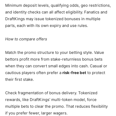
Minimum deposit levels, qualifying odds, geo restrictions,
and identity checks can all affect eligibility. Fanatics and
DraftKings may issue tokenized bonuses in multiple
parts, each with its own expiry and use rules.
How to compare offers
Match the promo structure to your betting style. Value
bettors profit more from stake-returnless bonus bets
when they can convert small edges into cash. Casual or
cautious players often prefer a
risk-free bet
to protect
their first stake.
Check fragmentation of bonus delivery. Tokenized
rewards, like DraftKings’ multi-token model, force
multiple bets to clear the promo. That reduces flexibility
if you prefer fewer, larger wagers.