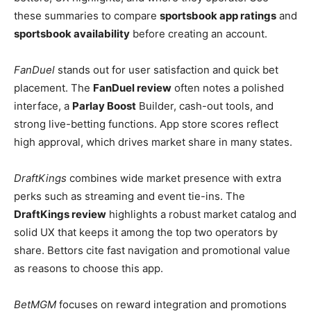
these summaries to compare
sportsbook app ratings
and
sportsbook availability
before creating an account.
FanDuel
stands out for user satisfaction and quick bet
placement. The
FanDuel review
often notes a polished
interface, a
Parlay Boost
Builder, cash-out tools, and
strong live-betting functions. App store scores reflect
high approval, which drives market share in many states.
DraftKings
combines wide market presence with extra
perks such as streaming and event tie-ins. The
DraftKings review
highlights a robust market catalog and
solid UX that keeps it among the top two operators by
share. Bettors cite fast navigation and promotional value
as reasons to choose this app.
BetMGM
focuses on reward integration and promotions