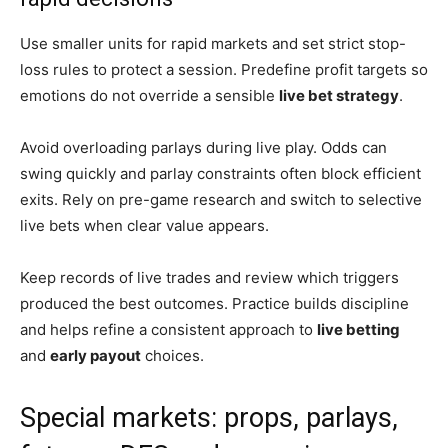
Use smaller units for rapid markets and set strict stop-
loss rules to protect a session. Predefine profit targets so
emotions do not override a sensible
live bet strategy
.
Avoid overloading parlays during live play. Odds can
swing quickly and parlay constraints often block efficient
exits. Rely on pre-game research and switch to selective
live bets when clear value appears.
Keep records of live trades and review which triggers
produced the best outcomes. Practice builds discipline
and helps refine a consistent approach to
live betting
and
early payout
choices.
Special markets: props, parlays,