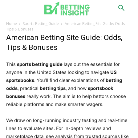
Home
Sports Betting Guide
American Betting Site Guide: Odds,
Tips & Bonuses
American Betting Site Guide: Odds,
Tips & Bonuses
This
sports betting guide
lays out the essentials for
anyone in the United States looking to navigate
US
sportsbooks
. You’ll find clear explanations of
betting
odds
, practical
betting tips
, and how
sportsbook
bonuses
really work. The aim is to help bettors choose
reliable platforms and make smarter wagers.
We draw on long-running industry testing and real-time
lines to evaluate sites. For in-depth reviews and
marketplace data, see analysis from trusted sources like