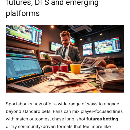
futures, DFS and emerging
platforms
Sportsbooks now offer a wide range of ways to engage
beyond standard bets. Fans can mix player-focused lines
with match outcomes, chase long-shot
futures betting
,
or try community-driven formats that feel more like