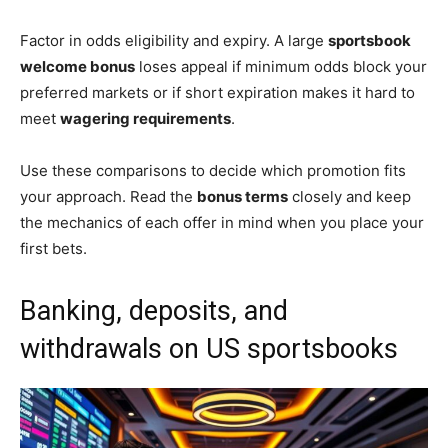
Factor in odds eligibility and expiry. A large
sportsbook
welcome bonus
loses appeal if minimum odds block your
preferred markets or if short expiration makes it hard to
meet
wagering requirements
.
Use these comparisons to decide which promotion fits
your approach. Read the
bonus terms
closely and keep
the mechanics of each offer in mind when you place your
first bets.
Banking, deposits, and
withdrawals on US sportsbooks