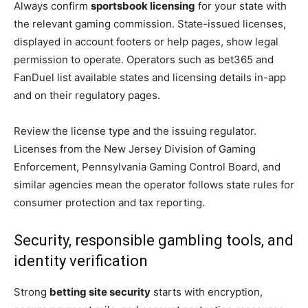
Always confirm
sportsbook licensing
for your state with
the relevant gaming commission. State-issued licenses,
displayed in account footers or help pages, show legal
permission to operate. Operators such as bet365 and
FanDuel list available states and licensing details in-app
and on their regulatory pages.
Review the license type and the issuing regulator.
Licenses from the New Jersey Division of Gaming
Enforcement, Pennsylvania Gaming Control Board, and
similar agencies mean the operator follows state rules for
consumer protection and tax reporting.
Security, responsible gambling tools, and
identity verification
Strong
betting site security
starts with encryption,