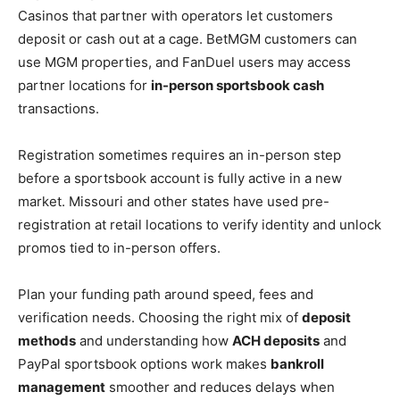
Casinos that partner with operators let customers
deposit or cash out at a cage. BetMGM customers can
use MGM properties, and FanDuel users may access
partner locations for
in-person sportsbook cash
transactions.
Registration sometimes requires an in-person step
before a sportsbook account is fully active in a new
market. Missouri and other states have used pre-
registration at retail locations to verify identity and unlock
promos tied to in-person offers.
Plan your funding path around speed, fees and
verification needs. Choosing the right mix of
deposit
methods
and understanding how
ACH deposits
and
PayPal sportsbook options work makes
bankroll
management
smoother and reduces delays when