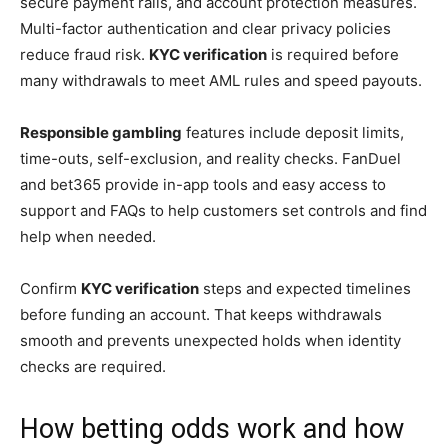
secure payment rails, and account protection measures.
Multi-factor authentication and clear privacy policies
reduce fraud risk.
KYC verification
is required before
many withdrawals to meet AML rules and speed payouts.
Responsible gambling
features include deposit limits,
time-outs, self-exclusion, and reality checks. FanDuel
and bet365 provide in-app tools and easy access to
support and FAQs to help customers set controls and find
help when needed.
Confirm
KYC verification
steps and expected timelines
before funding an account. That keeps withdrawals
smooth and prevents unexpected holds when identity
checks are required.
How betting odds work and how