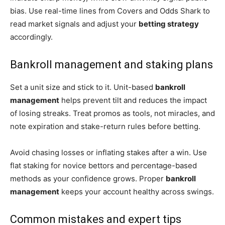
bias. Use real-time lines from Covers and Odds Shark to
read market signals and adjust your
betting strategy
accordingly.
Bankroll management and staking plans
Set a unit size and stick to it. Unit-based
bankroll
management
helps prevent tilt and reduces the impact
of losing streaks. Treat promos as tools, not miracles, and
note expiration and stake-return rules before betting.
Avoid chasing losses or inflating stakes after a win. Use
flat staking for novice bettors and percentage-based
methods as your confidence grows. Proper
bankroll
management
keeps your account healthy across swings.
Common mistakes and expert tips