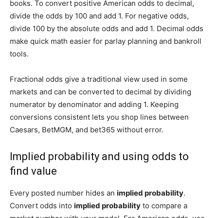
books. To convert positive American odds to decimal,
divide the odds by 100 and add 1. For negative odds,
divide 100 by the absolute odds and add 1. Decimal odds
make quick math easier for parlay planning and bankroll
tools.
Fractional odds give a traditional view used in some
markets and can be converted to decimal by dividing
numerator by denominator and adding 1. Keeping
conversions consistent lets you shop lines between
Caesars, BetMGM, and bet365 without error.
Implied probability and using odds to
find value
Every posted number hides an
implied probability
.
Convert odds into
implied probability
to compare a