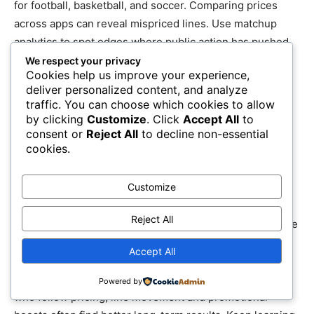
for football, basketball, and soccer. Comparing prices
across apps can reveal mispriced lines. Use matchup
analytics to spot edges where public action has pushed
numbers too far.
We respect your privacy
Cookies help us improve your experience,
deliver personalized content, and analyze
DFS 2.0, prediction markets, and social
traffic. You can choose which cookies to allow
sportsbook trends
by clicking
Customize
. Click
Accept All
to
consent or
Reject All
to decline non-essential
cookies.
DFS 2.0
blends daily fantasy with head-to-head and
league play to keep contests fresh.
Prediction markets
let users buy and sell event shares, creating dynamic
Customize
prices that reflect real-time sentiment.
Social betting
Reject All
features feed community interaction, letting friends trade
picks, comment and wager in shared pools.
Accept All
These special markets change how people bet. Traders
Powered by
who follow pricing, line movement and promotional