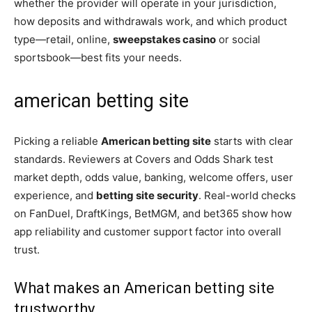
whether the provider will operate in your jurisdiction,
how deposits and withdrawals work, and which product
type—retail, online,
sweepstakes casino
or social
sportsbook—best fits your needs.
american betting site
Picking a reliable
American betting site
starts with clear
standards. Reviewers at Covers and Odds Shark test
market depth, odds value, banking, welcome offers, user
experience, and
betting site security
. Real-world checks
on FanDuel, DraftKings, BetMGM, and bet365 show how
app reliability and customer support factor into overall
trust.
What makes an American betting site
trustworthy