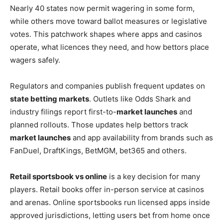
Nearly 40 states now permit wagering in some form,
while others move toward ballot measures or legislative
votes. This patchwork shapes where apps and casinos
operate, what licences they need, and how bettors place
wagers safely.
Regulators and companies publish frequent updates on
state betting markets
. Outlets like Odds Shark and
industry filings report first-to-
market launches
and
planned rollouts. Those updates help bettors track
market launches
and app availability from brands such as
FanDuel, DraftKings, BetMGM, bet365 and others.
Retail sportsbook vs online
is a key decision for many
players. Retail books offer in-person service at casinos
and arenas. Online sportsbooks run licensed apps inside
approved jurisdictions, letting users bet from home once