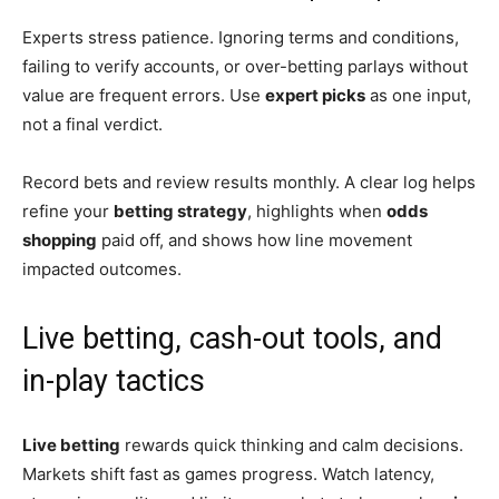
Experts stress patience. Ignoring terms and conditions,
failing to verify accounts, or over-betting parlays without
value are frequent errors. Use
expert picks
as one input,
not a final verdict.
Record bets and review results monthly. A clear log helps
refine your
betting strategy
, highlights when
odds
shopping
paid off, and shows how line movement
impacted outcomes.
Live betting, cash-out tools, and
in-play tactics
Live betting
rewards quick thinking and calm decisions.
Markets shift fast as games progress. Watch latency,