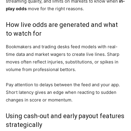
streaming quality, and limits on markets to know when
in-
play odds
move for the right reasons.
How live odds are generated and what
to watch for
Bookmakers and trading desks feed models with real-
time data and market wagers to create live lines. Sharp
moves often reflect injuries, substitutions, or spikes in
volume from professional bettors.
Pay attention to delays between the feed and your app.
Short latency gives an edge when reacting to sudden
changes in score or momentum.
Using cash-out and early payout features
strategically