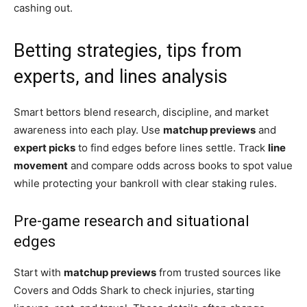
cashing out.
Betting strategies, tips from
experts, and lines analysis
Smart bettors blend research, discipline, and market
awareness into each play. Use
matchup previews
and
expert picks
to find edges before lines settle. Track
line
movement
and compare odds across books to spot value
while protecting your bankroll with clear staking rules.
Pre-game research and situational
edges
Start with
matchup previews
from trusted sources like
Covers and Odds Shark to check injuries, starting