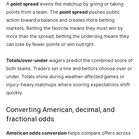
A
point spread
evens the matchup by giving or taking
points from a team. The
point spread
pushes public
action toward a balance and creates more betting
markets. Betting the favorite means they must win by
more than the spread; betting the underdog means they
can lose by fewer points or win outright.
Totals/over-under
wagers predict the combined score of
both teams. Traders set a line and bettors choose over or
under. Totals shine during weather-affected games or
injury-heavy matchups where scoring expectations shift
quickly.
Converting American, decimal, and
fractional odds
American odds conversion
helps compare offers across