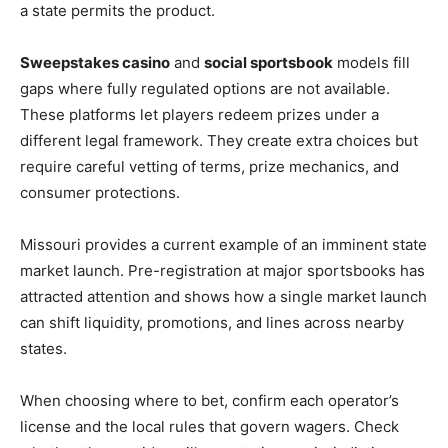
a state permits the product.
Sweepstakes casino
and
social sportsbook
models fill
gaps where fully regulated options are not available.
These platforms let players redeem prizes under a
different legal framework. They create extra choices but
require careful vetting of terms, prize mechanics, and
consumer protections.
Missouri provides a current example of an imminent state
market launch. Pre-registration at major sportsbooks has
attracted attention and shows how a single market launch
can shift liquidity, promotions, and lines across nearby
states.
When choosing where to bet, confirm each operator’s
license and the local rules that govern wagers. Check