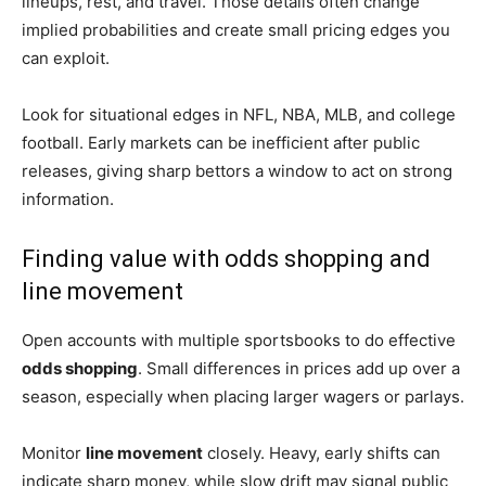
lineups, rest, and travel. Those details often change
implied probabilities and create small pricing edges you
can exploit.
Look for situational edges in NFL, NBA, MLB, and college
football. Early markets can be inefficient after public
releases, giving sharp bettors a window to act on strong
information.
Finding value with odds shopping and
line movement
Open accounts with multiple sportsbooks to do effective
odds shopping
. Small differences in prices add up over a
season, especially when placing larger wagers or parlays.
Monitor
line movement
closely. Heavy, early shifts can
indicate sharp money, while slow drift may signal public