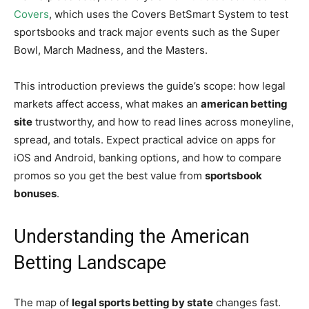
Covers
, which uses the Covers BetSmart System to test
sportsbooks and track major events such as the Super
Bowl, March Madness, and the Masters.
This introduction previews the guide’s scope: how legal
markets affect access, what makes an
american betting
site
trustworthy, and how to read lines across moneyline,
spread, and totals. Expect practical advice on apps for
iOS and Android, banking options, and how to compare
promos so you get the best value from
sportsbook
bonuses
.
Understanding the American
Betting Landscape
The map of
legal sports betting by state
changes fast.