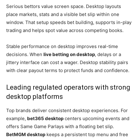
Serious bettors value screen space. Desktop layouts
place markets, stats and a visible bet slip within one
window. That setup speeds bet building, supports in-play
trading and helps spot value across competing books.
Stable performance on desktop improves real-time
decisions. When
live betting on desktop
, delays or a
jittery interface can cost a wager. Desktop stability pairs
with clear payout terms to protect funds and confidence.
Leading regulated operators with strong
desktop platforms
Top brands deliver consistent desktop experiences. For
example,
bet365 desktop
centers upcoming events and
offers Same Game Parlays with a floating bet slip.
BetMGM desktop
keeps a persistent top menu and free