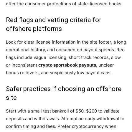
offer the consumer protections of state-licensed books.
Red flags and vetting criteria for
offshore platforms
Look for clear license information in the site footer, a long
operational history, and documented payout speeds. Red
flags include vague licensing, short track records, slow
or inconsistent
crypto sportsbook payouts
, unclear
bonus rollovers, and suspiciously low payout caps.
Safer practices if choosing an offshore
site
Start with a small test bankroll of $50–$200 to validate
deposits and withdrawals. Attempt an early withdrawal to
confirm timing and fees. Prefer cryptocurrency when