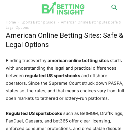
Home
Sports Betting Guide
American Online Betting Sites: Safe &
Legal Options
American Online Betting Sites: Safe &
Legal Options
Finding trustworthy
american online betting sites
starts
with understanding the legal and practical differences
between
regulated US sportsbooks
and offshore
operators. Since the Supreme Court struck down PASPA,
states set the rules, and that means choices vary from full
open markets to tethered or lottery-run platforms.
Regulated US sportsbooks
such as BetMGM, DraftKings,
FanDuel, Caesars, and bet365 offer clear licensing,
enforced consumer protections, and predictable dispute