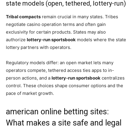
state models (open, tethered, lottery-run)
Tribal compacts
remain crucial in many states. Tribes
negotiate casino operation terms and often gain
exclusivity for certain products. States may also
authorize
lottery-run sportsbook
models where the state
lottery partners with operators.
Regulatory models differ: an open market lets many
operators compete, tethered access ties apps to in-
person actions, and a
lottery-run sportsbook
centralizes
control. These choices shape consumer options and the
pace of market growth.
american online betting sites:
What makes a site safe and legal