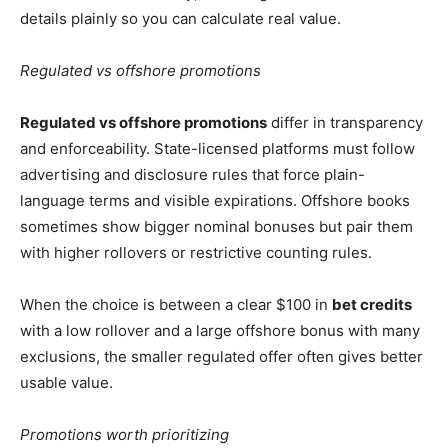
details plainly so you can calculate real value.
Regulated vs offshore promotions
Regulated vs offshore promotions
differ in transparency
and enforceability. State-licensed platforms must follow
advertising and disclosure rules that force plain-
language terms and visible expirations. Offshore books
sometimes show bigger nominal bonuses but pair them
with higher rollovers or restrictive counting rules.
When the choice is between a clear $100 in
bet credits
with a low rollover and a large offshore bonus with many
exclusions, the smaller regulated offer often gives better
usable value.
Promotions worth prioritizing