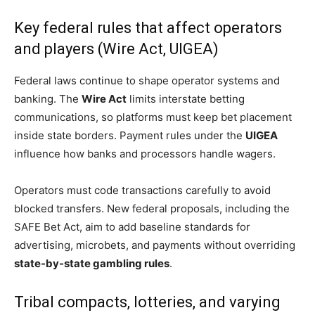
Key federal rules that affect operators
and players (Wire Act, UIGEA)
Federal laws continue to shape operator systems and
banking. The
Wire Act
limits interstate betting
communications, so platforms must keep bet placement
inside state borders. Payment rules under the
UIGEA
influence how banks and processors handle wagers.
Operators must code transactions carefully to avoid
blocked transfers. New federal proposals, including the
SAFE Bet Act, aim to add baseline standards for
advertising, microbets, and payments without overriding
state-by-state gambling rules
.
Tribal compacts, lotteries, and varying