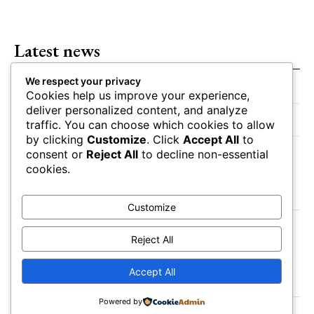
Latest news
We respect your privacy
Closing Lines Reflect Strong Market Opinion
Cookies help us improve your experience,
deliver personalized content, and analyze
Market Momentum Builds Toward Game Time
traffic. You can choose which cookies to allow
by clicking
Customize
. Click
Accept All
to
Bettors Adjust Positions Ahead of Kickoff
consent or
Reject All
to decline non-essential
cookies.
Customize
Reject All
Accept All
About
Authors
Contact
Impressum
Privacy Policy
Powered by