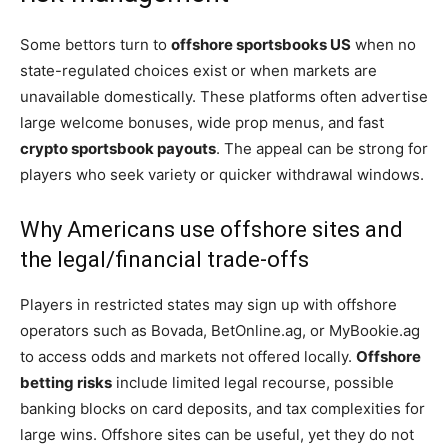
Some bettors turn to
offshore sportsbooks US
when no
state-regulated choices exist or when markets are
unavailable domestically. These platforms often advertise
large welcome bonuses, wide prop menus, and fast
crypto sportsbook payouts
. The appeal can be strong for
players who seek variety or quicker withdrawal windows.
Why Americans use offshore sites and
the legal/financial trade-offs
Players in restricted states may sign up with offshore
operators such as Bovada, BetOnline.ag, or MyBookie.ag
to access odds and markets not offered locally.
Offshore
betting risks
include limited legal recourse, possible
banking blocks on card deposits, and tax complexities for
large wins. Offshore sites can be useful, yet they do not