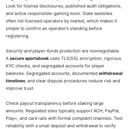
Look for license disclosures, published audit obligations,
and active responsible-gaming tools. State websites
often list licensed operators by market, which makes it
simple to confirm an operator’s standing before
registering.
Security and player-funds protection
are nonnegotiable.
A
secure sportsbook
uses TLS/SSL encryption, rigorous
KYC checks, and segregated accounts for player
balances. Segregated accounts, documented
withdrawal
timelines
, and clear dispute procedures reduce risk and
improve trust.
Check payout transparency before staking large
amounts. Regulated sites typically support ACH, PayPal,
Play+, and card rails with formal complaint channels. Test
reliability with a small deposit and withdrawal to verify