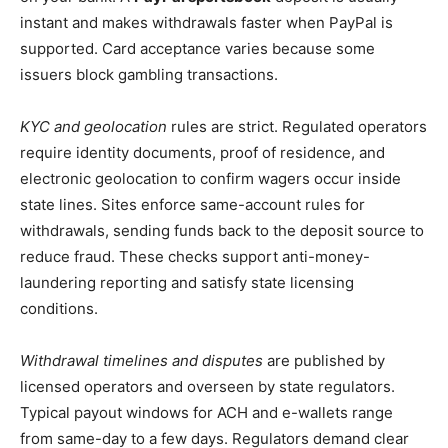
instant and makes withdrawals faster when PayPal is
supported. Card acceptance varies because some
issuers block gambling transactions.
KYC and geolocation
rules are strict. Regulated operators
require identity documents, proof of residence, and
electronic geolocation to confirm wagers occur inside
state lines. Sites enforce same-account rules for
withdrawals, sending funds back to the deposit source to
reduce fraud. These checks support anti-money-
laundering reporting and satisfy state licensing
conditions.
Withdrawal timelines and disputes
are published by
licensed operators and overseen by state regulators.
Typical payout windows for ACH and e-wallets range
from same-day to a few days. Regulators demand clear