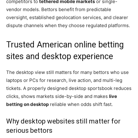
competitors to
tethered mobile markets
or single-
vendor models. Bettors benefit from predictable
oversight, established geolocation services, and clearer
dispute channels when they choose regulated platforms.
Trusted American online betting
sites and desktop experience
The desktop view still matters for many bettors who use
laptops or PCs for research, live action, and multi-leg
tickets. A properly designed desktop sportsbook reduces
clicks, shows markets side-by-side and makes
live
betting on desktop
reliable when odds shift fast.
Why desktop websites still matter for
serious bettors