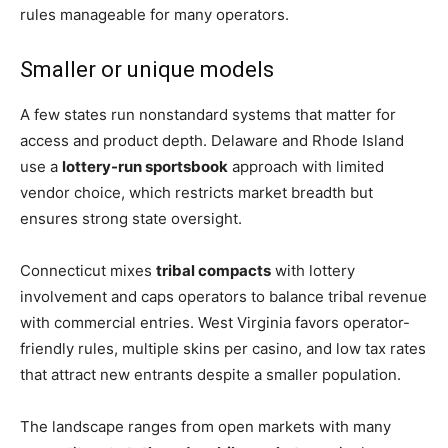
rules manageable for many operators.
Smaller or unique models
A few states run nonstandard systems that matter for
access and product depth. Delaware and Rhode Island
use a
lottery-run sportsbook
approach with limited
vendor choice, which restricts market breadth but
ensures strong state oversight.
Connecticut mixes
tribal compacts
with lottery
involvement and caps operators to balance tribal revenue
with commercial entries. West Virginia favors operator-
friendly rules, multiple skins per casino, and low tax rates
that attract new entrants despite a smaller population.
The landscape ranges from open markets with many