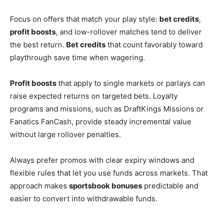
Focus on offers that match your play style:
bet credits
,
profit boosts
, and low-rollover matches tend to deliver
the best return.
Bet credits
that count favorably toward
playthrough save time when wagering.
Profit boosts
that apply to single markets or parlays can
raise expected returns on targeted bets. Loyalty
programs and missions, such as DraftKings Missions or
Fanatics FanCash, provide steady incremental value
without large rollover penalties.
Always prefer promos with clear expiry windows and
flexible rules that let you use funds across markets. That
approach makes
sportsbook bonuses
predictable and
easier to convert into withdrawable funds.