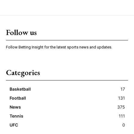
Follow us
Follow Betting Insight for the latest sports news and updates.
Categories
Basketball
17
Football
131
News
375
Tennis
111
UFC
0