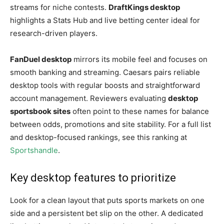
streams for niche contests.
DraftKings desktop
highlights a Stats Hub and live betting center ideal for
research-driven players.
FanDuel desktop
mirrors its mobile feel and focuses on
smooth banking and streaming. Caesars pairs reliable
desktop tools with regular boosts and straightforward
account management. Reviewers evaluating
desktop
sportsbook sites
often point to these names for balance
between odds, promotions and site stability. For a full list
and desktop-focused rankings, see this ranking at
Sportshandle
.
Key desktop features to prioritize
Look for a clean layout that puts sports markets on one
side and a persistent bet slip on the other. A dedicated