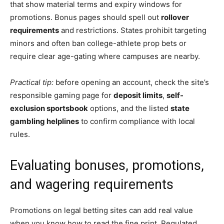
that show material terms and expiry windows for
promotions. Bonus pages should spell out
rollover
requirements
and restrictions. States prohibit targeting
minors and often ban college-athlete prop bets or
require clear age-gating where campuses are nearby.
Practical tip:
before opening an account, check the site’s
responsible gaming page for
deposit limits
,
self-
exclusion sportsbook
options, and the listed
state
gambling helplines
to confirm compliance with local
rules.
Evaluating bonuses, promotions,
and wagering requirements
Promotions on legal betting sites can add real value
when you know how to read the fine print. Regulated