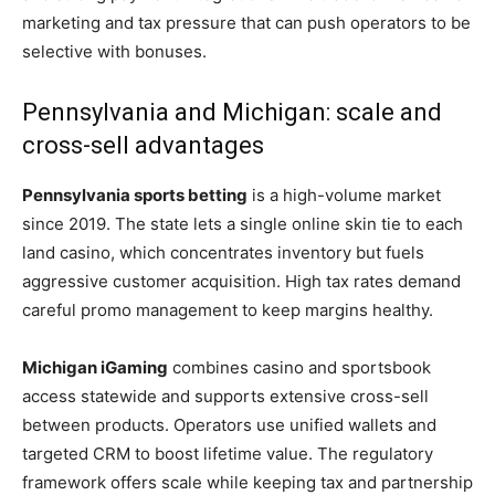
marketing and tax pressure that can push operators to be
selective with bonuses.
Pennsylvania and Michigan: scale and
cross-sell advantages
Pennsylvania sports betting
is a high-volume market
since 2019. The state lets a single online skin tie to each
land casino, which concentrates inventory but fuels
aggressive customer acquisition. High tax rates demand
careful promo management to keep margins healthy.
Michigan iGaming
combines casino and sportsbook
access statewide and supports extensive cross-sell
between products. Operators use unified wallets and
targeted CRM to boost lifetime value. The regulatory
framework offers scale while keeping tax and partnership