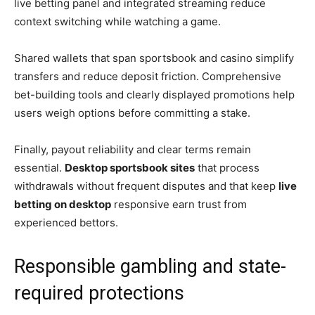
live betting panel and integrated streaming reduce
context switching while watching a game.
Shared wallets that span sportsbook and casino simplify
transfers and reduce deposit friction. Comprehensive
bet-building tools and clearly displayed promotions help
users weigh options before committing a stake.
Finally, payout reliability and clear terms remain
essential.
Desktop sportsbook sites
that process
withdrawals without frequent disputes and that keep
live
betting on desktop
responsive earn trust from
experienced bettors.
Responsible gambling and state-
required protections