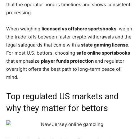
that the operator honors timelines and shows consistent
processing.
When weighing
licensed vs offshore sportsbooks
, weigh
the trade-offs between faster crypto withdrawals and the
legal safeguards that come with a
state gaming license
.
For most U.S. bettors, choosing
safe online sportsbooks
that emphasize
player funds protection
and regulator
oversight offers the best path to long-term peace of
mind.
Top regulated US markets and
why they matter for bettors