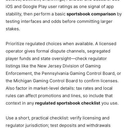
iOS and Google Play user ratings as one signal of app
stability, then perform a basic
sportsbook comparison
by
testing interfaces and odds before committing larger
stakes.
Prioritize regulated choices when available. A licensed
operator gives formal dispute channels, segregated
player funds and state oversight—check regulator
listings like the New Jersey Division of Gaming
Enforcement, the Pennsylvania Gaming Control Board, or
the Michigan Gaming Control Board to confirm licenses.
Also factor in market-level details: tax rates and local
rules can affect promotions and lines, so include that
context in any
regulated sportsbook checklist
you use.
Use a short, practical checklist: verify licensing and
regulator jurisdiction; test deposits and withdrawals