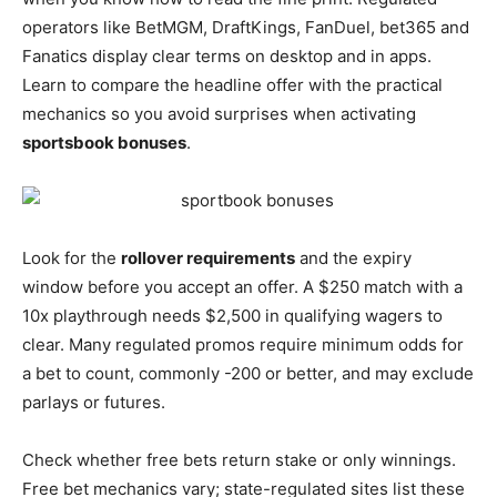
operators like BetMGM, DraftKings, FanDuel, bet365 and
Fanatics display clear terms on desktop and in apps.
Learn to compare the headline offer with the practical
mechanics so you avoid surprises when activating
sportsbook bonuses
.
Look for the
rollover requirements
and the expiry
window before you accept an offer. A $250 match with a
10x playthrough needs $2,500 in qualifying wagers to
clear. Many regulated promos require minimum odds for
a bet to count, commonly -200 or better, and may exclude
parlays or futures.
Check whether free bets return stake or only winnings.
Free bet mechanics vary; state-regulated sites list these