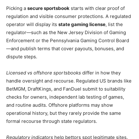
Picking a
secure sportsbook
starts with clear proof of
regulation and visible consumer protections. A regulated
operator will display its
state gaming license
, list the
regulator—such as the New Jersey Division of Gaming
Enforcement or the Pennsylvania Gaming Control Board
—and publish terms that cover payouts, bonuses, and
dispute steps.
Licensed vs offshore sportsbooks
differ in how they
handle oversight and recourse. Regulated US brands like
BetMGM, DraftKings, and FanDuel submit to suitability
checks for owners, independent lab testing of games,
and routine audits. Offshore platforms may show
operational history, but they rarely provide the same
formal recourse through state regulators.
Regulatory indicators
help bettors spot legitimate sites.