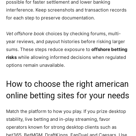
possible for faster settlement and lower banking
interference. Keep screenshots and transaction records
for each step to preserve documentation.
Vet offshore book
choices by checking forums, multi-
year reviews, and payout histories before risking larger
sums. These steps reduce exposure to
offshore betting
risks
while allowing informed decisions when regulated
options remain unavailable.
How to choose the right american
online betting sites for your needs
Match the platform to how you play. If you prize desktop
stability, live betting and in-play streaming, favor
operators known for strong desktop clients such as
bet365, BetMGM, DraftKings, FanDuel and Caesars. Use