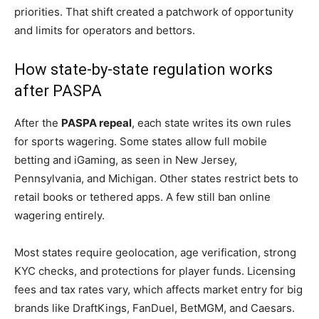
priorities. That shift created a patchwork of opportunity
and limits for operators and bettors.
How state-by-state regulation works
after PASPA
After the
PASPA repeal
, each state writes its own rules
for sports wagering. Some states allow full mobile
betting and iGaming, as seen in New Jersey,
Pennsylvania, and Michigan. Other states restrict bets to
retail books or tethered apps. A few still ban online
wagering entirely.
Most states require geolocation, age verification, strong
KYC checks, and protections for player funds. Licensing
fees and tax rates vary, which affects market entry for big
brands like DraftKings, FanDuel, BetMGM, and Caesars.