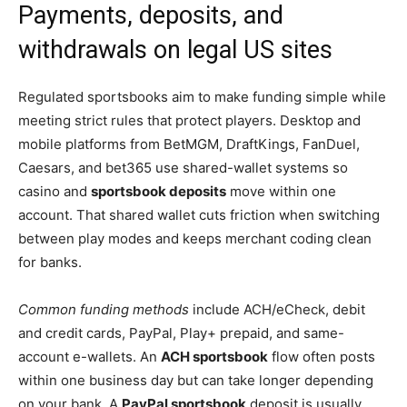
Payments, deposits, and
withdrawals on legal US sites
Regulated sportsbooks aim to make funding simple while
meeting strict rules that protect players. Desktop and
mobile platforms from BetMGM, DraftKings, FanDuel,
Caesars, and bet365 use shared-wallet systems so
casino and
sportsbook deposits
move within one
account. That shared wallet cuts friction when switching
between play modes and keeps merchant coding clean
for banks.
Common funding methods
include ACH/eCheck, debit
and credit cards, PayPal, Play+ prepaid, and same-
account e-wallets. An
ACH sportsbook
flow often posts
within one business day but can take longer depending
on your bank. A
PayPal sportsbook
deposit is usually