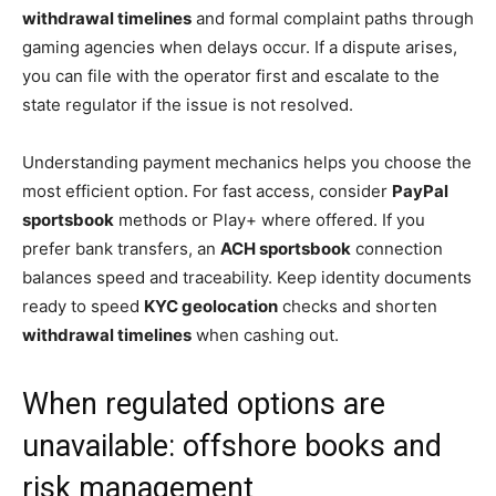
withdrawal timelines
and formal complaint paths through
gaming agencies when delays occur. If a dispute arises,
you can file with the operator first and escalate to the
state regulator if the issue is not resolved.
Understanding payment mechanics helps you choose the
most efficient option. For fast access, consider
PayPal
sportsbook
methods or Play+ where offered. If you
prefer bank transfers, an
ACH sportsbook
connection
balances speed and traceability. Keep identity documents
ready to speed
KYC geolocation
checks and shorten
withdrawal timelines
when cashing out.
When regulated options are
unavailable: offshore books and
risk management