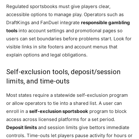
Regulated sportsbooks must give players clear,
accessible options to manage play. Operators such as
DraftKings and FanDuel integrate
responsible gambling
tools
into account settings and promotional pages so
users can set boundaries before problems start. Look for
visible links in site footers and account menus that
explain options and legal obligations.
Self-exclusion tools, deposit/session
limits, and time-outs
Most states require a statewide self-exclusion program
or allow operators to tie into a shared list. A user can
enroll in a
self-exclusion sportsbook
program to block
access across licensed platforms for a set period.
Deposit limits
and session limits give bettors immediate
controls. Time-outs let players pause activity for hours or