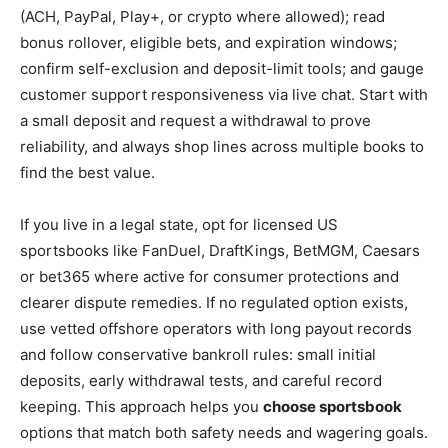
(ACH, PayPal, Play+, or crypto where allowed); read
bonus rollover, eligible bets, and expiration windows;
confirm self-exclusion and deposit-limit tools; and gauge
customer support responsiveness via live chat. Start with
a small deposit and request a withdrawal to prove
reliability, and always shop lines across multiple books to
find the best value.
If you live in a legal state, opt for licensed US
sportsbooks like FanDuel, DraftKings, BetMGM, Caesars
or bet365 where active for consumer protections and
clearer dispute remedies. If no regulated option exists,
use vetted offshore operators with long payout records
and follow conservative bankroll rules: small initial
deposits, early withdrawal tests, and careful record
keeping. This approach helps you
choose sportsbook
options that match both safety needs and wagering goals.