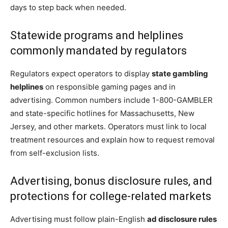
days to step back when needed.
Statewide programs and helplines
commonly mandated by regulators
Regulators expect operators to display
state gambling
helplines
on responsible gaming pages and in
advertising. Common numbers include 1-800-GAMBLER
and state-specific hotlines for Massachusetts, New
Jersey, and other markets. Operators must link to local
treatment resources and explain how to request removal
from self-exclusion lists.
Advertising, bonus disclosure rules, and
protections for college-related markets
Advertising must follow plain-English
ad disclosure rules