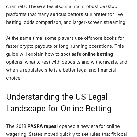
channels. These sites also maintain robust desktop
platforms that many serious bettors still prefer for live
betting, odds comparison, and larger-screen streaming.
At the same time, some players use offshore books for
faster crypto payouts or long-running operations. This
guide will explain how to spot
safe online betting
options, what to test with deposits and withdrawals, and
when a regulated site is a better legal and financial
choice.
Understanding the US Legal
Landscape for Online Betting
The 2018
PASPA repeal
opened a new era for online
wagering. States moved quickly to set rules that fit local