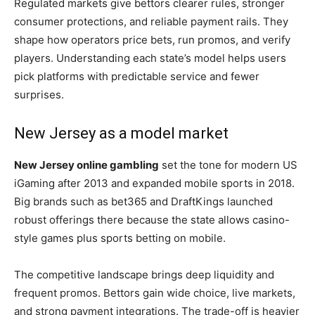
Regulated markets give bettors clearer rules, stronger
consumer protections, and reliable payment rails. They
shape how operators price bets, run promos, and verify
players. Understanding each state’s model helps users
pick platforms with predictable service and fewer
surprises.
New Jersey as a model market
New Jersey online gambling
set the tone for modern US
iGaming after 2013 and expanded mobile sports in 2018.
Big brands such as bet365 and DraftKings launched
robust offerings there because the state allows casino-
style games plus sports betting on mobile.
The competitive landscape brings deep liquidity and
frequent promos. Bettors gain wide choice, live markets,
and strong payment integrations. The trade-off is heavier