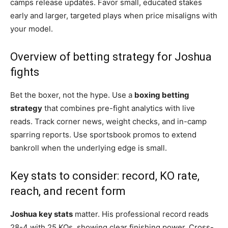
camps release updates. Favor small, educated stakes
early and larger, targeted plays when price misaligns with
your model.
Overview of betting strategy for Joshua
fights
Bet the boxer, not the hype. Use a
boxing betting
strategy
that combines pre-fight analytics with live
reads. Track corner news, weight checks, and in-camp
sparring reports. Use sportsbook promos to extend
bankroll when the underlying edge is small.
Key stats to consider: record, KO rate,
reach, and recent form
Joshua key stats
matter. His professional record reads
28-4 with 25 KOs, showing clear finishing power. Cross-