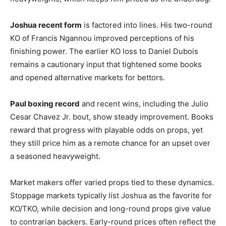
Joshua recent form
is factored into lines. His two-round
KO of Francis Ngannou improved perceptions of his
finishing power. The earlier KO loss to Daniel Dubois
remains a cautionary input that tightened some books
and opened alternative markets for bettors.
Paul boxing record
and recent wins, including the Julio
Cesar Chavez Jr. bout, show steady improvement. Books
reward that progress with playable odds on props, yet
they still price him as a remote chance for an upset over
a seasoned heavyweight.
Market makers offer varied props tied to these dynamics.
Stoppage markets typically list Joshua as the favorite for
KO/TKO, while decision and long-round props give value
to contrarian backers. Early-round prices often reflect the