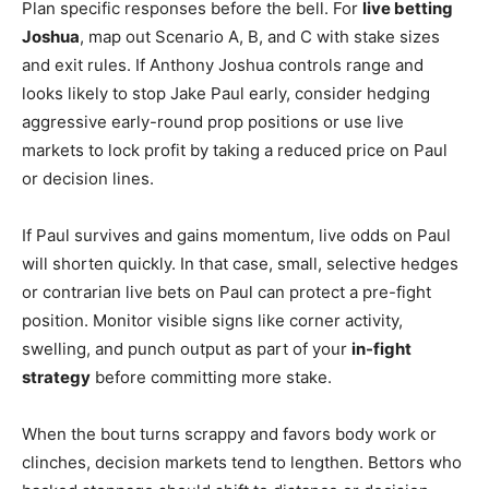
Plan specific responses before the bell. For
live betting
Joshua
, map out Scenario A, B, and C with stake sizes
and exit rules. If Anthony Joshua controls range and
looks likely to stop Jake Paul early, consider hedging
aggressive early-round prop positions or use live
markets to lock profit by taking a reduced price on Paul
or decision lines.
If Paul survives and gains momentum, live odds on Paul
will shorten quickly. In that case, small, selective hedges
or contrarian live bets on Paul can protect a pre-fight
position. Monitor visible signs like corner activity,
swelling, and punch output as part of your
in-fight
strategy
before committing more stake.
When the bout turns scrappy and favors body work or
clinches, decision markets tend to lengthen. Bettors who