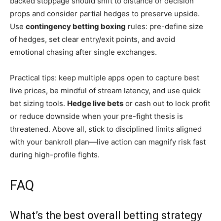
backed stoppage should shift to distance or decision
props and consider partial hedges to preserve upside.
Use
contingency betting boxing
rules: pre-define size
of hedges, set clear entry/exit points, and avoid
emotional chasing after single exchanges.
Practical tips: keep multiple apps open to capture best
live prices, be mindful of stream latency, and use quick
bet sizing tools.
Hedge live bets
or cash out to lock profit
or reduce downside when your pre-fight thesis is
threatened. Above all, stick to disciplined limits aligned
with your bankroll plan—live action can magnify risk fast
during high-profile fights.
FAQ
What’s the best overall betting strategy