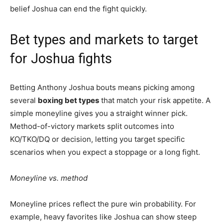
belief Joshua can end the fight quickly.
Bet types and markets to target
for Joshua fights
Betting Anthony Joshua bouts means picking among
several
boxing bet types
that match your risk appetite. A
simple moneyline gives you a straight winner pick.
Method-of-victory markets split outcomes into
KO/TKO/DQ or decision, letting you target specific
scenarios when you expect a stoppage or a long fight.
Moneyline vs. method
Moneyline prices reflect the pure win probability. For
example, heavy favorites like Joshua can show steep