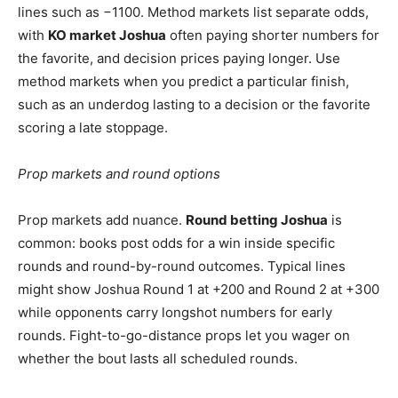
lines such as −1100. Method markets list separate odds,
with
KO market Joshua
often paying shorter numbers for
the favorite, and decision prices paying longer. Use
method markets when you predict a particular finish,
such as an underdog lasting to a decision or the favorite
scoring a late stoppage.
Prop markets and round options
Prop markets add nuance.
Round betting Joshua
is
common: books post odds for a win inside specific
rounds and round-by-round outcomes. Typical lines
might show Joshua Round 1 at +200 and Round 2 at +300
while opponents carry longshot numbers for early
rounds. Fight-to-go-distance props let you wager on
whether the bout lasts all scheduled rounds.