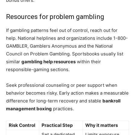
bonus offers.
Resources for problem gambling
If gambling patterns feel out of control, reach out for
help. National helplines and organizations include 1-800-
GAMBLER, Gamblers Anonymous and the National
Council on Problem Gambling. Sportsbooks usually list
similar
gambling help resources
within their
responsible-gaming sections.
Seek professional counseling or peer support when
behavior becomes risky. Early action makes a measurable
difference for long-term recovery and stable
bankroll
management boxing
practices.
Risk Control
Practical Step
Why it matters
Set a dedicated
Limits exposure