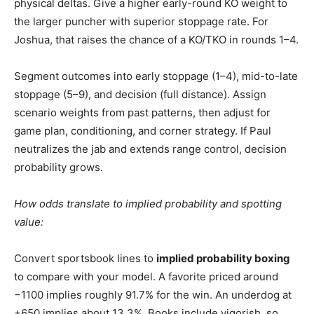
physical deltas. Give a higher early-round KO weight to
the larger puncher with superior stoppage rate. For
Joshua, that raises the chance of a KO/TKO in rounds 1–4.
Segment outcomes into early stoppage (1–4), mid-to-late
stoppage (5–9), and decision (full distance). Assign
scenario weights from past patterns, then adjust for
game plan, conditioning, and corner strategy. If Paul
neutralizes the jab and extends range control, decision
probability grows.
How odds translate to implied probability and spotting
value:
Convert sportsbook lines to
implied probability boxing
to compare with your model. A favorite priced around
−1100 implies roughly 91.7% for the win. An underdog at
+650 implies about 13.3%. Books include vigorish, so