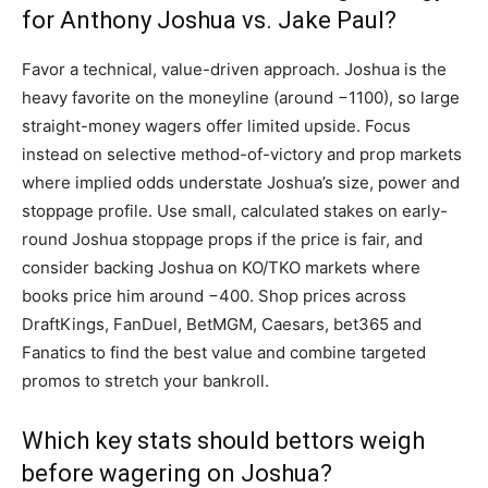
for Anthony Joshua vs. Jake Paul?
Favor a technical, value-driven approach. Joshua is the
heavy favorite on the moneyline (around −1100), so large
straight-money wagers offer limited upside. Focus
instead on selective method-of-victory and prop markets
where implied odds understate Joshua’s size, power and
stoppage profile. Use small, calculated stakes on early-
round Joshua stoppage props if the price is fair, and
consider backing Joshua on KO/TKO markets where
books price him around −400. Shop prices across
DraftKings, FanDuel, BetMGM, Caesars, bet365 and
Fanatics to find the best value and combine targeted
promos to stretch your bankroll.
Which key stats should bettors weigh
before wagering on Joshua?