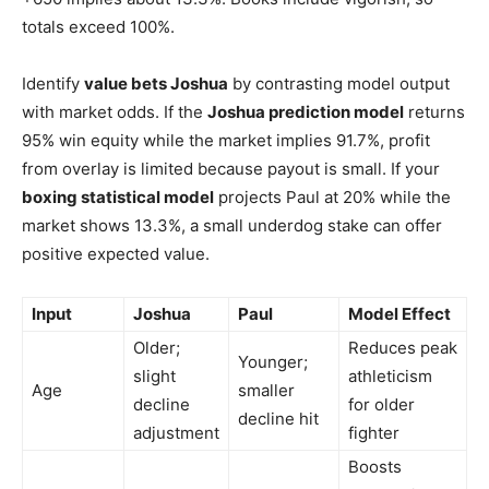
totals exceed 100%.
Identify
value bets Joshua
by contrasting model output
with market odds. If the
Joshua prediction model
returns
95% win equity while the market implies 91.7%, profit
from overlay is limited because payout is small. If your
boxing statistical model
projects Paul at 20% while the
market shows 13.3%, a small underdog stake can offer
positive expected value.
Input
Joshua
Paul
Model Effect
Older;
Reduces peak
Younger;
slight
athleticism
Age
smaller
decline
for older
decline hit
adjustment
fighter
Boosts