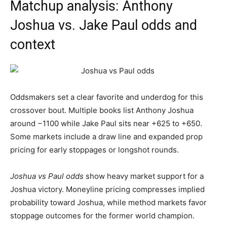
Matchup analysis: Anthony
Joshua vs. Jake Paul odds and
context
Oddsmakers set a clear favorite and underdog for this
crossover bout. Multiple books list Anthony Joshua
around −1100 while Jake Paul sits near +625 to +650.
Some markets include a draw line and expanded prop
pricing for early stoppages or longshot rounds.
Joshua vs Paul odds
show heavy market support for a
Joshua victory. Moneyline pricing compresses implied
probability toward Joshua, while method markets favor
stoppage outcomes for the former world champion.