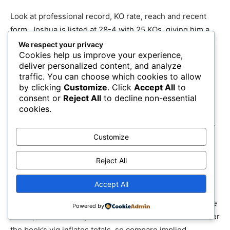
Look at professional record, KO rate, reach and recent
form. Joshua is listed at 28-4 with 25 KOs, giving him a
high knockout percentage and clear stopping power. His
We respect your privacy
Cookies help us improve your experience,
height (~6’6″) and long reach (~82-inch reach / ~6’10”
deliver personalized content, and analyze
wingspan) create a major physical advantage over Jake
traffic. You can choose which cookies to allow
Paul (~6’1″, ~6’4″ wingspan). Recent form matters:
by clicking
Customize
. Click
Accept All
to
Joshua’s two-round KO of Francis Ngannou increases
consent or
Reject All
to decline non-essential
cookies.
expectations of stoppage, while his KO loss to Daniel
Dubois tempers markets and explains some line caution.
Customize
How do I interpret the published
Reject All
moneyline odds in practical terms?
Accept All
Convert odds to implied probability to spot value.
Example: Joshua −1100 implies roughly a 91–92% chance
Powered by
to win; Paul +650 implies about a 13% chance. Remember
the book’s vig inflates totals, so compare implied