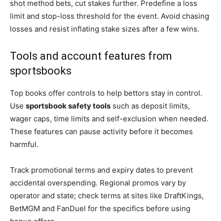
shot method bets, cut stakes further. Predefine a loss
limit and stop-loss threshold for the event. Avoid chasing
losses and resist inflating stake sizes after a few wins.
Tools and account features from
sportsbooks
Top books offer controls to help bettors stay in control.
Use
sportsbook safety tools
such as deposit limits,
wager caps, time limits and self-exclusion when needed.
These features can pause activity before it becomes
harmful.
Track promotional terms and expiry dates to prevent
accidental overspending. Regional promos vary by
operator and state; check terms at sites like DraftKings,
BetMGM and FanDuel for the specifics before using