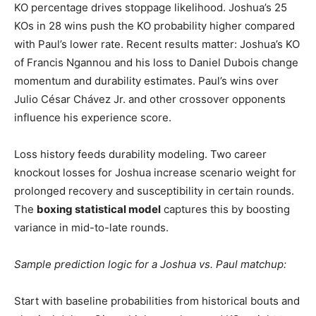
KO percentage drives stoppage likelihood. Joshua’s 25
KOs in 28 wins push the KO probability higher compared
with Paul’s lower rate. Recent results matter: Joshua’s KO
of Francis Ngannou and his loss to Daniel Dubois change
momentum and durability estimates. Paul’s wins over
Julio César Chávez Jr. and other crossover opponents
influence his experience score.
Loss history feeds durability modeling. Two career
knockout losses for Joshua increase scenario weight for
prolonged recovery and susceptibility in certain rounds.
The
boxing statistical model
captures this by boosting
variance in mid-to-late rounds.
Sample prediction logic for a Joshua vs. Paul matchup:
Start with baseline probabilities from historical bouts and