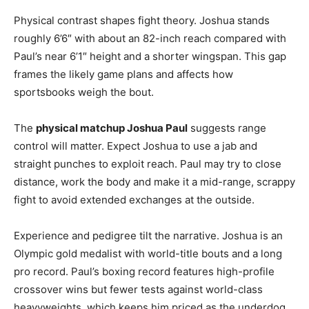
Physical contrast shapes fight theory. Joshua stands
roughly 6’6″ with about an 82-inch reach compared with
Paul’s near 6’1″ height and a shorter wingspan. This gap
frames the likely game plans and affects how
sportsbooks weigh the bout.
The
physical matchup Joshua Paul
suggests range
control will matter. Expect Joshua to use a jab and
straight punches to exploit reach. Paul may try to close
distance, work the body and make it a mid-range, scrappy
fight to avoid extended exchanges at the outside.
Experience and pedigree tilt the narrative. Joshua is an
Olympic gold medalist with world-title bouts and a long
pro record. Paul’s boxing record features high-profile
crossover wins but fewer tests against world-class
heavyweights, which keeps him priced as the underdog.