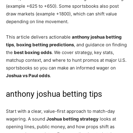
(example +625 to +650). Some sportsbooks also post
draw markets (example +1800), which can shift value
depending on line movement.
This article delivers actionable
anthony joshua betting
tips
,
boxing betting predictions
, and guidance on finding
the
best boxing odds
. We cover strategy, key stats,
matchup context, and where to hunt promos at major U.S.
sportsbooks so you can make an informed wager on
Joshua vs Paul odds
.
anthony joshua betting tips
Start with a clear, value-first approach to match-day
wagering. A sound
Joshua betting strategy
looks at
opening lines, public money, and how props shift as