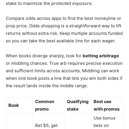
stake to maximize the protected exposure.
Compare odds across apps to find the best moneyline or
prop price. Odds shopping is a straightforward way to lift
returns without extra risk. Keep multiple accounts funded
so you can take the best available line for each wager.
When books diverge sharply, look for
betting arbitrage
or middling chances. True arb requires precise execution
and sufficient limits across accounts. Middling can work
when one book posts a line that lets you win both sides if
the result lands inside the middle range.
Common
Qualifying
Best use
Book
promo
stake
with promos
Use bonus
Bet $5, get
bets on