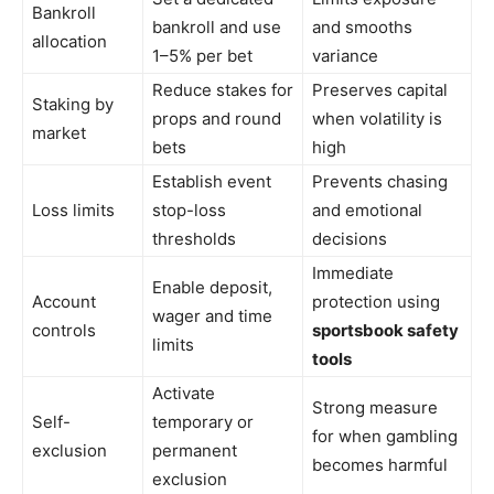
Bankroll
bankroll and use
and smooths
allocation
1–5% per bet
variance
Reduce stakes for
Preserves capital
Staking by
props and round
when volatility is
market
bets
high
Establish event
Prevents chasing
Loss limits
stop-loss
and emotional
thresholds
decisions
Immediate
Enable deposit,
Account
protection using
wager and time
controls
sportsbook safety
limits
tools
Activate
Strong measure
Self-
temporary or
for when gambling
exclusion
permanent
becomes harmful
exclusion