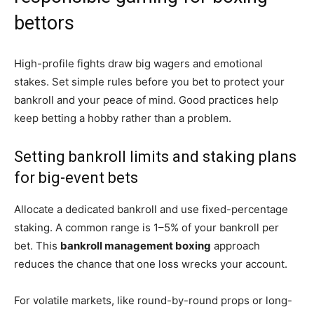
bettors
High-profile fights draw big wagers and emotional
stakes. Set simple rules before you bet to protect your
bankroll and your peace of mind. Good practices help
keep betting a hobby rather than a problem.
Setting bankroll limits and staking plans
for big-event bets
Allocate a dedicated bankroll and use fixed-percentage
staking. A common range is 1–5% of your bankroll per
bet. This
bankroll management boxing
approach
reduces the chance that one loss wrecks your account.
For volatile markets, like round-by-round props or long-