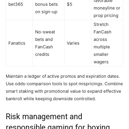
favorable
bet365
bonus bets
$5
moneyline or
on sign-up
prop pricing
Stretch
No-sweat
FanCash
bets and
across
Fanatics
Varies
FanCash
multiple
credits
smaller
wagers
Maintain a ledger of active promos and expiration dates.
Use odds-comparison tools to spot mispricings. Combine
smart staking with promotional value to expand effective
bankroll while keeping downside controlled.
Risk management and
responsible gaming for boxing