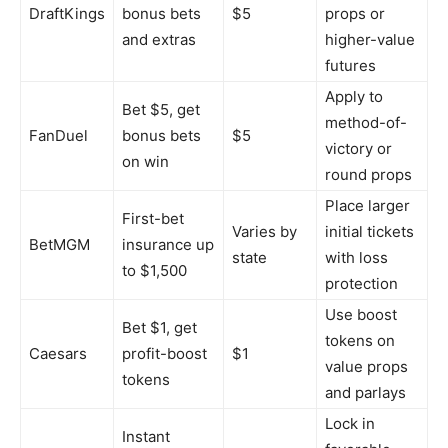
DraftKings
bonus bets
$5
props or
and extras
higher-value
futures
Apply to
Bet $5, get
method-of-
FanDuel
bonus bets
$5
victory or
on win
round props
Place larger
First-bet
Varies by
initial tickets
BetMGM
insurance up
state
with loss
to $1,500
protection
Use boost
Bet $1, get
tokens on
Caesars
profit-boost
$1
value props
tokens
and parlays
Lock in
Instant