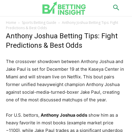
Home
Sports Betting Guide
Anthony Joshua Betting Tips: Fight
Predictions & Best Odds
Anthony Joshua Betting Tips: Fight
Predictions & Best Odds
The crossover showdown between Anthony Joshua and
Jake Paul is set for December 19 at the Kaseya Center in
Miami and will stream live on Netflix. This bout pairs
former unified heavyweight champion Anthony Joshua
against social-media-turned-boxer Jake Paul, creating
one of the most discussed matchups of the year.
For U.S. bettors,
Anthony Joshua odds
show him as a
heavy favorite in most books (example market price
−1100), while Jake Paul trades as a significant underdog