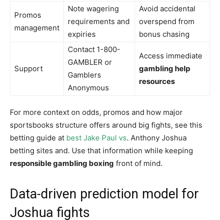
Note wagering
Avoid accidental
Promos
requirements and
overspend from
management
expiries
bonus chasing
Contact 1-800-
Access immediate
GAMBLER or
Support
gambling help
Gamblers
resources
Anonymous
For more context on odds, promos and how major
sportsbooks structure offers around big fights, see this
betting guide at
best Jake Paul vs
. Anthony Joshua
betting sites and. Use that information while keeping
responsible gambling boxing
front of mind.
Data-driven prediction model for
Joshua fights