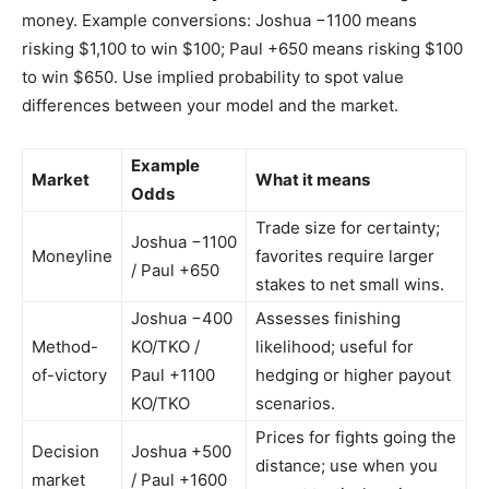
money. Example conversions: Joshua −1100 means
risking $1,100 to win $100; Paul +650 means risking $100
to win $650. Use implied probability to spot value
differences between your model and the market.
Example
Market
What it means
Odds
Trade size for certainty;
Joshua −1100
Moneyline
favorites require larger
/ Paul +650
stakes to net small wins.
Joshua −400
Assesses finishing
Method-
KO/TKO /
likelihood; useful for
of-victory
Paul +1100
hedging or higher payout
KO/TKO
scenarios.
Prices for fights going the
Decision
Joshua +500
distance; use when you
market
/ Paul +1600