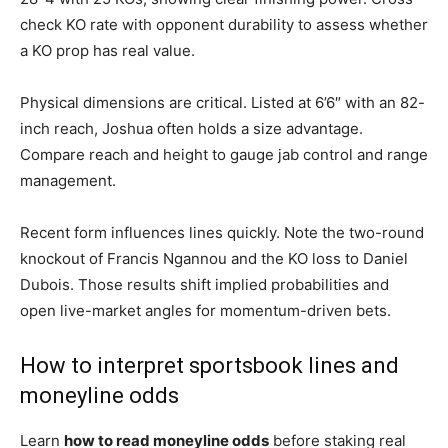
check KO rate with opponent durability to assess whether
a KO prop has real value.
Physical dimensions are critical. Listed at 6’6″ with an 82-
inch reach, Joshua often holds a size advantage.
Compare reach and height to gauge jab control and range
management.
Recent form influences lines quickly. Note the two-round
knockout of Francis Ngannou and the KO loss to Daniel
Dubois. Those results shift implied probabilities and
open live-market angles for momentum-driven bets.
How to interpret sportsbook lines and
moneyline odds
Learn
how to read moneyline odds
before staking real