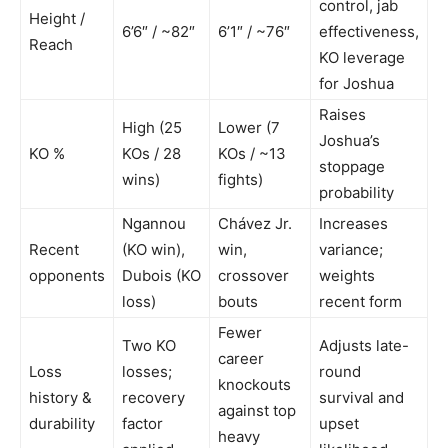
control, jab
Height /
6’6″ / ~82″
6’1″ / ~76″
effectiveness,
Reach
KO leverage
for Joshua
Raises
High (25
Lower (7
Joshua’s
KO %
KOs / 28
KOs / ~13
stoppage
wins)
fights)
probability
Ngannou
Chávez Jr.
Increases
Recent
(KO win),
win,
variance;
opponents
Dubois (KO
crossover
weights
loss)
bouts
recent form
Fewer
Two KO
Adjusts late-
career
Loss
losses;
round
knockouts
history &
recovery
survival and
against top
durability
factor
upset
heavy