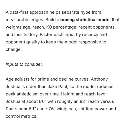
A data-first approach helps separate hype from
measurable edges. Build a
boxing statistical model
that
weights age, reach, KO percentage, recent opponents,
and loss history. Factor each input by recency and
opponent quality to keep the model responsive to
change.
Inputs to consider:
Age adjusts for prime and decline curves. Anthony
Joshua is older than Jake Paul, so the model reduces
peak athleticism over time. Height and reach favor
Joshua at about 6’6″ with roughly an 82″ reach versus
Paul’s near 6’1″ and ~76″ wingspan, shifting power and
control metrics.