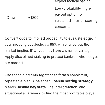
expect tactical pacing.
Low-probability, high-
payout option for
Draw
+1800
stretched lines or scoring
concerns.
Convert odds to implied probability to evaluate edge. If
your model gives Joshua a 95% win chance but the
market implies 91%, you may have a small advantage.
Apply disciplined staking to protect bankroll when edges
are modest.
Use these elements together to form a consistent,
repeatable plan. A balanced
Joshua betting strategy
blends
Joshua key stats
, line interpretation, and
situational awareness to find the most profitable plays.