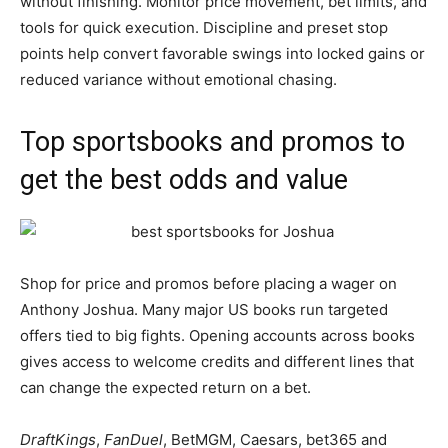
without finishing. Monitor price movement, bet limits, and
tools for quick execution. Discipline and preset stop
points help convert favorable swings into locked gains or
reduced variance without emotional chasing.
Top sportsbooks and promos to
get the best odds and value
Shop for price and promos before placing a wager on
Anthony Joshua. Many major US books run targeted
offers tied to big fights. Opening accounts across books
gives access to welcome credits and different lines that
can change the expected return on a bet.
DraftKings
,
FanDuel
, BetMGM, Caesars, bet365 and