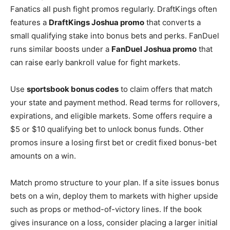
Fanatics all push fight promos regularly. DraftKings often
features a
DraftKings Joshua promo
that converts a
small qualifying stake into bonus bets and perks. FanDuel
runs similar boosts under a
FanDuel Joshua promo
that
can raise early bankroll value for fight markets.
Use
sportsbook bonus codes
to claim offers that match
your state and payment method. Read terms for rollovers,
expirations, and eligible markets. Some offers require a
$5 or $10 qualifying bet to unlock bonus funds. Other
promos insure a losing first bet or credit fixed bonus-bet
amounts on a win.
Match promo structure to your plan. If a site issues bonus
bets on a win, deploy them to markets with higher upside
such as props or method-of-victory lines. If the book
gives insurance on a loss, consider placing a larger initial