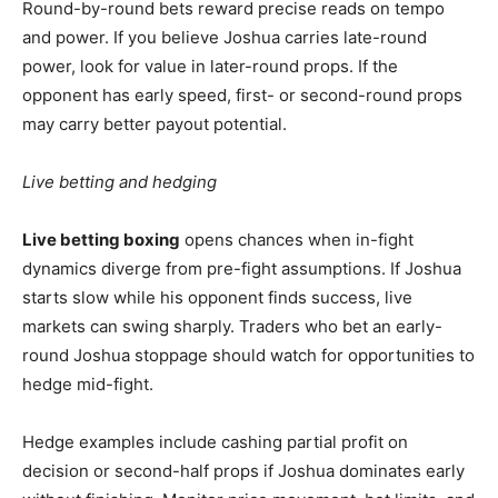
Round-by-round bets reward precise reads on tempo
and power. If you believe Joshua carries late-round
power, look for value in later-round props. If the
opponent has early speed, first- or second-round props
may carry better payout potential.
Live betting and hedging
Live betting boxing
opens chances when in-fight
dynamics diverge from pre-fight assumptions. If Joshua
starts slow while his opponent finds success, live
markets can swing sharply. Traders who bet an early-
round Joshua stoppage should watch for opportunities to
hedge mid-fight.
Hedge examples include cashing partial profit on
decision or second-half props if Joshua dominates early