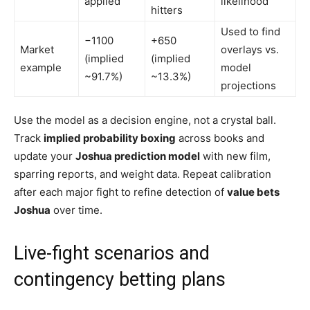
applied
likelihood
hitters
Used to find
−1100
+650
Market
overlays vs.
(implied
(implied
example
model
~91.7%)
~13.3%)
projections
Use the model as a decision engine, not a crystal ball.
Track
implied probability boxing
across books and
update your
Joshua prediction model
with new film,
sparring reports, and weight data. Repeat calibration
after each major fight to refine detection of
value bets
Joshua
over time.
Live-fight scenarios and
contingency betting plans