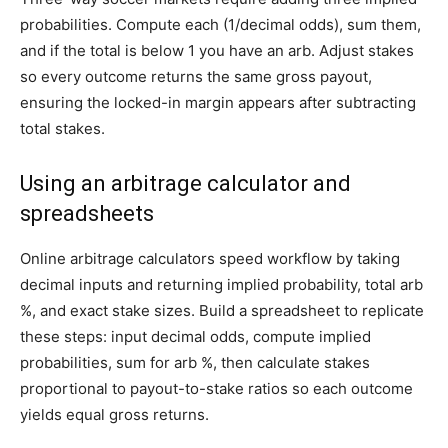
probabilities. Compute each (1/decimal odds), sum them,
and if the total is below 1 you have an arb. Adjust stakes
so every outcome returns the same gross payout,
ensuring the locked-in margin appears after subtracting
total stakes.
Using an arbitrage calculator and
spreadsheets
Online arbitrage calculators speed workflow by taking
decimal inputs and returning implied probability, total arb
%, and exact stake sizes. Build a spreadsheet to replicate
these steps: input decimal odds, compute implied
probabilities, sum for arb %, then calculate stakes
proportional to payout-to-stake ratios so each outcome
yields equal gross returns.