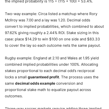
the implied probability is 115 ÷ (115 + 100) = 53.4%.
Two-way example: Circa listed a matchup where Rory
McIlroy was 7.00 and a lay was 1.20. Decimal odds
convert to implied probabilities, which combined to about
97.62% giving roughly a 2.44% ROI. Stake sizing in this
case: place $14.29 to win $100 on one side and $83.33
to cover the lay so each outcome nets the same payout.
Rugby example: England at 2.10 and Wales at 1.95 yield
combined implied probabilities under 100%. Allocating
stakes proportional to each decimal odd’s reciprocal
locks a small
guaranteed profit
. The process uses the
same
decimal odds example
conversion and
proportional stake math to equalize payout across
outcomes.
Three-way soccer markets require adding three implied