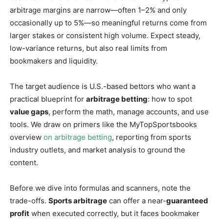
arbitrage margins are narrow—often 1–2% and only
occasionally up to 5%—so meaningful returns come from
larger stakes or consistent high volume. Expect steady,
low-variance returns, but also real limits from
bookmakers and liquidity.
The target audience is U.S.-based bettors who want a
practical blueprint for
arbitrage betting
: how to spot
value gaps
, perform the math, manage accounts, and use
tools. We draw on primers like the MyTopSportsbooks
overview
on arbitrage betting
, reporting from sports
industry outlets, and market analysis to ground the
content.
Before we dive into formulas and scanners, note the
trade-offs.
Sports arbitrage
can offer a near-
guaranteed
profit
when executed correctly, but it faces bookmaker