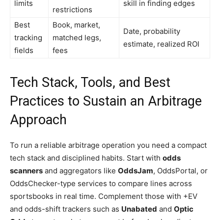
limits
skill in finding edges
restrictions
Best
Book, market,
Date, probability
tracking
matched legs,
estimate, realized ROI
fields
fees
Tech Stack, Tools, and Best
Practices to Sustain an Arbitrage
Approach
To run a reliable arbitrage operation you need a compact
tech stack and disciplined habits. Start with
odds
scanners
and aggregators like
OddsJam
, OddsPortal, or
OddsChecker-type services to compare lines across
sportsbooks in real time. Complement those with +EV
and odds-shift trackers such as
Unabated
and
Optic