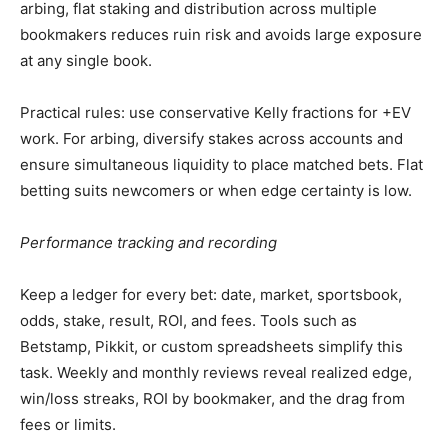
arbing, flat staking and distribution across multiple
bookmakers reduces ruin risk and avoids large exposure
at any single book.
Practical rules: use conservative Kelly fractions for +EV
work. For arbing, diversify stakes across accounts and
ensure simultaneous liquidity to place matched bets. Flat
betting suits newcomers or when edge certainty is low.
Performance tracking and recording
Keep a ledger for every bet: date, market, sportsbook,
odds, stake, result, ROI, and fees. Tools such as
Betstamp, Pikkit, or custom spreadsheets simplify this
task. Weekly and monthly reviews reveal realized edge,
win/loss streaks, ROI by bookmaker, and the drag from
fees or limits.