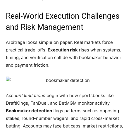
Real-World Execution Challenges
and Risk Management
Arbitrage looks simple on paper. Real markets force
practical trade-offs.
Execution risk
rises when systems,
timing, and verification collide with bookmaker behavior
and payment friction.
Account limitations
begin with how sportsbooks like
DraftKings, FanDuel, and BetMGM monitor activity.
Bookmaker detection
flags patterns such as opposing
stakes, round-number wagers, and rapid cross-market
betting. Accounts may face bet caps, market restrictions,