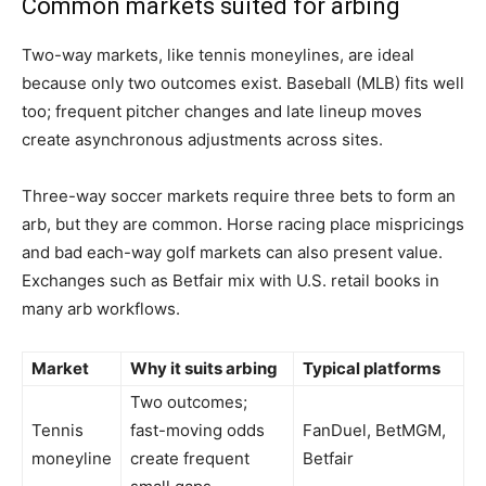
Common markets suited for arbing
Two-way markets, like tennis moneylines, are ideal
because only two outcomes exist. Baseball (MLB) fits well
too; frequent pitcher changes and late lineup moves
create asynchronous adjustments across sites.
Three-way soccer markets require three bets to form an
arb, but they are common. Horse racing place mispricings
and bad each-way golf markets can also present value.
Exchanges such as Betfair mix with U.S. retail books in
many arb workflows.
Market
Why it suits arbing
Typical platforms
Two outcomes;
Tennis
fast-moving odds
FanDuel, BetMGM,
moneyline
create frequent
Betfair