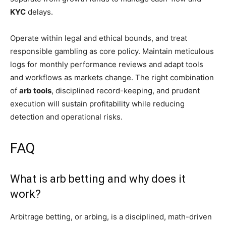
KYC
delays.
Operate within legal and ethical bounds, and treat
responsible gambling as core policy. Maintain meticulous
logs for monthly performance reviews and adapt tools
and workflows as markets change. The right combination
of
arb tools
, disciplined record-keeping, and prudent
execution will sustain profitability while reducing
detection and operational risks.
FAQ
What is arb betting and why does it
work?
Arbitrage betting, or arbing, is a disciplined, math-driven