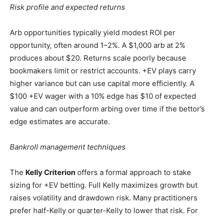
Risk profile and expected returns
Arb opportunities typically yield modest ROI per
opportunity, often around 1–2%. A $1,000 arb at 2%
produces about $20. Returns scale poorly because
bookmakers limit or restrict accounts. +EV plays carry
higher variance but can use capital more efficiently. A
$100 +EV wager with a 10% edge has $10 of expected
value and can outperform arbing over time if the bettor’s
edge estimates are accurate.
Bankroll management techniques
The
Kelly Criterion
offers a formal approach to stake
sizing for +EV betting. Full Kelly maximizes growth but
raises volatility and drawdown risk. Many practitioners
prefer half-Kelly or quarter-Kelly to lower that risk. For