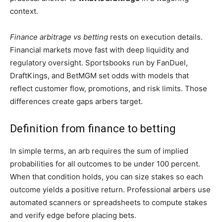
context.
Finance arbitrage vs betting
rests on execution details.
Financial markets move fast with deep liquidity and
regulatory oversight. Sportsbooks run by FanDuel,
DraftKings, and BetMGM set odds with models that
reflect customer flow, promotions, and risk limits. Those
differences create gaps arbers target.
Definition from finance to betting
In simple terms, an arb requires the sum of implied
probabilities for all outcomes to be under 100 percent.
When that condition holds, you can size stakes so each
outcome yields a positive return. Professional arbers use
automated scanners or spreadsheets to compute stakes
and verify edge before placing bets.