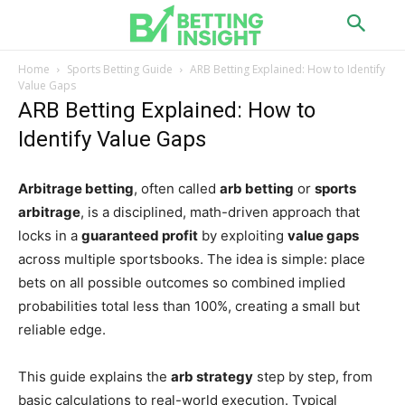
Home
Sports Betting Guide
ARB Betting Explained: How to Identify
Value Gaps
ARB Betting Explained: How to
Identify Value Gaps
Arbitrage betting
, often called
arb betting
or
sports
arbitrage
, is a disciplined, math-driven approach that
locks in a
guaranteed profit
by exploiting
value gaps
across multiple sportsbooks. The idea is simple: place
bets on all possible outcomes so combined implied
probabilities total less than 100%, creating a small but
reliable edge.
This guide explains the
arb strategy
step by step, from
basic calculations to real-world execution. Typical