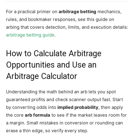
For a practical primer on
arbitrage betting
mechanics,
rules, and bookmaker responses, see this guide on
arbing that covers detection, limits, and execution details:
arbitrage betting guide
.
How to Calculate Arbitrage
Opportunities and Use an
Arbitrage Calculator
Understanding the math behind an arb lets you spot
guaranteed profits and check scanner output fast. Start
by converting odds into
implied probability
, then apply
the core
arb formula
to see if the market leaves room for
a margin. Small mistakes in conversion or rounding can
erase a thin edge, so verify every step.