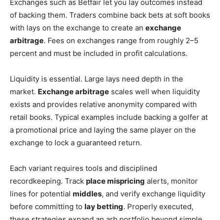
Exchanges such as Betfair let you lay outcomes instead
of backing them. Traders combine back bets at soft books
with lays on the exchange to create an
exchange
arbitrage
. Fees on exchanges range from roughly 2–5
percent and must be included in profit calculations.
Liquidity is essential. Large lays need depth in the
market.
Exchange arbitrage
scales well when liquidity
exists and provides relative anonymity compared with
retail books. Typical examples include backing a golfer at
a promotional price and laying the same player on the
exchange to lock a guaranteed return.
Each variant requires tools and disciplined
recordkeeping. Track
place mispricing
alerts, monitor
lines for potential
middles
, and verify exchange liquidity
before committing to
lay betting
. Properly executed,
these strategies expand an arb portfolio beyond simple