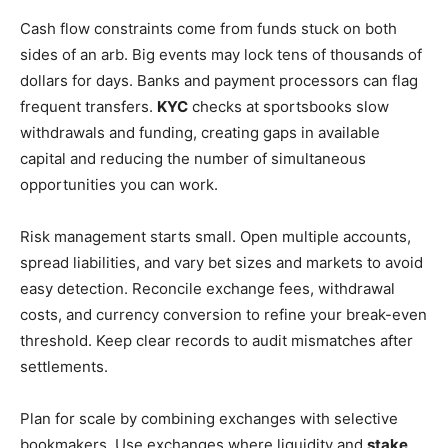
Cash flow constraints come from funds stuck on both
sides of an arb. Big events may lock tens of thousands of
dollars for days. Banks and payment processors can flag
frequent transfers.
KYC
checks at sportsbooks slow
withdrawals and funding, creating gaps in available
capital and reducing the number of simultaneous
opportunities you can work.
Risk management starts small. Open multiple accounts,
spread liabilities, and vary bet sizes and markets to avoid
easy detection. Reconcile exchange fees, withdrawal
costs, and currency conversion to refine your break-even
threshold. Keep clear records to audit mismatches after
settlements.
Plan for scale by combining exchanges with selective
bookmakers. Use exchanges where liquidity and
stake