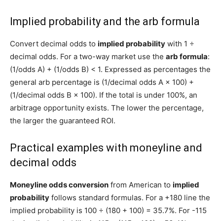
Implied probability and the arb formula
Convert decimal odds to
implied probability
with 1 ÷
decimal odds. For a two-way market use the
arb formula
:
(1/odds A) + (1/odds B) < 1. Expressed as percentages the
general arb percentage is (1/decimal odds A × 100) +
(1/decimal odds B × 100). If the total is under 100%, an
arbitrage opportunity exists. The lower the percentage,
the larger the guaranteed ROI.
Practical examples with moneyline and
decimal odds
Moneyline odds conversion
from American to
implied
probability
follows standard formulas. For a +180 line the
implied probability is 100 ÷ (180 + 100) = 35.7%. For -115