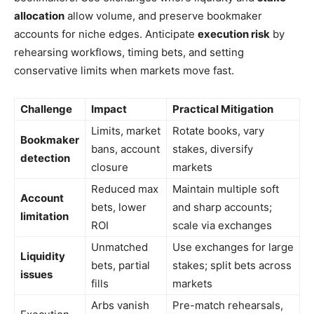
allocation
allow volume, and preserve bookmaker
accounts for niche edges. Anticipate
execution risk
by
rehearsing workflows, timing bets, and setting
conservative limits when markets move fast.
Challenge
Impact
Practical Mitigation
Limits, market
Rotate books, vary
Bookmaker
bans, account
stakes, diversify
detection
closure
markets
Reduced max
Maintain multiple soft
Account
bets, lower
and sharp accounts;
limitation
ROI
scale via exchanges
Unmatched
Use exchanges for large
Liquidity
bets, partial
stakes; split bets across
issues
fills
markets
Arbs vanish
Pre-match rehearsals,