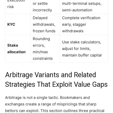
Execution
or settle
multi-terminal setups,
risk
incorrectly
semi-automation
Delayed
Complete verification
KYC
withdrawals,
early, stagger
frozen funds
withdrawals
Rounding
Use stake calculators,
Stake
errors,
adjust for limits,
allocation
min/max
maintain buffer capital
constraints
Arbitrage Variants and Related
Strategies That Exploit Value Gaps
Arbitrage is not a single tactic. Bookmakers and
exchanges create a range of mispricings that sharp
bettors can exploit. This section outlines three practical