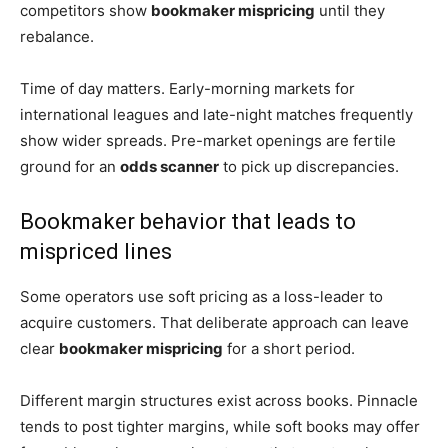
competitors show
bookmaker mispricing
until they
rebalance.
Time of day matters. Early-morning markets for
international leagues and late-night matches frequently
show wider spreads. Pre-market openings are fertile
ground for an
odds scanner
to pick up discrepancies.
Bookmaker behavior that leads to
mispriced lines
Some operators use soft pricing as a loss-leader to
acquire customers. That deliberate approach can leave
clear
bookmaker mispricing
for a short period.
Different margin structures exist across books. Pinnacle
tends to post tighter margins, while soft books may offer