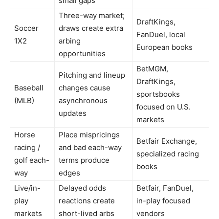
small gaps
Three-way market;
DraftKings,
Soccer
draws create extra
FanDuel, local
1X2
arbing
European books
opportunities
BetMGM,
Pitching and lineup
DraftKings,
Baseball
changes cause
sportsbooks
(MLB)
asynchronous
focused on U.S.
updates
markets
Horse
Place mispricings
Betfair Exchange,
racing /
and bad each-way
specialized racing
golf each-
terms produce
books
way
edges
Live/in-
Delayed odds
Betfair, FanDuel,
play
reactions create
in-play focused
markets
short-lived arbs
vendors