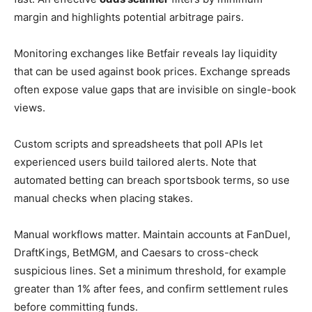
margin and highlights potential arbitrage pairs.
Monitoring exchanges like Betfair reveals lay liquidity
that can be used against book prices. Exchange spreads
often expose value gaps that are invisible on single-book
views.
Custom scripts and spreadsheets that poll APIs let
experienced users build tailored alerts. Note that
automated betting can breach sportsbook terms, so use
manual checks when placing stakes.
Manual workflows matter. Maintain accounts at FanDuel,
DraftKings, BetMGM, and Caesars to cross-check
suspicious lines. Set a minimum threshold, for example
greater than 1% after fees, and confirm settlement rules
before committing funds.