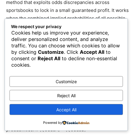
method that exploits odds discrepancies across
sportsbooks to lock in a small guaranteed profit. It works
when the combined implied probabilities of all possible
outcomes across different books add up to less than
We respect your privacy
Cookies help us improve your experience,
100%. By staking amounts so each outcome returns the
deliver personalized content, and analyze
same gross payout, a bettor secures a positive return
traffic. You can choose which cookies to allow
regardless of the result. The concept mirrors financial
by clicking
Customize
. Click
Accept All
to
arbitrage: buy and sell the same asset across markets to
consent or
Reject All
to decline non-essential
cookies.
profit from price differentials, translated into backing
and/or laying opposing sporting outcomes.
Customize
How do I check whether odds create an
Reject All
arbitrage opportunity?
Accept All
Convert decimal odds to implied probability using
1/decimal odds. For two-way arbs, add those implied
Powered by
probabilities: if (1/oddsA) + (1/oddsB)