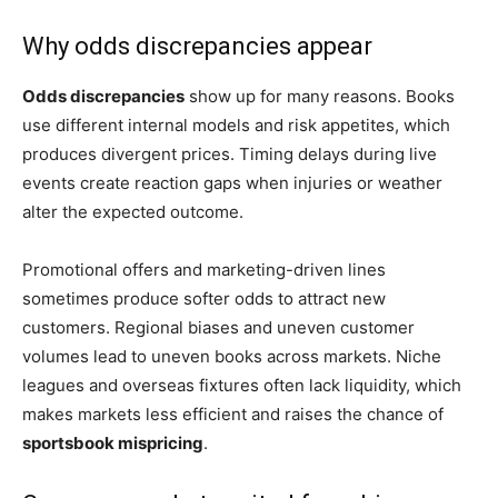
Why odds discrepancies appear
Odds discrepancies
show up for many reasons. Books
use different internal models and risk appetites, which
produces divergent prices. Timing delays during live
events create reaction gaps when injuries or weather
alter the expected outcome.
Promotional offers and marketing-driven lines
sometimes produce softer odds to attract new
customers. Regional biases and uneven customer
volumes lead to uneven books across markets. Niche
leagues and overseas fixtures often lack liquidity, which
makes markets less efficient and raises the chance of
sportsbook mispricing
.