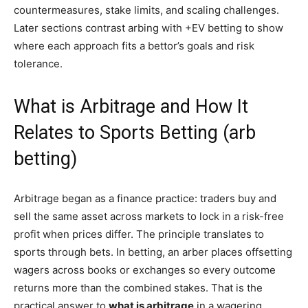
countermeasures, stake limits, and scaling challenges.
Later sections contrast arbing with +EV betting to show
where each approach fits a bettor’s goals and risk
tolerance.
What is Arbitrage and How It
Relates to Sports Betting (arb
betting)
Arbitrage began as a finance practice: traders buy and
sell the same asset across markets to lock in a risk-free
profit when prices differ. The principle translates to
sports through bets. In betting, an arber places offsetting
wagers across books or exchanges so every outcome
returns more than the combined stakes. That is the
practical answer to
what is arbitrage
in a wagering