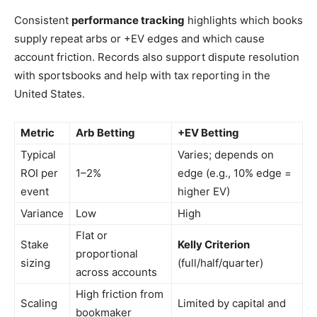
Consistent
performance tracking
highlights which books
supply repeat arbs or +EV edges and which cause
account friction. Records also support dispute resolution
with sportsbooks and help with tax reporting in the
United States.
Metric
Arb Betting
+EV Betting
Typical
Varies; depends on
ROI per
1–2%
edge (e.g., 10% edge =
event
higher EV)
Variance
Low
High
Flat or
Stake
Kelly Criterion
proportional
sizing
(full/half/quarter)
across accounts
High friction from
Scaling
Limited by capital and
bookmaker