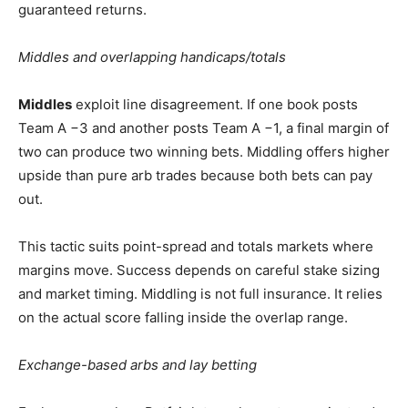
guaranteed returns.
Middles and overlapping handicaps/totals
Middles
exploit line disagreement. If one book posts
Team A −3 and another posts Team A −1, a final margin of
two can produce two winning bets. Middling offers higher
upside than pure arb trades because both bets can pay
out.
This tactic suits point-spread and totals markets where
margins move. Success depends on careful stake sizing
and market timing. Middling is not full insurance. It relies
on the actual score falling inside the overlap range.
Exchange-based arbs and lay betting