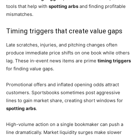
tools that help with
spotting arbs
and finding profitable
mismatches.
Timing triggers that create value gaps
Late scratches, injuries, and pitching changes often
produce immediate price shifts on one book while others
lag. These in-event news items are prime
timing triggers
for finding value gaps.
Promotional offers and inflated opening odds attract
customers. Sportsbooks sometimes post aggressive
lines to gain market share, creating short windows for
spotting arbs
.
High-volume action on a single bookmaker can push a
line dramatically. Market liquidity surges make slower