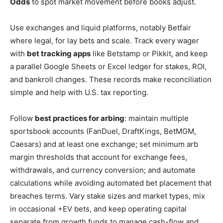
Odds
to spot market movement before books adjust.
Use exchanges and liquid platforms, notably Betfair
where legal, for lay bets and scale. Track every wager
with
bet tracking apps
like Betstamp or Pikkit, and keep
a parallel Google Sheets or Excel ledger for stakes, ROI,
and bankroll changes. These records make reconciliation
simple and help with U.S. tax reporting.
Follow
best practices for arbing
: maintain multiple
sportsbook accounts (FanDuel, DraftKings, BetMGM,
Caesars) and at least one exchange; set minimum arb
margin thresholds that account for exchange fees,
withdrawals, and currency conversion; and automate
calculations while avoiding automated bet placement that
breaches terms. Vary stake sizes and market types, mix
in occasional +EV bets, and keep operating capital
separate from growth funds to manage cash-flow and