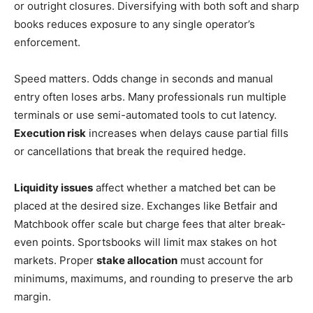
or outright closures. Diversifying with both soft and sharp
books reduces exposure to any single operator’s
enforcement.
Speed matters. Odds change in seconds and manual
entry often loses arbs. Many professionals run multiple
terminals or use semi-automated tools to cut latency.
Execution risk
increases when delays cause partial fills
or cancellations that break the required hedge.
Liquidity issues
affect whether a matched bet can be
placed at the desired size. Exchanges like Betfair and
Matchbook offer scale but charge fees that alter break-
even points. Sportsbooks will limit max stakes on hot
markets. Proper
stake allocation
must account for
minimums, maximums, and rounding to preserve the arb
margin.