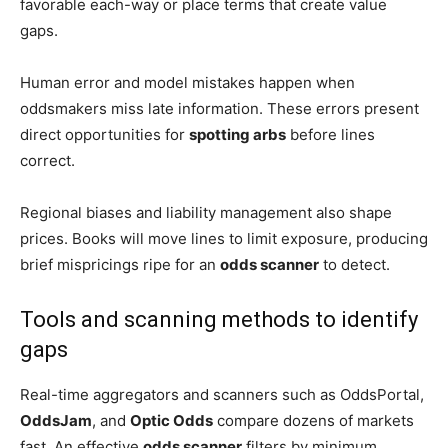
favorable each-way or place terms that create value
gaps.
Human error and model mistakes happen when
oddsmakers miss late information. These errors present
direct opportunities for
spotting arbs
before lines
correct.
Regional biases and liability management also shape
prices. Books will move lines to limit exposure, producing
brief mispricings ripe for an
odds scanner
to detect.
Tools and scanning methods to identify
gaps
Real-time aggregators and scanners such as OddsPortal,
OddsJam
, and
Optic Odds
compare dozens of markets
fast. An effective
odds scanner
filters by minimum