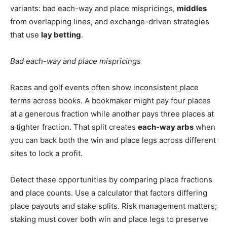
variants: bad each-way and place mispricings,
middles
from overlapping lines, and exchange-driven strategies
that use
lay betting
.
Bad each-way and place mispricings
Races and golf events often show inconsistent place
terms across books. A bookmaker might pay four places
at a generous fraction while another pays three places at
a tighter fraction. That split creates
each-way arbs
when
you can back both the win and place legs across different
sites to lock a profit.
Detect these opportunities by comparing place fractions
and place counts. Use a calculator that factors differing
place payouts and stake splits. Risk management matters;
staking must cover both win and place legs to preserve