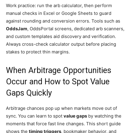
Work practice: run the arb calculator, then perform
manual checks in Excel or Google Sheets to guard
against rounding and conversion errors. Tools such as
OddsJam
, OddsPortal screens, dedicated arb scanners,
and custom templates aid discovery and verification.
Always cross-check calculator output before placing
stakes to protect thin margins.
When Arbitrage Opportunities
Occur and How to Spot Value
Gaps Quickly
Arbitrage chances pop up when markets move out of
sync. You can learn to spot
value gaps
by watching the
moments that force fast line changes. This short guide
shows the
timing triggers
, bookmaker behavior, and