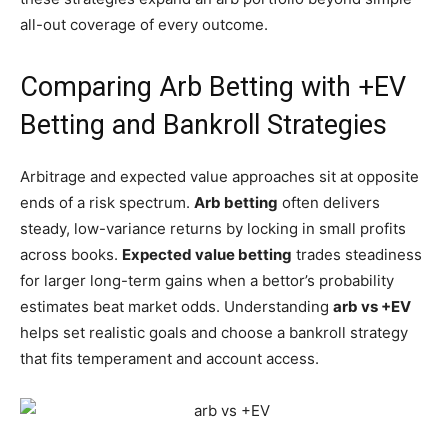
all-out coverage of every outcome.
Comparing Arb Betting with +EV
Betting and Bankroll Strategies
Arbitrage and expected value approaches sit at opposite
ends of a risk spectrum.
Arb betting
often delivers
steady, low-variance returns by locking in small profits
across books.
Expected value betting
trades steadiness
for larger long-term gains when a bettor’s probability
estimates beat market odds. Understanding
arb vs +EV
helps set realistic goals and choose a bankroll strategy
that fits temperament and account access.