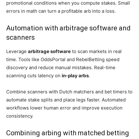
promotional conditions when you compute stakes. Small
errors in math can turn a profitable arb into a loss.
Automation with arbitrage software and
scanners
Leverage
arbitrage software
to scan markets in real
time. Tools like OddsPortal and RebelBetting speed
discovery and reduce manual mistakes. Real-time
scanning cuts latency on
in-play arbs
.
Combine scanners with Dutch matchers and bet timers to
automate stake splits and place legs faster. Automated
workflows lower human error and improve execution
consistency.
Combining arbing with matched betting