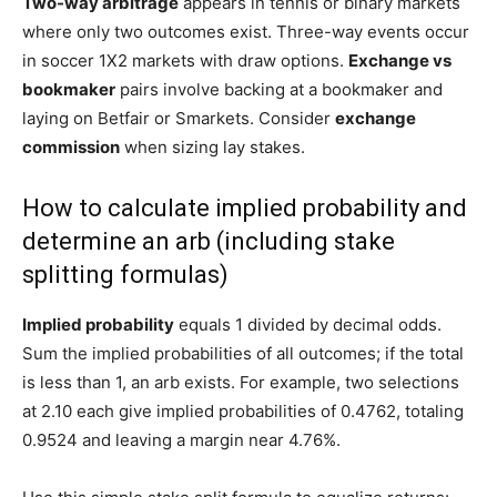
Two-way arbitrage
appears in tennis or binary markets
where only two outcomes exist. Three-way events occur
in soccer 1X2 markets with draw options.
Exchange vs
bookmaker
pairs involve backing at a bookmaker and
laying on Betfair or Smarkets. Consider
exchange
commission
when sizing lay stakes.
How to calculate implied probability and
determine an arb (including stake
splitting formulas)
Implied probability
equals 1 divided by decimal odds.
Sum the implied probabilities of all outcomes; if the total
is less than 1, an arb exists. For example, two selections
at 2.10 each give implied probabilities of 0.4762, totaling
0.9524 and leaving a margin near 4.76%.