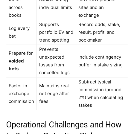
across
individual limits
sites and an
books
exchange
Supports
Record odds, stake,
Log every
portfolio EV and
result, profit, and
bet
trend spotting
bookmaker
Prevents
Prepare for
unexpected
Include contingency
voided
losses from
buffer in stake sizing
bets
cancelled legs
Subtract typical
Factor in
Maintains real
commission (around
exchange
net edge after
2%) when calculating
commission
fees
stakes
Operational Challenges and How