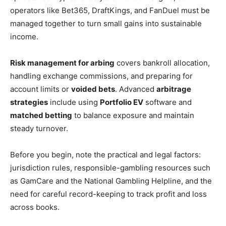
operators like Bet365, DraftKings, and FanDuel must be
managed together to turn small gains into sustainable
income.
Risk management for arbing
covers bankroll allocation,
handling exchange commissions, and preparing for
account limits or
voided bets
. Advanced
arbitrage
strategies
include using
Portfolio EV
software and
matched betting
to balance exposure and maintain
steady turnover.
Before you begin, note the practical and legal factors:
jurisdiction rules, responsible-gambling resources such
as GamCare and the National Gambling Helpline, and the
need for careful record-keeping to track profit and loss
across books.