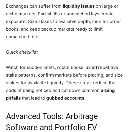
Exchanges can suffer from
liquidity issues
on large or
niche markets. Partial fills or unmatched lays create
exposure. Size stakes to available depth, monitor order
books, and keep backup markets ready to limit
unmatched risk.
Quick checklist
Watch for sudden limits, rotate books, avoid repetitive
stake patterns, confirm markets before placing, and size
stakes for available liquidity. These steps reduce the
odds of being noticed and cut down common
arbing
pitfalls
that lead to
gubbed accounts
.
Advanced Tools: Arbitrage
Software and Portfolio EV