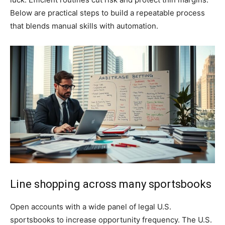
Below are practical steps to build a repeatable process
that blends manual skills with automation.
Line shopping across many sportsbooks
Open accounts with a wide panel of legal U.S.
sportsbooks to increase opportunity frequency. The U.S.