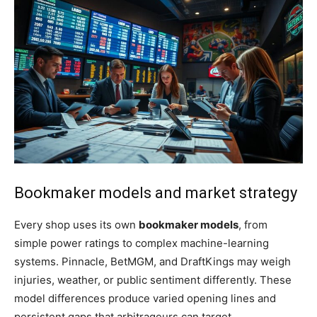
Bookmaker models and market strategy
Every shop uses its own
bookmaker models
, from
simple power ratings to complex machine-learning
systems. Pinnacle, BetMGM, and DraftKings may weigh
injuries, weather, or public sentiment differently. These
model differences produce varied opening lines and
persistent gaps that arbitrageurs can target.