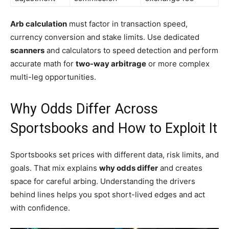
Arb calculation
must factor in transaction speed,
currency conversion and stake limits. Use dedicated
scanners
and calculators to speed detection and perform
accurate math for
two-way arbitrage
or more complex
multi-leg opportunities.
Why Odds Differ Across
Sportsbooks and How to Exploit It
Sportsbooks set prices with different data, risk limits, and
goals. That mix explains
why odds differ
and creates
space for careful arbing. Understanding the drivers
behind lines helps you spot short-lived edges and act
with confidence.