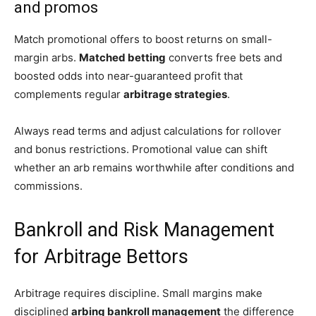
and promos
Match promotional offers to boost returns on small-
margin arbs.
Matched betting
converts free bets and
boosted odds into near-guaranteed profit that
complements regular
arbitrage strategies
.
Always read terms and adjust calculations for rollover
and bonus restrictions. Promotional value can shift
whether an arb remains worthwhile after conditions and
commissions.
Bankroll and Risk Management
for Arbitrage Bettors
Arbitrage requires discipline. Small margins make
disciplined
arbing bankroll management
the difference