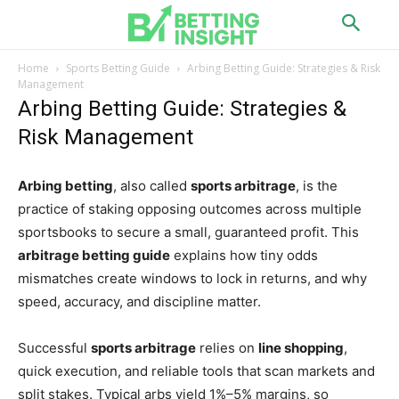
Home
Sports Betting Guide
Arbing Betting Guide: Strategies & Risk
Management
Arbing Betting Guide: Strategies &
Risk Management
Arbing betting
, also called
sports arbitrage
, is the
practice of staking opposing outcomes across multiple
sportsbooks to secure a small, guaranteed profit. This
arbitrage betting guide
explains how tiny odds
mismatches create windows to lock in returns, and why
speed, accuracy, and discipline matter.
Successful
sports arbitrage
relies on
line shopping
,
quick execution, and reliable tools that scan markets and
split stakes. Typical arbs yield 1%–5% margins, so