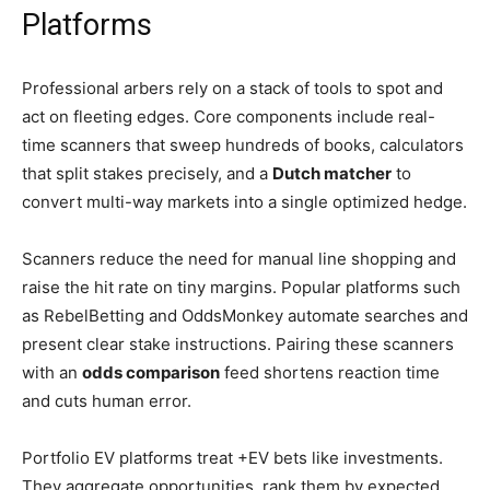
Platforms
Professional arbers rely on a stack of tools to spot and
act on fleeting edges. Core components include real-
time scanners that sweep hundreds of books, calculators
that split stakes precisely, and a
Dutch matcher
to
convert multi-way markets into a single optimized hedge.
Scanners reduce the need for manual line shopping and
raise the hit rate on tiny margins. Popular platforms such
as RebelBetting and OddsMonkey automate searches and
present clear stake instructions. Pairing these scanners
with an
odds comparison
feed shortens reaction time
and cuts human error.
Portfolio EV platforms treat +EV bets like investments.
They aggregate opportunities, rank them by expected