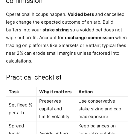
commission
Operational hiccups happen.
Voided bets
and cancelled
legs change the expected outcome of an arb. Build
buffers into your
stake sizing
so a voided bet does not
wipe out profit. Account for
exchange commission
when
trading on platforms like Smarkets or Betfair; typical fees
near 2% can erode small margins unless factored into
calculations.
Practical checklist
Task
Why it matters
Action
Preserves
Use conservative
Set fixed %
capital and
stake sizing and cap
per arb
limits volatility
max exposure
Spread
Keep balances on
funds
Avoids hitting
several reputable