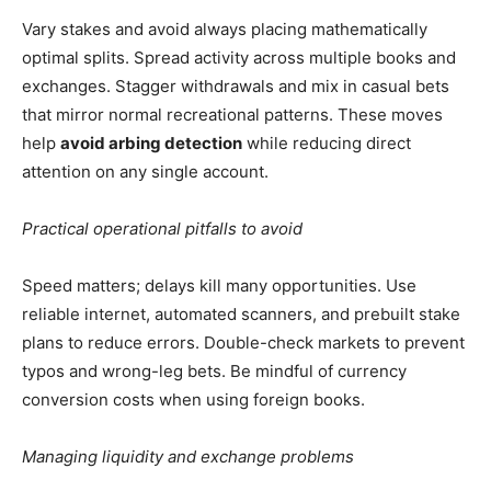
Vary stakes and avoid always placing mathematically
optimal splits. Spread activity across multiple books and
exchanges. Stagger withdrawals and mix in casual bets
that mirror normal recreational patterns. These moves
help
avoid arbing detection
while reducing direct
attention on any single account.
Practical operational pitfalls to avoid
Speed matters; delays kill many opportunities. Use
reliable internet, automated scanners, and prebuilt stake
plans to reduce errors. Double-check markets to prevent
typos and wrong-leg bets. Be mindful of currency
conversion costs when using foreign books.
Managing liquidity and exchange problems