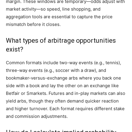
margin. These windows are temporary—odds adjust with
market activity—so speed, line shopping, and
aggregation tools are essential to capture the price
mismatch before it closes.
What types of arbitrage opportunities
exist?
Common formats include two-way events (e.g., tennis),
three-way events (e.g., soccer with a draw), and
bookmaker-versus-exchange arbs where you back one
side with a book and lay the other on an exchange like
Betfair or Smarkets. Futures and in-play markets can also
yield arbs, though they often demand quicker reaction
and higher turnover. Each format requires different stake
and commission adjustments.