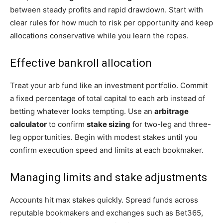
between steady profits and rapid drawdown. Start with
clear rules for how much to risk per opportunity and keep
allocations conservative while you learn the ropes.
Effective bankroll allocation
Treat your arb fund like an investment portfolio. Commit
a fixed percentage of total capital to each arb instead of
betting whatever looks tempting. Use an
arbitrage
calculator
to confirm
stake sizing
for two-leg and three-
leg opportunities. Begin with modest stakes until you
confirm execution speed and limits at each bookmaker.
Managing limits and stake adjustments
Accounts hit max stakes quickly. Spread funds across
reputable bookmakers and exchanges such as Bet365,