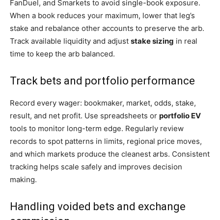
FanDuel, and Smarkets to avoid single-book exposure.
When a book reduces your maximum, lower that leg’s
stake and rebalance other accounts to preserve the arb.
Track available liquidity and adjust
stake sizing
in real
time to keep the arb balanced.
Track bets and portfolio performance
Record every wager: bookmaker, market, odds, stake,
result, and net profit. Use spreadsheets or
portfolio EV
tools to monitor long-term edge. Regularly review
records to spot patterns in limits, regional price moves,
and which markets produce the cleanest arbs. Consistent
tracking helps scale safely and improves decision
making.
Handling voided bets and exchange