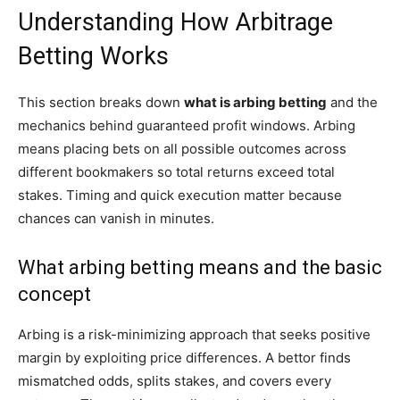
Understanding How Arbitrage
Betting Works
This section breaks down
what is arbing betting
and the
mechanics behind guaranteed profit windows. Arbing
means placing bets on all possible outcomes across
different bookmakers so total returns exceed total
stakes. Timing and quick execution matter because
chances can vanish in minutes.
What arbing betting means and the basic
concept
Arbing is a risk-minimizing approach that seeks positive
margin by exploiting price differences. A bettor finds
mismatched odds, splits stakes, and covers every