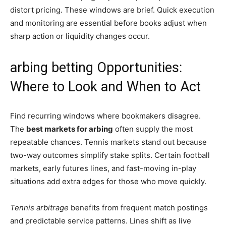
distort pricing. These windows are brief. Quick execution
and monitoring are essential before books adjust when
sharp action or liquidity changes occur.
arbing betting Opportunities:
Where to Look and When to Act
Find recurring windows where bookmakers disagree.
The
best markets for arbing
often supply the most
repeatable chances. Tennis markets stand out because
two-way outcomes simplify stake splits. Certain football
markets, early futures lines, and fast-moving in-play
situations add extra edges for those who move quickly.
Tennis arbitrage
benefits from frequent match postings
and predictable service patterns. Lines shift as live