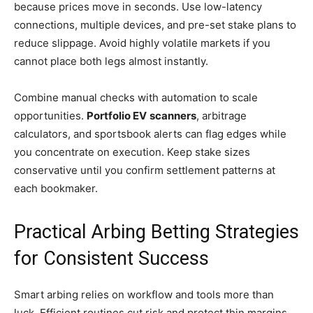
because prices move in seconds. Use low-latency
connections, multiple devices, and pre-set stake plans to
reduce slippage. Avoid highly volatile markets if you
cannot place both legs almost instantly.
Combine manual checks with automation to scale
opportunities.
Portfolio EV
scanners
, arbitrage
calculators, and sportsbook alerts can flag edges while
you concentrate on execution. Keep stake sizes
conservative until you confirm settlement patterns at
each bookmaker.
Practical Arbing Betting Strategies
for Consistent Success
Smart arbing relies on workflow and tools more than
luck. Efficient routines cut risk and protect thin margins.