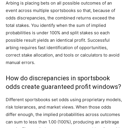
Arbing is placing bets on all possible outcomes of an
event across multiple sportsbooks so that, because of
odds discrepancies, the combined returns exceed the
total stakes. You identify when the sum of implied
probabilities is under 100% and split stakes so each
possible result yields an identical profit. Successful
arbing requires fast identification of opportunities,
correct stake allocation, and tools or calculators to avoid
manual errors.
How do discrepancies in sportsbook
odds create guaranteed profit windows?
Different sportsbooks set odds using proprietary models,
risk tolerances, and market views. When those odds
differ enough, the implied probabilities across outcomes
can sum to less than 1.00 (100%), producing an arbitrage