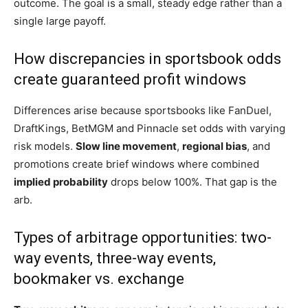
outcome. The goal is a small, steady edge rather than a
single large payoff.
How discrepancies in sportsbook odds
create guaranteed profit windows
Differences arise because sportsbooks like FanDuel,
DraftKings, BetMGM and Pinnacle set odds with varying
risk models.
Slow line movement
,
regional bias
, and
promotions create brief windows where combined
implied probability
drops below 100%. That gap is the
arb.
Types of arbitrage opportunities: two-
way events, three-way events,
bookmaker vs. exchange