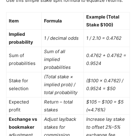
Use this simple stake split formula to equalize returns:
Example (Total
Item
Formula
Stake $100)
Implied
1 / decimal odds
1 / 2.10 = 0.4762
probability
Sum of all
Sum of
0.4762 + 0.4762 =
implied
probabilities
0.9524
probabilities
(Total stake ×
Stake for
($100 × 0.4762) /
implied prob) /
selection
0.9524 = $50
total probability
Expected
Return – total
$105 – $100 = $5
profit
stakes
(≈4.76%)
Exchange vs
Adjust lay/back
Increase lay stake
bookmaker
stakes for
to offset 2%–5%
adjustment
commission
exchange fee