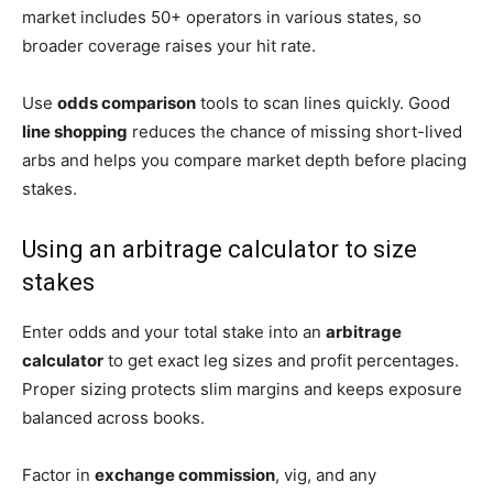
market includes 50+ operators in various states, so
broader coverage raises your hit rate.
Use
odds comparison
tools to scan lines quickly. Good
line shopping
reduces the chance of missing short-lived
arbs and helps you compare market depth before placing
stakes.
Using an arbitrage calculator to size
stakes
Enter odds and your total stake into an
arbitrage
calculator
to get exact leg sizes and profit percentages.
Proper sizing protects slim margins and keeps exposure
balanced across books.
Factor in
exchange commission
, vig, and any