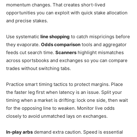
momentum changes. That creates short-lived
opportunities you can exploit with quick stake allocation
and precise stakes.
Use systematic
line shopping
to catch mispricings before
they evaporate.
Odds comparison
tools and aggregator
feeds cut search time.
Scanners
highlight mismatches
across sportsbooks and exchanges so you can compare
trades without switching tabs.
Practice smart timing tactics to protect margins. Place
the faster leg first when latency is an issue. Split your
timing when a market is drifting: lock one side, then wait
for the opposing line to weaken. Monitor live odds
closely to avoid unmatched lays on exchanges.
In-play arbs
demand extra caution. Speed is essential