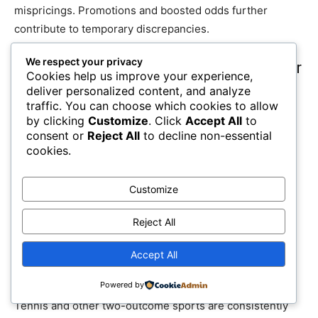
mispricings. Promotions and boosted odds further
contribute to temporary discrepancies.
We respect your privacy
What market influences should I monitor
Cookies help us improve your experience,
to exploit arbs?
deliver personalized content, and analyze
traffic. You can choose which cookies to allow
by clicking
Customize
. Click
Accept All
to
Watch bettor volume, regional or local biases, slow line
consent or
Reject All
to decline non-essential
movement, and how quickly sharp money moves a line.
cookies.
Early-market postings and promotional boosts often
present opportunities. Live or in-play shifts can create
Customize
fleeting arbs, so monitoring live odds with low-latency
feeds helps capture those windows.
Reject All
Where are the best markets for arbing
Accept All
and when should I act?
Powered by
Tennis and other two-outcome sports are consistently