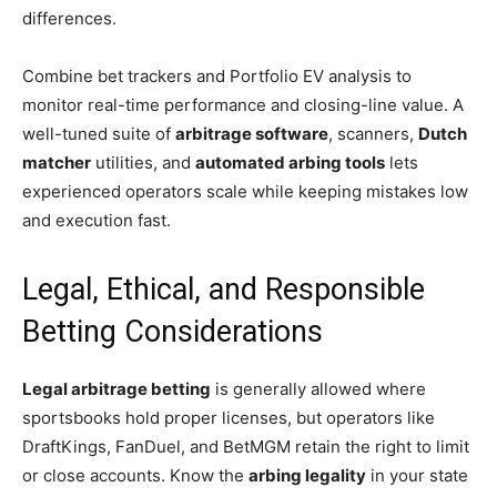
differences.
Combine bet trackers and Portfolio EV analysis to
monitor real-time performance and closing-line value. A
well-tuned suite of
arbitrage software
, scanners,
Dutch
matcher
utilities, and
automated arbing tools
lets
experienced operators scale while keeping mistakes low
and execution fast.
Legal, Ethical, and Responsible
Betting Considerations
Legal arbitrage betting
is generally allowed where
sportsbooks hold proper licenses, but operators like
DraftKings, FanDuel, and BetMGM retain the right to limit
or close accounts. Know the
arbing legality
in your state