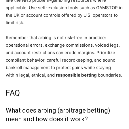
like the NHS problem-gambling resources where
applicable. Use self-exclusion tools such as GAMSTOP in
the UK or account controls offered by U.S. operators to
limit risk.
Remember that arbing is not risk-free in practice:
operational errors, exchange commissions, voided legs,
and account restrictions can erode margins. Prioritize
compliant behavior, careful recordkeeping, and sound
bankroll management to protect gains while staying
within legal, ethical, and
responsible betting
boundaries.
FAQ
What does arbing (arbitrage betting)
mean and how does it work?