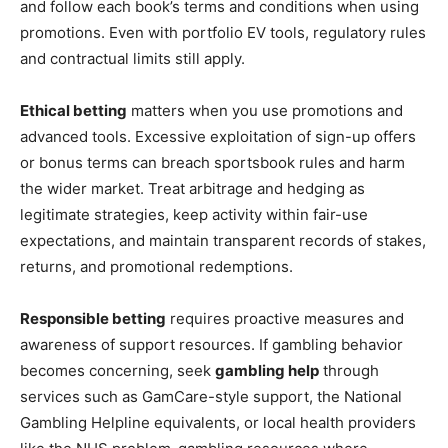
and follow each book’s terms and conditions when using
promotions. Even with portfolio EV tools, regulatory rules
and contractual limits still apply.
Ethical betting
matters when you use promotions and
advanced tools. Excessive exploitation of sign-up offers
or bonus terms can breach sportsbook rules and harm
the wider market. Treat arbitrage and hedging as
legitimate strategies, keep activity within fair-use
expectations, and maintain transparent records of stakes,
returns, and promotional redemptions.
Responsible betting
requires proactive measures and
awareness of support resources. If gambling behavior
becomes concerning, seek
gambling help
through
services such as GamCare-style support, the National
Gambling Helpline equivalents, or local health providers