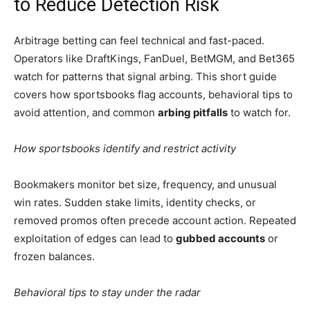
to Reduce Detection Risk
Arbitrage betting can feel technical and fast-paced.
Operators like DraftKings, FanDuel, BetMGM, and Bet365
watch for patterns that signal arbing. This short guide
covers how sportsbooks flag accounts, behavioral tips to
avoid attention, and common
arbing pitfalls
to watch for.
How sportsbooks identify and restrict activity
Bookmakers monitor bet size, frequency, and unusual
win rates. Sudden stake limits, identity checks, or
removed promos often precede account action. Repeated
exploitation of edges can lead to
gubbed accounts
or
frozen balances.
Behavioral tips to stay under the radar