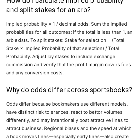
How do I calculate implied probability
and split stakes for an arb?
Implied probability = 1 / decimal odds. Sum the implied
probabilities for all outcomes; if the total is less than 1, an
arb exists. To split stakes: Stake for selection = (Total
Stake × Implied Probability of that selection) / Total
Probability. Adjust lay stakes to include exchange
commission and verify that the profit margin covers fees
and any conversion costs.
Why do odds differ across sportsbooks?
Odds differ because bookmakers use different models,
have distinct risk tolerances, react to bettor volumes
differently, and may intentionally post attractive lines to
attract business. Regional biases and the speed at which
a book moves lines—especially early lines—also create