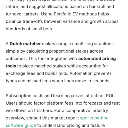
return, and suggest allocations based on bankroll and
turnover targets. Using Portfolio EV methods helps
balance trade-offs between variance and growth across
hundreds of small bets.
A
Dutch matcher
makes complex multi-leg situations
simple by calculating proportional stakes across
outcomes. This tool integrates with
automated arbing
tools
to place matched stakes while accounting for
exchange fees and book limits. Automation prevents
typos and missed legs when lines move in seconds.
Subscription costs and learning curves affect net ROI.
Users should factor platform fees into forecasts and test
workflows on trial tiers. For a comparative industry
overview, consult this market report
sports betting
software guide
to understand pricing and feature