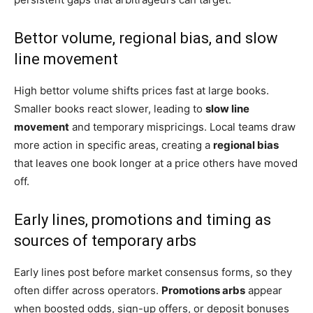
Bettor volume, regional bias, and slow
line movement
High bettor volume shifts prices fast at large books.
Smaller books react slower, leading to
slow line
movement
and temporary mispricings. Local teams draw
more action in specific areas, creating a
regional bias
that leaves one book longer at a price others have moved
off.
Early lines, promotions and timing as
sources of temporary arbs
Early lines post before market consensus forms, so they
often differ across operators.
Promotions arbs
appear
when boosted odds, sign-up offers, or deposit bonuses