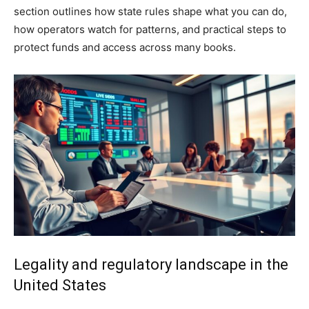
section outlines how state rules shape what you can do,
how operators watch for patterns, and practical steps to
protect funds and access across many books.
Legality and regulatory landscape in the
United States