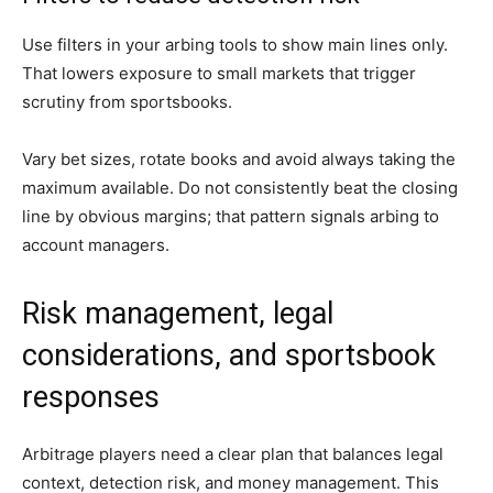
Use filters in your arbing tools to show main lines only.
That lowers exposure to small markets that trigger
scrutiny from sportsbooks.
Vary bet sizes, rotate books and avoid always taking the
maximum available. Do not consistently beat the closing
line by obvious margins; that pattern signals arbing to
account managers.
Risk management, legal
considerations, and sportsbook
responses
Arbitrage players need a clear plan that balances legal
context, detection risk, and money management. This