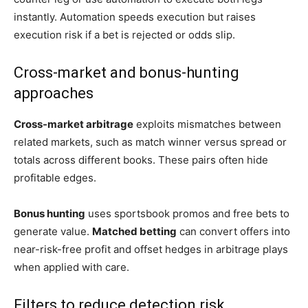
instantly. Automation speeds execution but raises
execution risk if a bet is rejected or odds slip.
Cross-market and bonus-hunting
approaches
Cross-market arbitrage
exploits mismatches between
related markets, such as match winner versus spread or
totals across different books. These pairs often hide
profitable edges.
Bonus hunting
uses sportsbook promos and free bets to
generate value.
Matched betting
can convert offers into
near-risk-free profit and offset hedges in arbitrage plays
when applied with care.
Filters to reduce detection risk