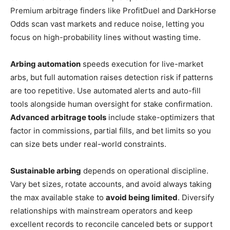
Premium arbitrage finders like ProfitDuel and DarkHorse
Odds scan vast markets and reduce noise, letting you
focus on high-probability lines without wasting time.
Arbing automation
speeds execution for live-market
arbs, but full automation raises detection risk if patterns
are too repetitive. Use automated alerts and auto-fill
tools alongside human oversight for stake confirmation.
Advanced arbitrage tools
include stake-optimizers that
factor in commissions, partial fills, and bet limits so you
can size bets under real-world constraints.
Sustainable arbing
depends on operational discipline.
Vary bet sizes, rotate accounts, and avoid always taking
the max available stake to
avoid being limited
. Diversify
relationships with mainstream operators and keep
excellent records to reconcile canceled bets or support