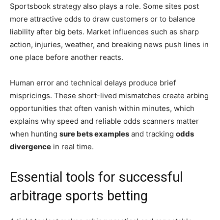
Sportsbook strategy also plays a role. Some sites post
more attractive odds to draw customers or to balance
liability after big bets. Market influences such as sharp
action, injuries, weather, and breaking news push lines in
one place before another reacts.
Human error and technical delays produce brief
mispricings. These short-lived mismatches create arbing
opportunities that often vanish within minutes, which
explains why speed and reliable odds scanners matter
when hunting
sure bets examples
and tracking
odds
divergence
in real time.
Essential tools for successful
arbitrage sports betting