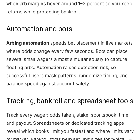
when arb margins hover around 1–2 percent so you keep
returns while protecting bankroll.
Automation and bots
Arbing automation
speeds bet placement in live markets
where odds change every few seconds. Bots can place
several small wagers almost simultaneously to capture
fleeting arbs. Automation raises detection risk, so
successful users mask patterns, randomize timing, and
balance speed against account safety.
Tracking, bankroll and spreadsheet tools
Track every wager: odds taken, stake, sportsbook, time,
and payout. Spreadsheets or dedicated tracking apps
reveal which books limit you fastest and where limits vary
by market. Bankroll tools help set unit sizes for typical 1–