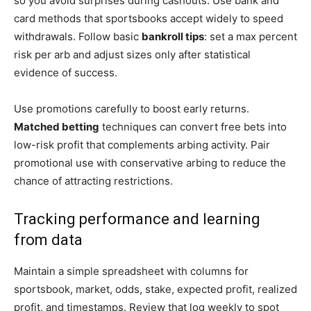
so you avoid surprises during cashouts. Use bank and
card methods that sportsbooks accept widely to speed
withdrawals. Follow basic
bankroll tips
: set a max percent
risk per arb and adjust sizes only after statistical
evidence of success.
Use promotions carefully to boost early returns.
Matched betting
techniques can convert free bets into
low-risk profit that complements arbing activity. Pair
promotional use with conservative arbing to reduce the
chance of attracting restrictions.
Tracking performance and learning
from data
Maintain a simple spreadsheet with columns for
sportsbook, market, odds, stake, expected profit, realized
profit, and timestamps. Review that log weekly to spot