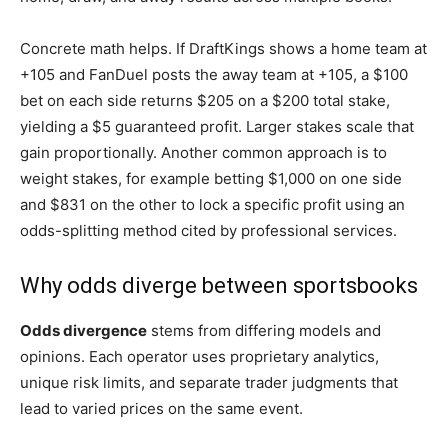
Concrete math helps. If DraftKings shows a home team at
+105 and FanDuel posts the away team at +105, a $100
bet on each side returns $205 on a $200 total stake,
yielding a $5 guaranteed profit. Larger stakes scale that
gain proportionally. Another common approach is to
weight stakes, for example betting $1,000 on one side
and $831 on the other to lock a specific profit using an
odds-splitting method cited by professional services.
Why odds diverge between sportsbooks
Odds divergence
stems from differing models and
opinions. Each operator uses proprietary analytics,
unique risk limits, and separate trader judgments that
lead to varied prices on the same event.