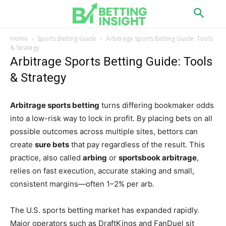
Home
Sports Betting Guide
Arbitrage Sports Betting Guide: Tools
& Strategy
Arbitrage Sports Betting Guide: Tools
& Strategy
Arbitrage sports betting
turns differing bookmaker odds
into a low-risk way to lock in profit. By placing bets on all
possible outcomes across multiple sites, bettors can
create
sure bets
that pay regardless of the result. This
practice, also called
arbing
or
sportsbook arbitrage
,
relies on fast execution, accurate staking and small,
consistent margins—often 1–2% per arb.
The U.S. sports betting market has expanded rapidly.
Major operators such as DraftKings and FanDuel sit