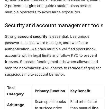
2 percent margins and guide rotation plans across
multiple operators to avoid large exposures.
Security and account management tools
Strong
account security
is essential. Use unique
passwords, a password manager, and two-factor
authentication. Maintain multiple verified sportsbook
accounts within legal limits and follow KYC to prevent
freezes. Separate funding methods when allowed and
monitor bookmakers’ AML checks to reduce flagging for
suspicious multi-account behavior.
Tool
Primary Function
Key Benefit
Category
Scan sportsbooks
Find arbs faster
Arbitrage
to surface price
than manual
line