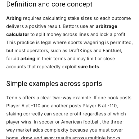
Definition and core concept
Arbing
requires calculating stake sizes so each outcome
delivers a positive result. Bettors use an
arbitrage
calculator
to split money across lines and lock a profit.
This practice is legal where sports wagering is permitted,
but most operators, such as DraftKings and FanDuel,
forbid
arbing
in their terms and may limit or close
accounts that repeatedly exploit
sure bets
.
Simple examples across sports
Tennis offers a clear two-way example. If one book posts
Player A at -110 and another posts Player B at -110,
staking correctly can secure profit regardless of which
player wins. In soccer or American football, the three-
way market adds complexity because you must cover
home, draw, and away results across multiple books.