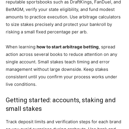
reputable sportsbooks such as DraftKings, FanDuel, and
BetMGM, verify your state eligibility, and fund modest
amounts to practice execution. Use arbitrage calculators
to size stakes precisely and protect your bankroll by
risking a small fixed percentage per arb.
When learning
how to start arbitrage betting
, spread
action across several books to reduce attention on any
single account. Small stakes teach timing and error
management without large downside. Keep stakes
consistent until you confirm your process works under
live conditions.
Getting started: accounts, staking and
small stakes
Track deposit limits and verification steps for each brand