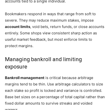
accounts tied to a single individual.
Bookmakers respond in ways that range from soft to
severe. They may reduce maximum stakes, impose
account limits
, void bets, return funds, or close accounts
entirely. Some shops view consistent sharp action as
useful market feedback, but most enforce limits to
protect margins.
Managing bankroll and limiting
exposure
Bankroll management
is critical because arbitrage
margins tend to be thin. Use arbitrage calculators to size
each stake so profit is locked and variance is controlled.
Base bet sizes on a percentage of total capital rather than
fixed dollar amounts to survive streaks and voided
wagers.