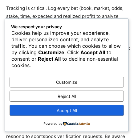
Tracking is critical. Log every bet (book, market, odds,
stake, time, expected and realized profit) to analyze
performance and spot issues. Bankroll management
We respect your privacy
protects capital because margins per arb are small; size
Cookies help us improve your experience,
deliver personalized content, and analyze
stakes by a fixed percentage of bankroll and diversify
traffic. You can choose which cookies to allow
exposure across many books to avoid heavy single-book
by clicking
Customize
. Click
Accept All
to
reliance.
consent or
Reject All
to decline non-essential
cookies.
What account and security practices
should I follow?
Customize
Maintain clean account hygiene: verify state eligibility,
Reject All
comply with KYC/AML requirements, use unique strong
Accept All
passwords and two-factor authentication, and separate
funding methods where permitted. Avoid obvious multi-
Powered by
account behavior and document activity so you can
respond to sportsbook verification requests. Be aware