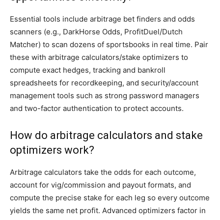
Essential tools include arbitrage bet finders and odds
scanners (e.g., DarkHorse Odds, ProfitDuel/Dutch
Matcher) to scan dozens of sportsbooks in real time. Pair
these with arbitrage calculators/stake optimizers to
compute exact hedges, tracking and bankroll
spreadsheets for recordkeeping, and security/account
management tools such as strong password managers
and two-factor authentication to protect accounts.
How do arbitrage calculators and stake
optimizers work?
Arbitrage calculators take the odds for each outcome,
account for vig/commission and payout formats, and
compute the precise stake for each leg so every outcome
yields the same net profit. Advanced optimizers factor in