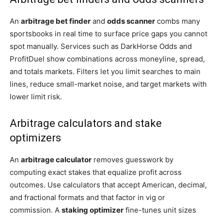
An
arbitrage bet finder
and
odds scanner
combs many
sportsbooks in real time to surface price gaps you cannot
spot manually. Services such as DarkHorse Odds and
ProfitDuel show combinations across moneyline, spread,
and totals markets. Filters let you limit searches to main
lines, reduce small-market noise, and target markets with
lower limit risk.
Arbitrage calculators and stake
optimizers
An
arbitrage calculator
removes guesswork by
computing exact stakes that equalize profit across
outcomes. Use calculators that accept American, decimal,
and fractional formats and that factor in vig or
commission. A
staking optimizer
fine-tunes unit sizes