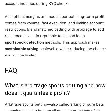
account inquiries during KYC checks.
Accept that margins are modest per bet; long-term profit
comes from volume, fast execution, and limiting account
restrictions. Blend matched betting with arbitrage to add
resilience, invest in reputable tools, and learn
sportsbook detection
methods. This approach makes
sustainable arbing
achievable while reducing the chance
you will be limited.
FAQ
What is arbitrage sports betting and how
does it guarantee a profit?
Arbitrage sports betting—also called arbing or sure bets
—involves placing bets on all possible outcomes of an