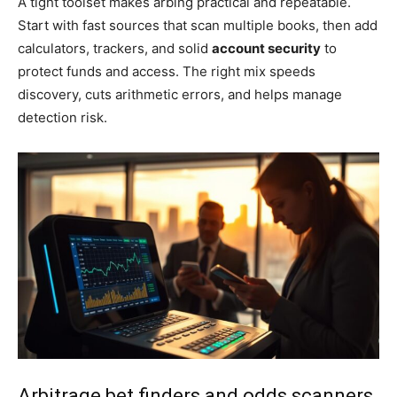
A tight toolset makes arbing practical and repeatable.
Start with fast sources that scan multiple books, then add
calculators, trackers, and solid
account security
to
protect funds and access. The right mix speeds
discovery, cuts arithmetic errors, and helps manage
detection risk.
Arbitrage bet finders and odds scanners