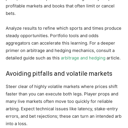
profitable markets and books that often limit or cancel
bets.
Analyze results to refine which sports and times produce
steady opportunities. Portfolio tools and odds
aggregators can accelerate this learning. For a deeper
primer on arbitrage and hedging mechanics, consult a
detailed guide such as this
arbitrage and hedging
article.
Avoiding pitfalls and volatile markets
Steer clear of highly volatile markets where prices shift
faster than you can execute both legs. Player props and
many live markets often move too quickly for reliable
arbing. Expect technical issues like latency, stake-entry
errors, and bet rejections; these can turn an intended arb
into a loss.