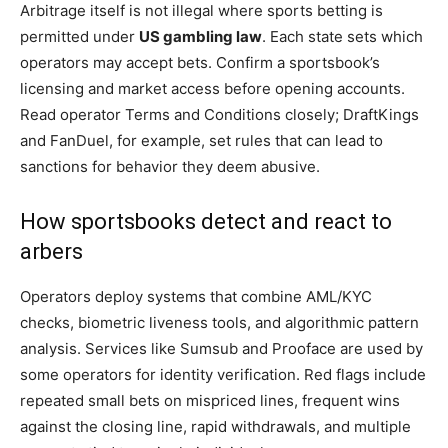
Arbitrage itself is not illegal where sports betting is
permitted under
US gambling law
. Each state sets which
operators may accept bets. Confirm a sportsbook’s
licensing and market access before opening accounts.
Read operator Terms and Conditions closely; DraftKings
and FanDuel, for example, set rules that can lead to
sanctions for behavior they deem abusive.
How sportsbooks detect and react to
arbers
Operators deploy systems that combine AML/KYC
checks, biometric liveness tools, and algorithmic pattern
analysis. Services like Sumsub and Prooface are used by
some operators for identity verification. Red flags include
repeated small bets on mispriced lines, frequent wins
against the closing line, rapid withdrawals, and multiple