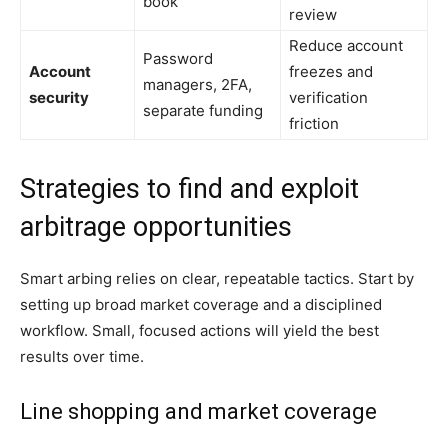
book
review
Reduce account
Password
Account
freezes and
managers, 2FA,
security
verification
separate funding
friction
Strategies to find and exploit
arbitrage opportunities
Smart arbing relies on clear, repeatable tactics. Start by
setting up broad market coverage and a disciplined
workflow. Small, focused actions will yield the best
results over time.
Line shopping and market coverage