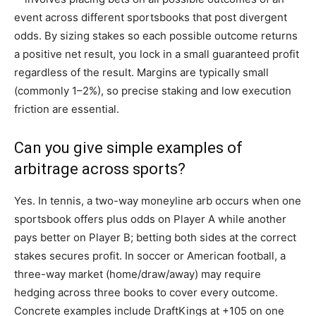
event across different sportsbooks that post divergent
odds. By sizing stakes so each possible outcome returns
a positive net result, you lock in a small guaranteed profit
regardless of the result. Margins are typically small
(commonly 1–2%), so precise staking and low execution
friction are essential.
Can you give simple examples of
arbitrage across sports?
Yes. In tennis, a two-way moneyline arb occurs when one
sportsbook offers plus odds on Player A while another
pays better on Player B; betting both sides at the correct
stakes secures profit. In soccer or American football, a
three-way market (home/draw/away) may require
hedging across three books to cover every outcome.
Concrete examples include DraftKings at +105 on one