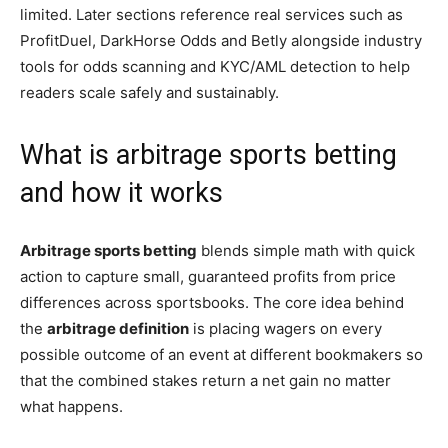
limited. Later sections reference real services such as
ProfitDuel, DarkHorse Odds and Betly alongside industry
tools for odds scanning and KYC/AML detection to help
readers scale safely and sustainably.
What is arbitrage sports betting
and how it works
Arbitrage sports betting
blends simple math with quick
action to capture small, guaranteed profits from price
differences across sportsbooks. The core idea behind
the
arbitrage definition
is placing wagers on every
possible outcome of an event at different bookmakers so
that the combined stakes return a net gain no matter
what happens.