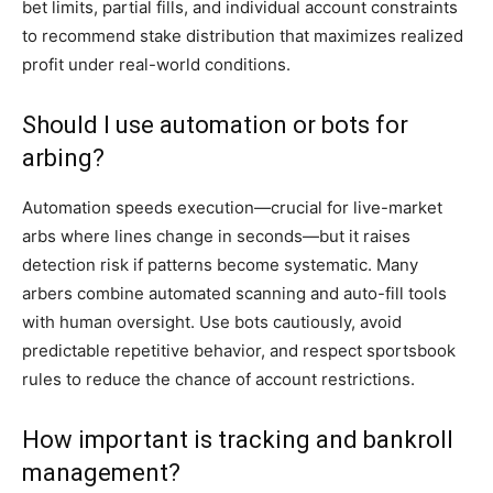
bet limits, partial fills, and individual account constraints
to recommend stake distribution that maximizes realized
profit under real-world conditions.
Should I use automation or bots for
arbing?
Automation speeds execution—crucial for live-market
arbs where lines change in seconds—but it raises
detection risk if patterns become systematic. Many
arbers combine automated scanning and auto-fill tools
with human oversight. Use bots cautiously, avoid
predictable repetitive behavior, and respect sportsbook
rules to reduce the chance of account restrictions.
How important is tracking and bankroll
management?