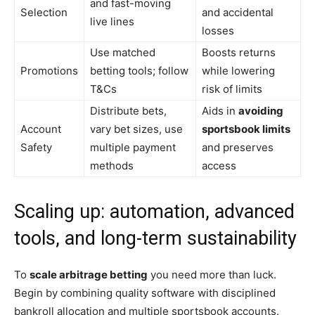
and fast-moving
Selection
and accidental
live lines
losses
Use matched
Boosts returns
Promotions
betting tools; follow
while lowering
T&Cs
risk of limits
Distribute bets,
Aids in
avoiding
Account
vary bet sizes, use
sportsbook limits
Safety
multiple payment
and preserves
methods
access
Scaling up: automation, advanced
tools, and long-term sustainability
To
scale arbitrage betting
you need more than luck.
Begin by combining quality software with disciplined
bankroll allocation and multiple sportsbook accounts.