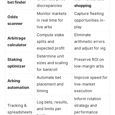
bet finder
discrepancies
shopping
Monitor markets
Capture fleeting
Odds
in real time for
opportunities in-
scanner
live arbs
play
Compute stake
Eliminate
Arbitrage
splits and
arithmetic errors
calculator
expected profit
and adjust for vig
Determine unit
Staking
Preserve ROI on
sizes and scaling
optimizer
low-margin arbs
for bankroll
Automate bet
Improve speed for
Arbing
placement and
live-market
automation
timing
execution
Inform rotation
Log bets, results,
Tracking &
strategy and
and limits per
spreadsheets
performance