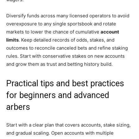
Diversify funds across many licensed operators to avoid
overexposure to any single sportsbook and rotate
markets to lower the chance of cumulative
account
limits
. Keep detailed records of odds, stakes, and
outcomes to reconcile canceled bets and refine staking
rules. Start with conservative stakes on new accounts
and grow them as trust and betting history build.
Practical tips and best practices
for beginners and advanced
arbers
Start with a clear plan that covers accounts, stake sizing,
and gradual scaling. Open accounts with multiple