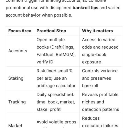
common trigger for limiting accounts, so combine
promotional use with disciplined
bankroll tips
and varied
account behavior when possible.
Focus Area
Practical Step
Why it matters
Open multiple
Access to varied
books (DraftKings,
odds and reduced
Accounts
FanDuel, BetMGM),
single-book
verify ID
exposure
Risk fixed small %
Controls variance
Staking
per arb; use an
and preserves
arbitrage calculator
bankroll
Daily spreadsheet:
Reveals profitable
Tracking
time, book, market,
niches and
stake, profit
detection patterns
Reduces
Avoid volatile props
Market
execution failures