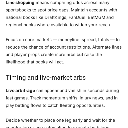
Line shopping
means comparing odds across many
sportsbooks to spot price gaps. Maintain accounts with
national books like DraftKings, FanDuel, BetMGM and
regional books where available to widen your reach.
Focus on core markets — moneyline, spread, totals — to
reduce the chance of account restrictions. Alternate lines
and player props create more arbs but raise the
likelihood that books will act.
Timing and live-market arbs
Live arbitrage
can appear and vanish in seconds during
fast games. Track momentum shifts, injury news, and in-
play betting flows to catch fleeting opportunities.
Decide whether to place one leg early and wait for the
counter leg or use automation to execute both legs