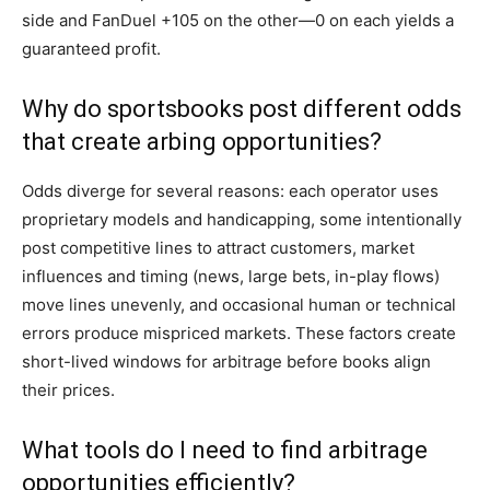
side and FanDuel +105 on the other—0 on each yields a
guaranteed profit.
Why do sportsbooks post different odds
that create arbing opportunities?
Odds diverge for several reasons: each operator uses
proprietary models and handicapping, some intentionally
post competitive lines to attract customers, market
influences and timing (news, large bets, in-play flows)
move lines unevenly, and occasional human or technical
errors produce mispriced markets. These factors create
short-lived windows for arbitrage before books align
their prices.
What tools do I need to find arbitrage
opportunities efficiently?