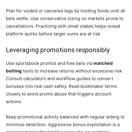
Plan for voided or canceled legs by holding funds until all
bets settle. Use conservative sizing on markets prone to
cancellations. Practicing with small stakes helps reveal
platform quirks before larger sums are at risk.
Leveraging promotions responsibly
Use sportsbook promos and free bets via
matched
betting
tools to increase returns without excessive risk.
Consult calculators and workflow guides to convert
bonuses into real cash safely. Read bookmaker terms
closely to avoid promo abuse that triggers account
actions.
Keep promotional activity balanced with regular arbing to
minimize detection. Aggressive bonus exploitation is a