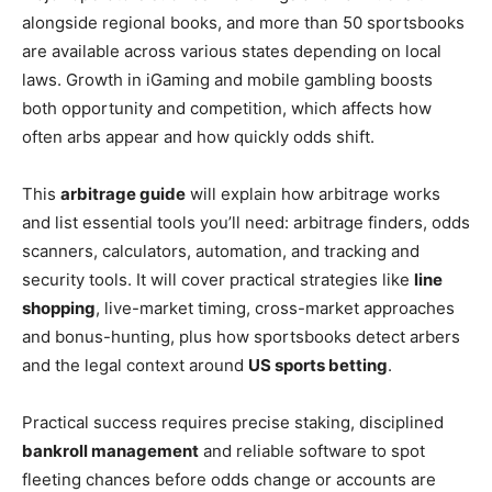
alongside regional books, and more than 50 sportsbooks
are available across various states depending on local
laws. Growth in iGaming and mobile gambling boosts
both opportunity and competition, which affects how
often arbs appear and how quickly odds shift.
This
arbitrage guide
will explain how arbitrage works
and list essential tools you’ll need: arbitrage finders, odds
scanners, calculators, automation, and tracking and
security tools. It will cover practical strategies like
line
shopping
, live-market timing, cross-market approaches
and bonus-hunting, plus how sportsbooks detect arbers
and the legal context around
US sports betting
.
Practical success requires precise staking, disciplined
bankroll management
and reliable software to spot
fleeting chances before odds change or accounts are