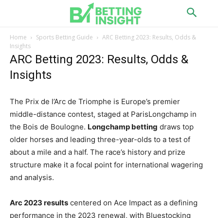
Home
Sports Betting Guide
ARC Betting 2023: Results, Odds &
Insights
ARC Betting 2023: Results, Odds &
Insights
The Prix de l’Arc de Triomphe is Europe’s premier
middle-distance contest, staged at ParisLongchamp in
the Bois de Boulogne.
Longchamp betting
draws top
older horses and leading three-year-olds to a test of
about a mile and a half. The race’s history and prize
structure make it a focal point for international wagering
and analysis.
Arc 2023 results
centered on Ace Impact as a defining
performance in the 2023 renewal, with Bluestocking