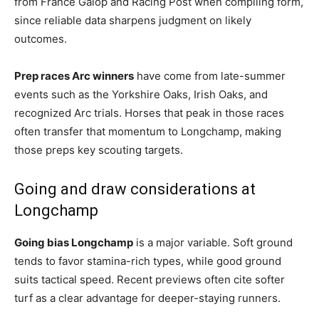
from France Galop and Racing Post when compiling form,
since reliable data sharpens judgment on likely
outcomes.
Prep races Arc winners
have come from late-summer
events such as the Yorkshire Oaks, Irish Oaks, and
recognized Arc trials. Horses that peak in those races
often transfer that momentum to Longchamp, making
those preps key scouting targets.
Going and draw considerations at
Longchamp
Going bias Longchamp
is a major variable. Soft ground
tends to favor stamina-rich types, while good ground
suits tactical speed. Recent previews often cite softer
turf as a clear advantage for deeper-staying runners.