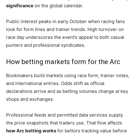
significance
on the global calendar.
Public interest peaks in early October when racing fans
look for form lines and trainer trends. High turnover on
race day underscores the event’s appeal to both casual
punters and professional syndicates.
How betting markets form for the Arc
Bookmakers build markets using race form, trainer notes,
and international entries. Odds shift as official
declarations arrive and as betting volumes change at key
shops and exchanges.
Professional feeds and permitted data services supply
the price snapshots that traders use. That flow affects
how Arc betting works
for bettors tracking value before