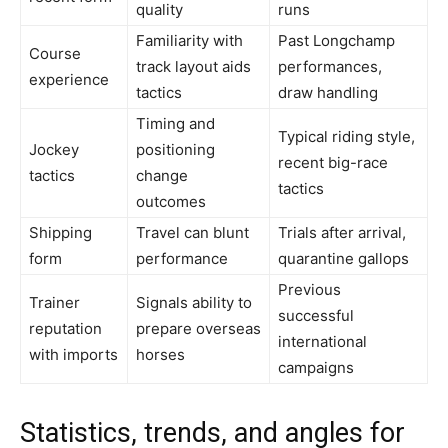
quality
runs
Familiarity with
Past Longchamp
Course
track layout aids
performances,
experience
tactics
draw handling
Timing and
Typical riding style,
Jockey
positioning
recent big-race
tactics
change
tactics
outcomes
Shipping
Travel can blunt
Trials after arrival,
form
performance
quarantine gallops
Previous
Trainer
Signals ability to
successful
reputation
prepare overseas
international
with imports
horses
campaigns
Statistics, trends, and angles for