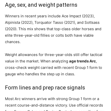
Age, sex, and weight patterns
Winners in recent years include Ace Impact (2023),
Alpinista (2022), Torquator Tasso (2021), and Sottsass
(2020). This mix shows that top-class older horses and
elite three-year-old fillies or colts both have viable
chances.
Weight allowances for three-year-olds still offer tactical
value in the market. When analyzing
age trends Arc
,
cross-check weight carried with recent Group 1 form to
gauge who handles the step up in class.
Form lines and prep race signals
Most Arc winners arrive with strong Group 1 form or a
recent course-and-distance victory. Use official records