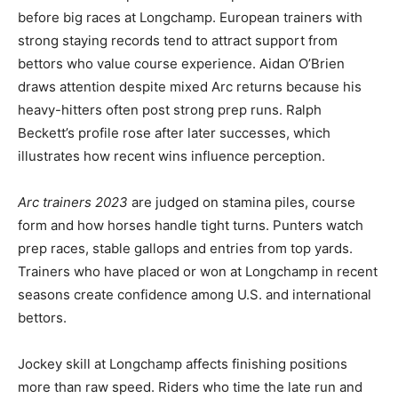
before big races at Longchamp. European trainers with
strong staying records tend to attract support from
bettors who value course experience. Aidan O’Brien
draws attention despite mixed Arc returns because his
heavy-hitters often post strong prep runs. Ralph
Beckett’s profile rose after later successes, which
illustrates how recent wins influence perception.
Arc trainers 2023
are judged on stamina piles, course
form and how horses handle tight turns. Punters watch
prep races, stable gallops and entries from top yards.
Trainers who have placed or won at Longchamp in recent
seasons create confidence among U.S. and international
bettors.
Jockey skill at Longchamp affects finishing positions
more than raw speed. Riders who time the late run and