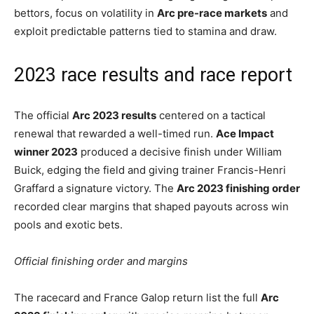
bettors, focus on volatility in
Arc pre-race markets
and
exploit predictable patterns tied to stamina and draw.
2023 race results and race report
The official
Arc 2023 results
centered on a tactical
renewal that rewarded a well-timed run.
Ace Impact
winner 2023
produced a decisive finish under William
Buick, edging the field and giving trainer Francis-Henri
Graffard a signature victory. The
Arc 2023 finishing order
recorded clear margins that shaped payouts across win
pools and exotic bets.
Official finishing order and margins
The racecard and France Galop return list the full
Arc