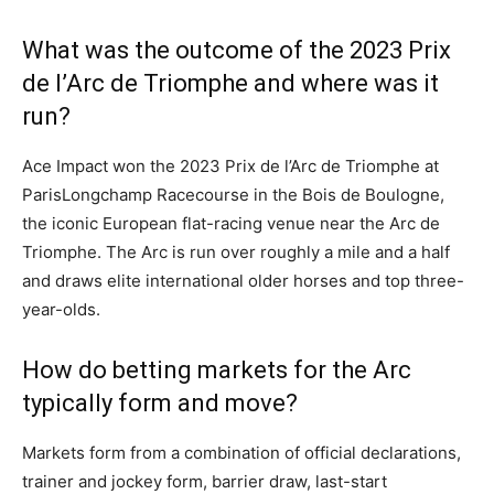
What was the outcome of the 2023 Prix
de l’Arc de Triomphe and where was it
run?
Ace Impact won the 2023 Prix de l’Arc de Triomphe at
ParisLongchamp Racecourse in the Bois de Boulogne,
the iconic European flat-racing venue near the Arc de
Triomphe. The Arc is run over roughly a mile and a half
and draws elite international older horses and top three-
year-olds.
How do betting markets for the Arc
typically form and move?
Markets form from a combination of official declarations,
trainer and jockey form, barrier draw, last-start