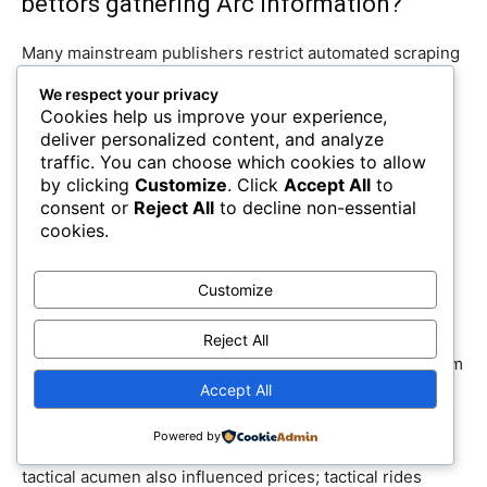
bettors gathering Arc information?
Many mainstream publishers restrict automated scraping
and text/data mining and require permissions for
We respect your privacy
commercial use. That limits reliance on scraped
Cookies help us improve your experience,
headlines or paywalled reports. Bettors should use
deliver personalized content, and analyze
traffic. You can choose which cookies to allow
official sources like France Galop, Racing Post, licensed
by clicking
Customize
. Click
Accept All
to
sportsbooks, and industry feeds rather than
consent or
Reject All
to decline non-essential
unauthorized scraping to compile reliable pre-race data.
cookies.
Which trainers and jockeys influenced
Customize
market confidence for the 2023 Arc?
Reject All
Trainers with strong staying records and proven Arc form
Accept All
shaped confidence—examples across recent years
include Ralph Beckett (Bluestocking, 2024) and major
Powered by
European stables. Jockeys with Longchamp success or
tactical acumen also influenced prices; tactical rides