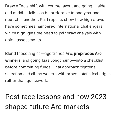
Draw effects shift with course layout and going. Inside
and middle stalls can be preferable in one year and
neutral in another. Past reports show how high draws
have sometimes hampered international challengers,
which highlights the need to pair draw analysis with
going assessments.
Blend these angles—age trends Arc,
prep races Arc
winners
, and going bias Longchamp—into a checklist
before committing funds. That approach tightens
selection and aligns wagers with proven statistical edges
rather than guesswork.
Post-race lessons and how 2023
shaped future Arc markets