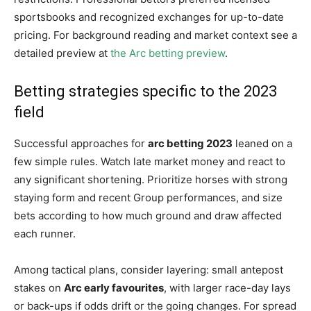
sportsbooks and recognized exchanges for up-to-date
pricing. For background reading and market context see a
detailed preview at
the Arc betting preview
.
Betting strategies specific to the 2023
field
Successful approaches for
arc betting 2023
leaned on a
few simple rules. Watch late market money and react to
any significant shortening. Prioritize horses with strong
staying form and recent Group performances, and size
bets according to how much ground and draw affected
each runner.
Among tactical plans, consider layering: small antepost
stakes on
Arc early favourites
, with larger race-day lays
or back-ups if odds drift or the going changes. For spread