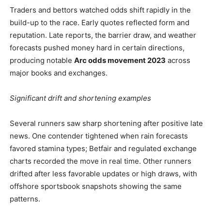
Traders and bettors watched odds shift rapidly in the
build-up to the race. Early quotes reflected form and
reputation. Late reports, the barrier draw, and weather
forecasts pushed money hard in certain directions,
producing notable
Arc odds movement 2023
across
major books and exchanges.
Significant drift and shortening examples
Several runners saw sharp shortening after positive late
news. One contender tightened when rain forecasts
favored stamina types; Betfair and regulated exchange
charts recorded the move in real time. Other runners
drifted after less favorable updates or high draws, with
offshore sportsbook snapshots showing the same
patterns.