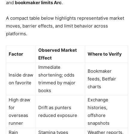
and
bookmaker limits Arc
.
A compact table below highlights representative market
moves, barrier effects, and limit behavior across
platforms.
Observed Market
Factor
Where to Verify
Effect
Immediate
Bookmaker
Inside draw
shortening; odds
feeds, Betfair
on favorite
trimmed by major
charts
books
High draw
Exchange
for
Drift as punters
histories,
overseas
reduced exposure
offshore
runner
snapshots
Rain
Stamina types
Weather reports,