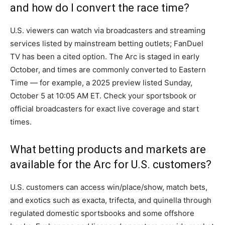
and how do I convert the race time?
U.S. viewers can watch via broadcasters and streaming
services listed by mainstream betting outlets; FanDuel
TV has been a cited option. The Arc is staged in early
October, and times are commonly converted to Eastern
Time — for example, a 2025 preview listed Sunday,
October 5 at 10:05 AM ET. Check your sportsbook or
official broadcasters for exact live coverage and start
times.
What betting products and markets are
available for the Arc for U.S. customers?
U.S. customers can access win/place/show, match bets,
and exotics such as exacta, trifecta, and quinella through
regulated domestic sportsbooks and some offshore