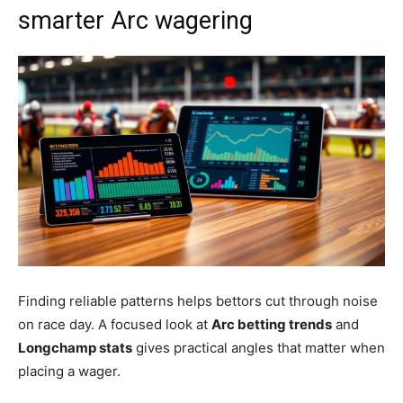
smarter Arc wagering
Finding reliable patterns helps bettors cut through noise
on race day. A focused look at
Arc betting trends
and
Longchamp stats
gives practical angles that matter when
placing a wager.