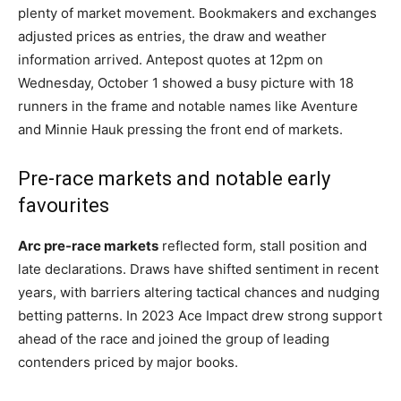
plenty of market movement. Bookmakers and exchanges
adjusted prices as entries, the draw and weather
information arrived. Antepost quotes at 12pm on
Wednesday, October 1 showed a busy picture with 18
runners in the frame and notable names like Aventure
and Minnie Hauk pressing the front end of markets.
Pre-race markets and notable early
favourites
Arc pre-race markets
reflected form, stall position and
late declarations. Draws have shifted sentiment in recent
years, with barriers altering tactical chances and nudging
betting patterns. In 2023 Ace Impact drew strong support
ahead of the race and joined the group of leading
contenders priced by major books.