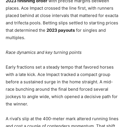
2023 finishing order
with precise margins between
places. Ace Impact crossed the line first, with runners
placed behind at close intervals that mattered for exacta
and trifecta pools. Betting slips settled to starting prices
that determined the
2023 payouts
for singles and
multiples.
Race dynamics and key turning points
Early fractions set a steady tempo that favored horses
with a late kick. Ace Impact tracked a compact group
before a sustained surge in the home straight. A mid-
race bunching around the final bend forced several
jockeys to angle wide, which opened a decisive path for
the winner.
A rival’s slip at the 400-meter mark altered running lines
and cost a couple of contenders momentum. That shift