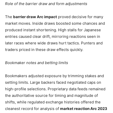
Role of the barrier draw and form adjustments
The
barrier draw Arc impact
proved decisive for many
market moves. Inside draws boosted some chances and
produced instant shortening. High stalls for Japanese
entries caused clear drift, mirroring reactions seen in
later races where wide draws hurt tactics. Punters and
traders priced in these draw effects quickly.
Bookmaker notes and betting limits
Bookmakers adjusted exposure by trimming stakes and
setting limits. Large backers faced negotiated caps on
high-profile selections. Proprietary data feeds remained
the authoritative source for timing and magnitude of
shifts, while regulated exchange histories offered the
cleanest record for analysis of
market reaction Arc 2023