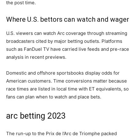
the post time.
Where U.S. bettors can watch and wager
U.S. viewers can watch Arc coverage through streaming
broadcasters cited by major betting outlets. Platforms
such as FanDuel TV have carried live feeds and pre-race
analysis in recent previews.
Domestic and offshore sportsbooks display odds for
American customers. Time conversions matter because
race times are listed in local time with ET equivalents, so
fans can plan when to watch and place bets.
arc betting 2023
The run-up to the Prix de l’Arc de Triomphe packed