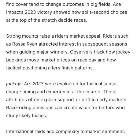
find cover tend to change outcomes in big fields. Ace
Impact’s 2023 victory showed how split-second choices
at the top of the stretch decide races.
Strong mounts raise a rider’s market appeal. Riders such
as Rossa Ryan attracted interest in subsequent seasons
when guiding major winners. Observers track how jockey
bookings move market prices on race day and how
tactical positioning alters finish patterns.
jockeys Arc 2023
were evaluated for tactical sense,
charge timing and experience at the course. Those
attributes often explain support or drift in early markets.
Race-riding decisions can create value for bettors who
study likely tactics.
International raids add complexity to market sentiment.