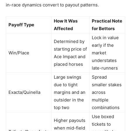
in-race dynamics convert to payout patterns.
How It Was
Practical Note
Payoff Type
Affected
for Bettors
Lock in value
Determined by
early if the
starting price of
Win/Place
market
Ace Impact and
understates
placed horses
late-runners
Large swings
Spread
due to tight
smaller stakes
Exacta/Quinella
margins and an
across
outsider in the
multiple
top two
combinations
Use boxed
Higher payouts
tickets to
when mid-field