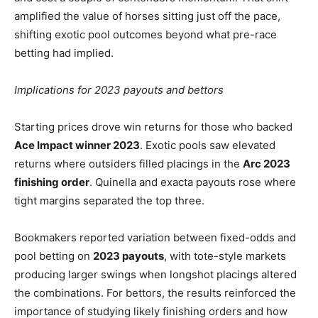
amplified the value of horses sitting just off the pace,
shifting exotic pool outcomes beyond what pre-race
betting had implied.
Implications for 2023 payouts and bettors
Starting prices drove win returns for those who backed
Ace Impact winner 2023
. Exotic pools saw elevated
returns where outsiders filled placings in the
Arc 2023
finishing order
. Quinella and exacta payouts rose where
tight margins separated the top three.
Bookmakers reported variation between fixed-odds and
pool betting on
2023 payouts
, with tote-style markets
producing larger swings when longshot placings altered
the combinations. For bettors, the results reinforced the
importance of studying likely finishing orders and how