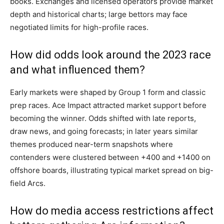
books. Exchanges and licensed operators provide market
depth and historical charts; large bettors may face
negotiated limits for high-profile races.
How did odds look around the 2023 race
and what influenced them?
Early markets were shaped by Group 1 form and classic
prep races. Ace Impact attracted market support before
becoming the winner. Odds shifted with late reports,
draw news, and going forecasts; in later years similar
themes produced near-term snapshots where
contenders were clustered between +400 and +1400 on
offshore boards, illustrating typical market spread on big-
field Arcs.
How do media access restrictions affect