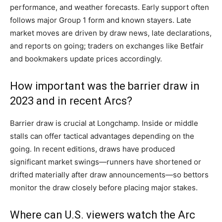
performance, and weather forecasts. Early support often
follows major Group 1 form and known stayers. Late
market moves are driven by draw news, late declarations,
and reports on going; traders on exchanges like Betfair
and bookmakers update prices accordingly.
How important was the barrier draw in
2023 and in recent Arcs?
Barrier draw is crucial at Longchamp. Inside or middle
stalls can offer tactical advantages depending on the
going. In recent editions, draws have produced
significant market swings—runners have shortened or
drifted materially after draw announcements—so bettors
monitor the draw closely before placing major stakes.
Where can U.S. viewers watch the Arc