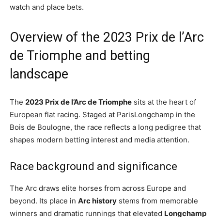
watch and place bets.
Overview of the 2023 Prix de l’Arc
de Triomphe and betting
landscape
The
2023 Prix de l’Arc de Triomphe
sits at the heart of
European flat racing. Staged at ParisLongchamp in the
Bois de Boulogne, the race reflects a long pedigree that
shapes modern betting interest and media attention.
Race background and significance
The Arc draws elite horses from across Europe and
beyond. Its place in
Arc history
stems from memorable
winners and dramatic runnings that elevated
Longchamp