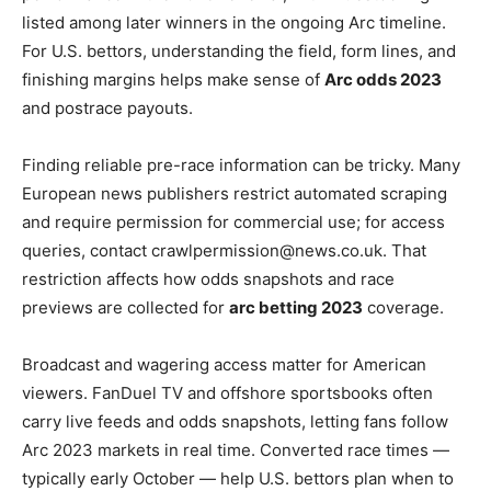
listed among later winners in the ongoing Arc timeline.
For U.S. bettors, understanding the field, form lines, and
finishing margins helps make sense of
Arc odds 2023
and postrace payouts.
Finding reliable pre-race information can be tricky. Many
European news publishers restrict automated scraping
and require permission for commercial use; for access
queries, contact crawlpermission@news.co.uk. That
restriction affects how odds snapshots and race
previews are collected for
arc betting 2023
coverage.
Broadcast and wagering access matter for American
viewers. FanDuel TV and offshore sportsbooks often
carry live feeds and odds snapshots, letting fans follow
Arc 2023 markets in real time. Converted race times —
typically early October — help U.S. bettors plan when to