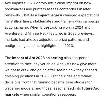
Ace Impact’s 2023 victory left a clear imprint on how
bookmakers and punters assess contenders in later
renewals. That
Ace Impact legacy
changed expectations
for stallion lines, stablemates and trainers who campaign
at Longchamp. When Bluestocking won in 2024 and
Aventure and Minnie Hauk featured in 2025 previews,
markets had already adjusted to prize patterns and
pedigree signals first highlighted in 2023.
The
impact of Arc 2023 on betting
also sharpened
attention to race-day variables. Analysts now give more
weight to draw and going after seeing how they shaped
finishing positions in 2023. Tactical rides and trainer
decisions from that running became case studies for
wagering models, and those lessons feed into
future Arc
markets
when similar conditions reappear.