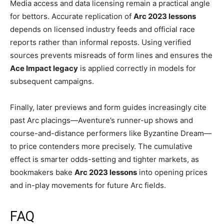
Media access and data licensing remain a practical angle
for bettors. Accurate replication of
Arc 2023 lessons
depends on licensed industry feeds and official race
reports rather than informal reposts. Using verified
sources prevents misreads of form lines and ensures the
Ace Impact legacy
is applied correctly in models for
subsequent campaigns.
Finally, later previews and form guides increasingly cite
past Arc placings—Aventure’s runner-up shows and
course-and-distance performers like Byzantine Dream—
to price contenders more precisely. The cumulative
effect is smarter odds-setting and tighter markets, as
bookmakers bake
Arc 2023 lessons
into opening prices
and in-play movements for future Arc fields.
FAQ