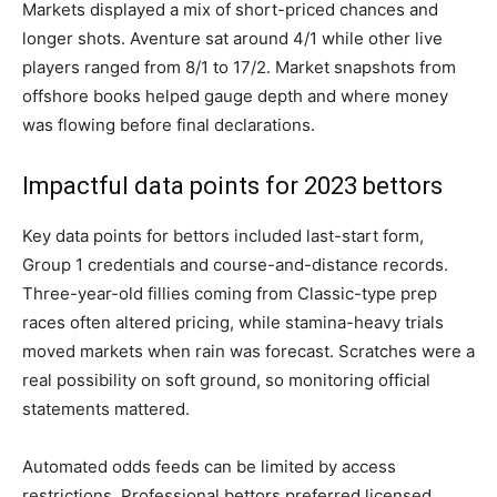
Markets displayed a mix of short-priced chances and
longer shots. Aventure sat around 4/1 while other live
players ranged from 8/1 to 17/2. Market snapshots from
offshore books helped gauge depth and where money
was flowing before final declarations.
Impactful data points for 2023 bettors
Key data points for bettors included last-start form,
Group 1 credentials and course-and-distance records.
Three-year-old fillies coming from Classic-type prep
races often altered pricing, while stamina-heavy trials
moved markets when rain was forecast. Scratches were a
real possibility on soft ground, so monitoring official
statements mattered.
Automated odds feeds can be limited by access
restrictions. Professional bettors preferred licensed