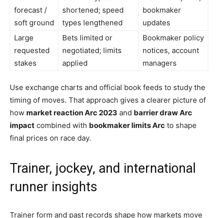
forecast /
shortened; speed
bookmaker
soft ground
types lengthened
updates
Large
Bets limited or
Bookmaker policy
requested
negotiated; limits
notices, account
stakes
applied
managers
Use exchange charts and official book feeds to study the
timing of moves. That approach gives a clearer picture of
how
market reaction Arc 2023
and
barrier draw Arc
impact
combined with
bookmaker limits Arc
to shape
final prices on race day.
Trainer, jockey, and international
runner insights
Trainer form and past records shape how markets move