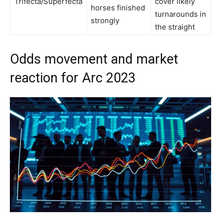
Trifecta/Superfecta
cover likely
horses finished
turnarounds in
strongly
the straight
Odds movement and market
reaction for Arc 2023