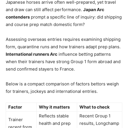
Japanese horses arrive often well-prepared, yet travel
and draw can still affect performance.
Japan Arc
contenders
prompt a specific line of inquiry: did shipping
and course prep match domestic form?
Assessing overseas entries requires examining shipping
form, quarantine runs and how trainers adapt prep plans.
International runners Arc
influence betting patterns
when their trainers have strong Group 1 form abroad and
send confirmed stayers to France.
Below is a compact comparison of factors bettors weigh
for trainers, jockeys and international entries.
Factor
Why it matters
What to check
Reflects stable
Recent Group 1
Trainer
health and prep
results, Longchamp
recent form