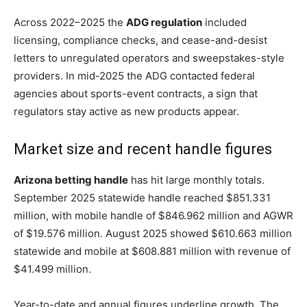
Across 2022–2025 the
ADG regulation
included
licensing, compliance checks, and cease-and-desist
letters to unregulated operators and sweepstakes-style
providers. In mid-2025 the ADG contacted federal
agencies about sports-event contracts, a sign that
regulators stay active as new products appear.
Market size and recent handle figures
Arizona betting handle
has hit large monthly totals.
September 2025 statewide handle reached $851.331
million, with mobile handle of $846.962 million and AGWR
of $19.576 million. August 2025 showed $610.663 million
statewide and mobile at $608.881 million with revenue of
$41.499 million.
Year-to-date and annual figures underline growth. The