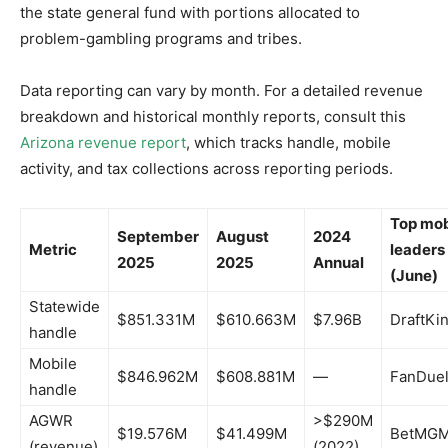
the state general fund with portions allocated to
problem-gambling programs and tribes.
Data reporting can vary by month. For a detailed revenue
breakdown and historical monthly reports, consult this
Arizona revenue report
, which tracks handle, mobile
activity, and tax collections across reporting periods.
Top mob
September
August
2024
Metric
leaders
2025
2025
Annual
(June)
Statewide
$851.331M
$610.663M
$7.96B
DraftKi
handle
Mobile
$846.962M
$608.881M
—
FanDue
handle
AGWR
>$290M
$19.576M
$41.499M
BetMG
(revenue)
(2022)