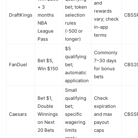
and
+ 3
bet; token
rewards
DraftKings
months
selection
CBSS
vary; check
NBA
rules
in-app
League
(-500 or
terms
Pass
longer)
$5
Commonly
qualifying
Bet $5,
7–30 days
FanDuel
bet;
CBS2
Win $150
for bonus
automatic
bets
application
Small
Bet $1,
qualifying
Check
Double
bet;
expiration
Caesars
Winnings
specific
and max
CBSS
on Next
wagering
payout
20 Bets
limits
caps