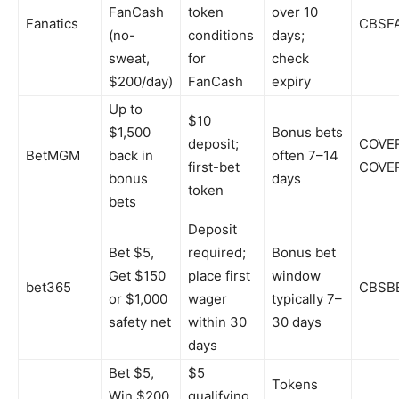
FanCash
token
over 10
Fanatics
CBSF
(no-
conditions
days;
sweat,
for
check
$200/day)
FanCash
expiry
Up to
$10
$1,500
Bonus bets
deposit;
COVE
BetMGM
back in
often 7–14
first-bet
COVE
bonus
days
token
bets
Deposit
Bet $5,
required;
Bonus bet
Get $150
place first
window
bet365
CBSB
or $1,000
wager
typically 7–
safety net
within 30
30 days
days
Bet $5,
$5
Tokens
Win $200
qualifying