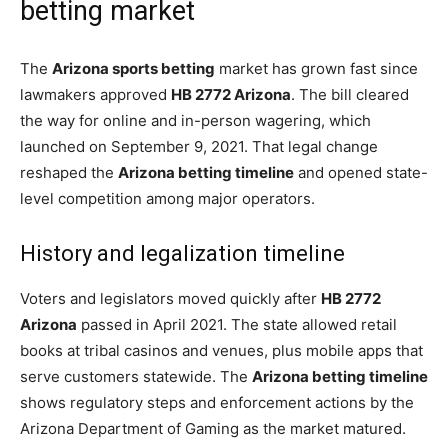
betting market
The
Arizona sports betting
market has grown fast since
lawmakers approved
HB 2772 Arizona
. The bill cleared
the way for online and in-person wagering, which
launched on September 9, 2021. That legal change
reshaped the
Arizona betting timeline
and opened state-
level competition among major operators.
History and legalization timeline
Voters and legislators moved quickly after
HB 2772
Arizona
passed in April 2021. The state allowed retail
books at tribal casinos and venues, plus mobile apps that
serve customers statewide. The
Arizona betting timeline
shows regulatory steps and enforcement actions by the
Arizona Department of Gaming as the market matured.