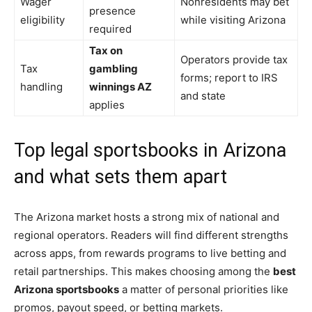
Wager
Nonresidents may bet
presence
eligibility
while visiting Arizona
required
Tax on
Operators provide tax
Tax
gambling
forms; report to IRS
handling
winnings AZ
and state
applies
Top legal sportsbooks in Arizona
and what sets them apart
The Arizona market hosts a strong mix of national and
regional operators. Readers will find different strengths
across apps, from rewards programs to live betting and
retail partnerships. This makes choosing among the
best
Arizona sportsbooks
a matter of personal priorities like
promos, payout speed, or betting markets.