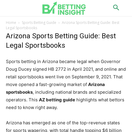
Home
Sports Betting Guide
Arizona Sports Betting Guide: Best
Legal Sportsbooks
Arizona Sports Betting Guide: Best
Legal Sportsbooks
Sports betting in Arizona became legal when Governor
Doug Ducey signed HB 2772 in April 2021, and online and
retail sportsbooks went live on September 9, 2021. That
move opened a fast-growing market of
Arizona
sportsbooks
, including national brands and specialized
operators. This
AZ betting guide
highlights what bettors
need to know right away.
Arizona has emerged as one of the top-revenue states
for sports wagering, with total handle topping $6 billion