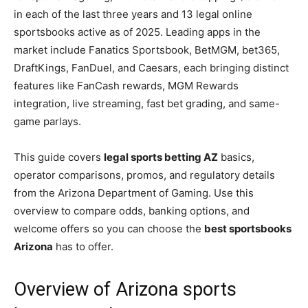
in each of the last three years and 13 legal online
sportsbooks active as of 2025. Leading apps in the
market include Fanatics Sportsbook, BetMGM, bet365,
DraftKings, FanDuel, and Caesars, each bringing distinct
features like FanCash rewards, MGM Rewards
integration, live streaming, fast bet grading, and same-
game parlays.
This guide covers
legal sports betting AZ
basics,
operator comparisons, promos, and regulatory details
from the Arizona Department of Gaming. Use this
overview to compare odds, banking options, and
welcome offers so you can choose the
best sportsbooks
Arizona
has to offer.
Overview of Arizona sports