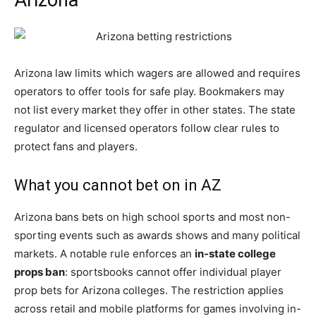
Arizona
Arizona law limits which wagers are allowed and requires
operators to offer tools for safe play. Bookmakers may
not list every market they offer in other states. The state
regulator and licensed operators follow clear rules to
protect fans and players.
What you cannot bet on in AZ
Arizona bans bets on high school sports and most non-
sporting events such as awards shows and many political
markets. A notable rule enforces an
in-state college
props ban
: sportsbooks cannot offer individual player
prop bets for Arizona colleges. The restriction applies
across retail and mobile platforms for games involving in-