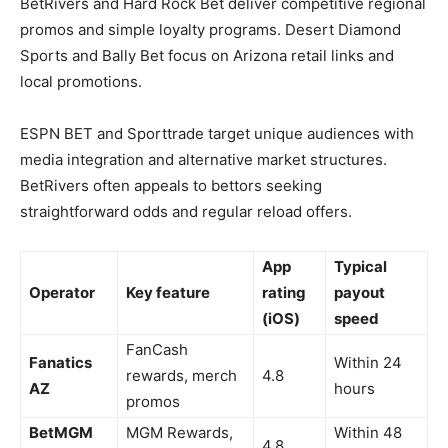
BetRivers and Hard Rock Bet deliver competitive regional
promos and simple loyalty programs. Desert Diamond
Sports and Bally Bet focus on Arizona retail links and
local promotions.
ESPN BET and Sporttrade target unique audiences with
media integration and alternative market structures.
BetRivers often appeals to bettors seeking
straightforward odds and regular reload offers.
App
Typical
Operator
Key feature
rating
payout
(iOS)
speed
FanCash
Fanatics
Within 24
rewards, merch
4.8
AZ
hours
promos
BetMGM
MGM Rewards,
Within 48
4.8