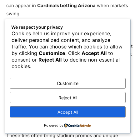
can appear in
Cardinals betting Arizona
when markets
swing.
We respect your privacy
Major events also drive spikes in activity.
Waste
Cookies help us improve your experience,
Management Phoenix Open betting
and
Fiesta Bowl
deliver personalized content, and analyze
betting
both produce heavy live action, while NASCAR at
traffic. You can choose which cookies to allow
by clicking
Customize
. Click
Accept All
to
Phoenix Raceway and the annual golf and college events
consent or
Reject All
to decline non-essential
push in-play markets. Local retail books and tribal
cookies.
casinos create a vibrant in-venue scene that
complements mobile betting for
Arizona sports events
Customize
betting
.
Reject All
Operator partnerships shape product access: BetMGM’s
retail presence with the Cardinals, FanDuel as the
Accept All
Phoenix Suns sportsbook partner
, and
Diamondbacks
Powered by
Caesars
branding at Chase Field are practical examples.
These ties often bring stadium promos and unique