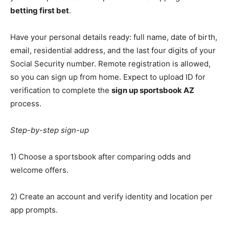
betting first bet
.
Have your personal details ready: full name, date of birth,
email, residential address, and the last four digits of your
Social Security number. Remote registration is allowed,
so you can sign up from home. Expect to upload ID for
verification to complete the
sign up sportsbook AZ
process.
Step-by-step sign-up
1) Choose a sportsbook after comparing odds and
welcome offers.
2) Create an account and verify identity and location per
app prompts.