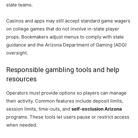
state teams.
Casinos and apps may still accept standard game wagers
on college games that do not involve in-state player
props. Bookmakers adjust menus to comply with state
guidance and the Arizona Department of Gaming (ADG)
oversight.
Responsible gambling tools and help
resources
Operators must provide options so players can manage
their activity. Common features include deposit limits,
session limits, time-outs, and
self-exclusion Arizona
programs. These tools let users pause or restrict access
when needed.