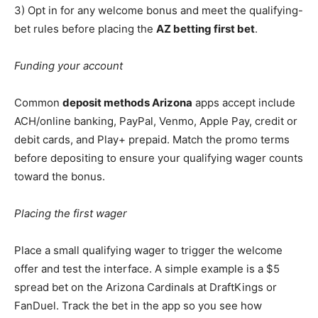
3) Opt in for any welcome bonus and meet the qualifying-
bet rules before placing the
AZ betting first bet
.
Funding your account
Common
deposit methods Arizona
apps accept include
ACH/online banking, PayPal, Venmo, Apple Pay, credit or
debit cards, and Play+ prepaid. Match the promo terms
before depositing to ensure your qualifying wager counts
toward the bonus.
Placing the first wager
Place a small qualifying wager to trigger the welcome
offer and test the interface. A simple example is a $5
spread bet on the Arizona Cardinals at DraftKings or
FanDuel. Track the bet in the app so you see how