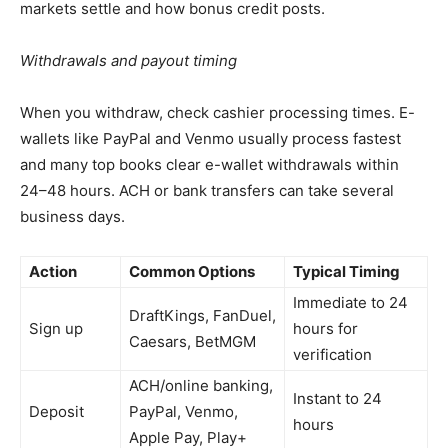
markets settle and how bonus credit posts.
Withdrawals and payout timing
When you withdraw, check cashier processing times. E-
wallets like PayPal and Venmo usually process fastest
and many top books clear e-wallet withdrawals within
24–48 hours. ACH or bank transfers can take several
business days.
Action
Common Options
Typical Timing
Immediate to 24
DraftKings, FanDuel,
Sign up
hours for
Caesars, BetMGM
verification
ACH/online banking,
Instant to 24
Deposit
PayPal, Venmo,
hours
Apple Pay, Play+