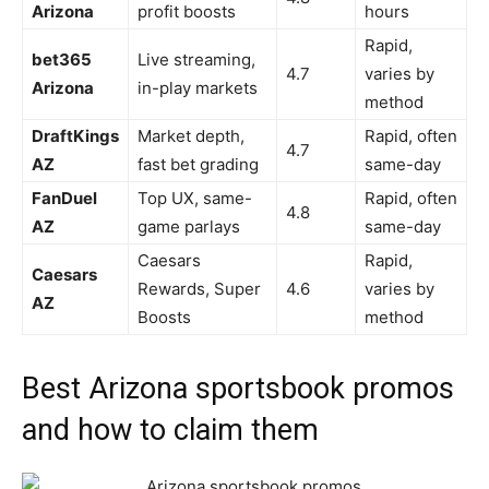
Arizona
profit boosts
hours
Rapid,
bet365
Live streaming,
4.7
varies by
Arizona
in-play markets
method
DraftKings
Market depth,
Rapid, often
4.7
AZ
fast bet grading
same-day
FanDuel
Top UX, same-
Rapid, often
4.8
AZ
game parlays
same-day
Caesars
Rapid,
Caesars
Rewards, Super
4.6
varies by
AZ
Boosts
method
Best Arizona sportsbook promos
and how to claim them