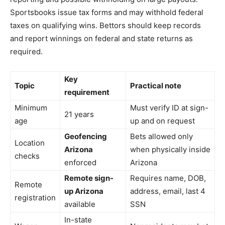
Sportsbooks issue tax forms and may withhold federal
taxes on qualifying wins. Bettors should keep records
and report winnings on federal and state returns as
required.
Key
Topic
Practical note
requirement
Minimum
Must verify ID at sign-
21 years
age
up and on request
Geofencing
Bets allowed only
Location
Arizona
when physically inside
checks
enforced
Arizona
Remote sign-
Requires name, DOB,
Remote
up Arizona
address, email, last 4
registration
available
SSN
In-state