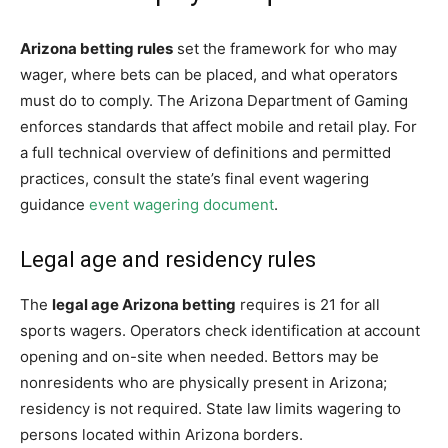
Arizona betting rules
set the framework for who may
wager, where bets can be placed, and what operators
must do to comply. The Arizona Department of Gaming
enforces standards that affect mobile and retail play. For
a full technical overview of definitions and permitted
practices, consult the state’s final event wagering
guidance
event wagering document
.
Legal age and residency rules
The
legal age Arizona betting
requires is 21 for all
sports wagers. Operators check identification at account
opening and on-site when needed. Bettors may be
nonresidents who are physically present in Arizona;
residency is not required. State law limits wagering to
persons located within Arizona borders.