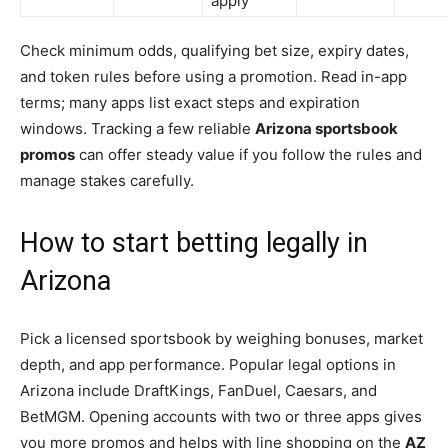
apply
Check minimum odds, qualifying bet size, expiry dates,
and token rules before using a promotion. Read in-app
terms; many apps list exact steps and expiration
windows. Tracking a few reliable
Arizona sportsbook
promos
can offer steady value if you follow the rules and
manage stakes carefully.
How to start betting legally in
Arizona
Pick a licensed sportsbook by weighing bonuses, market
depth, and app performance. Popular legal options in
Arizona include DraftKings, FanDuel, Caesars, and
BetMGM. Opening accounts with two or three apps gives
you more promos and helps with line shopping on the
AZ