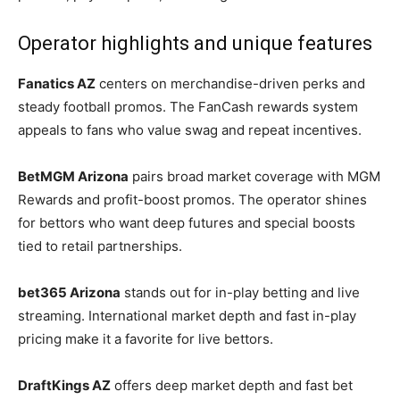
Operator highlights and unique features
Fanatics AZ
centers on merchandise-driven perks and
steady football promos. The FanCash rewards system
appeals to fans who value swag and repeat incentives.
BetMGM Arizona
pairs broad market coverage with MGM
Rewards and profit-boost promos. The operator shines
for bettors who want deep futures and special boosts
tied to retail partnerships.
bet365 Arizona
stands out for in-play betting and live
streaming. International market depth and fast in-play
pricing make it a favorite for live bettors.
DraftKings AZ
offers deep market depth and fast bet