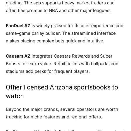
grading. The app supports heavy market traders and
often ties promos to NBA and other major leagues.
FanDuel AZ
is widely praised for its user experience and
same-game parlay builder. The streamlined interface
makes placing complex bets quick and intuitive.
Caesars AZ
integrates Caesars Rewards and Super
Boosts for extra value. Retail tie-ins with ballparks and
stadiums add perks for frequent players.
Other licensed Arizona sportsbooks to
watch
Beyond the major brands, several operators are worth
tracking for niche features and regional offers.