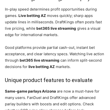
In-play speed determines profit opportunities during
games.
Live betting AZ
moves quickly; sharp apps
update lines in milliseconds. DraftKings often posts fast
live pricing, while
bet365 live streaming
gives a visual
edge for international markets.
Good platforms provide partial cash-out, instant bet
acceptance, and clear latency specs. Watching live action
through
bet365 live streaming
can inform split-second
decisions for
live betting AZ
markets.
Unique product features to evaluate
Same-game parlays Arizona
are now a must-have for
many users. FanDuel and DraftKings offer advanced
parlay builders with boosts and edit options. Check