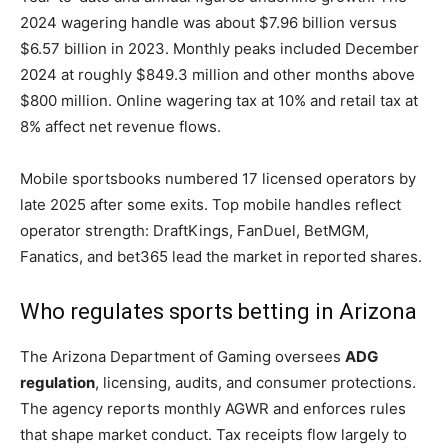
2024 wagering handle was about $7.96 billion versus
$6.57 billion in 2023. Monthly peaks included December
2024 at roughly $849.3 million and other months above
$800 million. Online wagering tax at 10% and retail tax at
8% affect net revenue flows.
Mobile sportsbooks numbered 17 licensed operators by
late 2025 after some exits. Top mobile handles reflect
operator strength: DraftKings, FanDuel, BetMGM,
Fanatics, and bet365 lead the market in reported shares.
Who regulates sports betting in Arizona
The Arizona Department of Gaming oversees
ADG
regulation
, licensing, audits, and consumer protections.
The agency reports monthly AGWR and enforces rules
that shape market conduct. Tax receipts flow largely to