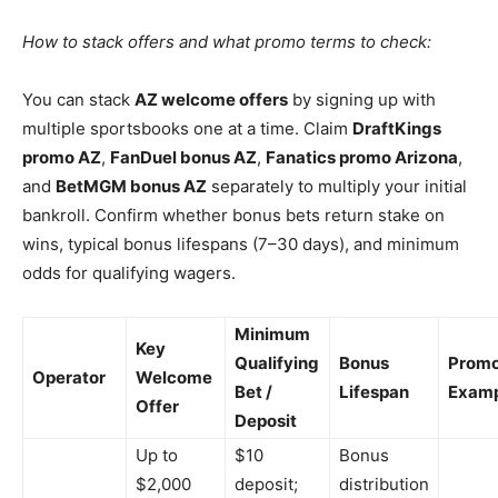
How to stack offers and what promo terms to check:
You can stack
AZ welcome offers
by signing up with
multiple sportsbooks one at a time. Claim
DraftKings
promo AZ
,
FanDuel bonus AZ
,
Fanatics promo Arizona
,
and
BetMGM bonus AZ
separately to multiply your initial
bankroll. Confirm whether bonus bets return stake on
wins, typical bonus lifespans (7–30 days), and minimum
odds for qualifying wagers.
Minimum
Key
Qualifying
Bonus
Promo
Operator
Welcome
Bet /
Lifespan
Examp
Offer
Deposit
Up to
$10
Bonus
$2,000
deposit;
distribution