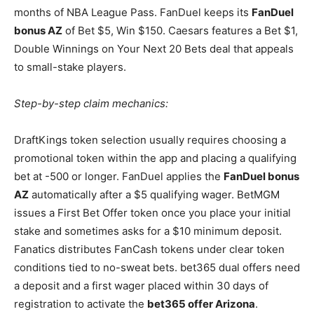
months of NBA League Pass. FanDuel keeps its
FanDuel
bonus AZ
of Bet $5, Win $150. Caesars features a Bet $1,
Double Winnings on Your Next 20 Bets deal that appeals
to small-stake players.
Step-by-step claim mechanics:
DraftKings token selection usually requires choosing a
promotional token within the app and placing a qualifying
bet at -500 or longer. FanDuel applies the
FanDuel bonus
AZ
automatically after a $5 qualifying wager. BetMGM
issues a First Bet Offer token once you place your initial
stake and sometimes asks for a $10 minimum deposit.
Fanatics distributes FanCash tokens under clear token
conditions tied to no-sweat bets. bet365 dual offers need
a deposit and a first wager placed within 30 days of
registration to activate the
bet365 offer Arizona
.