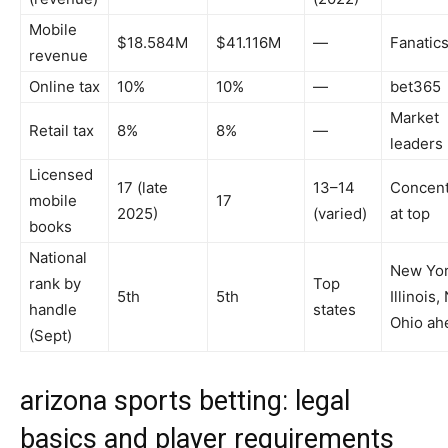
Mobile
$18.584M
$41.116M
—
Fanatic
revenue
Online tax
10%
10%
—
bet365
Market
Retail tax
8%
8%
—
leaders
Licensed
17 (late
13–14
Concent
mobile
17
2025)
(varied)
at top
books
National
New Yor
rank by
Top
5th
5th
Illinois,
handle
states
Ohio ah
(Sept)
arizona sports betting: legal
basics and player requirements