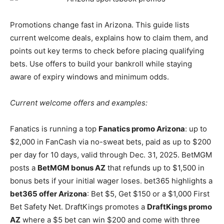
Promotions change fast in Arizona. This guide lists
current welcome deals, explains how to claim them, and
points out key terms to check before placing qualifying
bets. Use offers to build your bankroll while staying
aware of expiry windows and minimum odds.
Current welcome offers and examples:
Fanatics is running a top
Fanatics promo Arizona
: up to
$2,000 in FanCash via no-sweat bets, paid as up to $200
per day for 10 days, valid through Dec. 31, 2025. BetMGM
posts a
BetMGM bonus AZ
that refunds up to $1,500 in
bonus bets if your initial wager loses. bet365 highlights a
bet365 offer Arizona
: Bet $5, Get $150 or a $1,000 First
Bet Safety Net. DraftKings promotes a
DraftKings promo
AZ
where a $5 bet can win $200 and come with three