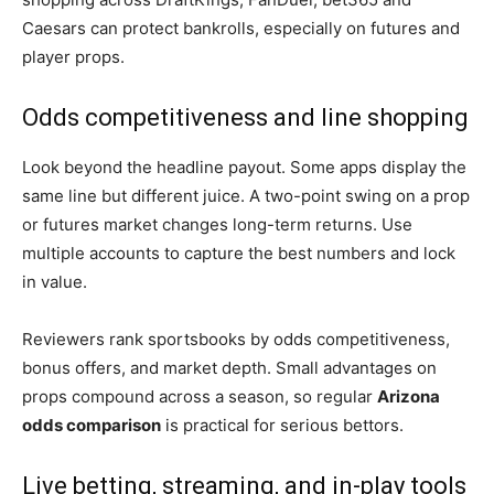
Caesars can protect bankrolls, especially on futures and
player props.
Odds competitiveness and line shopping
Look beyond the headline payout. Some apps display the
same line but different juice. A two-point swing on a prop
or futures market changes long-term returns. Use
multiple accounts to capture the best numbers and lock
in value.
Reviewers rank sportsbooks by odds competitiveness,
bonus offers, and market depth. Small advantages on
props compound across a season, so regular
Arizona
odds comparison
is practical for serious bettors.
Live betting, streaming, and in-play tools