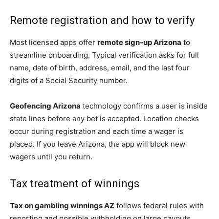
Remote registration and how to verify
Most licensed apps offer
remote sign-up Arizona
to
streamline onboarding. Typical verification asks for full
name, date of birth, address, email, and the last four
digits of a Social Security number.
Geofencing Arizona
technology confirms a user is inside
state lines before any bet is accepted. Location checks
occur during registration and each time a wager is
placed. If you leave Arizona, the app will block new
wagers until you return.
Tax treatment of winnings
Tax on gambling winnings AZ
follows federal rules with
reporting and possible withholding on large payouts.