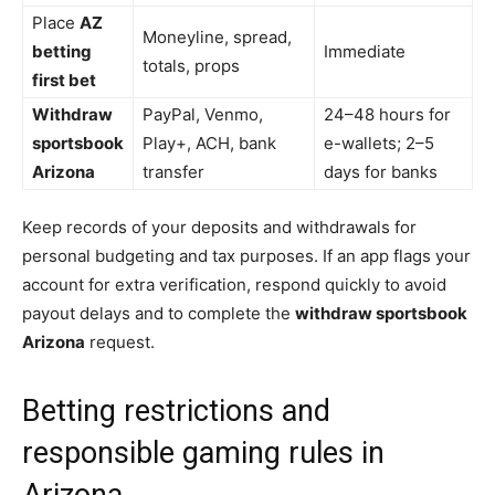
Place
AZ
Moneyline, spread,
betting
Immediate
totals, props
first bet
Withdraw
PayPal, Venmo,
24–48 hours for
sportsbook
Play+, ACH, bank
e-wallets; 2–5
Arizona
transfer
days for banks
Keep records of your deposits and withdrawals for
personal budgeting and tax purposes. If an app flags your
account for extra verification, respond quickly to avoid
payout delays and to complete the
withdraw sportsbook
Arizona
request.
Betting restrictions and
responsible gaming rules in