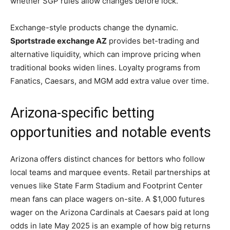
whether SGP rules allow changes before lock.
Exchange-style products change the dynamic.
Sportstrade exchange AZ
provides bet-trading and
alternative liquidity, which can improve pricing when
traditional books widen lines. Loyalty programs from
Fanatics, Caesars, and MGM add extra value over time.
Arizona-specific betting
opportunities and notable events
Arizona offers distinct chances for bettors who follow
local teams and marquee events. Retail partnerships at
venues like State Farm Stadium and Footprint Center
mean fans can place wagers on-site. A $1,000 futures
wager on the Arizona Cardinals at Caesars paid at long
odds in late May 2025 is an example of how big returns