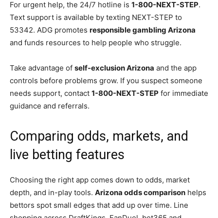
For urgent help, the 24/7 hotline is
1-800-NEXT-STEP
.
Text support is available by texting NEXT-STEP to
53342. ADG promotes
responsible gambling Arizona
and funds resources to help people who struggle.
Take advantage of
self-exclusion Arizona
and the app
controls before problems grow. If you suspect someone
needs support, contact
1-800-NEXT-STEP
for immediate
guidance and referrals.
Comparing odds, markets, and
live betting features
Choosing the right app comes down to odds, market
depth, and in-play tools.
Arizona odds comparison
helps
bettors spot small edges that add up over time. Line
shopping across DraftKings, FanDuel, bet365 and