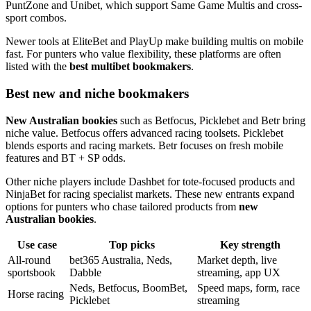
PuntZone and Unibet, which support Same Game Multis and cross-
sport combos.
Newer tools at EliteBet and PlayUp make building multis on mobile
fast. For punters who value flexibility, these platforms are often
listed with the
best multibet bookmakers
.
Best new and niche bookmakers
New Australian bookies
such as Betfocus, Picklebet and Betr bring
niche value. Betfocus offers advanced racing toolsets. Picklebet
blends esports and racing markets. Betr focuses on fresh mobile
features and BT + SP odds.
Other niche players include Dashbet for tote-focused products and
NinjaBet for racing specialist markets. These new entrants expand
options for punters who chase tailored products from
new
Australian bookies
.
Use case
Top picks
Key strength
All-round
bet365 Australia, Neds,
Market depth, live
sportsbook
Dabble
streaming, app UX
Neds, Betfocus, BoomBet,
Speed maps, form, race
Horse racing
Picklebet
streaming