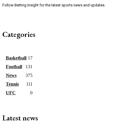
Follow Betting Insight for the latest sports news and updates.
Categories
Basketball
17
Football
131
News
375
Tennis
111
UFC
0
Latest news