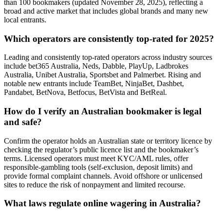
than 100 bookmakers (updated November 28, 2025), reflecting a
broad and active market that includes global brands and many new
local entrants.
Which operators are consistently top-rated for 2025?
Leading and consistently top-rated operators across industry sources
include bet365 Australia, Neds, Dabble, PlayUp, Ladbrokes
Australia, Unibet Australia, Sportsbet and Palmerbet. Rising and
notable new entrants include TeamBet, NinjaBet, Dashbet,
Pandabet, BetNova, Betfocus, BetVista and BetReal.
How do I verify an Australian bookmaker is legal
and safe?
Confirm the operator holds an Australian state or territory licence by
checking the regulator’s public licence list and the bookmaker’s
terms. Licensed operators must meet KYC/AML rules, offer
responsible‑gambling tools (self‑exclusion, deposit limits) and
provide formal complaint channels. Avoid offshore or unlicensed
sites to reduce the risk of nonpayment and limited recourse.
What laws regulate online wagering in Australia?