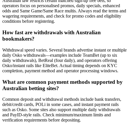
Australian law restricts certain matched sign‑up free bets, so
operators focus on personalised promos, daily specials, enhanced
odds and Same Game/Same Race multis. Always read the terms and
wagering requirements, and check for promo codes and eligibility
conditions before registering.
How fast are withdrawals with Australian
bookmakers?
Withdrawal speed varies. Several brands advertise instant or multiple
daily Osko withdrawals—examples include TeamBet (up to six
daily withdrawals), BetReal (four daily), and operators offering
Osko/instant rails like EliteBet. Actual timing depends on KYC
completion, payment method and operator processing windows.
What are common payment methods supported by
Australian betting sites?
Common deposit and withdrawal methods include bank transfers,
debit/credit cards, POLi in some cases, and instant payment rails
such as Osko. Some sites also support multiple daily withdrawals
and PayID-style rails. Check minimum/maximum limits and
verification requirements before depositing.