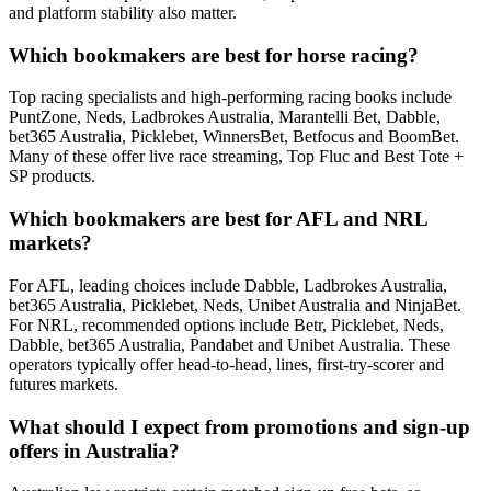
and platform stability also matter.
Which bookmakers are best for horse racing?
Top racing specialists and high‑performing racing books include
PuntZone, Neds, Ladbrokes Australia, Marantelli Bet, Dabble,
bet365 Australia, Picklebet, WinnersBet, Betfocus and BoomBet.
Many of these offer live race streaming, Top Fluc and Best Tote +
SP products.
Which bookmakers are best for AFL and NRL
markets?
For AFL, leading choices include Dabble, Ladbrokes Australia,
bet365 Australia, Picklebet, Neds, Unibet Australia and NinjaBet.
For NRL, recommended options include Betr, Picklebet, Neds,
Dabble, bet365 Australia, Pandabet and Unibet Australia. These
operators typically offer head‑to‑head, lines, first‑try‑scorer and
futures markets.
What should I expect from promotions and sign‑up
offers in Australia?