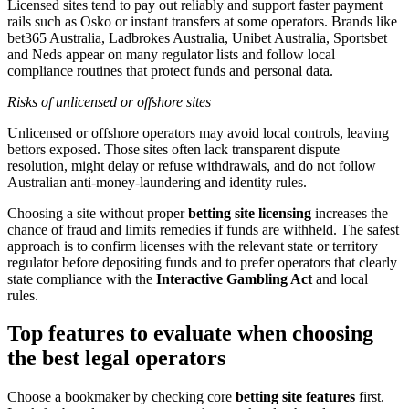
Licensed sites tend to pay out reliably and support faster payment
rails such as Osko or instant transfers at some operators. Brands like
bet365 Australia, Ladbrokes Australia, Unibet Australia, Sportsbet
and Neds appear on many regulator lists and follow local
compliance routines that protect funds and personal data.
Risks of unlicensed or offshore sites
Unlicensed or offshore operators may avoid local controls, leaving
bettors exposed. Those sites often lack transparent dispute
resolution, might delay or refuse withdrawals, and do not follow
Australian anti-money-laundering and identity rules.
Choosing a site without proper
betting site licensing
increases the
chance of fraud and limits remedies if funds are withheld. The safest
approach is to confirm licenses with the relevant state or territory
regulator before depositing funds and to prefer operators that clearly
state compliance with the
Interactive Gambling Act
and local
rules.
Top features to evaluate when choosing
the best legal operators
Choose a bookmaker by checking core
betting site features
first.