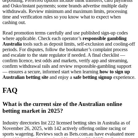
depositing. Preferred options include bank transfers, card payments
and Osko/instant payments; some brands advertise multiple daily
withdrawals. Review minimum and maximum limits, processing
time and verification rules so you know what to expect when
cashing out.
Read promotion terms carefully and use published sign-up codes
where applicable. Check each operator’s
responsible gambling
Australia
tools such as deposit limits, self-exclusion and cooling-off
periods. For disputes, follow the bookmaker’s complaint process
and escalate to the state regulator if needed. A final checklist —
confirm licence, test odds and markets, verify app and streaming,
confirm withdrawal rails and review responsible-gambling support
— ensures a secure, informed start when learning
how to sign up
Australian betting site
and enjoy a
safe betting signup
experience.
FAQ
What is the current size of the Australian online
betting market in 2025?
Industry directories list 222 licensed betting sites in Australia as of
November 26, 2025, with 142 actively offering online racing or
sports wagering. Reviews such as Bets.com.au have evaluated more