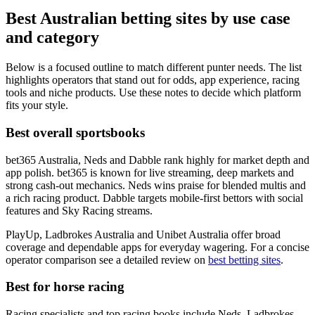
Best Australian betting sites by use case
and category
Below is a focused outline to match different punter needs. The list
highlights operators that stand out for odds, app experience, racing
tools and niche products. Use these notes to decide which platform
fits your style.
Best overall sportsbooks
bet365 Australia, Neds and Dabble rank highly for market depth and
app polish. bet365 is known for live streaming, deep markets and
strong cash-out mechanics. Neds wins praise for blended multis and
a rich racing product. Dabble targets mobile-first bettors with social
features and Sky Racing streams.
PlayUp, Ladbrokes Australia and Unibet Australia offer broad
coverage and dependable apps for everyday wagering. For a concise
operator comparison see a detailed review on
best betting sites
.
Best for horse racing
Racing specialists and top racing books include Neds, Ladbrokes