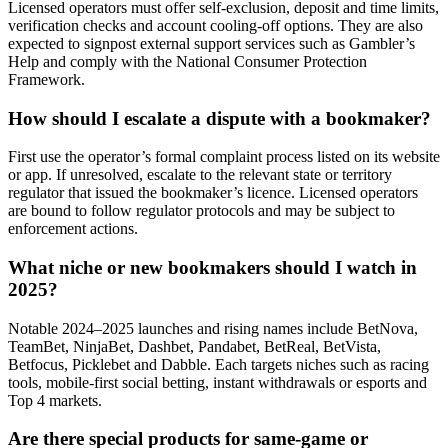
Licensed operators must offer self‑exclusion, deposit and time limits,
verification checks and account cooling-off options. They are also
expected to signpost external support services such as Gambler’s
Help and comply with the National Consumer Protection
Framework.
How should I escalate a dispute with a bookmaker?
First use the operator’s formal complaint process listed on its website
or app. If unresolved, escalate to the relevant state or territory
regulator that issued the bookmaker’s licence. Licensed operators
are bound to follow regulator protocols and may be subject to
enforcement actions.
What niche or new bookmakers should I watch in
2025?
Notable 2024–2025 launches and rising names include BetNova,
TeamBet, NinjaBet, Dashbet, Pandabet, BetReal, BetVista,
Betfocus, Picklebet and Dabble. Each targets niches such as racing
tools, mobile‑first social betting, instant withdrawals or esports and
Top 4 markets.
Are there special products for same‑game or