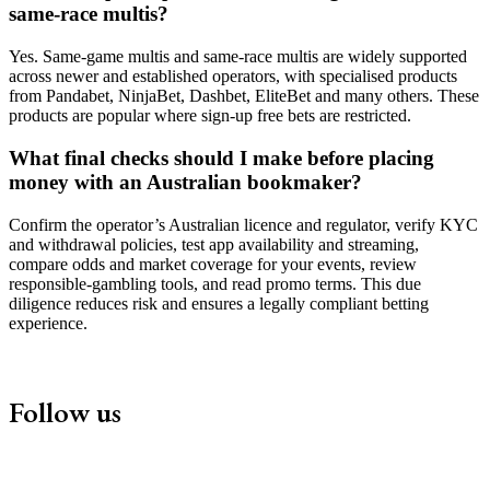
same‑race multis?
Yes. Same‑game multis and same‑race multis are widely supported
across newer and established operators, with specialised products
from Pandabet, NinjaBet, Dashbet, EliteBet and many others. These
products are popular where sign‑up free bets are restricted.
What final checks should I make before placing
money with an Australian bookmaker?
Confirm the operator’s Australian licence and regulator, verify KYC
and withdrawal policies, test app availability and streaming,
compare odds and market coverage for your events, review
responsible‑gambling tools, and read promo terms. This due
diligence reduces risk and ensures a legally compliant betting
experience.
Follow us