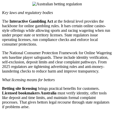
Key laws and regulatory bodies
The
Interactive Gambling Act
at the federal level provides the
backbone for online gambling rules. It bars certain online casino-
style offerings while allowing sports and racing wagering when run
under proper state or territory licenses. State regulators issue
operating licenses, run compliance checks and enforce local
consumer protections.
The National Consumer Protection Framework for Online Wagering
sets baseline player safeguards. These include identity verification,
self-exclusion, deposit limits and clear complaint pathways. From
2025 regulators are tightening advertising rules and anti-money-
laundering checks to reduce harm and improve transparency.
What licensing means for bettors
Betting site licensing
brings practical benefits for customers.
Licensed bookmakers Australia
must verify identity, offer tools
like deposit and time limits, and maintain formal complaint
processes. That gives bettors legal recourse through state regulators
if problems arise.