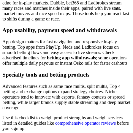
edge for in-play markets. Dabble, bet365 and Ladbrokes stream
many races and matches inside their apps, paired with live stats,
market movers and race speed maps. Those tools help you react fast
to shifts during a game or race.
App usability, payment speed and withdrawals
App design matters for fast navigation and responsive in-play
betting. Top apps from PlayUp, Neds and Ladbrokes focus on
smooth betting flows and easy access to live streams. Check
advertised timelines for
betting app withdrawals
; some operators
offer multiple daily payouts or instant Osko rails for faster cashouts.
Specialty tools and betting products
Advanced features such as same-race multis, split multis, Top 4
betting and exchange options expand strategy choices. Niche
operators tend to innovate with esports, fantasy contests or spread
betting, while larger brands supply stable streaming and deep market
coverage.
Use this checklist to weigh product strengths and weigh services
listed in detailed guides like
comprehensive operator reviews
before
you sign up.