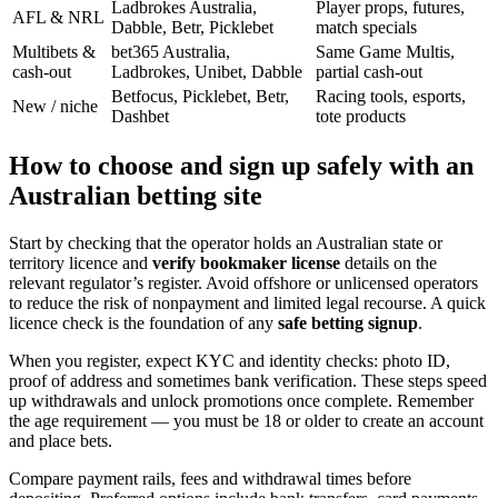
Ladbrokes Australia,
Player props, futures,
AFL & NRL
Dabble, Betr, Picklebet
match specials
Multibets &
bet365 Australia,
Same Game Multis,
cash-out
Ladbrokes, Unibet, Dabble
partial cash-out
Betfocus, Picklebet, Betr,
Racing tools, esports,
New / niche
Dashbet
tote products
How to choose and sign up safely with an
Australian betting site
Start by checking that the operator holds an Australian state or
territory licence and
verify bookmaker license
details on the
relevant regulator’s register. Avoid offshore or unlicensed operators
to reduce the risk of nonpayment and limited legal recourse. A quick
licence check is the foundation of any
safe betting signup
.
When you register, expect KYC and identity checks: photo ID,
proof of address and sometimes bank verification. These steps speed
up withdrawals and unlock promotions once complete. Remember
the age requirement — you must be 18 or older to create an account
and place bets.
Compare payment rails, fees and withdrawal times before