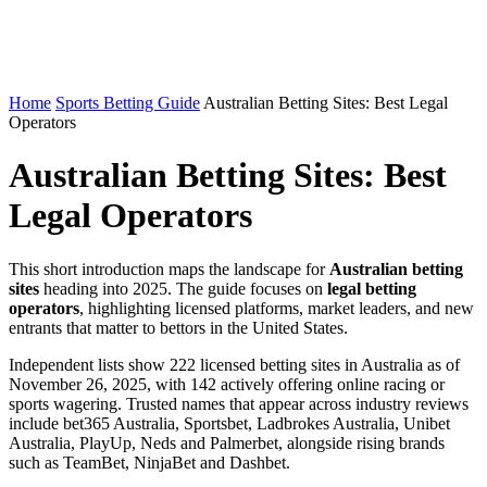
Home
Sports Betting Guide
Australian Betting Sites: Best Legal
Operators
Australian Betting Sites: Best
Legal Operators
This short introduction maps the landscape for
Australian betting
sites
heading into 2025. The guide focuses on
legal betting
operators
, highlighting licensed platforms, market leaders, and new
entrants that matter to bettors in the United States.
Independent lists show 222 licensed betting sites in Australia as of
November 26, 2025, with 142 actively offering online racing or
sports wagering. Trusted names that appear across industry reviews
include bet365 Australia, Sportsbet, Ladbrokes Australia, Unibet
Australia, PlayUp, Neds and Palmerbet, alongside rising brands
such as TeamBet, NinjaBet and Dashbet.