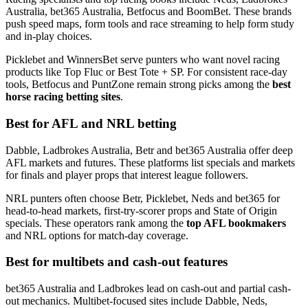
Australia, bet365 Australia, Betfocus and BoomBet. These brands
push speed maps, form tools and race streaming to help form study
and in-play choices.
Picklebet and WinnersBet serve punters who want novel racing
products like Top Fluc or Best Tote + SP. For consistent race-day
tools, Betfocus and PuntZone remain strong picks among the
best
horse racing betting sites
.
Best for AFL and NRL betting
Dabble, Ladbrokes Australia, Betr and bet365 Australia offer deep
AFL markets and futures. These platforms list specials and markets
for finals and player props that interest league followers.
NRL punters often choose Betr, Picklebet, Neds and bet365 for
head-to-head markets, first-try-scorer props and State of Origin
specials. These operators rank among the
top AFL bookmakers
and NRL options for match-day coverage.
Best for multibets and cash-out features
bet365 Australia and Ladbrokes lead on cash-out and partial cash-
out mechanics. Multibet-focused sites include Dabble, Neds,