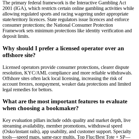
The primary federal framework is the Interactive Gambling Act
2001 (IGA), which restricts certain online gambling activities while
allowing regulated sports and racing wagering under appropriate
state/territory licences. State regulators issue licences and enforce
consumer protections; the National Consumer Protection
Framework sets minimum protections like identity verification and
deposit limits.
Why should I prefer a licensed operator over an
offshore site?
Licensed operators provide consumer protections, clearer dispute
resolution, KYC/AML compliance and more reliable withdrawals.
Offshore sites often lack local licensing, increasing the risk of
account freezes, nonpayment, weaker data protections and limited
legal remedies for bettors.
What are the most important features to evaluate
when choosing a bookmaker?
Key evaluation pillars include odds quality and market depth, live
streaming availability, member promotions, withdrawal speed
(Osko/instant rails), app usability, and customer support. Specialty
tools—speed maps, same‑race multis, Top Fluc/Best Tote + SP—