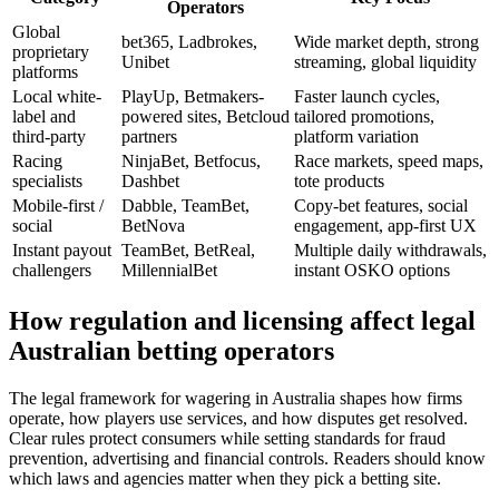
Operators
Global
bet365, Ladbrokes,
Wide market depth, strong
proprietary
Unibet
streaming, global liquidity
platforms
Local white-
PlayUp, Betmakers-
Faster launch cycles,
label and
powered sites, Betcloud
tailored promotions,
third-party
partners
platform variation
Racing
NinjaBet, Betfocus,
Race markets, speed maps,
specialists
Dashbet
tote products
Mobile-first /
Dabble, TeamBet,
Copy-bet features, social
social
BetNova
engagement, app-first UX
Instant payout
TeamBet, BetReal,
Multiple daily withdrawals,
challengers
MillennialBet
instant OSKO options
How regulation and licensing affect legal
Australian betting operators
The legal framework for wagering in Australia shapes how firms
operate, how players use services, and how disputes get resolved.
Clear rules protect consumers while setting standards for fraud
prevention, advertising and financial controls. Readers should know
which laws and agencies matter when they pick a betting site.