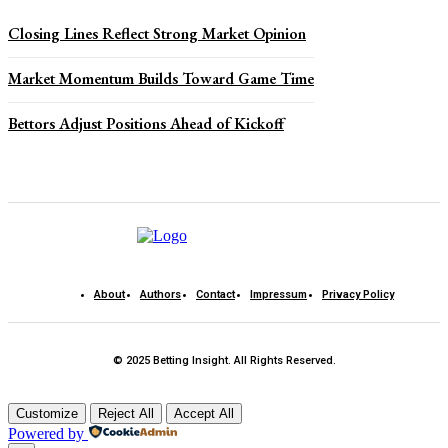
Closing Lines Reflect Strong Market Opinion
Market Momentum Builds Toward Game Time
Bettors Adjust Positions Ahead of Kickoff
About
Authors
Contact
Impressum
Privacy Policy
© 2025 Betting Insight. All Rights Reserved.
Customize
Reject All
Accept All
Powered by