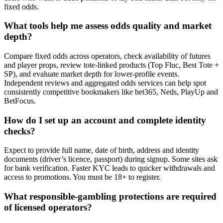
fixed odds.
What tools help me assess odds quality and market
depth?
Compare fixed odds across operators, check availability of futures
and player props, review tote-linked products (Top Fluc, Best Tote +
SP), and evaluate market depth for lower-profile events.
Independent reviews and aggregated odds services can help spot
consistently competitive bookmakers like bet365, Neds, PlayUp and
BetFocus.
How do I set up an account and complete identity
checks?
Expect to provide full name, date of birth, address and identity
documents (driver’s licence, passport) during signup. Some sites ask
for bank verification. Faster KYC leads to quicker withdrawals and
access to promotions. You must be 18+ to register.
What responsible‑gambling protections are required
of licensed operators?