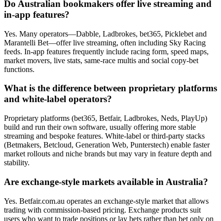
Do Australian bookmakers offer live streaming and
in‑app features?
Yes. Many operators—Dabble, Ladbrokes, bet365, Picklebet and
Marantelli Bet—offer live streaming, often including Sky Racing
feeds. In‑app features frequently include racing form, speed maps,
market movers, live stats, same‑race multis and social copy‑bet
functions.
What is the difference between proprietary platforms
and white‑label operators?
Proprietary platforms (bet365, Betfair, Ladbrokes, Neds, PlayUp)
build and run their own software, usually offering more stable
streaming and bespoke features. White‑label or third‑party stacks
(Betmakers, Betcloud, Generation Web, Punterstech) enable faster
market rollouts and niche brands but may vary in feature depth and
stability.
Are exchange-style markets available in Australia?
Yes. Betfair.com.au operates an exchange-style market that allows
trading with commission-based pricing. Exchange products suit
users who want to trade positions or lay bets rather than bet only on