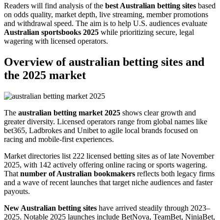
Readers will find analysis of the
best Australian betting sites
based
on odds quality, market depth, live streaming, member promotions
and withdrawal speed. The aim is to help U.S. audiences evaluate
Australian sportsbooks 2025
while prioritizing secure, legal
wagering with licensed operators.
Overview of australian betting sites and
the 2025 market
The
australian betting market 2025
shows clear growth and
greater diversity. Licensed operators range from global names like
bet365, Ladbrokes and Unibet to agile local brands focused on
racing and mobile-first experiences.
Market directories list 222 licensed betting sites as of late November
2025, with 142 actively offering online racing or sports wagering.
That
number of Australian bookmakers
reflects both legacy firms
and a wave of recent launches that target niche audiences and faster
payouts.
New Australian betting sites
have arrived steadily through 2023–
2025. Notable 2025 launches include BetNova, TeamBet, NinjaBet,