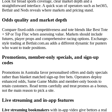
Look for broad sports coverage, clear market depth and a
straightforward interface. A quick scan of operators such as bet365,
Betfair and Neds reveals where markets and pricing stand.
Odds quality and market depth
Compare fixed-odds competitiveness and tote blends like Best Tote
+ SP or Top Fluc when assessing value. Markets should include
futures, player props and comprehensive racing options. Exchange-
style trading at Betfair.com.au adds a different dynamic for punters
who want to trade positions.
Promotions, member-only specials, and sign-up
codes
Promotions in Australia favor personalised offers and daily specials
rather than blanket matched sign-up free bets. Operators deploy
enhanced odds, Same Game Multis and member-only boosts to
retain customers. Read terms carefully and treat promos as a bonus,
not the main reason to pick a site.
Live streaming and in-app features
Live streaming bookmakers
with in-app video give bettors a real