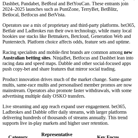
Dashbet, Pandabet, BetReal and BetYouCan. These entrants join
2024–2025 launches such as PuntZone, TerryBet, BetBlitz,
Betlocal, Betfocus and BetVista.
Operators use a mix of proprietary and third-party platforms. bet365,
Betfair and Ladbrokes run their own technology, while many local
bookies use stacks like Betmakers, Betcloud, Generation Web and
Punterstech. Platform choice affects odds, feature sets and uptime.
Racing specialists and mobile-first brands are common among
new
Australian betting sites
. NinjaBet, Betfocus and Dashbet lean into
racing data and speed maps. Dabble and other social-focused apps
push copy-bet and share features that mirror social trading.
Product innovation drives much of the market change. Same-game
multis, same-race multis and personalised member promos are now
mainstream. Operators also promote faster withdrawals, with some
advertising multiple daily OSKO transfers.
Live streaming and app reach expand user engagement. bet365,
Ladbrokes and Dabble offer daily streams, with larger platforms
delivering hundreds of thousands of streams annually. This trend
supports live in-play markets and higher user retention.
Representative
Category
Key Focus