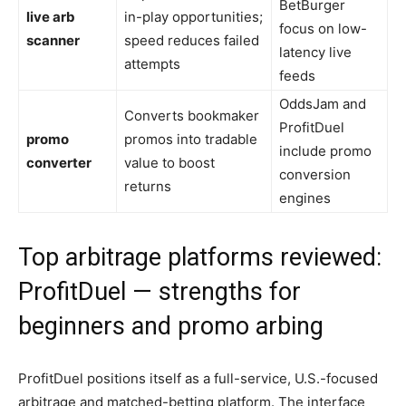
BetBurger
live arb
in-play opportunities;
focus on low-
scanner
speed reduces failed
latency live
attempts
feeds
OddsJam and
Converts bookmaker
ProfitDuel
promo
promos into tradable
include promo
converter
value to boost
conversion
returns
engines
Top arbitrage platforms reviewed:
ProfitDuel — strengths for
beginners and promo arbing
ProfitDuel positions itself as a full-service, U.S.-focused
arbitrage and matched-betting platform. The interface