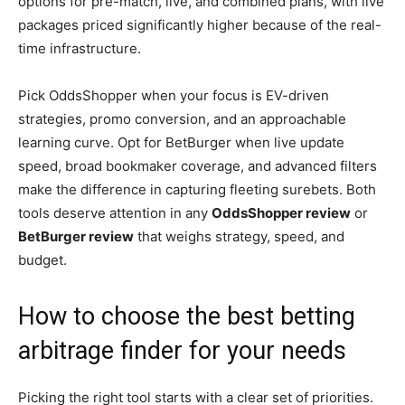
options for pre-match, live, and combined plans, with live
packages priced significantly higher because of the real-
time infrastructure.
Pick OddsShopper when your focus is EV-driven
strategies, promo conversion, and an approachable
learning curve. Opt for BetBurger when live update
speed, broad bookmaker coverage, and advanced filters
make the difference in capturing fleeting surebets. Both
tools deserve attention in any
OddsShopper review
or
BetBurger review
that weighs strategy, speed, and
budget.
How to choose the best betting
arbitrage finder for your needs
Picking the right tool starts with a clear set of priorities.