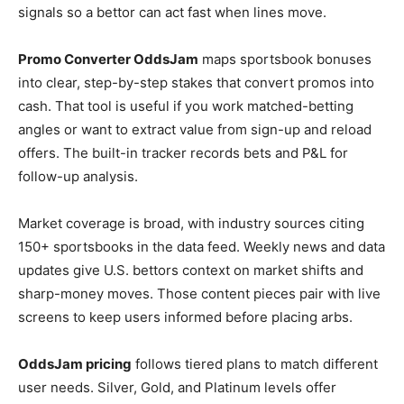
signals so a bettor can act fast when lines move.
Promo Converter OddsJam
maps sportsbook bonuses
into clear, step-by-step stakes that convert promos into
cash. That tool is useful if you work matched-betting
angles or want to extract value from sign-up and reload
offers. The built-in tracker records bets and P&L for
follow-up analysis.
Market coverage is broad, with industry sources citing
150+ sportsbooks in the data feed. Weekly news and data
updates give U.S. bettors context on market shifts and
sharp-money moves. Those content pieces pair with live
screens to keep users informed before placing arbs.
OddsJam pricing
follows tiered plans to match different
user needs. Silver, Gold, and Platinum levels offer