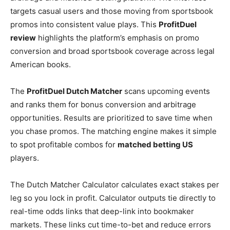
targets casual users and those moving from sportsbook
promos into consistent value plays. This
ProfitDuel
review
highlights the platform’s emphasis on promo
conversion and broad sportsbook coverage across legal
American books.
The
ProfitDuel Dutch Matcher
scans upcoming events
and ranks them for bonus conversion and arbitrage
opportunities. Results are prioritized to save time when
you chase promos. The matching engine makes it simple
to spot profitable combos for
matched betting US
players.
The Dutch Matcher Calculator calculates exact stakes per
leg so you lock in profit. Calculator outputs tie directly to
real-time odds links that deep-link into bookmaker
markets. These links cut time-to-bet and reduce errors