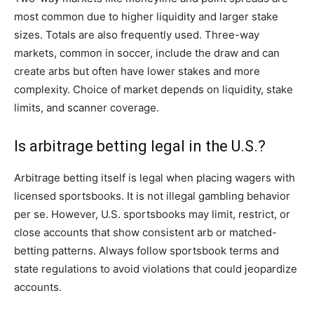
most common due to higher liquidity and larger stake
sizes. Totals are also frequently used. Three-way
markets, common in soccer, include the draw and can
create arbs but often have lower stakes and more
complexity. Choice of market depends on liquidity, stake
limits, and scanner coverage.
Is arbitrage betting legal in the U.S.?
Arbitrage betting itself is legal when placing wagers with
licensed sportsbooks. It is not illegal gambling behavior
per se. However, U.S. sportsbooks may limit, restrict, or
close accounts that show consistent arb or matched-
betting patterns. Always follow sportsbook terms and
state regulations to avoid violations that could jeopardize
accounts.