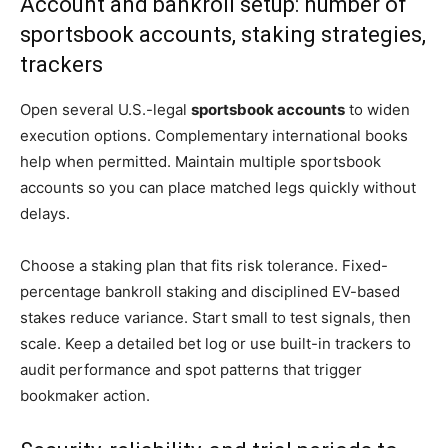
Account and bankroll setup: number of
sportsbook accounts, staking strategies,
trackers
Open several U.S.-legal
sportsbook accounts
to widen
execution options. Complementary international books
help when permitted. Maintain multiple sportsbook
accounts so you can place matched legs quickly without
delays.
Choose a staking plan that fits risk tolerance. Fixed-
percentage bankroll staking and disciplined EV-based
stakes reduce variance. Start small to test signals, then
scale. Keep a detailed bet log or use built-in trackers to
audit performance and spot patterns that trigger
bookmaker action.