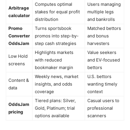
Computes optimal
Users managing
Arbitrage
stakes for equal profit
multiple legs
calculator
distribution
and bankrolls
Promo
Turns sportsbook
Matched bettors
Converter
promos into step-by-
and bonus
OddsJam
step cash strategies
harvesters
Highlights markets
Value seekers
Low Hold
with reduced
and EV-focused
screens
bookmaker margin
bettors
Weekly news, market
U.S. bettors
Content &
insights, and odds
wanting timely
data
coverage
context
Tiered plans: Silver,
Casual users to
OddsJam
Gold, Platinum; trial
professional
pricing
options available
scanners