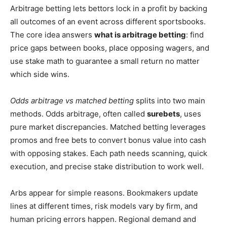
Arbitrage betting lets bettors lock in a profit by backing
all outcomes of an event across different sportsbooks.
The core idea answers
what is arbitrage betting
: find
price gaps between books, place opposing wagers, and
use stake math to guarantee a small return no matter
which side wins.
Odds arbitrage vs matched betting
splits into two main
methods. Odds arbitrage, often called
surebets
, uses
pure market discrepancies. Matched betting leverages
promos and free bets to convert bonus value into cash
with opposing stakes. Each path needs scanning, quick
execution, and precise stake distribution to work well.
Arbs appear for simple reasons. Bookmakers update
lines at different times, risk models vary by firm, and
human pricing errors happen. Regional demand and