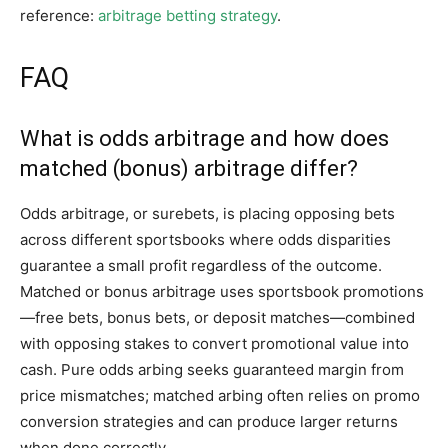
reference:
arbitrage betting strategy
.
FAQ
What is odds arbitrage and how does
matched (bonus) arbitrage differ?
Odds arbitrage, or surebets, is placing opposing bets
across different sportsbooks where odds disparities
guarantee a small profit regardless of the outcome.
Matched or bonus arbitrage uses sportsbook promotions
—free bets, bonus bets, or deposit matches—combined
with opposing stakes to convert promotional value into
cash. Pure odds arbing seeks guaranteed margin from
price mismatches; matched arbing often relies on promo
conversion strategies and can produce larger returns
when done correctly.