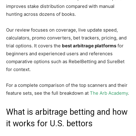
improves stake distribution compared with manual
hunting across dozens of books.
Our review focuses on coverage, live update speed,
calculators, promo converters, bet trackers, pricing, and
trial options. It covers the
best arbitrage platforms
for
beginners and experienced users and references
comparative options such as RebelBetting and SureBet
for context.
For a complete comparison of the top scanners and their
feature sets, see the full breakdown at
The Arb Academy
.
What is arbitrage betting and how
it works for U.S. bettors