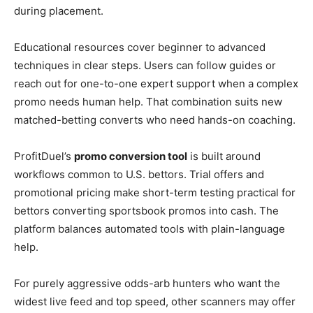
during placement.
Educational resources cover beginner to advanced
techniques in clear steps. Users can follow guides or
reach out for one-to-one expert support when a complex
promo needs human help. That combination suits new
matched-betting converts who need hands-on coaching.
ProfitDuel’s
promo conversion tool
is built around
workflows common to U.S. bettors. Trial offers and
promotional pricing make short-term testing practical for
bettors converting sportsbook promos into cash. The
platform balances automated tools with plain-language
help.
For purely aggressive odds-arb hunters who want the
widest live feed and top speed, other scanners may offer