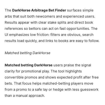
The
DarkHorse Arbitrage Bet Finder
surfaces simple
arbs that suit both newcomers and experienced users.
Results appear with clear stake splits and direct book
references so bettors can act on fast opportunities. The
UI emphasizes low friction: filters are obvious, search
results load quickly, and links to books are easy to follow.
Matched betting DarkHorse
Matched betting DarkHorse
users praise the signal
clarity for promotional play. The tool highlights
convertible promos and shows expected profit after free
bets. That focus helps matched-betting players move
from a promo to a safe lay or hedge with less guesswork
than a manual approach.