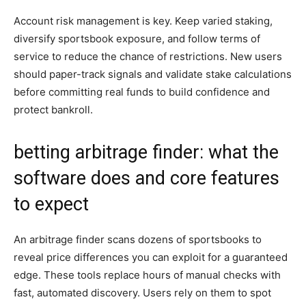
Account risk management is key. Keep varied staking,
diversify sportsbook exposure, and follow terms of
service to reduce the chance of restrictions. New users
should paper-track signals and validate stake calculations
before committing real funds to build confidence and
protect bankroll.
betting arbitrage finder: what the
software does and core features
to expect
An arbitrage finder scans dozens of sportsbooks to
reveal price differences you can exploit for a guaranteed
edge. These tools replace hours of manual checks with
fast, automated discovery. Users rely on them to spot