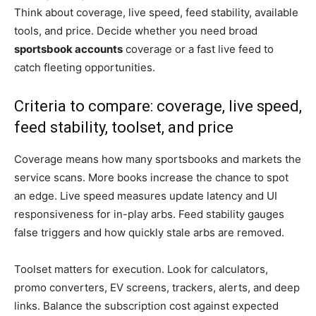
Think about coverage, live speed, feed stability, available
tools, and price. Decide whether you need broad
sportsbook accounts
coverage or a fast live feed to
catch fleeting opportunities.
Criteria to compare: coverage, live speed,
feed stability, toolset, and price
Coverage means how many sportsbooks and markets the
service scans. More books increase the chance to spot
an edge. Live speed measures update latency and UI
responsiveness for in-play arbs. Feed stability gauges
false triggers and how quickly stale arbs are removed.
Toolset matters for execution. Look for calculators,
promo converters, EV screens, trackers, alerts, and deep
links. Balance the subscription cost against expected