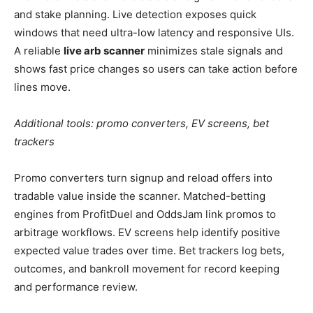
and stake planning. Live detection exposes quick
windows that need ultra-low latency and responsive UIs.
A reliable
live arb scanner
minimizes stale signals and
shows fast price changes so users can take action before
lines move.
Additional tools: promo converters, EV screens, bet
trackers
Promo converters turn signup and reload offers into
tradable value inside the scanner. Matched-betting
engines from ProfitDuel and OddsJam link promos to
arbitrage workflows. EV screens help identify positive
expected value trades over time. Bet trackers log bets,
outcomes, and bankroll movement for record keeping
and performance review.