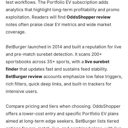
test workflows. The Portfolio EV subscription adds
analytics that highlight long-term profitability and promo
exploitation. Readers will find
OddsShopper review
notes often praise clear EV metrics and wide market
coverage.
BetBurger
launched in 2014 and built a reputation for live
and pre-match surebet detection. It scans 200+
sportsbooks across 35+ sports, with a
live surebet
finder
that updates fast and sustains feed stability.
BetBurger review
accounts emphasize low false triggers,
rich filters, quick deep links, and built-in trackers for
intensive users.
Compare pricing and tiers when choosing. OddsShopper
offers a lower-cost entry and specific Portfolio EV plans
aimed at long-term edge seekers. BetBurger lists tiered