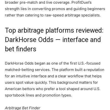
broader pre-match and live coverage. ProfitDuel’s
strength lies in converting promos and guiding beginners
rather than catering to raw-speed arbitrage specialists.
Top arbitrage platforms reviewed:
DarkHorse Odds — interface and
bet finders
DarkHorse Odds began as one of the first U.S.-focused
matched-betting services. The platform built a reputation
for an intuitive interface and a clear workflow that helps
users spot value quickly. This background matters for
American bettors who prefer a tool shaped around U.S.
sportsbook lines and promotion types.
Arbitrage Bet Finder