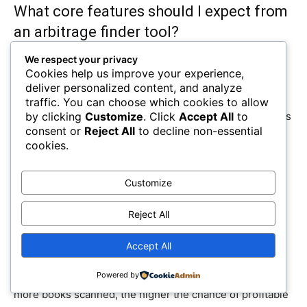
What core features should I expect from
an arbitrage finder tool?
We respect your privacy
Key features include real-time odds aggregation from
Cookies help us improve your experience,
many sportsbooks, built-in arbitrage calculators and
deliver personalized content, and analyze
stake distribution tools (Dutching), filters for minimum
traffic. You can choose which cookies to allow
by clicking
Customize
. Click
Accept All
to
profit/markets/sports, alerts (Telegram/email), deep links
consent or
Reject All
to decline non-essential
to bookmaker markets, promo converters for matched
cookies.
betting, EV screens, and bet trackers. Feed stability, low
false triggers, and quick stale-arb removal are also
Customize
critical.
Reject All
How important is sportsbook coverage
and update speed?
Accept All
Coverage breadth directly affects arb frequency—the
Powered by
more books scanned, the higher the chance of profitable