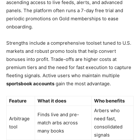
ascending access to live feeds, alerts, and advanced
panels. The platform often runs a 7-day free trial and
periodic promotions on Gold memberships to ease
onboarding.
Strengths include a comprehensive toolset tuned to U.S.
markets and robust promo tools that help convert
bonuses into profit. Trade-offs are higher costs at
premium tiers and the need for fast execution to capture
fleeting signals. Active users who maintain multiple
sportsbook accounts
gain the most advantage.
Feature
What it does
Who benefits
Arbers who
Finds live and pre-
Arbitrage
need fast,
match arbs across
tool
consolidated
many books
signals