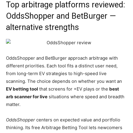
Top arbitrage platforms reviewed:
OddsShopper and BetBurger —
alternative strengths
OddsShopper and BetBurger approach arbitrage with
different priorities. Each tool fits a distinct user need,
from long-term EV strategies to high-speed live
scanning. The choice depends on whether you want an
EV betting tool
that screens for +EV plays or the
best
arb scanner for live
situations where speed and breadth
matter.
OddsShopper
centers on expected value and portfolio
thinking. Its free Arbitrage Betting Tool lets newcomers