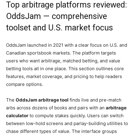
Top arbitrage platforms reviewed:
OddsJam — comprehensive
toolset and U.S. market focus
OddsJam launched in 2021 with a clear focus on U.S. and
Canadian sportsbook markets. The platform targets
users who want arbitrage, matched betting, and value
betting tools all in one place. This section outlines core
features, market coverage, and pricing to help readers
compare options.
The
OddsJam arbitrage tool
finds live and pre-match
arbs across dozens of books and pairs with an
arbitrage
calculator
to compute stakes quickly. Users can switch
between low-hold screens and parlay-building utilities to
chase different types of value. The interface groups