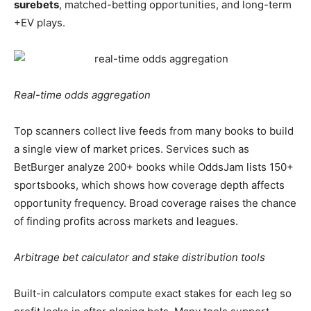
surebets
, matched-betting opportunities, and long-term
+EV plays.
Real-time odds aggregation
Top scanners collect live feeds from many books to build
a single view of market prices. Services such as
BetBurger analyze 200+ books while OddsJam lists 150+
sportsbooks, which shows how coverage depth affects
opportunity frequency. Broad coverage raises the chance
of finding profits across markets and leagues.
Arbitrage bet calculator and stake distribution tools
Built-in calculators compute exact stakes for each leg so