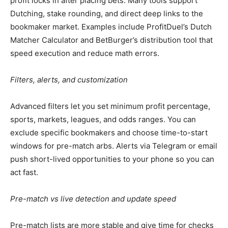
profit locks in after placing bets. Many tools support
Dutching, stake rounding, and direct deep links to the
bookmaker market. Examples include ProfitDuel’s Dutch
Matcher Calculator and BetBurger’s distribution tool that
speed execution and reduce math errors.
Filters, alerts, and customization
Advanced filters let you set minimum profit percentage,
sports, markets, leagues, and odds ranges. You can
exclude specific bookmakers and choose time-to-start
windows for pre-match arbs. Alerts via Telegram or email
push short-lived opportunities to your phone so you can
act fast.
Pre-match vs live detection and update speed
Pre-match lists are more stable and give time for checks