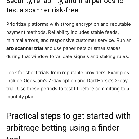
Security, reliability, and trial periods to
test a scanner risk-free
Prioritize platforms with strong encryption and reputable
payment methods. Reliability includes stable feeds,
minimal errors, and responsive customer service. Run an
arb scanner trial
and use paper bets or small stakes
during that window to validate signals and staking rules.
Look for short trials from reputable providers. Examples
include OddsJam’s 7-day option and DarkHorse’s 2-day
trial. Use these periods to test fit before committing to a
monthly plan.
Practical steps to get started with
arbitrage betting using a finder