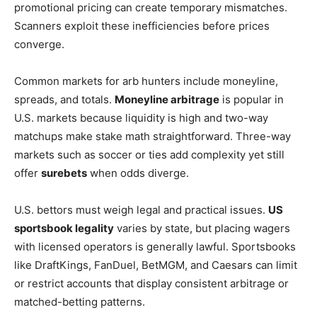
promotional pricing can create temporary mismatches.
Scanners exploit these inefficiencies before prices
converge.
Common markets for arb hunters include moneyline,
spreads, and totals.
Moneyline arbitrage
is popular in
U.S. markets because liquidity is high and two-way
matchups make stake math straightforward. Three-way
markets such as soccer or ties add complexity yet still
offer
surebets
when odds diverge.
U.S. bettors must weigh legal and practical issues.
US
sportsbook legality
varies by state, but placing wagers
with licensed operators is generally lawful. Sportsbooks
like DraftKings, FanDuel, BetMGM, and Caesars can limit
or restrict accounts that display consistent arbitrage or
matched-betting patterns.