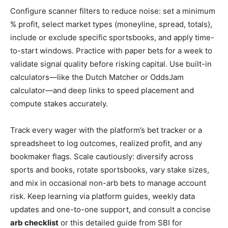
Configure scanner filters to reduce noise: set a minimum
% profit, select market types (moneyline, spread, totals),
include or exclude specific sportsbooks, and apply time-
to-start windows. Practice with paper bets for a week to
validate signal quality before risking capital. Use built-in
calculators—like the Dutch Matcher or OddsJam
calculator—and deep links to speed placement and
compute stakes accurately.
Track every wager with the platform’s bet tracker or a
spreadsheet to log outcomes, realized profit, and any
bookmaker flags. Scale cautiously: diversify across
sports and books, rotate sportsbooks, vary stake sizes,
and mix in occasional non-arb bets to manage account
risk. Keep learning via platform guides, weekly data
updates and one-to-one support, and consult a concise
arb checklist
or this detailed guide from SBI for