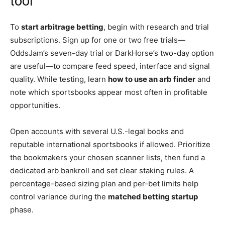
tool
To
start arbitrage betting
, begin with research and trial
subscriptions. Sign up for one or two free trials—
OddsJam’s seven-day trial or DarkHorse’s two-day option
are useful—to compare feed speed, interface and signal
quality. While testing, learn
how to use an arb finder
and
note which sportsbooks appear most often in profitable
opportunities.
Open accounts with several U.S.-legal books and
reputable international sportsbooks if allowed. Prioritize
the bookmakers your chosen scanner lists, then fund a
dedicated arb bankroll and set clear staking rules. A
percentage-based sizing plan and per-bet limits help
control variance during the
matched betting startup
phase.