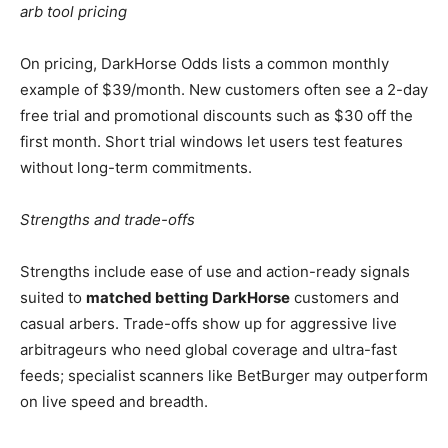
arb tool pricing
On pricing, DarkHorse Odds lists a common monthly
example of $39/month. New customers often see a 2-day
free trial and promotional discounts such as $30 off the
first month. Short trial windows let users test features
without long-term commitments.
Strengths and trade-offs
Strengths include ease of use and action-ready signals
suited to
matched betting DarkHorse
customers and
casual arbers. Trade-offs show up for aggressive live
arbitrageurs who need global coverage and ultra-fast
feeds; specialist scanners like BetBurger may outperform
on live speed and breadth.