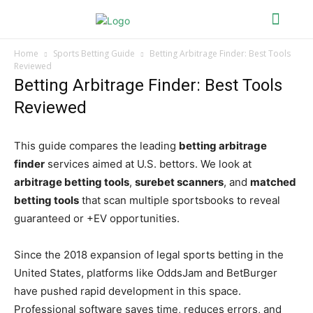
Home
Sports Betting Guide
Betting Arbitrage Finder: Best Tools
Reviewed
Betting Arbitrage Finder: Best Tools
Reviewed
This guide compares the leading
betting arbitrage
finder
services aimed at U.S. bettors. We look at
arbitrage betting tools
,
surebet scanners
, and
matched
betting tools
that scan multiple sportsbooks to reveal
guaranteed or +EV opportunities.
Since the 2018 expansion of legal sports betting in the
United States, platforms like OddsJam and BetBurger
have pushed rapid development in this space.
Professional software saves time, reduces errors, and