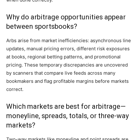
Why do arbitrage opportunities appear
between sportsbooks?
Arbs arise from market inefficiencies: asynchronous line
updates, manual pricing errors, different risk exposures
at books, regional betting patterns, and promotional
pricing. These temporary discrepancies are uncovered
by scanners that compare live feeds across many
bookmakers and flag profitable margins before markets
correct.
Which markets are best for arbitrage—
moneyline, spreads, totals, or three-way
markets?
Two-way markets like moneyline and point spreads are