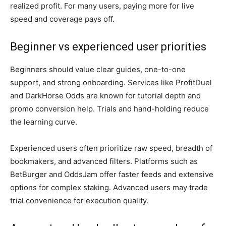
realized profit. For many users, paying more for live
speed and coverage pays off.
Beginner vs experienced user priorities
Beginners should value clear guides, one-to-one
support, and strong onboarding. Services like ProfitDuel
and DarkHorse Odds are known for tutorial depth and
promo conversion help. Trials and hand-holding reduce
the learning curve.
Experienced users often prioritize raw speed, breadth of
bookmakers, and advanced filters. Platforms such as
BetBurger and OddsJam offer faster feeds and extensive
options for complex staking. Advanced users may trade
trial convenience for execution quality.