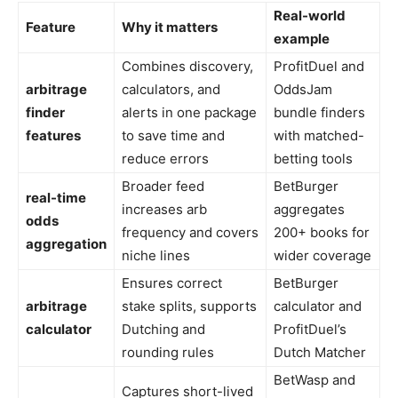
Real-world
Feature
Why it matters
example
Combines discovery,
ProfitDuel and
arbitrage
calculators, and
OddsJam
finder
alerts in one package
bundle finders
features
to save time and
with matched-
reduce errors
betting tools
Broader feed
BetBurger
real-time
increases arb
aggregates
odds
frequency and covers
200+ books for
aggregation
niche lines
wider coverage
Ensures correct
BetBurger
arbitrage
stake splits, supports
calculator and
calculator
Dutching and
ProfitDuel’s
rounding rules
Dutch Matcher
BetWasp and
Captures short-lived