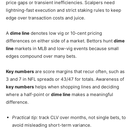
price gaps or transient inefficiencies. Scalpers need
lightning-fast execution and strict staking rules to keep
edge over transaction costs and juice.
A
dime line
denotes low vig or 10-cent pricing
differences on either side of a market. Bettors hunt
dime
line
markets in MLB and low-vig events because small
edges compound over many bets.
Key numbers
are score margins that recur often, such as
3 and 7 in NFL spreads or 43/47 for totals. Awareness of
key numbers
helps when shopping lines and deciding
where a half-point or
dime line
makes a meaningful
difference.
Practical tip:
track CLV over months, not single bets, to
avoid misleading short-term variance.