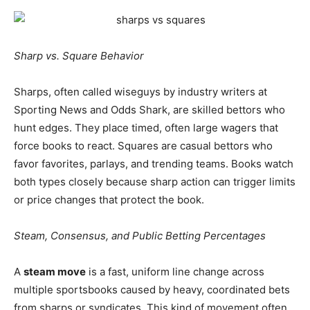
Sharp vs. Square Behavior
Sharps, often called wiseguys by industry writers at
Sporting News and Odds Shark, are skilled bettors who
hunt edges. They place timed, often large wagers that
force books to react. Squares are casual bettors who
favor favorites, parlays, and trending teams. Books watch
both types closely because sharp action can trigger limits
or price changes that protect the book.
Steam, Consensus, and Public Betting Percentages
A
steam move
is a fast, uniform line change across
multiple sportsbooks caused by heavy, coordinated bets
from sharps or syndicates. This kind of movement often