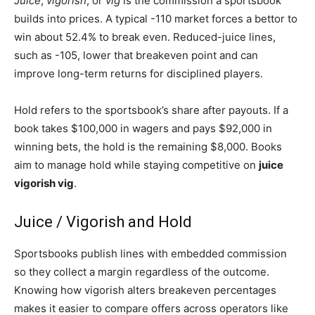
Juice
,
vigorish
, or
vig
is the commission a sportsbook
builds into prices. A typical -110 market forces a bettor to
win about 52.4% to break even. Reduced-juice lines,
such as -105, lower that breakeven point and can
improve long-term returns for disciplined players.
Hold refers to the sportsbook’s share after payouts. If a
book takes $100,000 in wagers and pays $92,000 in
winning bets, the hold is the remaining $8,000. Books
aim to manage hold while staying competitive on
juice
vigorish vig
.
Juice / Vigorish and Hold
Sportsbooks publish lines with embedded commission
so they collect a margin regardless of the outcome.
Knowing how vigorish alters breakeven percentages
makes it easier to compare offers across operators like