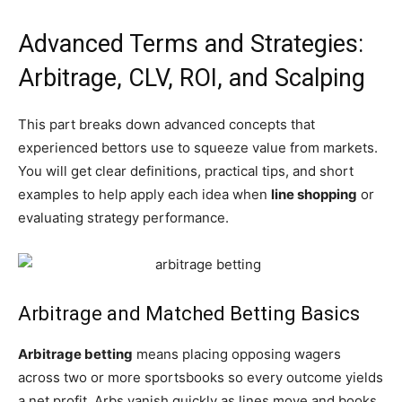
Advanced Terms and Strategies:
Arbitrage, CLV, ROI, and Scalping
This part breaks down advanced concepts that
experienced bettors use to squeeze value from markets.
You will get clear definitions, practical tips, and short
examples to help apply each idea when
line shopping
or
evaluating strategy performance.
Arbitrage and Matched Betting Basics
Arbitrage betting
means placing opposing wagers
across two or more sportsbooks so every outcome yields
a net profit. Arbs vanish quickly as lines move and books