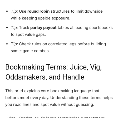
Tip:
Use
round robin
structures to limit downside
while keeping upside exposure.
Tip:
Track
parlay payout
tables at leading sportsbooks
to spot value gaps.
Tip:
Check rules on correlated legs before building
same-game combos.
Bookmaking Terms: Juice, Vig,
Oddsmakers, and Handle
This brief explains core bookmaking language that
bettors meet every day. Understanding these terms helps
you read lines and spot value without guessing.