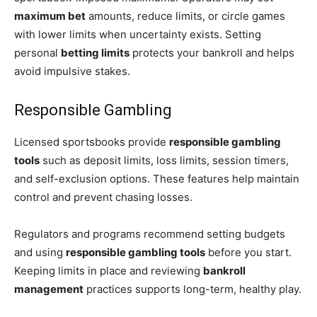
maximum bet
amounts, reduce limits, or circle games
with lower limits when uncertainty exists. Setting
personal
betting limits
protects your bankroll and helps
avoid impulsive stakes.
Responsible Gambling
Licensed sportsbooks provide
responsible gambling
tools
such as deposit limits, loss limits, session timers,
and self-exclusion options. These features help maintain
control and prevent chasing losses.
Regulators and programs recommend setting budgets
and using
responsible gambling tools
before you start.
Keeping limits in place and reviewing
bankroll
management
practices supports long-term, healthy play.