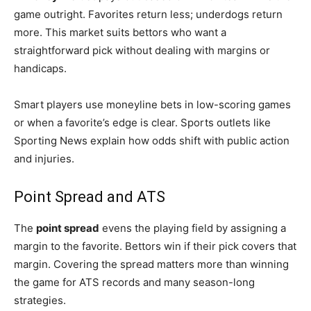
game outright. Favorites return less; underdogs return
more. This market suits bettors who want a
straightforward pick without dealing with margins or
handicaps.
Smart players use moneyline bets in low-scoring games
or when a favorite’s edge is clear. Sports outlets like
Sporting News explain how odds shift with public action
and injuries.
Point Spread and ATS
The
point spread
evens the playing field by assigning a
margin to the favorite. Bettors win if their pick covers that
margin. Covering the spread matters more than winning
the game for ATS records and many season-long
strategies.