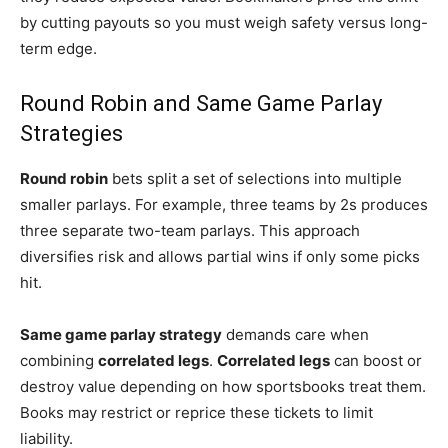
by cutting payouts so you must weigh safety versus long-
term edge.
Round Robin and Same Game Parlay
Strategies
Round robin
bets split a set of selections into multiple
smaller parlays. For example, three teams by 2s produces
three separate two-team parlays. This approach
diversifies risk and allows partial wins if only some picks
hit.
Same game parlay strategy
demands care when
combining
correlated legs
.
Correlated legs
can boost or
destroy value depending on how sportsbooks treat them.
Books may restrict or reprice these tickets to limit
liability.