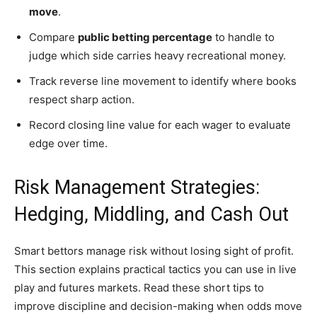
move
.
Compare
public betting percentage
to handle to
judge which side carries heavy recreational money.
Track reverse line movement to identify where books
respect sharp action.
Record closing line value for each wager to evaluate
edge over time.
Risk Management Strategies:
Hedging, Middling, and Cash Out
Smart bettors manage risk without losing sight of profit.
This section explains practical tactics you can use in live
play and futures markets. Read these short tips to
improve discipline and decision-making when odds move