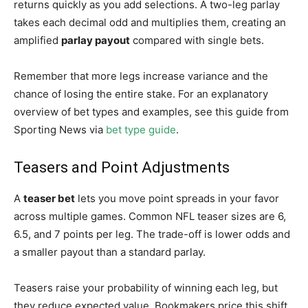
returns quickly as you add selections. A two-leg parlay
takes each decimal odd and multiplies them, creating an
amplified
parlay payout
compared with single bets.
Remember that more legs increase variance and the
chance of losing the entire stake. For an explanatory
overview of bet types and examples, see this guide from
Sporting News via
bet type guide
.
Teasers and Point Adjustments
A
teaser bet
lets you move point spreads in your favor
across multiple games. Common NFL teaser sizes are 6,
6.5, and 7 points per leg. The trade-off is lower odds and
a smaller payout than a standard parlay.
Teasers raise your probability of winning each leg, but
they reduce expected value. Bookmakers price this shift