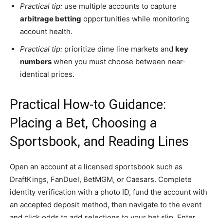
Practical tip:
use multiple accounts to capture
arbitrage betting
opportunities while monitoring
account health.
Practical tip:
prioritize dime line markets and
key
numbers
when you must choose between near-
identical prices.
Practical How-to Guidance:
Placing a Bet, Choosing a
Sportsbook, and Reading Lines
Open an account at a licensed sportsbook such as
DraftKings, FanDuel, BetMGM, or Caesars. Complete
identity verification with a photo ID, fund the account with
an accepted deposit method, then navigate to the event
and click odds to add selections to your bet slip. Enter