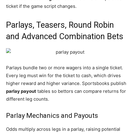
ticket if the game script changes.
Parlays, Teasers, Round Robin
and Advanced Combination Bets
Parlays bundle two or more wagers into a single ticket.
Every leg must win for the ticket to cash, which drives
higher reward and higher variance. Sportsbooks publish
parlay payout
tables so bettors can compare returns for
different leg counts.
Parlay Mechanics and Payouts
Odds multiply across legs in a parlay, raising potential