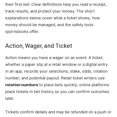
their first bet. Clear definitions help you read a receipt,
track results, and protect your money. The short
explanations below cover what a ticket shows, how
money should be managed, and the safety tools
sportsbooks offer.
Action, Wager, and Ticket
Action
means you have a wager on an event. A ticket,
whether a paper slip at a retail window or a digital entry
in an app, records your selections, stake, odds, rotation
number, and potential payout. Retail ticket writers use
rotation numbers
to place bets quickly; online platforms
place tickets in bet history so you can confirm outcomes
later.
Tickets confirm details and may be refunded on a push or