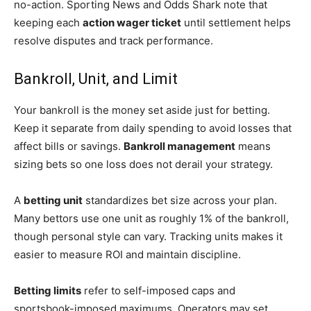
no-action. Sporting News and Odds Shark note that
keeping each
action wager ticket
until settlement helps
resolve disputes and track performance.
Bankroll, Unit, and Limit
Your bankroll is the money set aside just for betting.
Keep it separate from daily spending to avoid losses that
affect bills or savings.
Bankroll management
means
sizing bets so one loss does not derail your strategy.
A
betting unit
standardizes bet size across your plan.
Many bettors use one unit as roughly 1% of the bankroll,
though personal style can vary. Tracking units makes it
easier to measure ROI and maintain discipline.
Betting limits
refer to self-imposed caps and
sportsbook-imposed maximums. Operators may set