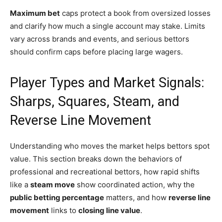
Maximum bet
caps protect a book from oversized losses
and clarify how much a single account may stake. Limits
vary across brands and events, and serious bettors
should confirm caps before placing large wagers.
Player Types and Market Signals:
Sharps, Squares, Steam, and
Reverse Line Movement
Understanding who moves the market helps bettors spot
value. This section breaks down the behaviors of
professional and recreational bettors, how rapid shifts
like a
steam move
show coordinated action, why the
public betting percentage
matters, and how
reverse line
movement
links to
closing line value
.