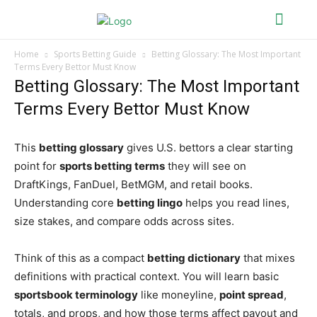
Home
Sports Betting Guide
Betting Glossary: The Most Important
Terms Every Bettor Must Know
Betting Glossary: The Most Important
Terms Every Bettor Must Know
This
betting glossary
gives U.S. bettors a clear starting
point for
sports betting terms
they will see on
DraftKings, FanDuel, BetMGM, and retail books.
Understanding core
betting lingo
helps you read lines,
size stakes, and compare odds across sites.
Think of this as a compact
betting dictionary
that mixes
definitions with practical context. You will learn basic
sportsbook terminology
like moneyline,
point spread
,
totals, and props, and how those terms affect payout and