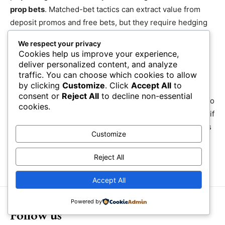
prop bets
. Matched-bet tactics can extract value from
deposit promos and free bets, but they require hedging
and clear tracking of exposure across markets to avoid
We respect your privacy
unwanted losses.
Cookies help us improve your experience,
deliver personalized content, and analyze
traffic. You can choose which cookies to allow
Set a budget and define unit sizing, monitor closing line
by clicking
Customize
. Click
Accept All
to
value (CLV) and return on investment (ROI), and resist
consent or
Reject All
to decline non-essential
chasing losses. Focus on leagues and sports you know to
cookies.
improve your edge, use account limits or self-exclusion if
needed, and treat
line shopping
and rotation numbers as
Customize
routine tools that preserve bankroll and boost long-term
success.
Reject All
Accept All
Powered by
Follow us