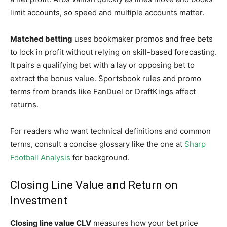
limit accounts, so speed and multiple accounts matter.
Matched betting
uses bookmaker promos and free bets
to lock in profit without relying on skill-based forecasting.
It pairs a qualifying bet with a lay or opposing bet to
extract the bonus value. Sportsbook rules and promo
terms from brands like FanDuel or DraftKings affect
returns.
For readers who want technical definitions and common
terms, consult a concise glossary like the one at
Sharp
Football Analysis
for background.
Closing Line Value and Return on
Investment
Closing line value CLV
measures how your bet price