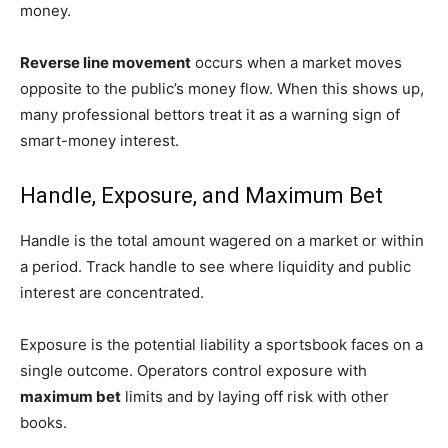
money.
Reverse line movement
occurs when a market moves
opposite to the public’s money flow. When this shows up,
many professional bettors treat it as a warning sign of
smart-money interest.
Handle, Exposure, and Maximum Bet
Handle is the total amount wagered on a market or within
a period. Track handle to see where liquidity and public
interest are concentrated.
Exposure is the potential liability a sportsbook faces on a
single outcome. Operators control exposure with
maximum bet
limits and by laying off risk with other
books.