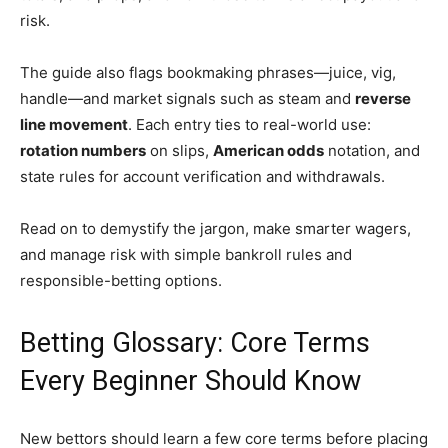
risk.
The guide also flags bookmaking phrases—juice, vig,
handle—and market signals such as steam and
reverse
line movement
. Each entry ties to real-world use:
rotation numbers
on slips,
American odds
notation, and
state rules for account verification and withdrawals.
Read on to demystify the jargon, make smarter wagers,
and manage risk with simple bankroll rules and
responsible-betting options.
Betting Glossary: Core Terms
Every Beginner Should Know
New bettors should learn a few core terms before placing