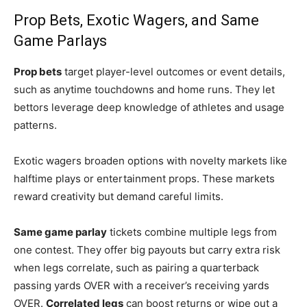
Prop Bets, Exotic Wagers, and Same
Game Parlays
Prop bets
target player-level outcomes or event details,
such as anytime touchdowns and home runs. They let
bettors leverage deep knowledge of athletes and usage
patterns.
Exotic wagers broaden options with novelty markets like
halftime plays or entertainment props. These markets
reward creativity but demand careful limits.
Same game parlay
tickets combine multiple legs from
one contest. They offer big payouts but carry extra risk
when legs correlate, such as pairing a quarterback
passing yards OVER with a receiver’s receiving yards
OVER.
Correlated legs
can boost returns or wipe out a