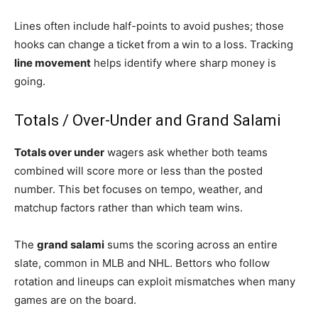
Lines often include half-points to avoid pushes; those
hooks can change a ticket from a win to a loss. Tracking
line movement
helps identify where sharp money is
going.
Totals / Over-Under and Grand Salami
Totals over under
wagers ask whether both teams
combined will score more or less than the posted
number. This bet focuses on tempo, weather, and
matchup factors rather than which team wins.
The
grand salami
sums the scoring across an entire
slate, common in MLB and NHL. Bettors who follow
rotation and lineups can exploit mismatches when many
games are on the board.