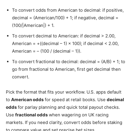
To convert odds from American to decimal: if positive,
decimal = (American/100) + 1; if negative, decimal =
(100/|American|) + 1.
To convert decimal to American: if decimal > 2.00,
American = +((decimal – 1) × 100); if decimal < 2.00,
American = – (100 / (decimal – 1)).
To convert fractional to decimal: decimal = (A/B) + 1; to
go from fractional to American, first get decimal then
convert.
Pick the format that fits your workflow. U.S. apps default
to
American odds
for speed at retail books. Use
decimal
odds
for parlay planning and quick total payout checks.
Use
fractional odds
when wagering on UK racing
markets. If you need clarity, convert odds before staking
to compare value and set precise bet sizes.