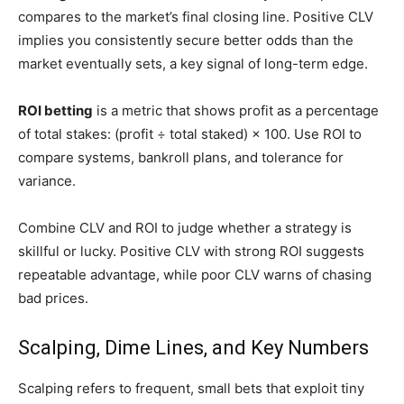
compares to the market’s final closing line. Positive CLV
implies you consistently secure better odds than the
market eventually sets, a key signal of long-term edge.
ROI betting
is a metric that shows profit as a percentage
of total stakes: (profit ÷ total staked) × 100. Use ROI to
compare systems, bankroll plans, and tolerance for
variance.
Combine CLV and ROI to judge whether a strategy is
skillful or lucky. Positive CLV with strong ROI suggests
repeatable advantage, while poor CLV warns of chasing
bad prices.
Scalping, Dime Lines, and Key Numbers
Scalping refers to frequent, small bets that exploit tiny