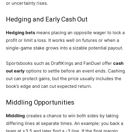
or uncertainty rises.
Hedging and Early Cash Out
Hedging bets
means placing an opposite wager to lock a
profit or limit a loss. It works well on futures or when a
single-game stake grows into a sizable potential payout.
Sportsbooks such as DraftKings and FanDuel offer
cash
out early
options to settle before an event ends. Cashing
out can protect gains, but the price usually includes the
book’s edge and can cut expected return.
Middling Opportunities
Middling
creates a chance to win both sides by taking
differing lines at separate times. An example: you back a
team at +3.5 and later find a -3 line. If the final margin