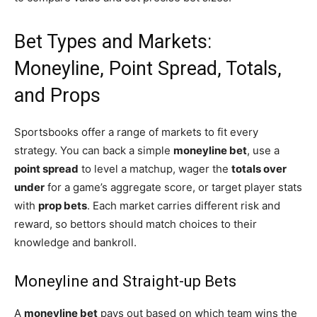
Bet Types and Markets:
Moneyline, Point Spread, Totals,
and Props
Sportsbooks offer a range of markets to fit every
strategy. You can back a simple
moneyline bet
, use a
point spread
to level a matchup, wager the
totals over
under
for a game’s aggregate score, or target player stats
with
prop bets
. Each market carries different risk and
reward, so bettors should match choices to their
knowledge and bankroll.
Moneyline and Straight-up Bets
A
moneyline bet
pays out based on which team wins the