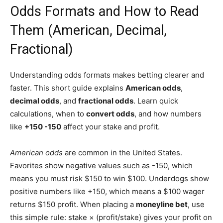
Odds Formats and How to Read
Them (American, Decimal,
Fractional)
Understanding odds formats makes betting clearer and
faster. This short guide explains
American odds
,
decimal odds
, and
fractional odds
. Learn quick
calculations, when to
convert odds
, and how numbers
like
+150 -150
affect your stake and profit.
American odds
are common in the United States.
Favorites show negative values such as -150, which
means you must risk $150 to win $100. Underdogs show
positive numbers like +150, which means a $100 wager
returns $150 profit. When placing a
moneyline bet
, use
this simple rule: stake × (profit/stake) gives your profit on