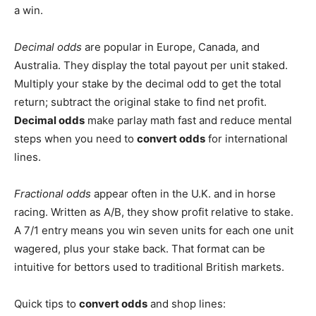
a win.
Decimal odds
are popular in Europe, Canada, and
Australia. They display the total payout per unit staked.
Multiply your stake by the decimal odd to get the total
return; subtract the original stake to find net profit.
Decimal odds
make parlay math fast and reduce mental
steps when you need to
convert odds
for international
lines.
Fractional odds
appear often in the U.K. and in horse
racing. Written as A/B, they show profit relative to stake.
A 7/1 entry means you win seven units for each one unit
wagered, plus your stake back. That format can be
intuitive for bettors used to traditional British markets.
Quick tips to
convert odds
and shop lines: