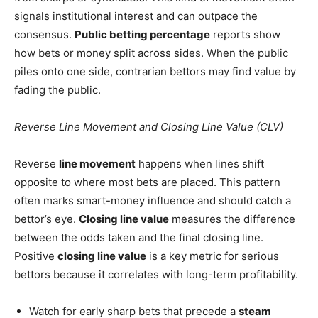
signals institutional interest and can outpace the
consensus.
Public betting percentage
reports show
how bets or money split across sides. When the public
piles onto one side, contrarian bettors may find value by
fading the public.
Reverse Line Movement and Closing Line Value (CLV)
Reverse
line movement
happens when lines shift
opposite to where most bets are placed. This pattern
often marks smart-money influence and should catch a
bettor’s eye.
Closing line value
measures the difference
between the odds taken and the final closing line.
Positive
closing line value
is a key metric for serious
bettors because it correlates with long-term profitability.
Watch for early sharp bets that precede a
steam