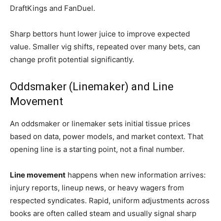
DraftKings and FanDuel.
Sharp bettors hunt lower juice to improve expected
value. Smaller vig shifts, repeated over many bets, can
change profit potential significantly.
Oddsmaker (Linemaker) and Line
Movement
An oddsmaker or linemaker sets initial tissue prices
based on data, power models, and market context. That
opening line is a starting point, not a final number.
Line movement
happens when new information arrives:
injury reports, lineup news, or heavy wagers from
respected syndicates. Rapid, uniform adjustments across
books are often called steam and usually signal sharp