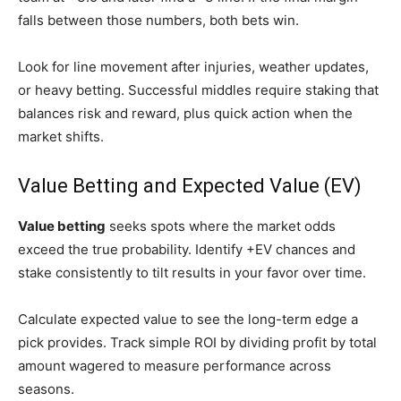
falls between those numbers, both bets win.
Look for line movement after injuries, weather updates,
or heavy betting. Successful middles require staking that
balances risk and reward, plus quick action when the
market shifts.
Value Betting and Expected Value (EV)
Value betting
seeks spots where the market odds
exceed the true probability. Identify +EV chances and
stake consistently to tilt results in your favor over time.
Calculate expected value to see the long-term edge a
pick provides. Track simple ROI by dividing profit by total
amount wagered to measure performance across
seasons.