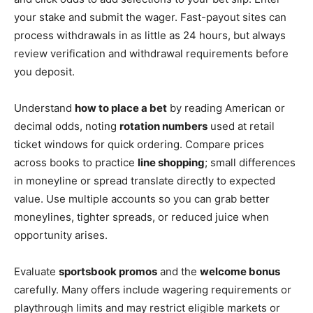
your stake and submit the wager. Fast-payout sites can
process withdrawals in as little as 24 hours, but always
review verification and withdrawal requirements before
you deposit.
Understand
how to place a bet
by reading American or
decimal odds, noting
rotation numbers
used at retail
ticket windows for quick ordering. Compare prices
across books to practice
line shopping
; small differences
in moneyline or spread translate directly to expected
value. Use multiple accounts so you can grab better
moneylines, tighter spreads, or reduced juice when
opportunity arises.
Evaluate
sportsbook promos
and the
welcome bonus
carefully. Many offers include wagering requirements or
playthrough limits and may restrict eligible markets or