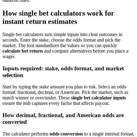
bankroll rules.
How single bet calculators work for
instant return estimates
Single bet calculators turn simple inputs into clear outcomes in
seconds. Enter the stake, choose the odds format and pick the
market. The tool standardizes the values so you can quickly
calculate bet return
and compare alternatives before you place a
wager.
Inputs required: stake, odds format, and market
selection
Start by typing the stake amount you plan to risk. Select an odds
format: fractional, decimal, or American. Pick the market, such as
match winner or over/under. These
single bet calculator inputs
ensure the hub captures every factor that affects payout.
How decimal, fractional, and American odds are
converted
The calculator performs
odds conversion
to a single internal format,