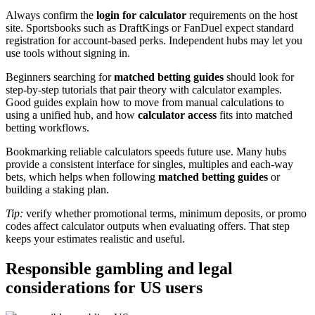
Always confirm the
login for calculator
requirements on the host
site. Sportsbooks such as DraftKings or FanDuel expect standard
registration for account-based perks. Independent hubs may let you
use tools without signing in.
Beginners searching for
matched betting guides
should look for
step-by-step tutorials that pair theory with calculator examples.
Good guides explain how to move from manual calculations to
using a unified hub, and how
calculator access
fits into matched
betting workflows.
Bookmarking reliable calculators speeds future use. Many hubs
provide a consistent interface for singles, multiples and each-way
bets, which helps when following
matched betting guides
or
building a staking plan.
Tip:
verify whether promotional terms, minimum deposits, or promo
codes affect calculator outputs when evaluating offers. That step
keeps your estimates realistic and useful.
Responsible gambling and legal
considerations for US users