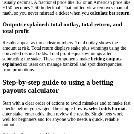
usually decimal. A fractional price like 3/2 or an American price like
+150 becomes 2.50 in decimal. That unified view removes manual
math, so you never misread a ticket when you
calculate bet return
.
Outputs explained: total outlay, total return, and
total profit
Results appear as three clear numbers. Total outlay shows the
amount at risk. Total return displays stake plus winnings using the
converted decimal odds. Total profit equals winnings after
subtracting the stake. These components make
betting outputs
explained
so users can manage bankroll and spot discrepancies
from promotions.
Step-by-step guide to using a betting
payouts calculator
Start with a clear order of actions to avoid mistakes and to make fast
checks before you wager. The simple flow is:
select odds format
,
enter stake, enter odds, then review the results. Single bets work
well for beginners and for anyone who needs a quick, reliable
output.