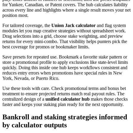
for Yankee, Canadian, or Patent covers. The hub calculates liability
across every line and highlights where a single result moves your net
position most.
For tailored coverage, the
Union Jack calculator
and flag system
modules let you map creative strategies without spreadsheet work.
Drag selections into a grid, choose stake weighting, and preview
returns for every mini-combo. That visibility helps punters pick the
best coverage for promos or bookmaker limits.
Save presets for repeated use. Bookmark a favorite stake pattern or
store a promotional profile to apply exclusions like state-level limits
quickly. Doing this inside one hub keeps workflows consistent and
reduces entry errors when promotions have special rules in New
York, Nevada, or Puerto Rico.
Use these tools with care. Check promotional terms and bonus bet
treatment to ensure projected returns match real payout rules. The
centralized design of a
unified calculator hub
makes those checks
faster and keeps your staking plan ready for the next opportunity.
Bankroll and staking strategies informed
by calculator outputs