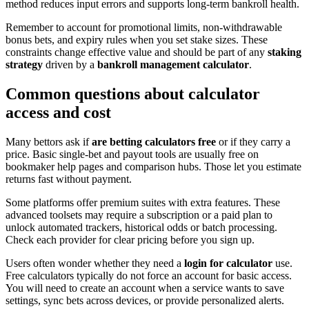
method reduces input errors and supports long-term bankroll health.
Remember to account for promotional limits, non-withdrawable
bonus bets, and expiry rules when you set stake sizes. These
constraints change effective value and should be part of any
staking
strategy
driven by a
bankroll management calculator
.
Common questions about calculator
access and cost
Many bettors ask if
are betting calculators free
or if they carry a
price. Basic single-bet and payout tools are usually free on
bookmaker help pages and comparison hubs. Those let you estimate
returns fast without payment.
Some platforms offer premium suites with extra features. These
advanced toolsets may require a subscription or a paid plan to
unlock automated trackers, historical odds or batch processing.
Check each provider for clear pricing before you sign up.
Users often wonder whether they need a
login for calculator
use.
Free calculators typically do not force an account for basic access.
You will need to create an account when a service wants to save
settings, sync bets across devices, or provide personalized alerts.