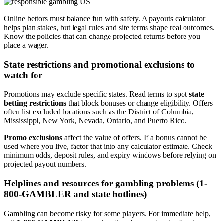
Online bettors must balance fun with safety. A payouts calculator
helps plan stakes, but legal rules and site terms shape real outcomes.
Know the policies that can change projected returns before you
place a wager.
State restrictions and promotional exclusions to
watch for
Promotions may exclude specific states. Read terms to spot
state
betting restrictions
that block bonuses or change eligibility. Offers
often list excluded locations such as the District of Columbia,
Mississippi, New York, Nevada, Ontario, and Puerto Rico.
Promo exclusions
affect the value of offers. If a bonus cannot be
used where you live, factor that into any calculator estimate. Check
minimum odds, deposit rules, and expiry windows before relying on
projected payout numbers.
Helplines and resources for gambling problems (1-
800-GAMBLER and state hotlines)
Gambling can become risky for some players. For immediate help,