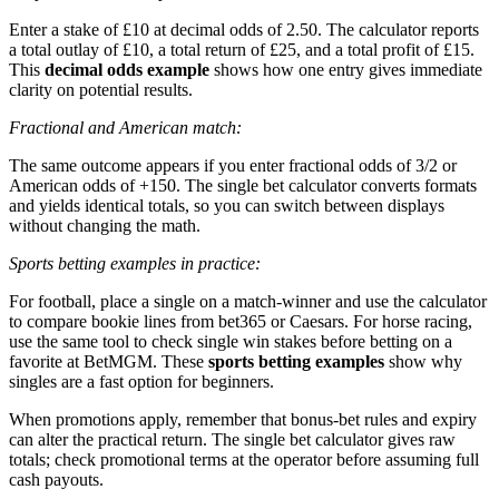
Enter a stake of £10 at decimal odds of 2.50. The calculator reports
a total outlay of £10, a total return of £25, and a total profit of £15.
This
decimal odds example
shows how one entry gives immediate
clarity on potential results.
Fractional and American match:
The same outcome appears if you enter fractional odds of 3/2 or
American odds of +150. The single bet calculator converts formats
and yields identical totals, so you can switch between displays
without changing the math.
Sports betting examples in practice:
For football, place a single on a match-winner and use the calculator
to compare bookie lines from bet365 or Caesars. For horse racing,
use the same tool to check single win stakes before betting on a
favorite at BetMGM. These
sports betting examples
show why
singles are a fast option for beginners.
When promotions apply, remember that bonus-bet rules and expiry
can alter the practical return. The single bet calculator gives raw
totals; check promotional terms at the operator before assuming full
cash payouts.