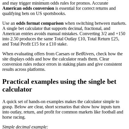
and may trigger minimum odds rules for promos. Accurate
American odds conversion
is essential for correct returns and
qualifying bets on US sportsbooks.
Use an
odds format comparison
when switching between markets.
A single bet calculator that supports decimal, fractional, and
American entries avoids manual mistakes. Converting 3/2 and +150
into 2.50 produces the same Total Outlay £10, Total Return £25,
and Total Profit £15 for a £10 stake.
When evaluating offers from Caesars or BetRivers, check how the
site displays odds and how the calculator reads them. Clear
conversion rules reduce errors in staking plans and give consistent
results across platforms.
Practical examples using the single bet
calculator
A quick set of hands-on examples makes the calculator simple to
grasp. Below are clear, short scenarios that show how inputs turn
into outlay, return, and profit for common markets like football and
horse racing.
Simple decimal example: