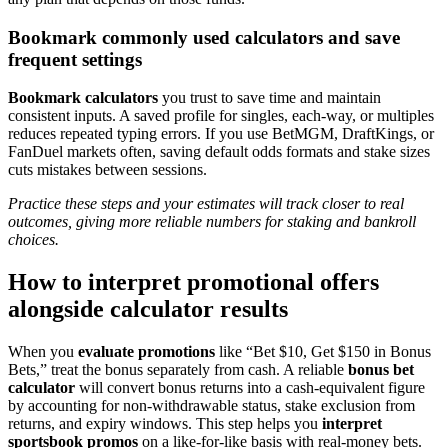
Bookmark commonly used calculators and save
frequent settings
Bookmark calculators
you trust to save time and maintain
consistent inputs. A saved profile for singles, each-way, or multiples
reduces repeated typing errors. If you use BetMGM, DraftKings, or
FanDuel markets often, saving default odds formats and stake sizes
cuts mistakes between sessions.
Practice these steps and your estimates will track closer to real
outcomes, giving more reliable numbers for staking and bankroll
choices.
How to interpret promotional offers
alongside calculator results
When you
evaluate promotions
like “Bet $10, Get $150 in Bonus
Bets,” treat the bonus separately from cash. A reliable
bonus bet
calculator
will convert bonus returns into a cash-equivalent figure
by accounting for non-withdrawable status, stake exclusion from
returns, and expiry windows. This step helps you
interpret
sportsbook promos
on a like-for-like basis with real-money bets.