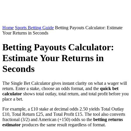
Home
Sports Betting Guide
Betting Payouts Calculator: Estimate
Your Returns in Seconds
Betting Payouts Calculator:
Estimate Your Returns in
Seconds
The Single Bet Calculator gives instant clarity on what a wager will
return. Enter a stake, choose an odds format, and the
quick bet
calculator
shows total outlay, total return, and total profit before you
place a bet.
For example, a £10 stake at decimal odds 2.50 yields Total Outlay
£10, Total Return £25, and Total Profit £15. The tool also converts
fractional (3/2) and American (+150) odds so the
betting returns
estimator
produces the same result regardless of format.