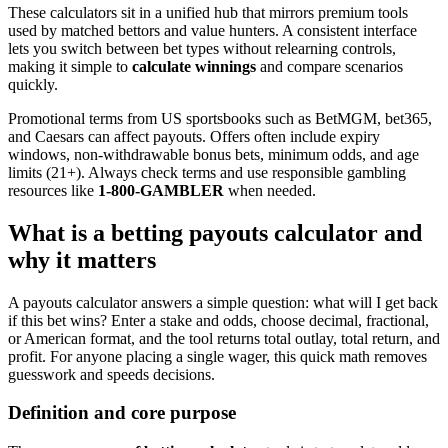
These calculators sit in a unified hub that mirrors premium tools
used by matched bettors and value hunters. A consistent interface
lets you switch between bet types without relearning controls,
making it simple to
calculate winnings
and compare scenarios
quickly.
Promotional terms from US sportsbooks such as BetMGM, bet365,
and Caesars can affect payouts. Offers often include expiry
windows, non-withdrawable bonus bets, minimum odds, and age
limits (21+). Always check terms and use responsible gambling
resources like
1-800-GAMBLER
when needed.
What is a betting payouts calculator and
why it matters
A payouts calculator answers a simple question: what will I get back
if this bet wins? Enter a stake and odds, choose decimal, fractional,
or American format, and the tool returns total outlay, total return, and
profit. For anyone placing a single wager, this quick math removes
guesswork and speeds decisions.
Definition and core purpose