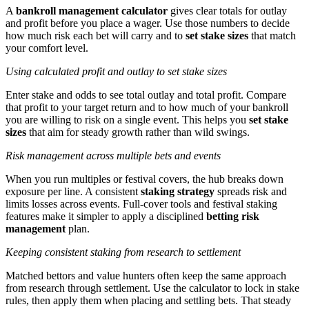
A
bankroll management calculator
gives clear totals for outlay
and profit before you place a wager. Use those numbers to decide
how much risk each bet will carry and to
set stake sizes
that match
your comfort level.
Using calculated profit and outlay to set stake sizes
Enter stake and odds to see total outlay and total profit. Compare
that profit to your target return and to how much of your bankroll
you are willing to risk on a single event. This helps you
set stake
sizes
that aim for steady growth rather than wild swings.
Risk management across multiple bets and events
When you run multiples or festival covers, the hub breaks down
exposure per line. A consistent
staking strategy
spreads risk and
limits losses across events. Full-cover tools and festival staking
features make it simpler to apply a disciplined
betting risk
management
plan.
Keeping consistent staking from research to settlement
Matched bettors and value hunters often keep the same approach
from research through settlement. Use the calculator to lock in stake
rules, then apply them when placing and settling bets. That steady