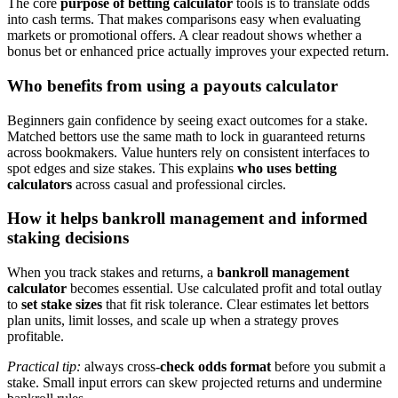
The core
purpose of betting calculator
tools is to translate odds
into cash terms. That makes comparisons easy when evaluating
markets or promotional offers. A clear readout shows whether a
bonus bet or enhanced price actually improves your expected return.
Who benefits from using a payouts calculator
Beginners gain confidence by seeing exact outcomes for a stake.
Matched bettors use the same math to lock in guaranteed returns
across bookmakers. Value hunters rely on consistent interfaces to
spot edges and size stakes. This explains
who uses betting
calculators
across casual and professional circles.
How it helps bankroll management and informed
staking decisions
When you track stakes and returns, a
bankroll management
calculator
becomes essential. Use calculated profit and total outlay
to
set stake sizes
that fit risk tolerance. Clear estimates let bettors
plan units, limit losses, and scale up when a strategy proves
profitable.
Practical tip:
always cross-
check odds format
before you submit a
stake. Small input errors can skew projected returns and undermine