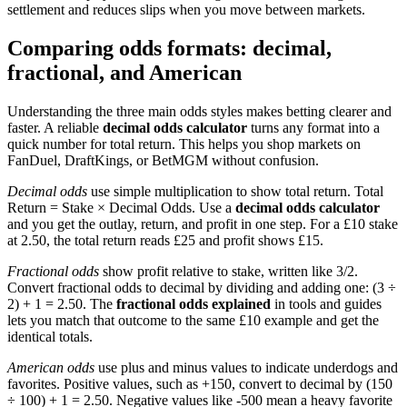
settlement and reduces slips when you move between markets.
Comparing odds formats: decimal,
fractional, and American
Understanding the three main odds styles makes betting clearer and
faster. A reliable
decimal odds calculator
turns any format into a
quick number for total return. This helps you shop markets on
FanDuel, DraftKings, or BetMGM without confusion.
Decimal odds
use simple multiplication to show total return. Total
Return = Stake × Decimal Odds. Use a
decimal odds calculator
and you get the outlay, return, and profit in one step. For a £10 stake
at 2.50, the total return reads £25 and profit shows £15.
Fractional odds
show profit relative to stake, written like 3/2.
Convert fractional odds to decimal by dividing and adding one: (3 ÷
2) + 1 = 2.50. The
fractional odds explained
in tools and guides
lets you match that outcome to the same £10 example and get the
identical totals.
American odds
use plus and minus values to indicate underdogs and
favorites. Positive values, such as +150, convert to decimal by (150
÷ 100) + 1 = 2.50. Negative values like -500 mean a heavy favorite