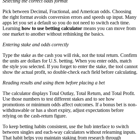
Selecting the correct odds format
Pick between Decimal, Fractional, and American odds. Choosing
the right format avoids conversion errors and speeds up input. Many
apps let you set a default so you do not need to switch each time.
Learning
how to use betting calculator
means you can move from
one market to another without rethinking the basics.
Entering stake and odds correctly
Type the stake as the cash you will risk, not the total return. Confirm
the units are dollars for U.S. betting. When you enter odds, match
the style you selected. If you forget to enter the stake, the tool cannot
show the actual profit, so double-check each field before calculating.
Reading results and using them before placing a bet
The calculator displays Total Outlay, Total Return, and Total Profit.
Use those numbers to test different stakes and to see how
promotions or minimum odds affect outcomes. If a bonus bet is non-
withdrawable or has a short expiry, adjust expectations before
relying on the cash-return figure.
To keep betting habits consistent, use the hub interface to switch
between singles and each-way calculators without relearning inputs.
That habit helps you maintain staking from research through