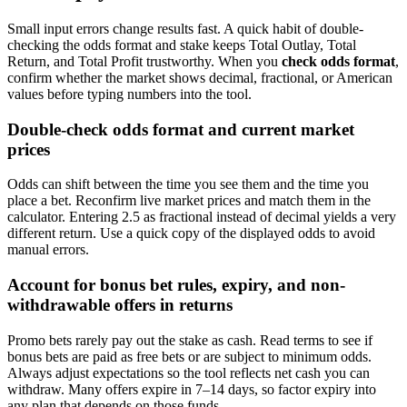
Small input errors change results fast. A quick habit of double-
checking the odds format and stake keeps Total Outlay, Total
Return, and Total Profit trustworthy. When you
check odds format
,
confirm whether the market shows decimal, fractional, or American
values before typing numbers into the tool.
Double-check odds format and current market
prices
Odds can shift between the time you see them and the time you
place a bet. Reconfirm live market prices and match them in the
calculator. Entering 2.5 as fractional instead of decimal yields a very
different return. Use a quick copy of the displayed odds to avoid
manual errors.
Account for bonus bet rules, expiry, and non-
withdrawable offers in returns
Promo bets rarely pay out the stake as cash. Read terms to see if
bonus bets are paid as free bets or are subject to minimum odds.
Always adjust expectations so the tool reflects net cash you can
withdraw. Many offers expire in 7–14 days, so factor expiry into
any plan that depends on those funds.