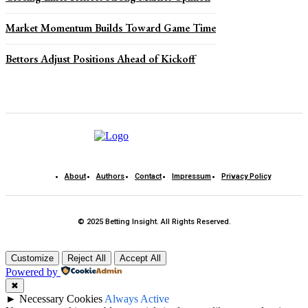
Market Momentum Builds Toward Game Time
Bettors Adjust Positions Ahead of Kickoff
About
Authors
Contact
Impressum
Privacy Policy
© 2025 Betting Insight. All Rights Reserved.
Customize
Reject All
Accept All
Powered by
✖
►
Necessary Cookies
Always Active