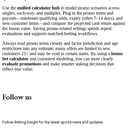
Use the
unified calculator hub
to model promo scenarios across
singles, each-way, and multiples. Plug in the promo terms and
payouts—minimum qualifying odds, expiry (often 7–14 days), and
new-customer limits—and compare the projected cash return against
the bonus value. Saving promo-related settings speeds repeat
evaluations and supports matched-betting workflows.
Always read promo terms closely and factor jurisdiction and age
restrictions into any estimate; many offers are limited to new
customers 21+ and may be void in certain states. By using a
bonus
bet calculator
and consistent modeling, you can more clearly
evaluate promotions
and make smarter staking decisions that
reflect true value.
Follow us
Follow Betting Insight for the latest sports news and updates.