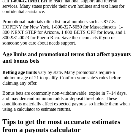
call
1-800-GAMBLER
to reach national support and referral
services. Many states provide their own hotlines and text lines for
confidential assistance.
Promotional materials often list local numbers such as 877-8-
HOPENY for New York, 1-800-327-5050 for Massachusetts, 1-
800-NEXT-STEP for Arizona, 1-800-BETS-OFF for Iowa, and 1-
800-981-0023 for Puerto Rico. Save these contacts if you or
someone you care about needs support.
Age limits and promotional terms that affect payouts
and bonus bets
Betting age limits
vary by state. Many promotions require a
minimum age of 21 to qualify. Confirm your state’s rules before
claiming any offer.
Bonus bets are commonly non-withdrawable, expire in 7–14 days,
and may demand minimum odds or deposit thresholds. These
conditions materially affect expected payouts, so include them when
using a calculator to estimate returns.
Tips to get the most accurate estimates
from a payouts calculator