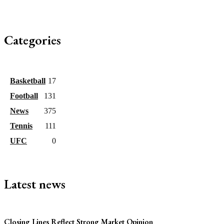
Categories
Basketball
17
Football
131
News
375
Tennis
111
UFC
0
Latest news
Closing Lines Reflect Strong Market Opinion