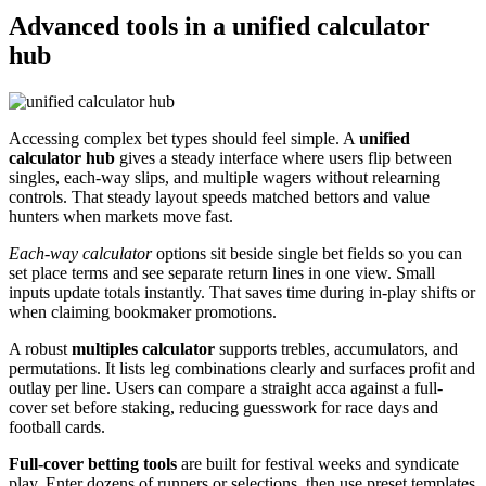
Advanced tools in a unified calculator
hub
Accessing complex bet types should feel simple. A
unified
calculator hub
gives a steady interface where users flip between
singles, each-way slips, and multiple wagers without relearning
controls. That steady layout speeds matched bettors and value
hunters when markets move fast.
Each-way calculator
options sit beside single bet fields so you can
set place terms and see separate return lines in one view. Small
inputs update totals instantly. That saves time during in-play shifts or
when claiming bookmaker promotions.
A robust
multiples calculator
supports trebles, accumulators, and
permutations. It lists leg combinations clearly and surfaces profit and
outlay per line. Users can compare a straight acca against a full-
cover set before staking, reducing guesswork for race days and
football cards.
Full-cover betting tools
are built for festival weeks and syndicate
play. Enter dozens of runners or selections, then use preset templates