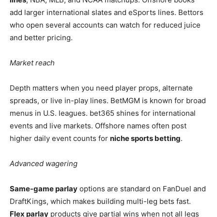
add larger international slates and eSports lines. Bettors
who open several accounts can watch for reduced juice
and better pricing.
Market reach
Depth matters when you need player props, alternate
spreads, or live in-play lines. BetMGM is known for broad
menus in U.S. leagues. bet365 shines for international
events and live markets. Offshore names often post
higher daily event counts for
niche sports betting
.
Advanced wagering
Same-game parlay
options are standard on FanDuel and
DraftKings, which makes building multi-leg bets fast.
Flex parlay
products give partial wins when not all legs