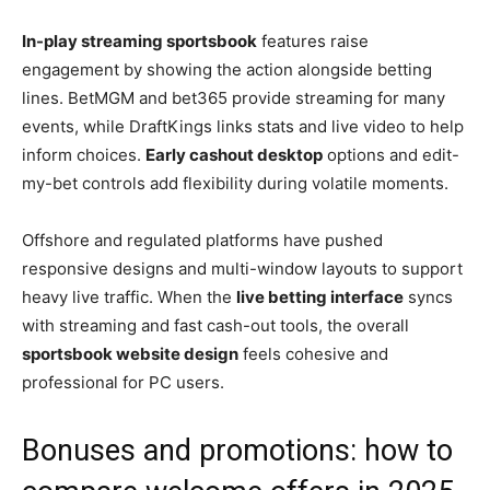
In-play streaming sportsbook
features raise
engagement by showing the action alongside betting
lines. BetMGM and bet365 provide streaming for many
events, while DraftKings links stats and live video to help
inform choices.
Early cashout desktop
options and edit-
my-bet controls add flexibility during volatile moments.
Offshore and regulated platforms have pushed
responsive designs and multi-window layouts to support
heavy live traffic. When the
live betting interface
syncs
with streaming and fast cash-out tools, the overall
sportsbook website design
feels cohesive and
professional for PC users.
Bonuses and promotions: how to