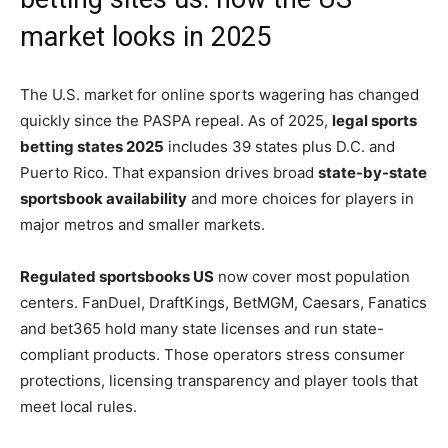
market looks in 2025
The U.S. market for online sports wagering has changed
quickly since the PASPA repeal. As of 2025,
legal sports
betting states 2025
includes 39 states plus D.C. and
Puerto Rico. That expansion drives broad
state-by-state
sportsbook availability
and more choices for players in
major metros and smaller markets.
Regulated sportsbooks US
now cover most population
centers. FanDuel, DraftKings, BetMGM, Caesars, Fanatics
and bet365 hold many state licenses and run state-
compliant products. Those operators stress consumer
protections, licensing transparency and player tools that
meet local rules.