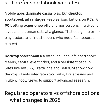
still prefer sportsbook websites
Mobile apps dominate casual play, but
desktop
sportsbook advantages
keep serious bettors on PCs. A
PC betting experience
offers larger screens, multi-pane
layouts and denser data at a glance. That design helps in-
play traders and line shoppers who need fast, accurate
context.
Desktop sportsbook UX
often includes left-hand sport
menus, central event grids, and a persistent bet slip.
Sites like bet365, DraftKings and BetMGM show how
desktop clients integrate stats hubs, live streams and
multi-window views to support advanced research.
Regulated operators vs offshore options
— what changes in 2025