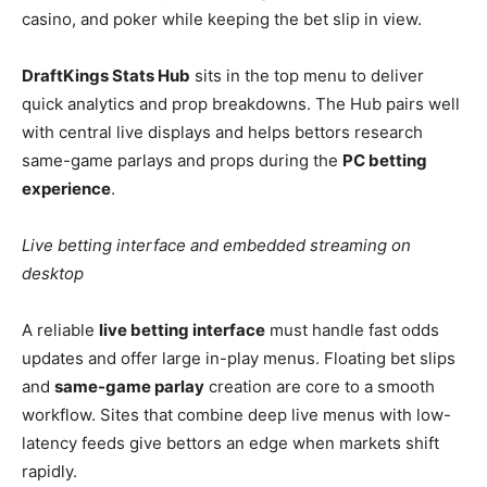
casino, and poker while keeping the bet slip in view.
DraftKings Stats Hub
sits in the top menu to deliver
quick analytics and prop breakdowns. The Hub pairs well
with central live displays and helps bettors research
same-game parlays and props during the
PC betting
experience
.
Live betting interface and embedded streaming on
desktop
A reliable
live betting interface
must handle fast odds
updates and offer large in-play menus. Floating bet slips
and
same-game parlay
creation are core to a smooth
workflow. Sites that combine deep live menus with low-
latency feeds give bettors an edge when markets shift
rapidly.