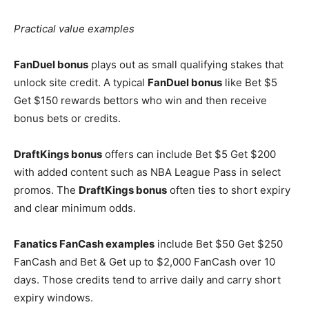
Practical value examples
FanDuel bonus
plays out as small qualifying stakes that
unlock site credit. A typical
FanDuel bonus
like Bet $5
Get $150 rewards bettors who win and then receive
bonus bets or credits.
DraftKings bonus
offers can include Bet $5 Get $200
with added content such as NBA League Pass in select
promos. The
DraftKings bonus
often ties to short expiry
and clear minimum odds.
Fanatics FanCash examples
include Bet $50 Get $250
FanCash and Bet & Get up to $2,000 FanCash over 10
days. Those credits tend to arrive daily and carry short
expiry windows.