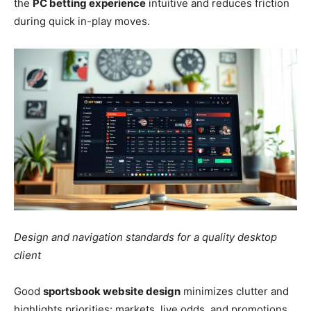
the
PC betting experience
intuitive and reduces friction
during quick in-play moves.
Design and navigation standards for a quality desktop
client
Good
sportsbook website design
minimizes clutter and
highlights priorities: markets, live odds, and promotions.