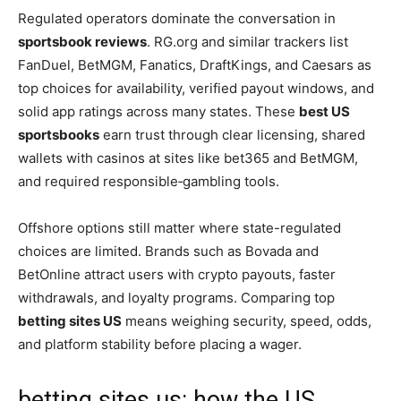
Regulated operators dominate the conversation in
sportsbook reviews
. RG.org and similar trackers list
FanDuel, BetMGM, Fanatics, DraftKings, and Caesars as
top choices for availability, verified payout windows, and
solid app ratings across many states. These
best US
sportsbooks
earn trust through clear licensing, shared
wallets with casinos at sites like bet365 and BetMGM,
and required responsible‑gambling tools.
Offshore options still matter where state-regulated
choices are limited. Brands such as Bovada and
BetOnline attract users with crypto payouts, faster
withdrawals, and loyalty programs. Comparing top
betting sites US
means weighing security, speed, odds,
and platform stability before placing a wager.
betting sites us: how the US