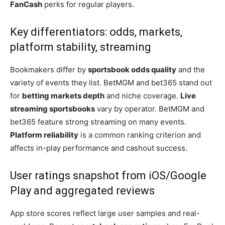
FanCash
perks for regular players.
Key differentiators: odds, markets,
platform stability, streaming
Bookmakers differ by
sportsbook odds quality
and the
variety of events they list. BetMGM and bet365 stand out
for
betting markets depth
and niche coverage.
Live
streaming sportsbooks
vary by operator. BetMGM and
bet365 feature strong streaming on many events.
Platform reliability
is a common ranking criterion and
affects in-play performance and cashout success.
User ratings snapshot from iOS/Google
Play and aggregated reviews
App store scores reflect large user samples and real-