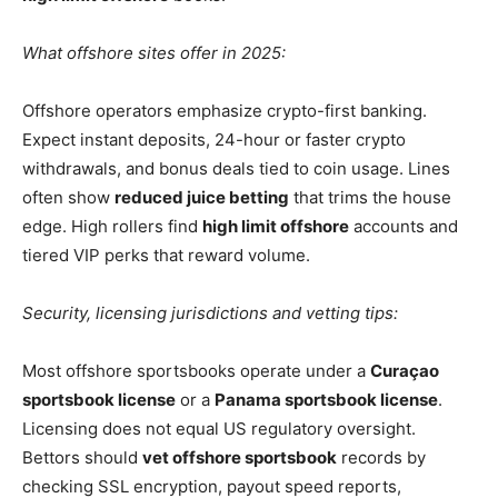
What offshore sites offer in 2025:
Offshore operators emphasize crypto-first banking.
Expect instant deposits, 24-hour or faster crypto
withdrawals, and bonus deals tied to coin usage. Lines
often show
reduced juice betting
that trims the house
edge. High rollers find
high limit offshore
accounts and
tiered VIP perks that reward volume.
Security, licensing jurisdictions and vetting tips:
Most offshore sportsbooks operate under a
Curaçao
sportsbook license
or a
Panama sportsbook license
.
Licensing does not equal US regulatory oversight.
Bettors should
vet offshore sportsbook
records by
checking SSL encryption, payout speed reports,