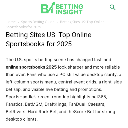
Home
Sports Betting Guide
Betting Sites US: Top Online
Sportsbooks for 2025
Betting Sites US: Top Online
Sportsbooks for 2025
The U.S. sports betting scene has changed fast, and
online sportsbooks 2025
look sharper and more reliable
than ever. Fans who use a PC still value desktop clarity: a
left-column sports menu, central event grids, a right-side
bet slip, and visible live betting and promotions.
SportsHandle’s recent roundup highlights bet365,
Fanatics, BetMGM, DraftKings, FanDuel, Caesars,
BetRivers, Hard Rock Bet, and theScore Bet for strong
desktop clients.