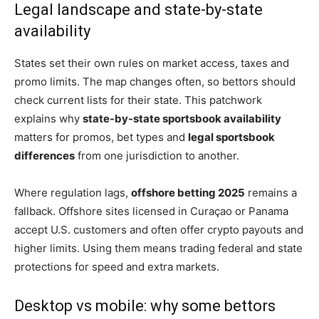
Legal landscape and state-by-state
availability
States set their own rules on market access, taxes and
promo limits. The map changes often, so bettors should
check current lists for their state. This patchwork
explains why
state-by-state sportsbook availability
matters for promos, bet types and
legal sportsbook
differences
from one jurisdiction to another.
Where regulation lags,
offshore betting 2025
remains a
fallback. Offshore sites licensed in Curaçao or Panama
accept U.S. customers and often offer crypto payouts and
higher limits. Using them means trading federal and state
protections for speed and extra markets.
Desktop vs mobile: why some bettors