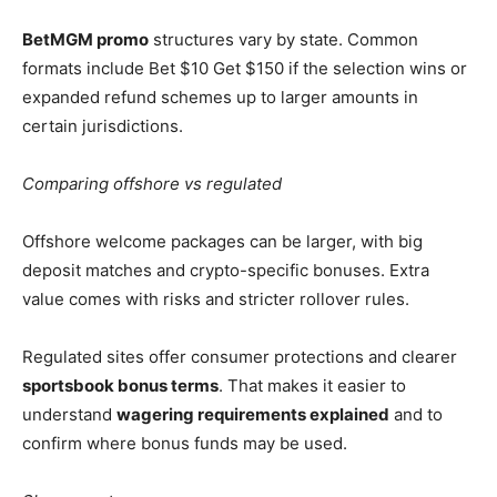
BetMGM promo
structures vary by state. Common
formats include Bet $10 Get $150 if the selection wins or
expanded refund schemes up to larger amounts in
certain jurisdictions.
Comparing offshore vs regulated
Offshore welcome packages can be larger, with big
deposit matches and crypto-specific bonuses. Extra
value comes with risks and stricter rollover rules.
Regulated sites offer consumer protections and clearer
sportsbook bonus terms
. That makes it easier to
understand
wagering requirements explained
and to
confirm where bonus funds may be used.