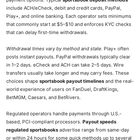
include ACH/eCheck, debit and credit cards, PayPal,
Play+, and online banking. Each operator sets minimums
that commonly start at $5–$10 and enforces KYC checks
that can delay first-time withdrawals.
Withdrawal times vary by method and state.
Play+ often
posts instant payouts. PayPal withdrawals typically clear
in 1–2 days. eCheck and ACH can take 2–5 days. Wire
transfers usually take longer and may carry fees. These
choices shape
sportsbook payout timelines
and the real-
world experience of users on FanDuel, DraftKings,
BetMGM, Caesars, and BetRivers.
Regulated operators handle payments through U.S.-
based, PCI-compliant processors.
Payout speeds
regulated sportsbooks
advertise range from same-day
or within 24 hours for some quick methods up to several