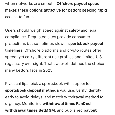
when networks are smooth.
Offshore payout speed
makes these options attractive for bettors seeking rapid
access to funds.
Users should weigh speed against safety and legal
compliance. Regulated sites provide consumer
protections but sometimes slower
sportsbook payout
timelines
. Offshore platforms and crypto routes offer
speed, yet carry different risk profiles and limited U.S.
regulatory oversight. That trade-off defines the choice
many bettors face in 2025.
Practical tips: pick a sportsbook with supported
sportsbook deposit methods
you use, verify identity
early to avoid delays, and match withdrawal method to
urgency. Monitoring
withdrawal times FanDuel
,
withdrawal times BetMGM
, and published
payout