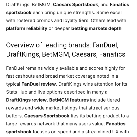
DraftKings, BetMGM,
Caesars Sportsbook
, and
Fanatics
sportsbook
each bring unique strengths. Some excel
with rostered promos and loyalty tiers. Others lead with
platform reliability
or deeper
betting markets depth
.
Overview of leading brands: FanDuel,
DraftKings, BetMGM, Caesars, Fanatics
FanDuel remains widely available and scores highly for
fast cashouts and broad market coverage noted in a
typical
FanDuel review
. DraftKings wins attention for its
Stats Hub and live options described in many a
DraftKings review
.
BetMGM features
include tiered
rewards and wide market listings that attract serious
bettors.
Caesars Sportsbook
ties its betting product to a
large rewards network that many users value.
Fanatics
sportsbook
focuses on speed and a streamlined UX with