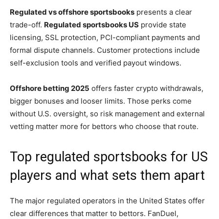
Regulated vs offshore sportsbooks
presents a clear
trade-off.
Regulated sportsbooks US
provide state
licensing, SSL protection, PCI-compliant payments and
formal dispute channels. Customer protections include
self-exclusion tools and verified payout windows.
Offshore betting 2025
offers faster crypto withdrawals,
bigger bonuses and looser limits. Those perks come
without U.S. oversight, so risk management and external
vetting matter more for bettors who choose that route.
Top regulated sportsbooks for US
players and what sets them apart
The major regulated operators in the United States offer
clear differences that matter to bettors. FanDuel,