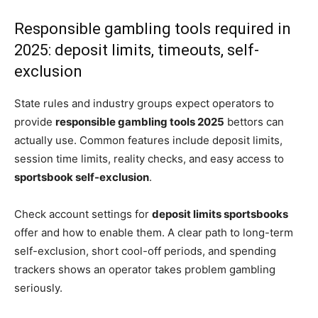
Responsible gambling tools required in
2025: deposit limits, timeouts, self-
exclusion
State rules and industry groups expect operators to
provide
responsible gambling tools 2025
bettors can
actually use. Common features include deposit limits,
session time limits, reality checks, and easy access to
sportsbook self-exclusion
.
Check account settings for
deposit limits sportsbooks
offer and how to enable them. A clear path to long-term
self-exclusion, short cool-off periods, and spending
trackers shows an operator takes problem gambling
seriously.