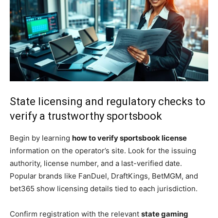
State licensing and regulatory checks to
verify a trustworthy sportsbook
Begin by learning
how to verify sportsbook license
information on the operator’s site. Look for the issuing
authority, license number, and a last-verified date.
Popular brands like FanDuel, DraftKings, BetMGM, and
bet365 show licensing details tied to each jurisdiction.
Confirm registration with the relevant
state gaming