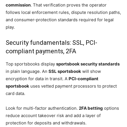
commission
. That verification proves the operator
follows local enforcement rules, dispute resolution paths,
and consumer-protection standards required for legal
play.
Security fundamentals: SSL, PCI-
compliant payments, 2FA
Top sportsbooks display
sportsbook security standards
in plain language. An
SSL sportsbook
will show
encryption for data in transit. A
PCI-compliant
sportsbook
uses vetted payment processors to protect
card data.
Look for multi-factor authentication.
2FA betting
options
reduce account takeover risk and add a layer of
protection for deposits and withdrawals.