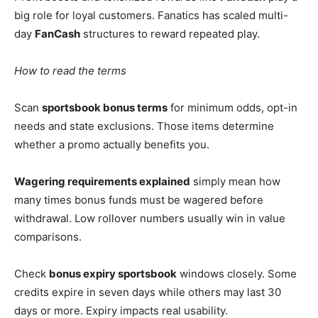
big role for loyal customers. Fanatics has scaled multi-
day
FanCash
structures to reward repeated play.
How to read the terms
Scan
sportsbook bonus terms
for minimum odds, opt-in
needs and state exclusions. Those items determine
whether a promo actually benefits you.
Wagering requirements explained
simply mean how
many times bonus funds must be wagered before
withdrawal. Low rollover numbers usually win in value
comparisons.
Check
bonus expiry sportsbook
windows closely. Some
credits expire in seven days while others may last 30
days or more. Expiry impacts real usability.