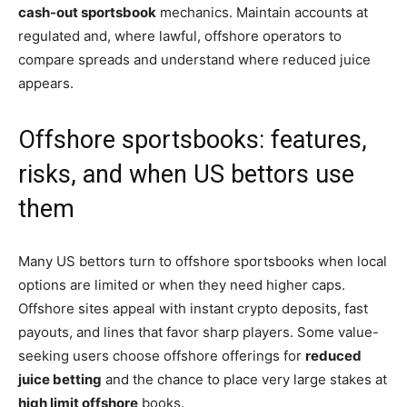
cash-out sportsbook
mechanics. Maintain accounts at
regulated and, where lawful, offshore operators to
compare spreads and understand where reduced juice
appears.
Offshore sportsbooks: features,
risks, and when US bettors use
them
Many US bettors turn to offshore sportsbooks when local
options are limited or when they need higher caps.
Offshore sites appeal with instant crypto deposits, fast
payouts, and lines that favor sharp players. Some value-
seeking users choose offshore offerings for
reduced
juice betting
and the chance to place very large stakes at
high limit offshore
books.