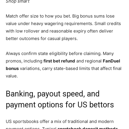
Shop smart
Match offer size to how you bet. Big bonus sums lose
value under heavy wagering requirements. Small credits
with low rollover and reasonable expiry often deliver
better outcomes for casual players.
Always confirm state eligibility before claiming. Many
promos, including
first bet refund
and regional
FanDuel
bonus
variations, carry state-based limits that affect final
value.
Banking, payout speed, and
payment options for US bettors
US sportsbooks offer a mix of traditional and modern
payment options. Typical
sportsbook deposit methods