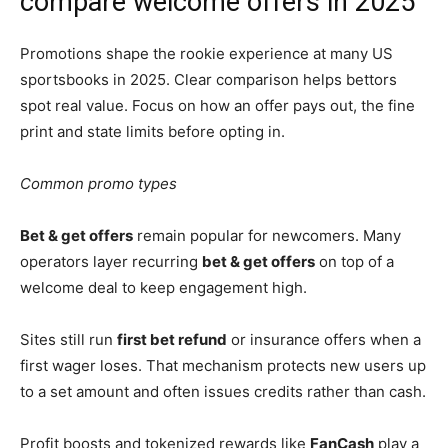
compare welcome offers in 2025
Promotions shape the rookie experience at many US
sportsbooks in 2025. Clear comparison helps bettors
spot real value. Focus on how an offer pays out, the fine
print and state limits before opting in.
Common promo types
Bet & get offers
remain popular for newcomers. Many
operators layer recurring
bet & get offers
on top of a
welcome deal to keep engagement high.
Sites still run
first bet refund
or insurance offers when a
first wager loses. That mechanism protects new users up
to a set amount and often issues credits rather than cash.
Profit boosts and tokenized rewards like
FanCash
play a