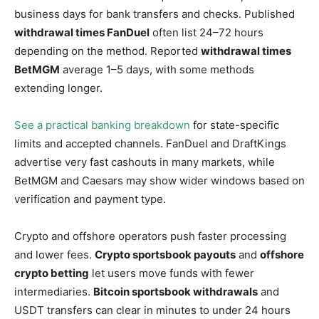
business days for bank transfers and checks. Published
withdrawal times FanDuel
often list 24–72 hours
depending on the method. Reported
withdrawal times
BetMGM
average 1–5 days, with some methods
extending longer.
See a practical banking breakdown
for state-specific
limits and accepted channels. FanDuel and DraftKings
advertise very fast cashouts in many markets, while
BetMGM and Caesars may show wider windows based on
verification and payment type.
Crypto and offshore operators push faster processing
and lower fees.
Crypto sportsbook payouts
and
offshore
crypto betting
let users move funds with fewer
intermediaries.
Bitcoin sportsbook withdrawals
and
USDT transfers can clear in minutes to under 24 hours