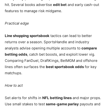
hit. Several books advertise
edit bet
and early cash-out
features to manage risk midgame.
Practical edge
Line shopping sportsbook
tactics can lead to better
returns over a season. SportsHandle and industry
analysts advise opening multiple accounts to
compare
betting odds
, catch bet boosts, and exploit lower vig.
Comparing FanDuel, DraftKings, BetMGM and offshore
lines often surfaces the
best sportsbook odds
for key
matchups.
How to act
Set alerts for shifts in
NFL betting lines
and major props.
Use small stakes to test
same-game parlay
payouts and