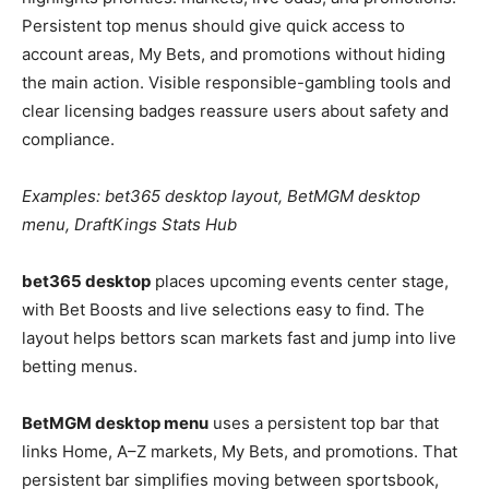
Persistent top menus should give quick access to
account areas, My Bets, and promotions without hiding
the main action. Visible responsible-gambling tools and
clear licensing badges reassure users about safety and
compliance.
Examples: bet365 desktop layout, BetMGM desktop
menu, DraftKings Stats Hub
bet365 desktop
places upcoming events center stage,
with Bet Boosts and live selections easy to find. The
layout helps bettors scan markets fast and jump into live
betting menus.
BetMGM desktop menu
uses a persistent top bar that
links Home, A–Z markets, My Bets, and promotions. That
persistent bar simplifies moving between sportsbook,