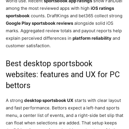
world use. Recent
sportsbook app ratings
show FanDuel
among the most reviewed apps with high
iOS ratings
sportsbook
counts. DraftKings and bet365 collect strong
Google Play sportsbook reviews
alongside solid iOS
marks. Aggregated review totals and payout reports help
explain perceived differences in
platform reliability
and
customer satisfaction.
Best desktop sportsbook
websites: features and UX for PC
bettors
A strong
desktop sportsbook UX
starts with clear layout
and fast performance. Bettors expect a left-hand sports
menu, a center list of events, and a right-side bet slip that
can float when selections are added. That setup keeps