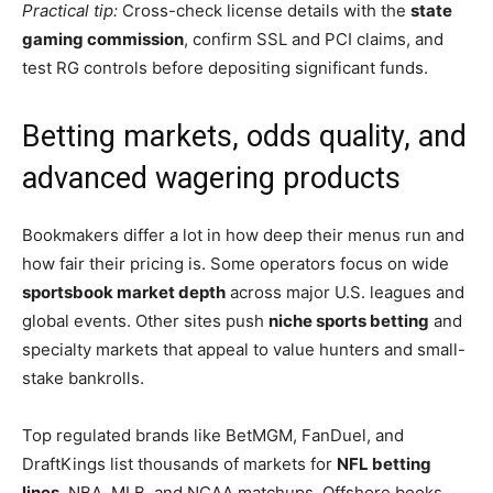
Practical tip:
Cross-check license details with the
state
gaming commission
, confirm SSL and PCI claims, and
test RG controls before depositing significant funds.
Betting markets, odds quality, and
advanced wagering products
Bookmakers differ a lot in how deep their menus run and
how fair their pricing is. Some operators focus on wide
sportsbook market depth
across major U.S. leagues and
global events. Other sites push
niche sports betting
and
specialty markets that appeal to value hunters and small-
stake bankrolls.
Top regulated brands like BetMGM, FanDuel, and
DraftKings list thousands of markets for
NFL betting
lines
, NBA, MLB, and NCAA matchups. Offshore books