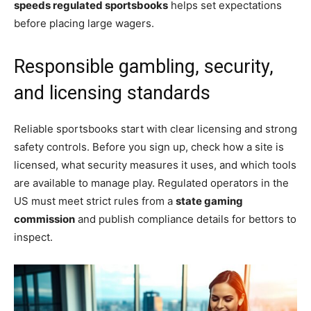
speeds regulated sportsbooks
helps set expectations
before placing large wagers.
Responsible gambling, security,
and licensing standards
Reliable sportsbooks start with clear licensing and strong
safety controls. Before you sign up, check how a site is
licensed, what security measures it uses, and which tools
are available to manage play. Regulated operators in the
US must meet strict rules from a
state gaming
commission
and publish compliance details for bettors to
inspect.