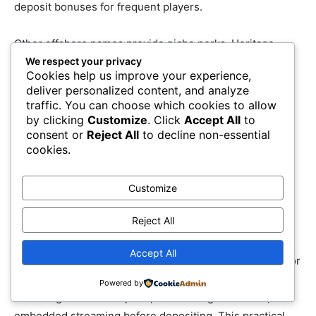
deposit bonuses for frequent players.
Other offshore names provide niche perks. Heritage
Sports markets reduced-juice (-108 style) lines and
We respect your privacy
Cookies help us improve your experience,
scaled cashback. BetOnline stands out for fast crypto
deliver personalized content, and analyze
payouts and regular bonuses. These loyalty plans and
traffic. You can choose which cookies to allow
payout terms can tilt value comparisons for experienced
by clicking
Customize
. Click
Accept All
to
consent or
Reject All
to decline non-essential
bettors.
cookies.
How to choose the right
Customize
sportsbook for your needs
Reject All
Decide first whether you will bet mostly on a desktop or
Accept All
on mobile. If you prefer PC, evaluate operators known for
strong desktop clients such as bet365, BetMGM, and
Powered by
DraftKings. Test site speed, live-betting interfaces, and
embedded streaming before depositing. This practical