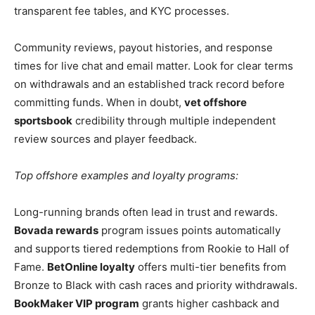
transparent fee tables, and KYC processes.
Community reviews, payout histories, and response
times for live chat and email matter. Look for clear terms
on withdrawals and an established track record before
committing funds. When in doubt,
vet offshore
sportsbook
credibility through multiple independent
review sources and player feedback.
Top offshore examples and loyalty programs:
Long-running brands often lead in trust and rewards.
Bovada rewards
program issues points automatically
and supports tiered redemptions from Rookie to Hall of
Fame.
BetOnline loyalty
offers multi-tier benefits from
Bronze to Black with cash races and priority withdrawals.
BookMaker VIP program
grants higher cashback and