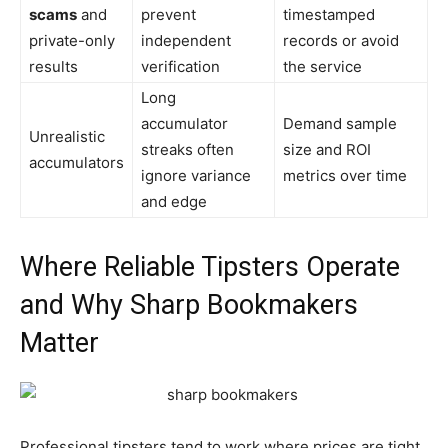
scams
and
prevent
timestamped
private-only
independent
records or avoid
results
verification
the service
Long
accumulator
Demand sample
Unrealistic
streaks often
size and ROI
accumulators
ignore variance
metrics over time
and edge
Where Reliable Tipsters Operate
and Why Sharp Bookmakers
Matter
Professional tipsters tend to work where prices are tight