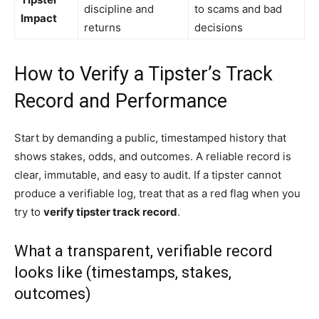
discipline and
to scams and bad
Impact
returns
decisions
How to Verify a Tipster’s Track
Record and Performance
Start by demanding a public, timestamped history that
shows stakes, odds, and outcomes. A reliable record is
clear, immutable, and easy to audit. If a tipster cannot
produce a verifiable log, treat that as a red flag when you
try to
verify tipster track record
.
What a transparent, verifiable record
looks like (timestamps, stakes,
outcomes)