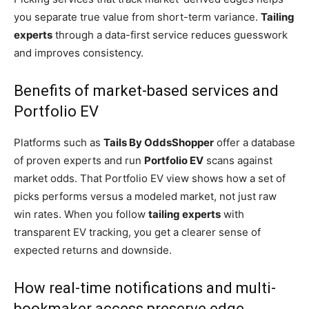
you separate true value from short-term variance.
Tailing
experts
through a data-first service reduces guesswork
and improves consistency.
Benefits of market-based services and
Portfolio EV
Platforms such as
Tails By OddsShopper
offer a database
of proven experts and run
Portfolio EV
scans against
market odds. That Portfolio EV view shows how a set of
picks performs versus a modeled market, not just raw
win rates. When you follow
tailing experts
with
transparent EV tracking, you get a clearer sense of
expected returns and downside.
How real-time notifications and multi-
bookmaker access preserve edge