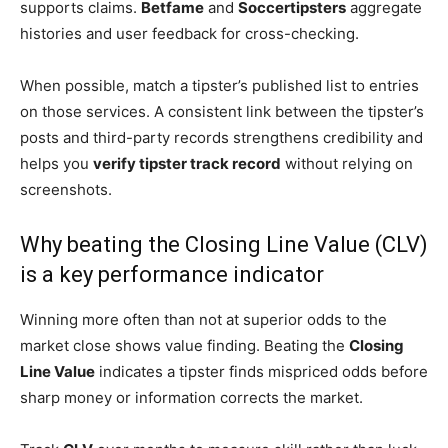
supports claims.
Betfame
and
Soccertipsters
aggregate
histories and user feedback for cross-checking.
When possible, match a tipster’s published list to entries
on those services. A consistent link between the tipster’s
posts and third-party records strengthens credibility and
helps you
verify tipster track record
without relying on
screenshots.
Why beating the Closing Line Value (CLV)
is a key performance indicator
Winning more often than not at superior odds to the
market close shows value finding. Beating the
Closing
Line Value
indicates a tipster finds mispriced odds before
sharp money or information corrects the market.