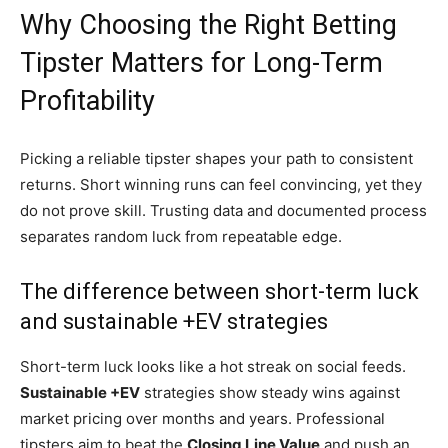
Why Choosing the Right Betting
Tipster Matters for Long-Term
Profitability
Picking a reliable tipster shapes your path to consistent
returns. Short winning runs can feel convincing, yet they
do not prove skill. Trusting data and documented process
separates random luck from repeatable edge.
The difference between short-term luck
and sustainable +EV strategies
Short-term luck looks like a hot streak on social feeds.
Sustainable +EV
strategies show steady wins against
market pricing over months and years. Professional
tipsters aim to beat the
Closing Line Value
and push an