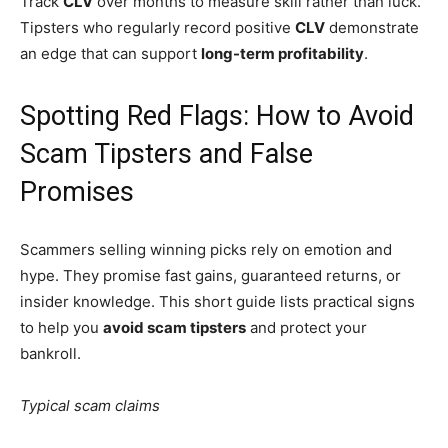
Track
CLV
over months to measure skill rather than luck.
Tipsters who regularly record positive
CLV
demonstrate
an edge that can support
long-term profitability
.
Spotting Red Flags: How to Avoid
Scam Tipsters and False
Promises
Scammers selling winning picks rely on emotion and
hype. They promise fast gains, guaranteed returns, or
insider knowledge. This short guide lists practical signs
to help you
avoid scam tipsters
and protect your
bankroll.
Typical scam claims