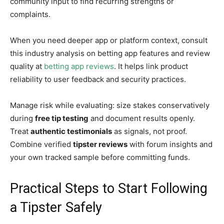
community input to find recurring strengths or
complaints.
When you need deeper app or platform context, consult
this industry analysis on betting app features and review
quality at
betting app reviews
. It helps link product
reliability to user feedback and security practices.
Manage risk while evaluating: size stakes conservatively
during
free tip testing
and document results openly.
Treat
authentic testimonials
as signals, not proof.
Combine verified
tipster reviews
with forum insights and
your own tracked sample before committing funds.
Practical Steps to Start Following
a Tipster Safely