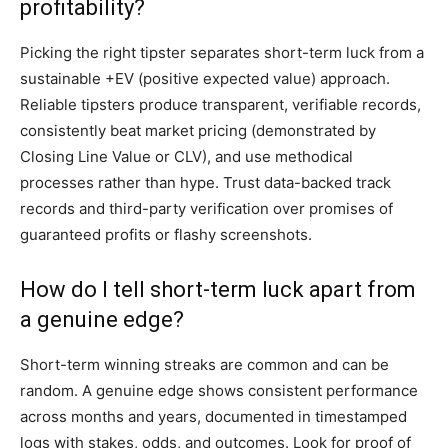
profitability?
Picking the right tipster separates short-term luck from a
sustainable +EV (positive expected value) approach.
Reliable tipsters produce transparent, verifiable records,
consistently beat market pricing (demonstrated by
Closing Line Value or CLV), and use methodical
processes rather than hype. Trust data-backed track
records and third-party verification over promises of
guaranteed profits or flashy screenshots.
How do I tell short-term luck apart from
a genuine edge?
Short-term winning streaks are common and can be
random. A genuine edge shows consistent performance
across months and years, documented in timestamped
logs with stakes, odds, and outcomes. Look for proof of