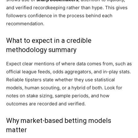
and verified recordkeeping rather than hype. This gives
followers confidence in the process behind each
recommendation.
What to expect in a credible
methodology summary
Expect clear mentions of where data comes from, such as
official league feeds, odds aggregators, and in-play stats.
Reliable tipsters state whether they use statistical
models, human scouting, or a hybrid of both. Look for
notes on stake sizing, sample periods, and how
outcomes are recorded and verified.
Why market-based betting models
matter