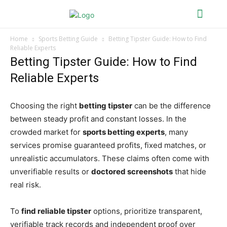
Home
Sports Betting Guide
Betting Tipster Guide: How to Find
Reliable Experts
Betting Tipster Guide: How to Find
Reliable Experts
Choosing the right
betting tipster
can be the difference
between steady profit and constant losses. In the
crowded market for
sports betting experts
, many
services promise guaranteed profits, fixed matches, or
unrealistic accumulators. These claims often come with
unverifiable results or
doctored screenshots
that hide
real risk.
To
find reliable tipster
options, prioritize transparent,
verifiable track records and independent proof over