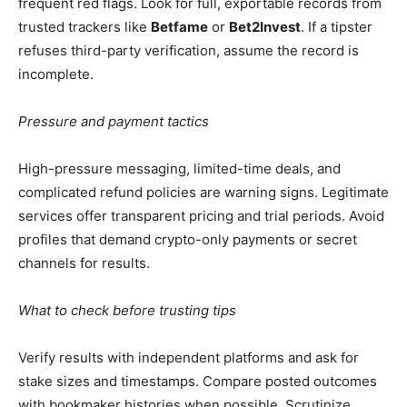
frequent red flags. Look for full, exportable records from
trusted trackers like
Betfame
or
Bet2Invest
. If a tipster
refuses third-party verification, assume the record is
incomplete.
Pressure and payment tactics
High-pressure messaging, limited-time deals, and
complicated refund policies are warning signs. Legitimate
services offer transparent pricing and trial periods. Avoid
profiles that demand crypto-only payments or secret
channels for results.
What to check before trusting tips
Verify results with independent platforms and ask for
stake sizes and timestamps. Compare posted outcomes
with bookmaker histories when possible. Scrutinize