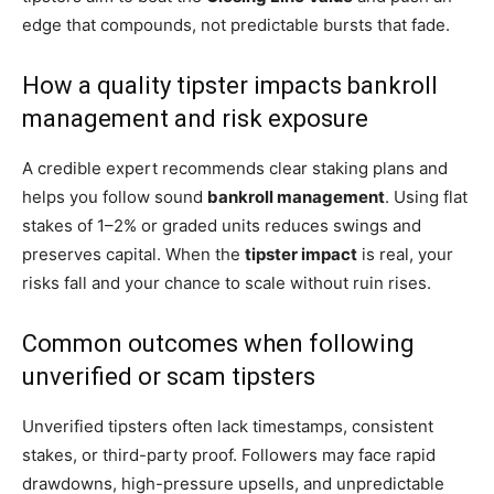
edge that compounds, not predictable bursts that fade.
How a quality tipster impacts bankroll
management and risk exposure
A credible expert recommends clear staking plans and
helps you follow sound
bankroll management
. Using flat
stakes of 1–2% or graded units reduces swings and
preserves capital. When the
tipster impact
is real, your
risks fall and your chance to scale without ruin rises.
Common outcomes when following
unverified or scam tipsters
Unverified tipsters often lack timestamps, consistent
stakes, or third-party proof. Followers may face rapid
drawdowns, high-pressure upsells, and unpredictable