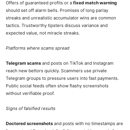
Offers of guaranteed profits or a
fixed match warning
should set off alarm bells. Promises of long parlay
streaks and unrealistic accumulator wins are common
tactics. Trustworthy tipsters discuss variance and
expected value, not miracle streaks.
Platforms where scams spread
Telegram scams
and posts on TikTok and Instagram
reach new bettors quickly. Scammers use private
Telegram groups to pressure users into fast payments.
Public social feeds often show flashy screenshots
without verifiable proof.
Signs of falsified results
Doctored screenshots
and posts with no timestamps are