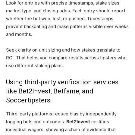
Look for entries with precise timestamps, stake sizes,
market type, and closing odds. Each entry should report
whether the bet won, lost, or pushed. Timestamps
prevent backdating and make patterns visible over weeks
and months.
Seek clarity on unit sizing and how stakes translate to
ROI. That helps you compare results across tipsters who
use different staking plans.
Using third-party verification services
like Bet2Invest, Betfame, and
Soccertipsters
Third-party platforms reduce bias by independently
logging bets and outcomes.
Bet2Invest
certifies
individual wagers, showing a chain of evidence that