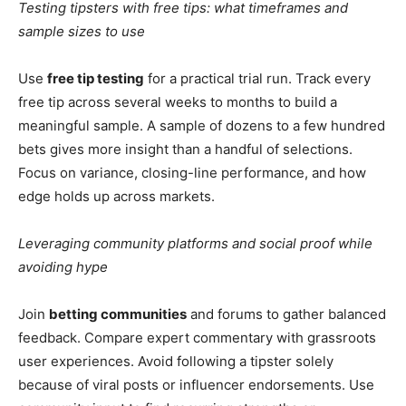
Testing tipsters with free tips: what timeframes and
sample sizes to use
Use
free tip testing
for a practical trial run. Track every
free tip across several weeks to months to build a
meaningful sample. A sample of dozens to a few hundred
bets gives more insight than a handful of selections.
Focus on variance, closing-line performance, and how
edge holds up across markets.
Leveraging community platforms and social proof while
avoiding hype
Join
betting communities
and forums to gather balanced
feedback. Compare expert commentary with grassroots
user experiences. Avoid following a tipster solely
because of viral posts or influencer endorsements. Use