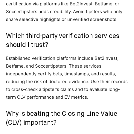
certification via platforms like Bet2Invest, Betfame, or
Soccertipsters adds credibility. Avoid tipsters who only
share selective highlights or unverified screenshots.
Which third-party verification services
should I trust?
Established verification platforms include Bet2Invest,
Betfame, and Soccertipsters. These services
independently certify bets, timestamps, and results,
reducing the risk of doctored evidence. Use their records
to cross-check a tipster’s claims and to evaluate long-
term CLV performance and EV metrics.
Why is beating the Closing Line Value
(CLV) important?