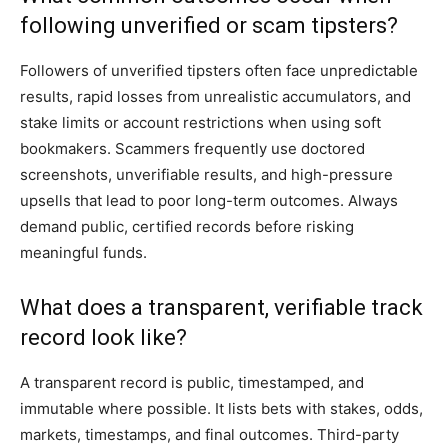
following unverified or scam tipsters?
Followers of unverified tipsters often face unpredictable
results, rapid losses from unrealistic accumulators, and
stake limits or account restrictions when using soft
bookmakers. Scammers frequently use doctored
screenshots, unverifiable results, and high-pressure
upsells that lead to poor long-term outcomes. Always
demand public, certified records before risking
meaningful funds.
What does a transparent, verifiable track
record look like?
A transparent record is public, timestamped, and
immutable where possible. It lists bets with stakes, odds,
markets, timestamps, and final outcomes. Third-party