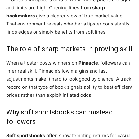
and limits are high. Opening lines from
sharp
bookmakers
give a clearer view of true market value.
That environment reveals whether a tipster consistently
finds edges or simply benefits from soft lines.
The role of sharp markets in proving skill
When a tipster posts winners on
Pinnacle
, followers can
infer real skill. Pinnacle’s low margins and fast
adjustments make it hard to look good by chance. A track
record on that type of book signals ability to beat efficient
prices rather than exploit inflated odds.
Why soft sportsbooks can mislead
followers
Soft sportsbooks
often show tempting returns for casual