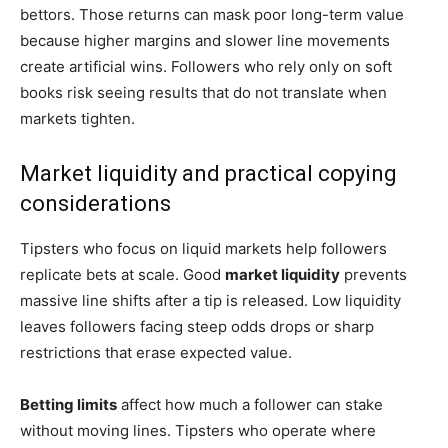
bettors. Those returns can mask poor long-term value
because higher margins and slower line movements
create artificial wins. Followers who rely only on soft
books risk seeing results that do not translate when
markets tighten.
Market liquidity and practical copying
considerations
Tipsters who focus on liquid markets help followers
replicate bets at scale. Good
market liquidity
prevents
massive line shifts after a tip is released. Low liquidity
leaves followers facing steep odds drops or sharp
restrictions that erase expected value.
Betting limits
affect how much a follower can stake
without moving lines. Tipsters who operate where