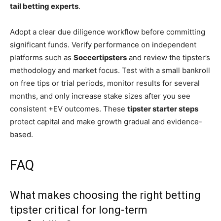
tail betting experts
.
Adopt a clear due diligence workflow before committing
significant funds. Verify performance on independent
platforms such as
Soccertipsters
and review the tipster’s
methodology and market focus. Test with a small bankroll
on free tips or trial periods, monitor results for several
months, and only increase stake sizes after you see
consistent +EV outcomes. These
tipster starter steps
protect capital and make growth gradual and evidence-
based.
FAQ
What makes choosing the right betting
tipster critical for long-term