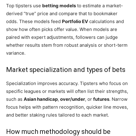
Top tipsters use
betting models
to estimate a market-
derived “true” price and compare that to bookmaker
odds. These models feed
Portfolio EV
calculations and
show how often picks offer value. When models are
paired with expert adjustments, followers can judge
whether results stem from robust analysis or short-term
variance.
Market specialization and types of bets
Specialization improves accuracy. Tipsters who focus on
specific leagues or markets will often list their strengths,
such as
Asian handicap
,
over/under
, or
futures
. Narrow
focus helps with pattern recognition, quicker line moves,
and better staking rules tailored to each market.
How much methodology should be