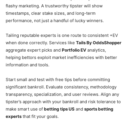
flashy marketing. A trustworthy tipster will show
timestamps, clear stake sizes, and long-term
performance, not just a handful of lucky winners.
Tailing reputable experts is one route to consistent +EV
when done correctly. Services like
Tails By OddsShopper
aggregate expert picks and
Portfolio EV
analytics,
helping bettors exploit market inefficiencies with better
information and tools.
Start small and test with free tips before committing
significant bankroll. Evaluate consistency, methodology
transparency, specialization, and user reviews. Align any
tipster’s approach with your bankroll and risk tolerance to
make smart use of
betting tips US
and
sports betting
experts
that fit your goals.