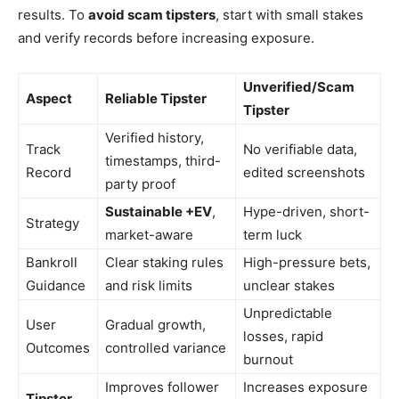
results. To
avoid scam tipsters
, start with small stakes
and verify records before increasing exposure.
Unverified/Scam
Aspect
Reliable Tipster
Tipster
Verified history,
Track
No verifiable data,
timestamps, third-
Record
edited screenshots
party proof
Sustainable +EV
,
Hype-driven, short-
Strategy
market-aware
term luck
Bankroll
Clear staking rules
High-pressure bets,
Guidance
and risk limits
unclear stakes
Unpredictable
User
Gradual growth,
losses, rapid
Outcomes
controlled variance
burnout
Improves follower
Increases exposure
Tipster