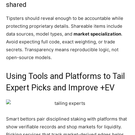
shared
Tipsters should reveal enough to be accountable while
protecting proprietary details. Shareable items include
data sources, model types, and
market specialization
.
Avoid expecting full code, exact weighting, or trade
secrets. Transparency means reproducible logic, not
open-source models.
Using Tools and Platforms to Tail
Expert Picks and Improve +EV
Smart bettors pair disciplined staking with platforms that
show verifiable records and shop markets for liquidity.
Picking services that track market-derived edges helps