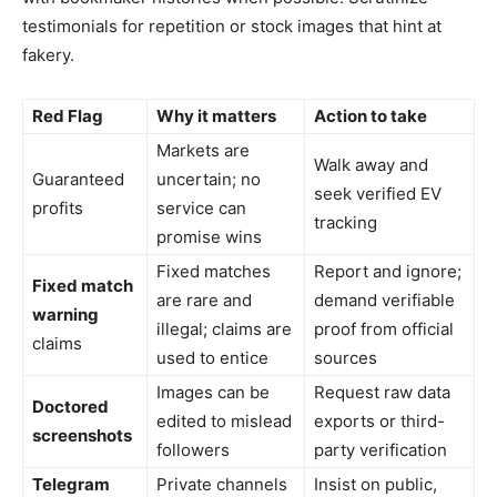
testimonials for repetition or stock images that hint at
fakery.
Red Flag
Why it matters
Action to take
Markets are
Walk away and
Guaranteed
uncertain; no
seek verified EV
profits
service can
tracking
promise wins
Fixed matches
Report and ignore;
Fixed match
are rare and
demand verifiable
warning
illegal; claims are
proof from official
claims
used to entice
sources
Images can be
Request raw data
Doctored
edited to mislead
exports or third-
screenshots
followers
party verification
Telegram
Private channels
Insist on public,