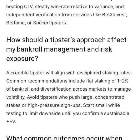
beating CLV, steady win-rate relative to variance, and
independent verification from services like Bet2Invest,
Betfame, or Soccertipsters.
How should a tipster’s approach affect
my bankroll management and risk
exposure?
A credible tipster will align with disciplined staking rules.
Common recommendations include flat staking of 1–2%
of bankroll and diversification across markets to manage
volatility. Avoid tipsters who push large, concentrated
stakes or high-pressure sign-ups. Start small while
testing to limit downside until you confirm a sustainable
+EV.
What common outcomes occur when