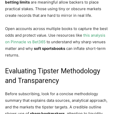
betting limits
are meaningful allow backers to place
practical stakes. Those using tiny or obscure markets
create records that are hard to mirror in real life.
Open accounts across multiple books to capture the best
odds and protect value. Use resources like
this analysis
on Pinnacle vs Bet365
to understand why sharp venues
matter and why
soft sportsbooks
can inflate short-term
returns.
Evaluating Tipster Methodology
and Transparency
Before subscribing, look for a concise methodology
summary that explains data sources, analytical approach,
and the markets the tipster targets. A credible outline
shows use of
sharp bookmakers
, attention to liquidity,