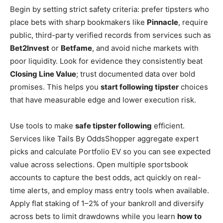
Begin by setting strict safety criteria: prefer tipsters who
place bets with sharp bookmakers like
Pinnacle
, require
public, third-party verified records from services such as
Bet2Invest
or
Betfame
, and avoid niche markets with
poor liquidity. Look for evidence they consistently beat
Closing Line Value
; trust documented data over bold
promises. This helps you
start following tipster
choices
that have measurable edge and lower execution risk.
Use tools to make
safe tipster following
efficient.
Services like Tails By OddsShopper aggregate expert
picks and calculate Portfolio EV so you can see expected
value across selections. Open multiple sportsbook
accounts to capture the best odds, act quickly on real-
time alerts, and employ mass entry tools when available.
Apply flat staking of 1–2% of your bankroll and diversify
across bets to limit drawdowns while you learn
how to