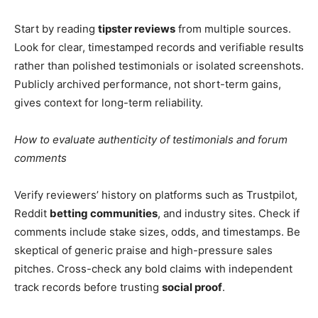
Start by reading
tipster reviews
from multiple sources.
Look for clear, timestamped records and verifiable results
rather than polished testimonials or isolated screenshots.
Publicly archived performance, not short-term gains,
gives context for long-term reliability.
How to evaluate authenticity of testimonials and forum
comments
Verify reviewers’ history on platforms such as Trustpilot,
Reddit
betting communities
, and industry sites. Check if
comments include stake sizes, odds, and timestamps. Be
skeptical of generic praise and high-pressure sales
pitches. Cross-check any bold claims with independent
track records before trusting
social proof
.