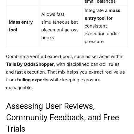
small balances
Integrate a
mass
Allows fast,
entry tool
for
Mass entry
simultaneous bet
consistent
tool
placement across
execution under
books
pressure
Combine a verified expert pool, such as services within
Tails By OddsShopper
, with disciplined bankroll rules
and fast execution. That mix helps you extract real value
from
tailing experts
while keeping exposure
manageable.
Assessing User Reviews,
Community Feedback, and Free
Trials