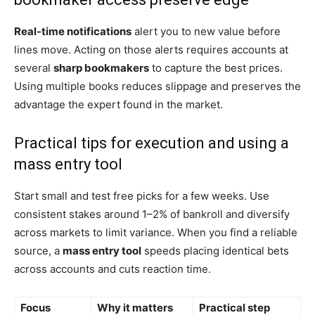
Real-time notifications
alert you to new value before
lines move. Acting on those alerts requires accounts at
several
sharp bookmakers
to capture the best prices.
Using multiple books reduces slippage and preserves the
advantage the expert found in the market.
Practical tips for execution and using a
mass entry tool
Start small and test free picks for a few weeks. Use
consistent stakes around 1–2% of bankroll and diversify
across markets to limit variance. When you find a reliable
source, a
mass entry tool
speeds placing identical bets
across accounts and cuts reaction time.
Focus
Why it matters
Practical step