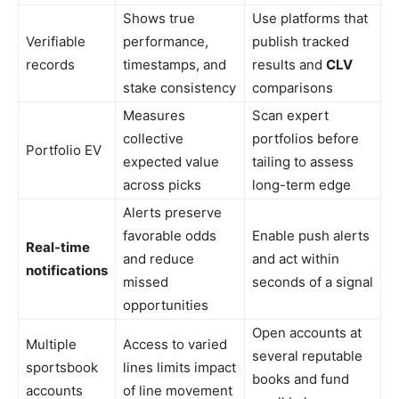
Shows true
Use platforms that
Verifiable
performance,
publish tracked
records
timestamps, and
results and
CLV
stake consistency
comparisons
Measures
Scan expert
collective
portfolios before
Portfolio EV
expected value
tailing to assess
across picks
long-term edge
Alerts preserve
favorable odds
Enable push alerts
Real-time
and reduce
and act within
notifications
missed
seconds of a signal
opportunities
Open accounts at
Multiple
Access to varied
several reputable
sportsbook
lines limits impact
books and fund
accounts
of line movement