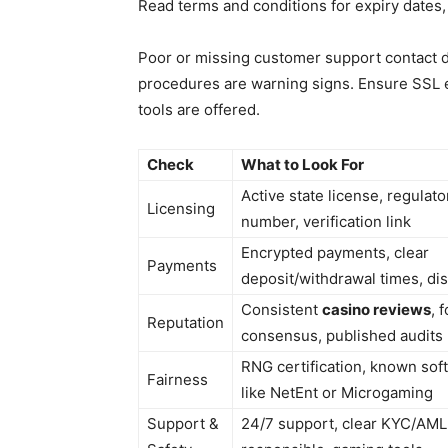
Read terms and conditions for expiry dates,
Poor or missing customer support contact 
procedures are warning signs. Ensure SSL 
tools are offered.
Check
What to Look For
Active state license, regulat
Licensing
number, verification link
Encrypted payments, clear
Payments
deposit/withdrawal times, di
Consistent
casino reviews
, 
Reputation
consensus, published audits
RNG certification, known sof
Fairness
like NetEnt or Microgaming
Support &
24/7 support, clear KYC/AML 