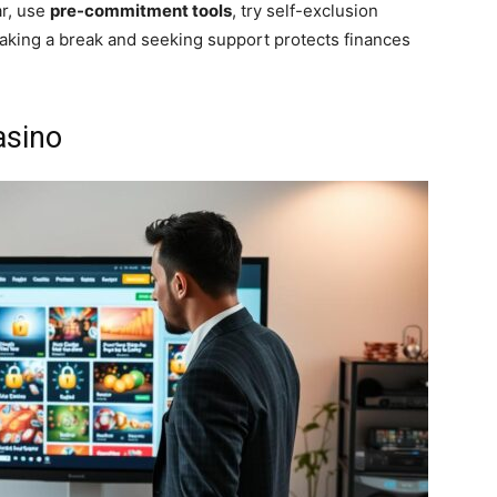
r, use
pre-commitment tools
, try self-exclusion
 Taking a break and seeking support protects finances
asino