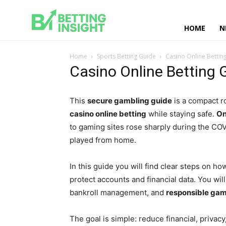
HOME
N
Home
Sports Betting Guide
Casino Online Bettin
Casino Online Betting 
This
secure gambling guide
is a compact r
casino online betting
while staying safe.
On
to gaming sites rose sharply during the CO
played from home.
In this guide you will find clear steps on h
protect accounts and financial data. You wil
bankroll management, and
responsible gam
The goal is simple: reduce financial, privac