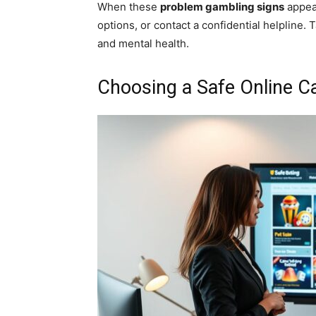
When these
problem gambling signs
appea
options, or contact a confidential helpline.
and mental health.
Choosing a Safe Online C