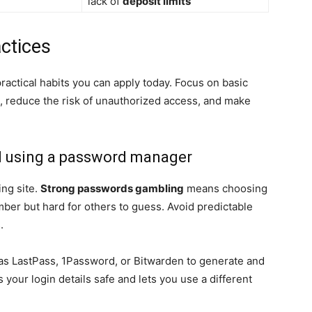
lack of
deposit limits
ctices
ractical habits you can apply today. Focus on basic
, reduce the risk of unauthorized access, and make
d using a password manager
ing site.
Strong passwords gambling
means choosing
ber but hard for others to guess. Avoid predictable
.
as LastPass, 1Password, or Bitwarden to generate and
your login details safe and lets you use a different