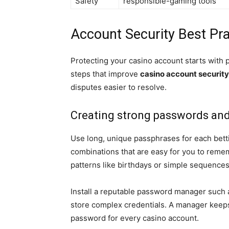
Safety
responsible-gaming tools
Account Security Best Pra
Protecting your casino account starts with p
steps that improve
casino account security
disputes easier to resolve.
Creating strong passwords an
Use long, unique passphrases for each bett
combinations that are easy for you to remem
patterns like birthdays or simple sequences
Install a reputable password manager such 
store complex credentials. A manager keeps 
password for every casino account.