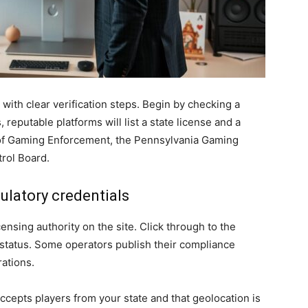
 with clear verification steps. Begin by checking a
, reputable platforms will list a state license and a
 of Gaming Enforcement, the Pennsylvania Gaming
rol Board.
ulatory credentials
ensing authority on the site. Click through to the
 status. Some operators publish their compliance
ations.
accepts players from your state and that geolocation is