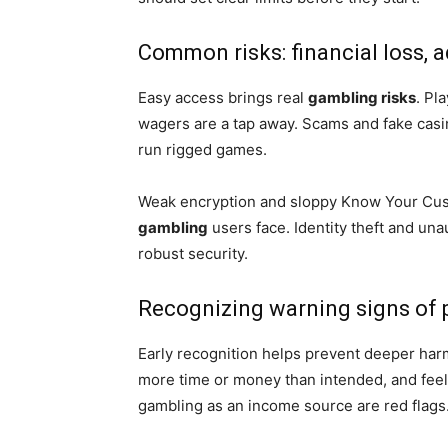
Common risks: financial loss, 
Easy access brings real
gambling risks
. Pl
wagers are a tap away. Scams and fake casino
run rigged games.
Weak encryption and sloppy Know Your Cus
gambling
users face. Identity theft and una
robust security.
Recognizing warning signs of
Early recognition helps prevent deeper har
more time or money than intended, and feeli
gambling as an income source are red flags