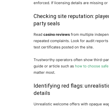
enforced. If licensing details are missing o
Checking site reputation: player
party seals
Read
casino reviews
from multiple indepen
repeated complaints. Look for audit report
test certificates posted on the site.
Trustworthy operators often show third-part
guide or article such as
how to choose safe
matter most.
Identifying red flags: unrealis
details
Unrealistic welcome offers with opaque w