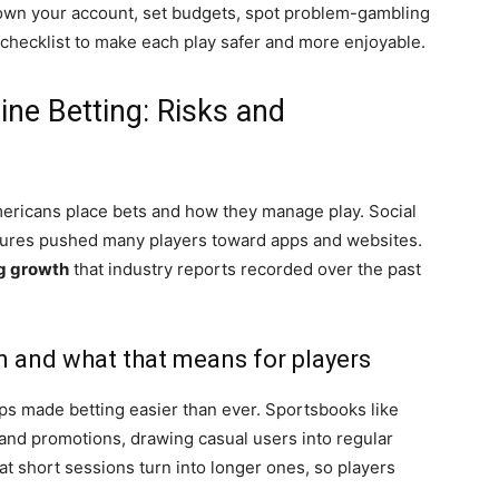
 down your account, set budgets, spot problem-gambling
 checklist to make each play safer and more enjoyable.
ne Betting: Risks and
ericans place bets and how they manage play. Social
sures pushed many players toward apps and websites.
g growth
that industry reports recorded over the past
 and what that means for players
s made betting easier than ever. Sportsbooks like
nd promotions, drawing casual users into regular
at short sessions turn into longer ones, so players