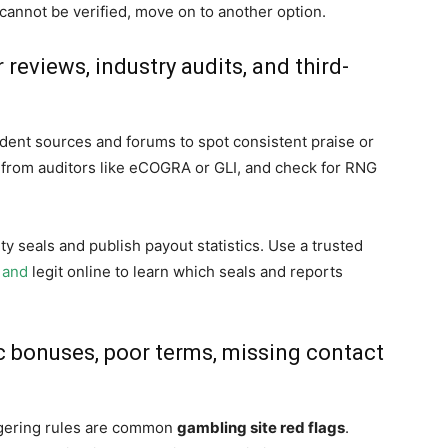
r cannot be verified, move on to another option.
 reviews, industry audits, and third-
dent sources and forums to spot consistent praise or
s from auditors like eCOGRA or GLI, and check for RNG
y seals and publish payout statistics. Use a trusted
 and
legit online to learn which seals and reports
tic bonuses, poor terms, missing contact
agering rules are common
gambling site red flags
.