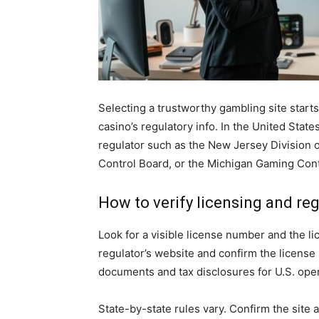
Selecting a trustworthy gambling site starts
casino’s regulatory info. In the United States
regulator such as the New Jersey Division
Control Board, or the Michigan Gaming Cont
How to verify licensing and reg
Look for a visible license number and the lic
regulator’s website and confirm the license
documents and tax disclosures for U.S. oper
State-by-state rules vary. Confirm the site 