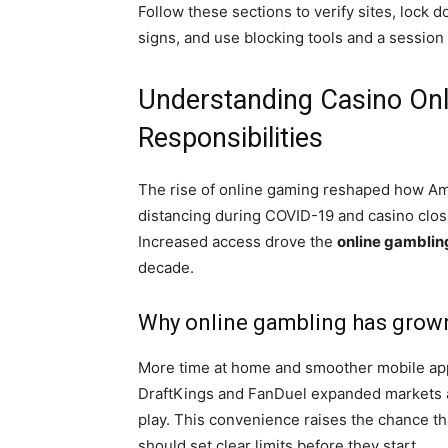
Follow these sections to verify sites, lock
signs, and use blocking tools and a session
Understanding Casino Onli
Responsibilities
The rise of online gaming reshaped how Am
distancing during COVID-19 and casino clo
Increased access drove the
online gamblin
decade.
Why online gambling has grown
More time at home and smoother mobile app
DraftKings and FanDuel expanded markets a
play. This convenience raises the chance th
should set clear limits before they start.