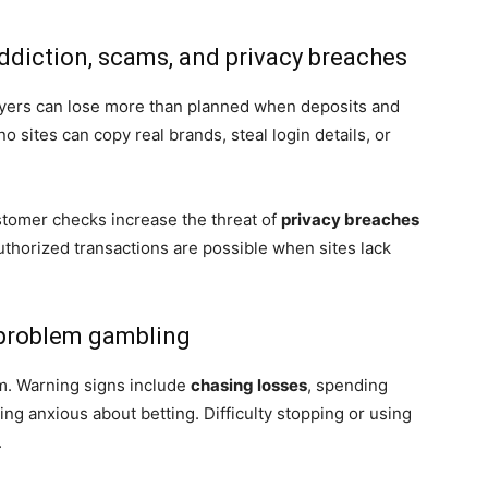
addiction, scams, and privacy breaches
ayers can lose more than planned when deposits and
 sites can copy real brands, steal login details, or
tomer checks increase the threat of
privacy breaches
uthorized transactions are possible when sites lack
 problem gambling
m. Warning signs include
chasing losses
, spending
ng anxious about betting. Difficulty stopping or using
.