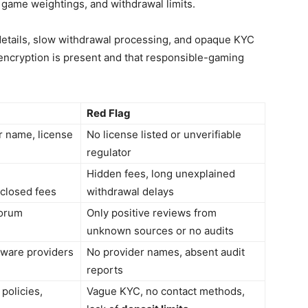
 game weightings, and withdrawal limits.
details, slow withdrawal processing, and opaque KYC
encryption is present and that responsible-gaming
Red Flag
or name, license
No license listed or unverifiable
regulator
Hidden fees, long unexplained
sclosed fees
withdrawal delays
forum
Only positive reviews from
unknown sources or no audits
tware providers
No provider names, absent audit
reports
policies,
Vague KYC, no contact methods,