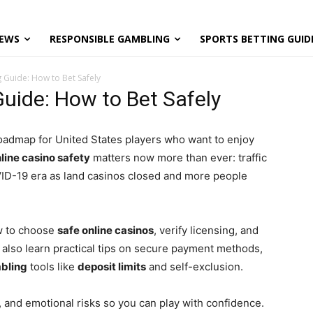
EWS
RESPONSIBLE GAMBLING
SPORTS BETTING GUID
g Guide: How to Bet Safely
Guide: How to Bet Safely
oadmap for United States players who want to enjoy
line casino safety
matters now more than ever: traffic
VID-19 era as land casinos closed and more people
ow to choose
safe online casinos
, verify licensing, and
l also learn practical tips on secure payment methods,
bling
tools like
deposit limits
and self-exclusion.
y, and emotional risks so you can play with confidence.