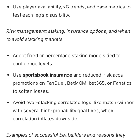
Use player availability, xG trends, and pace metrics to
test each leg’s plausibility.
Risk management: staking, insurance options, and when
to avoid stacking markets
Adopt fixed or percentage staking models tied to
confidence levels.
Use
sportsbook insurance
and reduced-risk acca
promotions on FanDuel, BetMGM, bet365, or Fanatics
to soften losses.
Avoid over-stacking correlated legs, like match-winner
with several high-probability goal lines, when
correlation inflates downside.
Examples of successful bet builders and reasons they