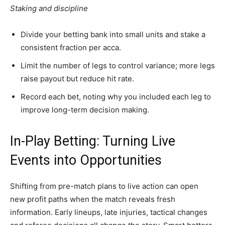
Staking and discipline
Divide your betting bank into small units and stake a
consistent fraction per acca.
Limit the number of legs to control variance; more legs
raise payout but reduce hit rate.
Record each bet, noting why you included each leg to
improve long-term decision making.
In-Play Betting: Turning Live
Events into Opportunities
Shifting from pre-match plans to live action can open
new profit paths when the match reveals fresh
information. Early lineups, late injuries, tactical changes