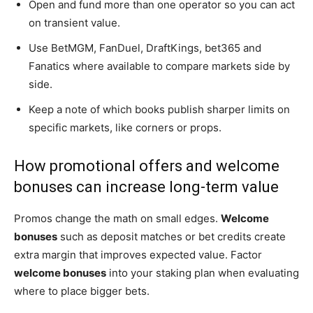
Open and fund more than one operator so you can act
on transient value.
Use BetMGM, FanDuel, DraftKings, bet365 and
Fanatics where available to compare markets side by
side.
Keep a note of which books publish sharper limits on
specific markets, like corners or props.
How promotional offers and welcome
bonuses can increase long-term value
Promos change the math on small edges.
Welcome
bonuses
such as deposit matches or bet credits create
extra margin that improves expected value. Factor
welcome bonuses
into your staking plan when evaluating
where to place bigger bets.