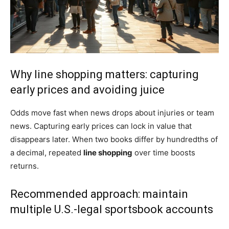
Why line shopping matters: capturing
early prices and avoiding juice
Odds move fast when news drops about injuries or team
news. Capturing early prices can lock in value that
disappears later. When two books differ by hundredths of
a decimal, repeated
line shopping
over time boosts
returns.
Recommended approach: maintain
multiple U.S.-legal sportsbook accounts