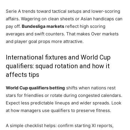
Serie A trends toward tactical setups and lower-scoring
affairs. Wagering on clean sheets or Asian handicaps can
pay off.
Bundesliga markets
reflect high scoring
averages and swift counters. That makes Over markets
and player goal props more attractive.
International fixtures and World Cup
qualifiers: squad rotation and how it
affects tips
World Cup qualifiers betting
shifts when nations rest
stars for friendlies or rotate during congested calendars.
Expect less predictable lineups and wider spreads. Look
at how managers use qualifiers to preserve fitness.
A simple checklist helps: confirm starting XI reports,