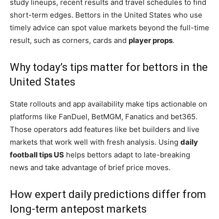
study lineups, recent results and travel schedules to find
short-term edges. Bettors in the United States who use
timely advice can spot value markets beyond the full-time
result, such as corners, cards and
player props
.
Why today’s tips matter for bettors in the
United States
State rollouts and app availability make tips actionable on
platforms like FanDuel, BetMGM, Fanatics and bet365.
Those operators add features like bet builders and live
markets that work well with fresh analysis. Using
daily
football tips US
helps bettors adapt to late-breaking
news and take advantage of brief price moves.
How expert daily predictions differ from
long-term antepost markets