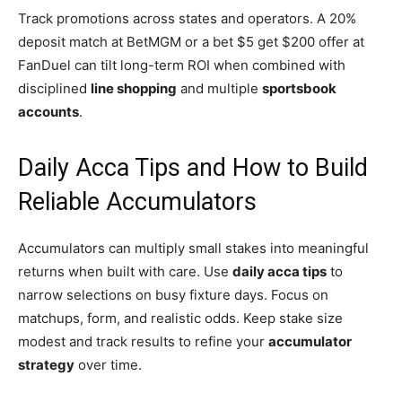
Track promotions across states and operators. A 20%
deposit match at BetMGM or a bet $5 get $200 offer at
FanDuel can tilt long-term ROI when combined with
disciplined
line shopping
and multiple
sportsbook
accounts
.
Daily Acca Tips and How to Build
Reliable Accumulators
Accumulators can multiply small stakes into meaningful
returns when built with care. Use
daily acca tips
to
narrow selections on busy fixture days. Focus on
matchups, form, and realistic odds. Keep stake size
modest and track results to refine your
accumulator
strategy
over time.