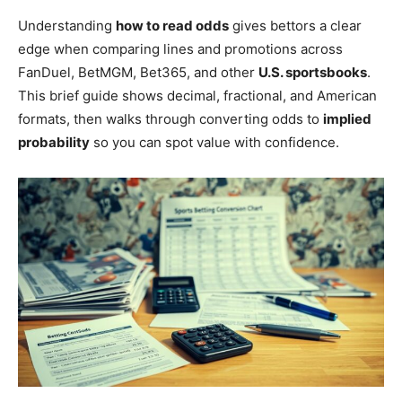
Understanding
how to read odds
gives bettors a clear
edge when comparing lines and promotions across
FanDuel, BetMGM, Bet365, and other
U.S. sportsbooks
.
This brief guide shows decimal, fractional, and American
formats, then walks through converting odds to
implied
probability
so you can spot value with confidence.