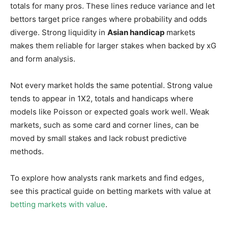
totals for many pros. These lines reduce variance and let
bettors target price ranges where probability and odds
diverge. Strong liquidity in
Asian handicap
markets
makes them reliable for larger stakes when backed by xG
and form analysis.
Not every market holds the same potential. Strong value
tends to appear in 1X2, totals and handicaps where
models like Poisson or expected goals work well. Weak
markets, such as some card and corner lines, can be
moved by small stakes and lack robust predictive
methods.
To explore how analysts rank markets and find edges,
see this practical guide on betting markets with value at
betting markets with value
.