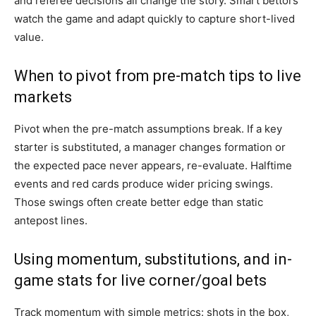
and referee decisions all change the story. Smart bettors
watch the game and adapt quickly to capture short-lived
value.
When to pivot from pre-match tips to live
markets
Pivot when the pre-match assumptions break. If a key
starter is substituted, a manager changes formation or
the expected pace never appears, re-evaluate. Halftime
events and red cards produce wider pricing swings.
Those swings often create better edge than static
antepost lines.
Using momentum, substitutions, and in-
game stats for live corner/goal bets
Track momentum with simple metrics: shots in the box,