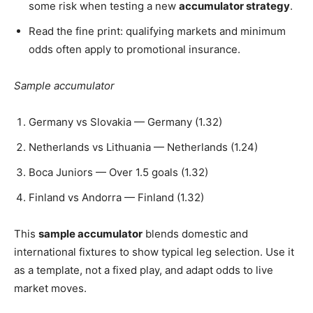
some risk when testing a new
accumulator strategy
.
Read the fine print: qualifying markets and minimum
odds often apply to promotional insurance.
Sample accumulator
Germany vs Slovakia — Germany (1.32)
Netherlands vs Lithuania — Netherlands (1.24)
Boca Juniors — Over 1.5 goals (1.32)
Finland vs Andorra — Finland (1.32)
This
sample accumulator
blends domestic and
international fixtures to show typical leg selection. Use it
as a template, not a fixed play, and adapt odds to live
market moves.