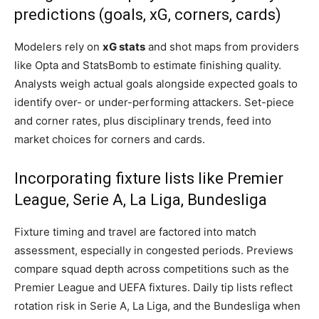
predictions (goals, xG, corners, cards)
Modelers rely on
xG stats
and shot maps from providers
like Opta and StatsBomb to estimate finishing quality.
Analysts weigh actual goals alongside expected goals to
identify over- or under-performing attackers. Set-piece
and corner rates, plus disciplinary trends, feed into
market choices for corners and cards.
Incorporating fixture lists like Premier
League, Serie A, La Liga, Bundesliga
Fixture timing and travel are factored into match
assessment, especially in congested periods. Previews
compare squad depth across competitions such as the
Premier League and UEFA fixtures. Daily tip lists reflect
rotation risk in Serie A, La Liga, and the Bundesliga when