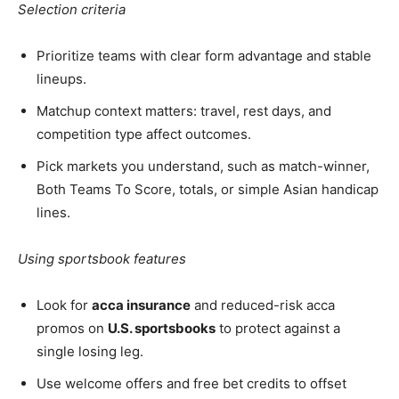
Selection criteria
Prioritize teams with clear form advantage and stable
lineups.
Matchup context matters: travel, rest days, and
competition type affect outcomes.
Pick markets you understand, such as match-winner,
Both Teams To Score, totals, or simple Asian handicap
lines.
Using sportsbook features
Look for
acca insurance
and reduced-risk acca
promos on
U.S. sportsbooks
to protect against a
single losing leg.
Use welcome offers and free bet credits to offset