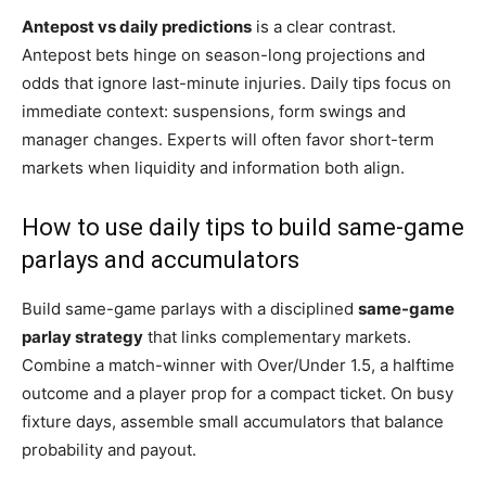
Antepost vs daily predictions
is a clear contrast.
Antepost bets hinge on season-long projections and
odds that ignore last-minute injuries. Daily tips focus on
immediate context: suspensions, form swings and
manager changes. Experts will often favor short-term
markets when liquidity and information both align.
How to use daily tips to build same-game
parlays and accumulators
Build same-game parlays with a disciplined
same-game
parlay strategy
that links complementary markets.
Combine a match-winner with Over/Under 1.5, a halftime
outcome and a player prop for a compact ticket. On busy
fixture days, assemble small accumulators that balance
probability and payout.