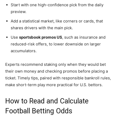
Start with one high-confidence pick from the daily
preview.
Add a statistical market, like corners or cards, that
shares drivers with the main pick.
Use
sportsbook promos US
, such as insurance and
reduced-risk offers, to lower downside on larger
accumulators.
Experts recommend staking only when they would bet
their own money and checking promos before placing a
ticket. Timely tips, paired with responsible bankroll rules,
make short-term play more practical for U.S. bettors.
How to Read and Calculate
Football Betting Odds