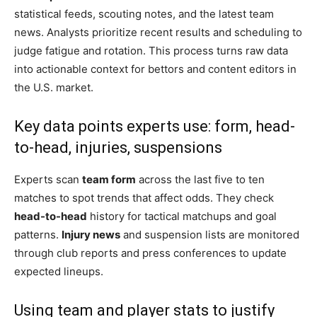
statistical feeds, scouting notes, and the latest team
news. Analysts prioritize recent results and scheduling to
judge fatigue and rotation. This process turns raw data
into actionable context for bettors and content editors in
the U.S. market.
Key data points experts use: form, head-
to-head, injuries, suspensions
Experts scan
team form
across the last five to ten
matches to spot trends that affect odds. They check
head-to-head
history for tactical matchups and goal
patterns.
Injury news
and suspension lists are monitored
through club reports and press conferences to update
expected lineups.
Using team and player stats to justify