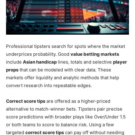
Professional tipsters search for spots where the market
underprices probability. Good
value betting markets
include
Asian handicap
lines, totals and selective
player
props
that can be modeled with clear data. These
markets offer liquidity and analytic methods that help
convert research into repeatable edges.
Correct score tips
are offered as a higher-priced
alternative to match-winner bets. Tipsters pair precise
score predictions with broader plays like Over/Under 1.5
or both teams to score to balance risk. Using a few
targeted
correct score tips
can pay off without needing