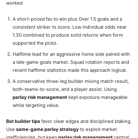
worked
A short-priced fav to win plus Over 1.5 goals and a
consistent striker to score. Low individual odds near
1.30 combined to produce solid returns when form
supported the picks.
Halftime lead for an aggressive home side paired with
a late-game goals market. Squad rotation reports and
recent halftime statistics made this approach logical.
A conservative three-leg builder mixing match result,
both-teams-to-score, and a player assist. Using
parlay risk management
kept exposure manageable
while targeting value.
Bet builder tips
favor clear edges and disciplined staking.
Use
same-game parlay strategy
to exploit market
inefficiencies, but keep
parlay risk management
central