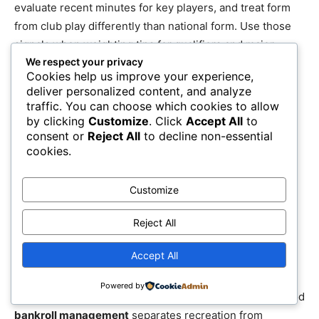
evaluate recent minutes for key players, and treat form
from club play differently than national form. Use those
signals when weighting tips for qualifiers and major
We respect your privacy
tournaments.
Cookies help us improve your experience,
deliver personalized content, and analyze
Check team news
before locking a wager.
traffic. You can choose which cookies to allow
by clicking
Customize
. Click
Accept All
to
Compare league-driven tendencies
to spot market
consent or
Reject All
to decline non-essential
inefficiencies.
cookies.
Adjust stakes
when rotation risk is high, such as
during international breaks.
Customize
Reject All
Risk Management, Bankroll, and
Responsible Betting Practices
Accept All
Powered by
Smart bettors protect their funds and their mindset. Good
bankroll management
separates recreation from