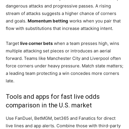
dangerous attacks and progressive passes. A rising
stream of attacks suggests a higher chance of corners
and goals.
Momentum betting
works when you pair that
flow with substitutions that increase attacking intent.
Target
live corner bets
when a team presses high, wins
multiple attacking set pieces or introduces an aerial
forward. Teams like Manchester City and Liverpool often
force corners under heavy pressure. Match state matters;
a leading team protecting a win concedes more corners
late.
Tools and apps for fast live odds
comparison in the U.S. market
Use FanDuel, BetMGM, bet365 and Fanatics for direct
live lines and app alerts. Combine those with third-party