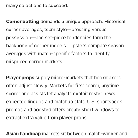
many selections to succeed.
Corner betting
demands a unique approach. Historical
corner averages, team style—pressing versus
possession—and set-piece tendencies form the
backbone of corner models. Tipsters compare season
averages with match-specific factors to identify
mispriced corner markets.
Player props
supply micro-markets that bookmakers
often adjust slowly. Markets for first scorer, anytime
scorer and assists let analysts exploit roster news,
expected lineups and matchup stats. U.S. sportsbook
promos and boosted offers create short windows to
extract extra value from player props.
Asian handicap
markets sit between match-winner and