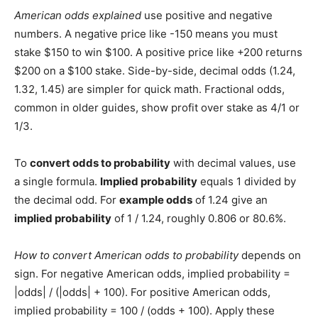
American odds explained
use positive and negative
numbers. A negative price like -150 means you must
stake $150 to win $100. A positive price like +200 returns
$200 on a $100 stake. Side-by-side, decimal odds (1.24,
1.32, 1.45) are simpler for quick math. Fractional odds,
common in older guides, show profit over stake as 4/1 or
1/3.
To
convert odds to probability
with decimal values, use
a single formula.
Implied probability
equals 1 divided by
the decimal odd. For
example odds
of 1.24 give an
implied probability
of 1 / 1.24, roughly 0.806 or 80.6%.
How to convert American odds to probability
depends on
sign. For negative American odds, implied probability =
|odds| / (|odds| + 100). For positive American odds,
implied probability = 100 / (odds + 100). Apply these