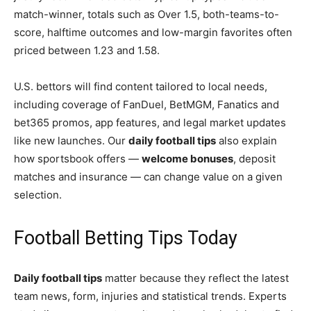
match-winner, totals such as Over 1.5, both-teams-to-
score, halftime outcomes and low-margin favorites often
priced between 1.23 and 1.58.
U.S. bettors will find content tailored to local needs,
including coverage of FanDuel, BetMGM, Fanatics and
bet365 promos, app features, and legal market updates
like new launches. Our
daily football tips
also explain
how sportsbook offers —
welcome bonuses
, deposit
matches and insurance — can change value on a given
selection.
Football Betting Tips Today
Daily football tips
matter because they reflect the latest
team news, form, injuries and statistical trends. Experts