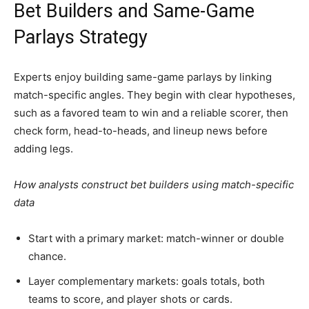
Bet Builders and Same-Game
Parlays Strategy
Experts enjoy building same-game parlays by linking
match-specific angles. They begin with clear hypotheses,
such as a favored team to win and a reliable scorer, then
check form, head-to-heads, and lineup news before
adding legs.
How analysts construct bet builders using match-specific
data
Start with a primary market: match-winner or double
chance.
Layer complementary markets: goals totals, both
teams to score, and player shots or cards.