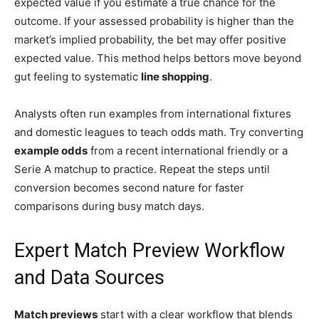
expected value if you estimate a true chance for the
outcome. If your assessed probability is higher than the
market’s implied probability, the bet may offer positive
expected value. This method helps bettors move beyond
gut feeling to systematic
line shopping
.
Analysts often run examples from international fixtures
and domestic leagues to teach odds math. Try converting
example odds
from a recent international friendly or a
Serie A matchup to practice. Repeat the steps until
conversion becomes second nature for faster
comparisons during busy match days.
Expert Match Preview Workflow
and Data Sources
Match previews
start with a clear workflow that blends