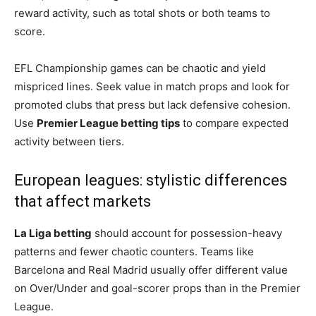
reward activity, such as total shots or both teams to
score.
EFL Championship games can be chaotic and yield
mispriced lines. Seek value in match props and look for
promoted clubs that press but lack defensive cohesion.
Use
Premier League betting tips
to compare expected
activity between tiers.
European leagues: stylistic differences
that affect markets
La Liga betting
should account for possession-heavy
patterns and fewer chaotic counters. Teams like
Barcelona and Real Madrid usually offer different value
on Over/Under and goal-scorer props than in the Premier
League.