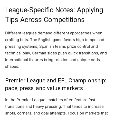
League-Specific Notes: Applying
Tips Across Competitions
Different leagues demand different approaches when
crafting bets. The English game favors high tempo and
pressing systems, Spanish teams prize control and
technical play, German sides push quick transitions, and
international fixtures bring rotation and unique odds
shapes.
Premier League and EFL Championship:
pace, press, and value markets
In the Premier League, matches often feature fast
transitions and heavy pressing. That tends to increase
shots, corners, and goal attempts. Focus on markets that