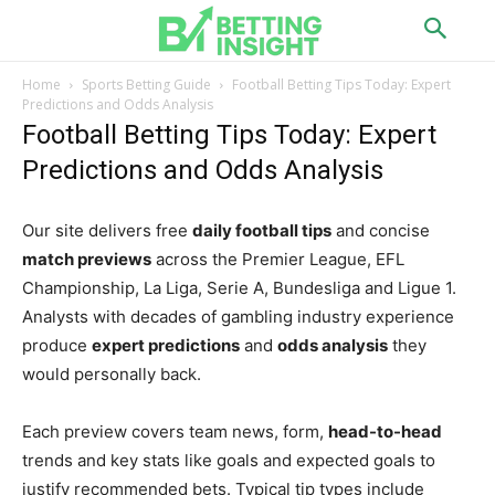
Home
Sports Betting Guide
Football Betting Tips Today: Expert
Predictions and Odds Analysis
Football Betting Tips Today: Expert
Predictions and Odds Analysis
Our site delivers free
daily football tips
and concise
match previews
across the Premier League, EFL
Championship, La Liga, Serie A, Bundesliga and Ligue 1.
Analysts with decades of gambling industry experience
produce
expert predictions
and
odds analysis
they
would personally back.
Each preview covers team news, form,
head-to-head
trends and key stats like goals and expected goals to
justify recommended bets. Typical tip types include