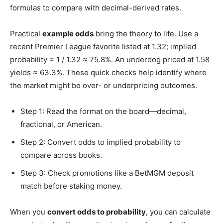
formulas to compare with decimal-derived rates.
Practical
example odds
bring the theory to life. Use a
recent Premier League favorite listed at 1.32; implied
probability = 1 / 1.32 ≈ 75.8%. An underdog priced at 1.58
yields ≈ 63.3%. These quick checks help identify where
the market might be over- or underpricing outcomes.
Step 1: Read the format on the board—decimal,
fractional, or American.
Step 2: Convert odds to implied probability to
compare across books.
Step 3: Check promotions like a BetMGM deposit
match before staking money.
When you
convert odds to probability
, you can calculate