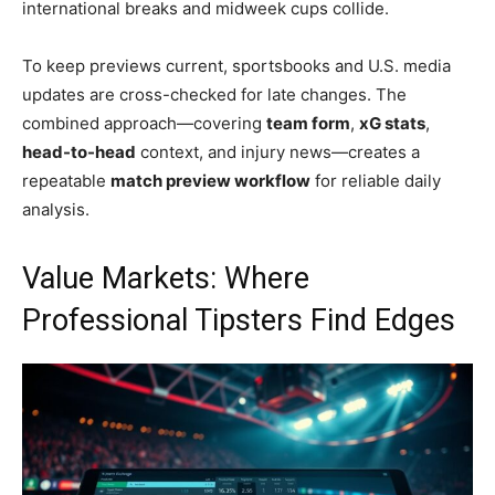
international breaks and midweek cups collide.
To keep previews current, sportsbooks and U.S. media
updates are cross-checked for late changes. The
combined approach—covering
team form
,
xG stats
,
head-to-head
context, and injury news—creates a
repeatable
match preview workflow
for reliable daily
analysis.
Value Markets: Where
Professional Tipsters Find Edges