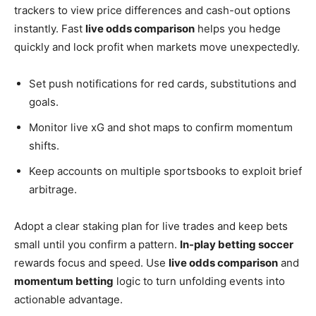
trackers to view price differences and cash-out options
instantly. Fast
live odds comparison
helps you hedge
quickly and lock profit when markets move unexpectedly.
Set push notifications for red cards, substitutions and
goals.
Monitor live xG and shot maps to confirm momentum
shifts.
Keep accounts on multiple sportsbooks to exploit brief
arbitrage.
Adopt a clear staking plan for live trades and keep bets
small until you confirm a pattern.
In-play betting soccer
rewards focus and speed. Use
live odds comparison
and
momentum betting
logic to turn unfolding events into
actionable advantage.