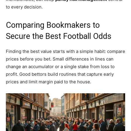
to every decision.
Comparing Bookmakers to
Secure the Best Football Odds
Finding the best value starts with a simple habit: compare
prices before you bet. Small differences in lines can
change an accumulator or a single stake from loss to
profit. Good bettors build routines that capture early
prices and limit margin paid to the house.