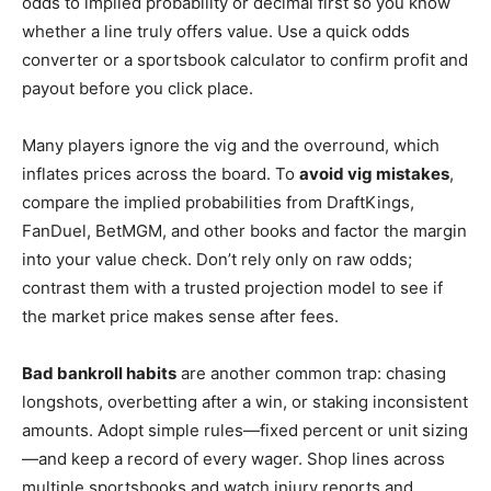
odds to implied probability or decimal first so you know
whether a line truly offers value. Use a quick odds
converter or a sportsbook calculator to confirm profit and
payout before you click place.
Many players ignore the vig and the overround, which
inflates prices across the board. To
avoid vig mistakes
,
compare the implied probabilities from DraftKings,
FanDuel, BetMGM, and other books and factor the margin
into your value check. Don’t rely only on raw odds;
contrast them with a trusted projection model to see if
the market price makes sense after fees.
Bad bankroll habits
are another common trap: chasing
longshots, overbetting after a win, or staking inconsistent
amounts. Adopt simple rules—fixed percent or unit sizing
—and keep a record of every wager. Shop lines across
multiple sportsbooks and watch injury reports and