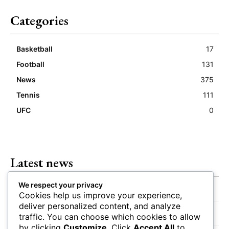
Categories
Basketball
17
Football
131
News
375
Tennis
111
UFC
0
Latest news
We respect your privacy
Closing Lines Reflect Strong Market Opinion
Cookies help us improve your experience,
deliver personalized content, and analyze
Market Momentum Builds Toward Game Time
traffic. You can choose which cookies to allow
by clicking
Customize
. Click
Accept All
to