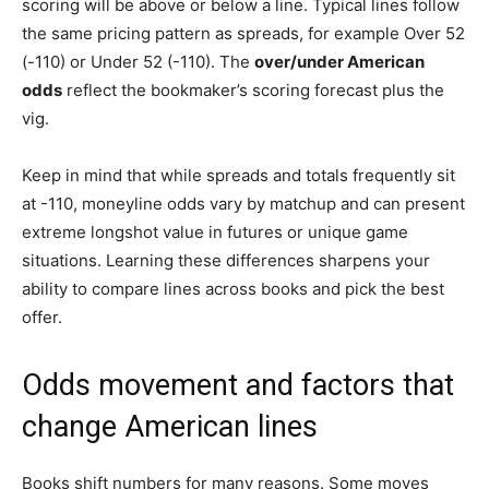
scoring will be above or below a line. Typical lines follow
the same pricing pattern as spreads, for example Over 52
(-110) or Under 52 (-110). The
over/under American
odds
reflect the bookmaker’s scoring forecast plus the
vig.
Keep in mind that while spreads and totals frequently sit
at -110, moneyline odds vary by matchup and can present
extreme longshot value in futures or unique game
situations. Learning these differences sharpens your
ability to compare lines across books and pick the best
offer.
Odds movement and factors that
change American lines
Books shift numbers for many reasons. Some moves