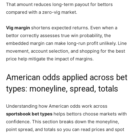
That amount reduces long-term payout for bettors
compared with a zero-vig market.
Vig margin
shortens expected returns. Even when a
bettor correctly assesses true win probability, the
embedded margin can make long-run profit unlikely. Line
movement, account selection, and shopping for the best
price help mitigate the impact of margins.
American odds applied across bet
types: moneyline, spread, totals
Understanding how American odds work across
sportsbook bet types
helps bettors choose markets with
confidence. This section breaks down the moneyline,
point spread, and totals so you can read prices and spot