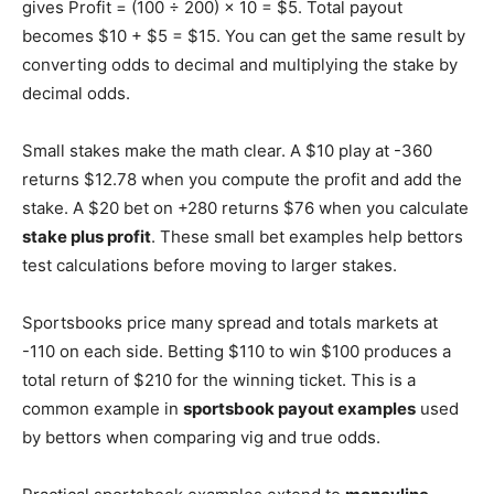
gives Profit = (100 ÷ 200) × 10 = $5. Total payout
becomes $10 + $5 = $15. You can get the same result by
converting odds to decimal and multiplying the stake by
decimal odds.
Small stakes make the math clear. A $10 play at -360
returns $12.78 when you compute the profit and add the
stake. A $20 bet on +280 returns $76 when you calculate
stake plus profit
. These small bet examples help bettors
test calculations before moving to larger stakes.
Sportsbooks price many spread and totals markets at
-110 on each side. Betting $110 to win $100 produces a
total return of $210 for the winning ticket. This is a
common example in
sportsbook payout examples
used
by bettors when comparing vig and true odds.