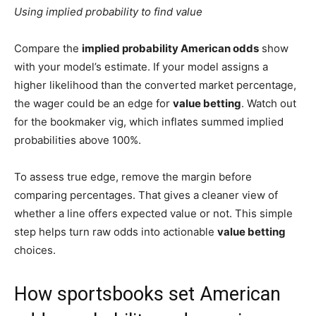
Using implied probability to find value
Compare the
implied probability American odds
show
with your model’s estimate. If your model assigns a
higher likelihood than the converted market percentage,
the wager could be an edge for
value betting
. Watch out
for the bookmaker vig, which inflates summed implied
probabilities above 100%.
To assess true edge, remove the margin before
comparing percentages. That gives a cleaner view of
whether a line offers expected value or not. This simple
step helps turn raw odds into actionable
value betting
choices.
How sportsbooks set American