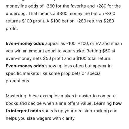
moneyline odds of -360 for the favorite and +280 for the
underdog. That means a $360 moneyline bet on -360
returns $100 profit. A $100 bet on +280 returns $280
profit.
Even-money odds
appear as -100, +100, or EV and mean
you win an amount equal to your stake. Betting $50 at
even-money nets $50 profit and a $100 total return.
Even-money odds
show up less often but appear in
specific markets like some prop bets or special
promotions.
Mastering these examples makes it easier to compare
books and decide when a line offers value. Learning
how
to interpret odds
speeds up your decision-making and
helps you size wagers with clarity.