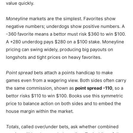
value quickly.
Moneyline
markets are the simplest. Favorites show
negative numbers; underdogs show positive numbers. A
-360 favorite means a bettor must risk $360 to win $100.
A +280 underdog pays $280 on a $100 stake. Moneyline
pricing can swing widely, producing big payouts on
longshots and tight prices on heavy favorites.
Point spread
bets attach a points handicap to make
games even from a wagering view. Both sides often carry
the same commission, shown as
point spread -110
, so a
bettor risks $110 to win $100. Books use this symmetric
price to balance action on both sides and to embed the
house margin within the market.
Totals
, called over/under bets, ask whether combined