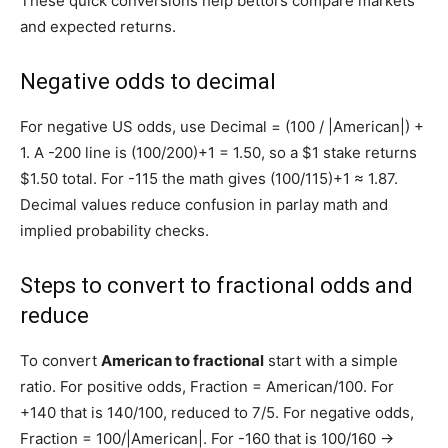
These quick conversions help bettors compare markets
and expected returns.
Negative odds to decimal
For negative US odds, use Decimal = (100 / |American|) +
1. A -200 line is (100/200)+1 = 1.50, so a $1 stake returns
$1.50 total. For -115 the math gives (100/115)+1 ≈ 1.87.
Decimal values reduce confusion in parlay math and
implied probability checks.
Steps to convert to fractional odds and
reduce
To convert
American to fractional
start with a simple
ratio. For positive odds, Fraction = American/100. For
+140 that is 140/100, reduced to 7/5. For negative odds,
Fraction = 100/|American|. For -160 that is 100/160 →