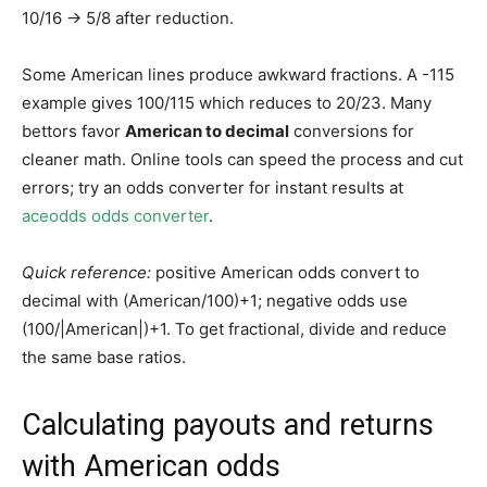
10/16 → 5/8 after reduction.
Some American lines produce awkward fractions. A -115
example gives 100/115 which reduces to 20/23. Many
bettors favor
American to decimal
conversions for
cleaner math. Online tools can speed the process and cut
errors; try an odds converter for instant results at
aceodds odds converter
.
Quick reference:
positive American odds convert to
decimal with (American/100)+1; negative odds use
(100/|American|)+1. To get fractional, divide and reduce
the same base ratios.
Calculating payouts and returns
with American odds