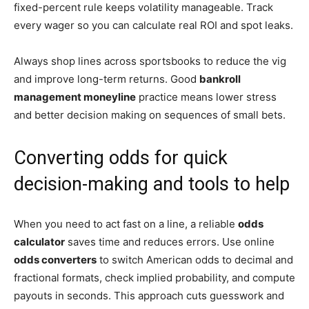
fixed-percent rule keeps volatility manageable. Track
every wager so you can calculate real ROI and spot leaks.
Always shop lines across sportsbooks to reduce the vig
and improve long-term returns. Good
bankroll
management moneyline
practice means lower stress
and better decision making on sequences of small bets.
Converting odds for quick
decision-making and tools to help
When you need to act fast on a line, a reliable
odds
calculator
saves time and reduces errors. Use online
odds converters
to switch American odds to decimal and
fractional formats, check implied probability, and compute
payouts in seconds. This approach cuts guesswork and