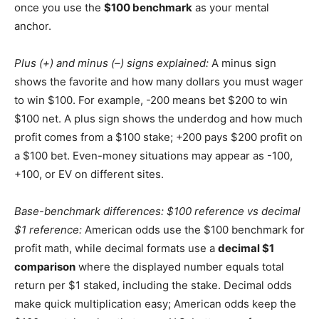
once you use the
$100 benchmark
as your mental
anchor.
Plus (+) and minus (–) signs explained:
A minus sign
shows the favorite and how many dollars you must wager
to win $100. For example, -200 means bet $200 to win
$100 net. A plus sign shows the underdog and how much
profit comes from a $100 stake; +200 pays $200 profit on
a $100 bet. Even-money situations may appear as -100,
+100, or EV on different sites.
Base-benchmark differences: $100 reference vs decimal
$1 reference:
American odds use the $100 benchmark for
profit math, while decimal formats use a
decimal $1
comparison
where the displayed number equals total
return per $1 staked, including the stake. Decimal odds
make quick multiplication easy; American odds keep the