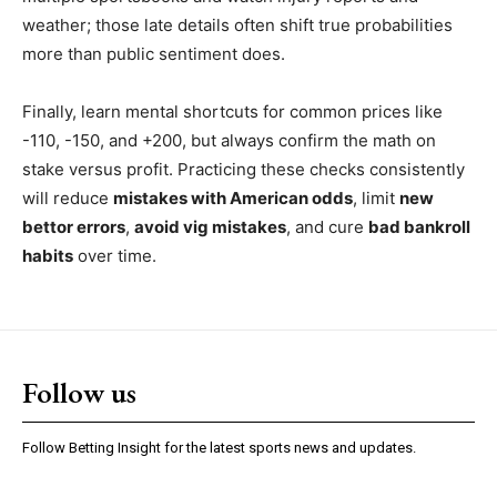
weather; those late details often shift true probabilities
more than public sentiment does.
Finally, learn mental shortcuts for common prices like
-110, -150, and +200, but always confirm the math on
stake versus profit. Practicing these checks consistently
will reduce
mistakes with American odds
, limit
new
bettor errors
,
avoid vig mistakes
, and cure
bad bankroll
habits
over time.
Follow us
Follow Betting Insight for the latest sports news and updates.