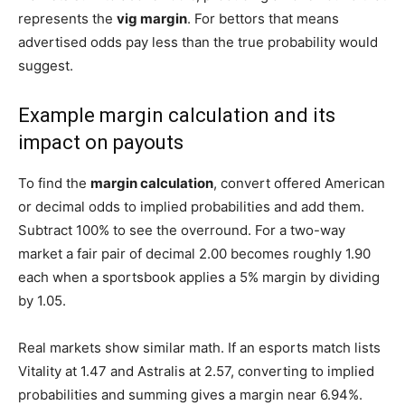
represents the
vig margin
. For bettors that means
advertised odds pay less than the true probability would
suggest.
Example margin calculation and its
impact on payouts
To find the
margin calculation
, convert offered American
or decimal odds to implied probabilities and add them.
Subtract 100% to see the overround. For a two-way
market a fair pair of decimal 2.00 becomes roughly 1.90
each when a sportsbook applies a 5% margin by dividing
by 1.05.
Real markets show similar math. If an esports match lists
Vitality at 1.47 and Astralis at 2.57, converting to implied
probabilities and summing gives a margin near 6.94%.