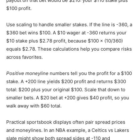
payout on that bet would be $210: your $110 stake plus
$100 profit.
Use scaling to handle smaller stakes. If the line is -360, a
$360 bet wins $100. A $10 wager at -360 returns your
$10 stake plus $2.78 profit, because $100 × (10/360)
equals $2.78. These calculations help you compare risks
across favorites.
Positive moneyline
numbers tell you the profit for a $100
stake. A +200 line yields $200 profit and returns $300
total: $200 plus your original $100. Scale that down to
smaller bets. A $20 bet at +200 gives $40 profit, so you
walk away with $60 total.
Practical sportsbook displays often pair spread prices
and moneylines. In an NBA example, a Celtics vs Lakers
slate might show both spread sides at -110 and