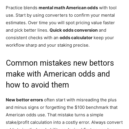
Practice blends
mental math American odds
with tool
use. Start by using converters to confirm your mental
estimates. Over time you will spot pricing value faster
and pick better lines.
Quick odds conversion
and
consistent checks with an
odds calculator
keep your
workflow sharp and your staking precise.
Common mistakes new bettors
make with American odds and
how to avoid them
New bettor errors
often start with misreading the plus
and minus signs or forgetting the $100 benchmark that
American odds use. That mistake turns a simple
stake/profit calculation into a costly error. Always convert