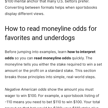
$100 mental anchor that many U.S. bettors prefer.
Converting between formats helps when sportsbooks
display different views.
How to read moneyline odds for
favorites and underdogs
Before jumping into examples, learn
how to interpret
odds
so you can
read moneyline odds
quickly. The
moneyline tells you either the stake required to win a set
amount or the profit on a standard stake. This section
breaks those principles into simple, real-world steps.
Negative American odds
show the amount you must
wager to win $100. For example, a sportsbook listing of
-110 means you need to bet $110 to win $100. Your total