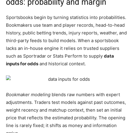
odds: probability and margin
Sportsbooks begin by turning statistics into probabilities.
Bookmakers use team and player records, head-to-head
history, public betting trends, injury reports, weather, and
third-party feeds to build models. When a sportsbook
lacks an in-house engine it relies on trusted suppliers
such as Sportradar or Stats Perform to supply
data
inputs for odds
and historical context.
Bookmaker modeling
blends raw numbers with expert
adjustments. Traders test models against past outcomes,
weight recency and matchup context, then set an initial
price that reflects the estimated probability. The opening
line is rarely fixed; it shifts as money and information