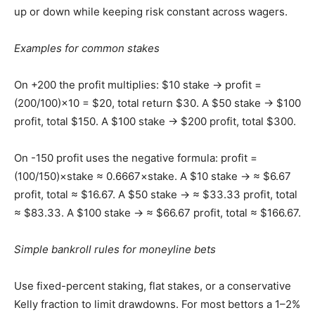
up or down while keeping risk constant across wagers.
Examples for common stakes
On +200 the profit multiplies: $10 stake → profit =
(200/100)×10 = $20, total return $30. A $50 stake → $100
profit, total $150. A $100 stake → $200 profit, total $300.
On -150 profit uses the negative formula: profit =
(100/150)×stake ≈ 0.6667×stake. A $10 stake → ≈ $6.67
profit, total ≈ $16.67. A $50 stake → ≈ $33.33 profit, total
≈ $83.33. A $100 stake → ≈ $66.67 profit, total ≈ $166.67.
Simple bankroll rules for moneyline bets
Use fixed-percent staking, flat stakes, or a conservative
Kelly fraction to limit drawdowns. For most bettors a 1–2%