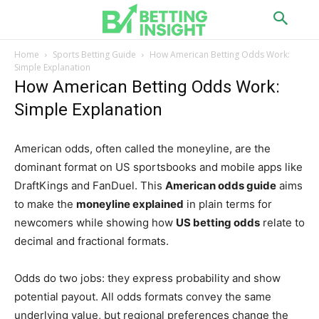
Home
Sports Betting Guide
How American Betting Odds Work:
Simple Explanation
How American Betting Odds Work:
Simple Explanation
American odds, often called the moneyline, are the
dominant format on US sportsbooks and mobile apps like
DraftKings and FanDuel. This
American odds guide
aims
to make the
moneyline explained
in plain terms for
newcomers while showing how
US betting odds
relate to
decimal and fractional formats.
Odds do two jobs: they express probability and show
potential payout. All odds formats convey the same
underlying value, but regional preferences change the