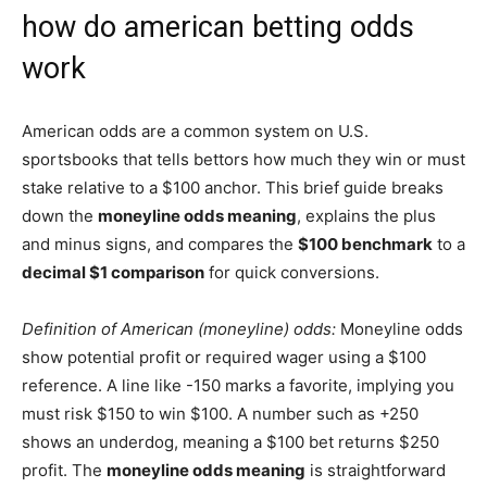
how do american betting odds
work
American odds are a common system on U.S.
sportsbooks that tells bettors how much they win or must
stake relative to a $100 anchor. This brief guide breaks
down the
moneyline odds meaning
, explains the plus
and minus signs, and compares the
$100 benchmark
to a
decimal $1 comparison
for quick conversions.
Definition of American (moneyline) odds:
Moneyline odds
show potential profit or required wager using a $100
reference. A line like -150 marks a favorite, implying you
must risk $150 to win $100. A number such as +250
shows an underdog, meaning a $100 bet returns $250
profit. The
moneyline odds meaning
is straightforward