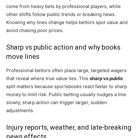
come from heavy bets by professional players, while
other shifts follow public trends or breaking news.
Knowing why lines change helps bettors spot value and
avoid chasing poor prices.
Sharp vs public action and why books
move lines
Professional bettors often place large, targeted wagers
that reveal where true value lies. This
sharp vs public
split matters because sportsbooks react faster to sharp
money to limit risk. Public betting usually nudges a line
slowly; sharp action can trigger larger, sudden
adjustments.
Injury reports, weather, and late-breaking
news effects