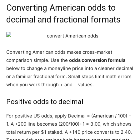
Converting American odds to
decimal and fractional formats
Converting American odds makes cross-market
comparison simple. Use the
odds conversion formula
below to change a moneyline price into a cleaner decimal
or a familiar fractional form. Small steps limit math errors
when you work through + and − values.
Positive odds to decimal
For positive US odds, apply Decimal = (American / 100) +
1. A +200 line becomes (200/100)+1 = 3.00, which shows
total return per $1 staked. A +140 price converts to 2.40.