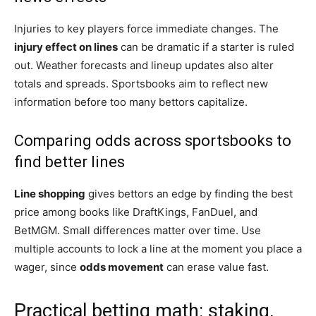
Injuries to key players force immediate changes. The
injury effect on lines
can be dramatic if a starter is ruled
out. Weather forecasts and lineup updates also alter
totals and spreads. Sportsbooks aim to reflect new
information before too many bettors capitalize.
Comparing odds across sportsbooks to
find better lines
Line shopping
gives bettors an edge by finding the best
price among books like DraftKings, FanDuel, and
BetMGM. Small differences matter over time. Use
multiple accounts to lock a line at the moment you place a
wager, since
odds movement
can erase value fast.
Practical betting math: staking,