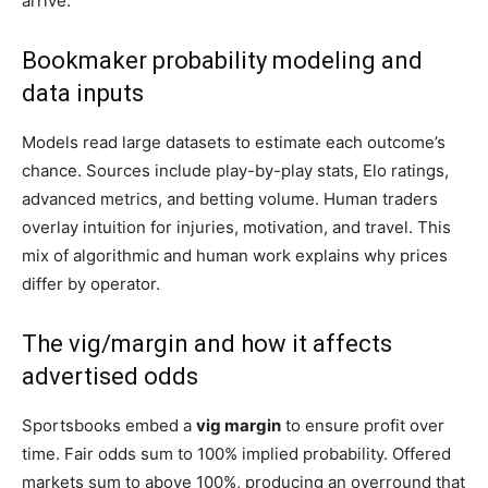
arrive.
Bookmaker probability modeling and
data inputs
Models read large datasets to estimate each outcome’s
chance. Sources include play-by-play stats, Elo ratings,
advanced metrics, and betting volume. Human traders
overlay intuition for injuries, motivation, and travel. This
mix of algorithmic and human work explains why prices
differ by operator.
The vig/margin and how it affects
advertised odds
Sportsbooks embed a
vig margin
to ensure profit over
time. Fair odds sum to 100% implied probability. Offered
markets sum to above 100%, producing an overround that