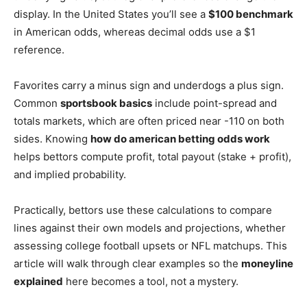
display. In the United States you’ll see a
$100 benchmark
in American odds, whereas decimal odds use a $1
reference.
Favorites carry a minus sign and underdogs a plus sign.
Common
sportsbook basics
include point-spread and
totals markets, which are often priced near -110 on both
sides. Knowing
how do american betting odds work
helps bettors compute profit, total payout (stake + profit),
and implied probability.
Practically, bettors use these calculations to compare
lines against their own models and projections, whether
assessing college football upsets or NFL matchups. This
article will walk through clear examples so the
moneyline
explained
here becomes a tool, not a mystery.