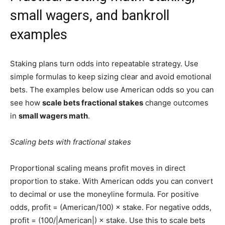
small wagers, and bankroll
examples
Staking plans turn odds into repeatable strategy. Use
simple formulas to keep sizing clear and avoid emotional
bets. The examples below use American odds so you can
see how
scale bets fractional stakes
change outcomes
in
small wagers math
.
Scaling bets with fractional stakes
Proportional scaling means profit moves in direct
proportion to stake. With American odds you can convert
to decimal or use the moneyline formula. For positive
odds, profit = (American/100) × stake. For negative odds,
profit = (100/|American|) × stake. Use this to scale bets