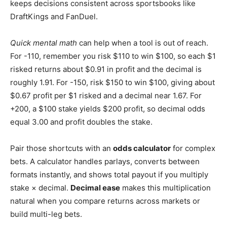
keeps decisions consistent across sportsbooks like
DraftKings and FanDuel.
Quick mental math
can help when a tool is out of reach.
For -110, remember you risk $110 to win $100, so each $1
risked returns about $0.91 in profit and the decimal is
roughly 1.91. For -150, risk $150 to win $100, giving about
$0.67 profit per $1 risked and a decimal near 1.67. For
+200, a $100 stake yields $200 profit, so decimal odds
equal 3.00 and profit doubles the stake.
Pair those shortcuts with an
odds calculator
for complex
bets. A calculator handles parlays, converts between
formats instantly, and shows total payout if you multiply
stake × decimal.
Decimal ease
makes this multiplication
natural when you compare returns across markets or
build multi-leg bets.