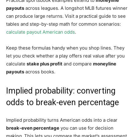
Practical sportsbook examples extend to
moneyline
payouts
across leagues. A longshot MLB futures winner
can produce large returns. Visit a practical guide to see
tables and step-by-step math for common scenarios:
calculate payout American odds
.
Keep these formulas handy when you shop lines. They
let you check whether a play offers real value after you
calculate
stake plus profit
and compare
moneyline
payouts
across books.
Implied probability: converting
odds to break-even percentage
Implied probability turns American odds into a clear
break-even percentage
you can use for decision
making. This lets you compare the market’s assessment