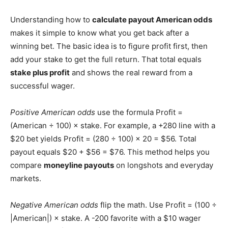
Understanding how to
calculate payout American odds
makes it simple to know what you get back after a
winning bet. The basic idea is to figure profit first, then
add your stake to get the full return. That total equals
stake plus profit
and shows the real reward from a
successful wager.
Positive American odds
use the formula Profit =
(American ÷ 100) × stake. For example, a +280 line with a
$20 bet yields Profit = (280 ÷ 100) × 20 = $56. Total
payout equals $20 + $56 = $76. This method helps you
compare
moneyline payouts
on longshots and everyday
markets.
Negative American odds
flip the math. Use Profit = (100 ÷
|American|) × stake. A -200 favorite with a $10 wager