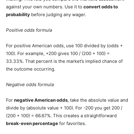
against your own numbers. Use it to
convert odds to
probability
before judging any wager.
Positive odds formula
For positive American odds, use 100 divided by (odds +
100). For example, +200 gives 100 / (200 + 100) =
33.33%. That percent is the market’s implied chance of
the outcome occurring.
Negative odds formula
For
negative American odds
, take the absolute value and
divide by (absolute value + 100). For -200 you get 200 /
(200 + 100) = 66.67%. This creates a straightforward
break-even percentage
for favorites.