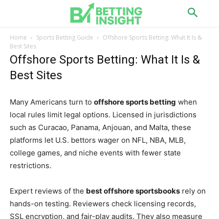
Home
Sports Betting Guide
Offshore Sports Betting: What It Is &
Best Sites
Offshore Sports Betting: What It Is &
Best Sites
Many Americans turn to
offshore sports betting
when
local rules limit legal options. Licensed in jurisdictions
such as Curacao, Panama, Anjouan, and Malta, these
platforms let U.S. bettors wager on NFL, NBA, MLB,
college games, and niche events with fewer state
restrictions.
Expert reviews of the
best offshore sportsbooks
rely on
hands-on testing. Reviewers check licensing records,
SSL encryption, and fair-play audits. They also measure