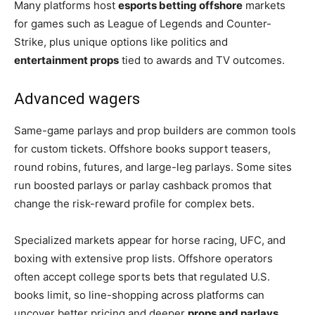
Many platforms host
esports betting offshore
markets
for games such as League of Legends and Counter-
Strike, plus unique options like politics and
entertainment props
tied to awards and TV outcomes.
Advanced wagers
Same-game parlays and prop builders are common tools
for custom tickets. Offshore books support teasers,
round robins, futures, and large-leg parlays. Some sites
run boosted parlays or parlay cashback promos that
change the risk-reward profile for complex bets.
Specialized markets appear for horse racing, UFC, and
boxing with extensive prop lists. Offshore operators
often accept college sports bets that regulated U.S.
books limit, so line-shopping across platforms can
uncover better pricing and deeper
props and parlays