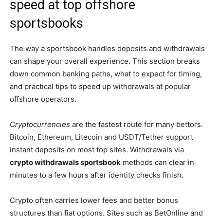
speed at top offshore
sportsbooks
The way a sportsbook handles deposits and withdrawals
can shape your overall experience. This section breaks
down common banking paths, what to expect for timing,
and practical tips to speed up withdrawals at popular
offshore operators.
Cryptocurrencies
are the fastest route for many bettors.
Bitcoin, Ethereum, Litecoin and USDT/Tether support
instant deposits on most top sites. Withdrawals via
crypto withdrawals sportsbook
methods can clear in
minutes to a few hours after identity checks finish.
Crypto often carries lower fees and better bonus
structures than fiat options. Sites such as BetOnline and