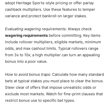
adopt Heritage Sports-style pricing or offer parlay
cashback multipliers. Use these features to temper
variance and protect bankroll on larger stakes.
Evaluating wagering requirements:
Always check
wagering requirements
before committing. Key items
include rollover multipliers, eligible markets, minimum
odds, and max cashout limits. Typical rollovers range
from 3x to 10x; a high multiplier can turn an appealing
bonus into a poor value.
How to avoid bonus traps:
Calculate how many standard
bets at typical stakes you must place to clear the bonus.
Steer clear of offers that impose unrealistic odds or
exclude most markets. Watch for fine-print clauses that
restrict bonus use to specific bet types.