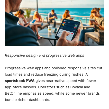
Responsive design and progressive web apps
Progressive web apps and polished responsive sites cut
load times and reduce freezing during rushes. A
sportsbook PWA
gives near-native speed with fewer
app-store hassles. Operators such as Bovada and
BetOnline emphasize speed, while some newer brands
bundle richer dashboards.