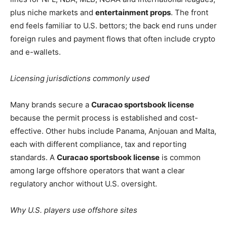
plus niche markets and
entertainment props
. The front
end feels familiar to U.S. bettors; the back end runs under
foreign rules and payment flows that often include crypto
and e-wallets.
Licensing jurisdictions commonly used
Many brands secure a
Curacao sportsbook license
because the permit process is established and cost-
effective. Other hubs include Panama, Anjouan and Malta,
each with different compliance, tax and reporting
standards. A
Curacao sportsbook license
is common
among large offshore operators that want a clear
regulatory anchor without U.S. oversight.
Why U.S. players use offshore sites