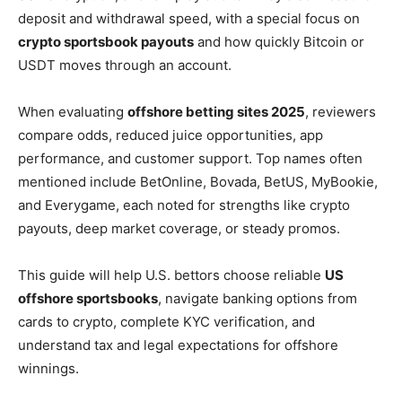
deposit and withdrawal speed, with a special focus on
crypto sportsbook payouts
and how quickly Bitcoin or
USDT moves through an account.
When evaluating
offshore betting sites 2025
, reviewers
compare odds, reduced juice opportunities, app
performance, and customer support. Top names often
mentioned include BetOnline, Bovada, BetUS, MyBookie,
and Everygame, each noted for strengths like crypto
payouts, deep market coverage, or steady promos.
This guide will help U.S. bettors choose reliable
US
offshore sportsbooks
, navigate banking options from
cards to crypto, complete KYC verification, and
understand tax and legal expectations for offshore
winnings.