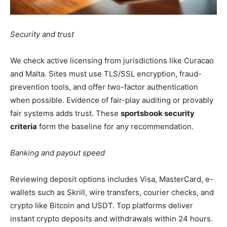
Security and trust
We check active licensing from jurisdictions like Curacao
and Malta. Sites must use TLS/SSL encryption, fraud-
prevention tools, and offer two-factor authentication
when possible. Evidence of fair-play auditing or provably
fair systems adds trust. These
sportsbook security
criteria
form the baseline for any recommendation.
Banking and payout speed
Reviewing deposit options includes Visa, MasterCard, e-
wallets such as Skrill, wire transfers, courier checks, and
crypto like Bitcoin and USDT. Top platforms deliver
instant crypto deposits and withdrawals within 24 hours.