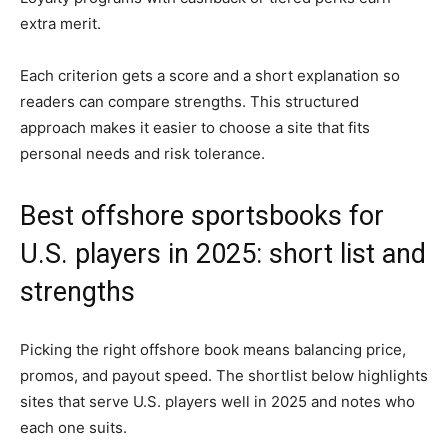
extra merit.
Each criterion gets a score and a short explanation so
readers can compare strengths. This structured
approach makes it easier to choose a site that fits
personal needs and risk tolerance.
Best offshore sportsbooks for
U.S. players in 2025: short list and
strengths
Picking the right offshore book means balancing price,
promos, and payout speed. The shortlist below highlights
sites that serve U.S. players well in 2025 and notes who
each one suits.