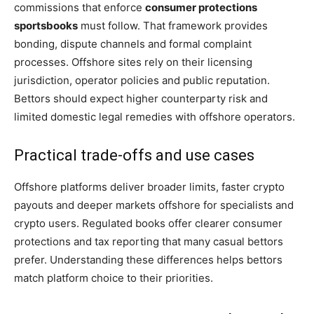
commissions that enforce
consumer protections
sportsbooks
must follow. That framework provides
bonding, dispute channels and formal complaint
processes. Offshore sites rely on their licensing
jurisdiction, operator policies and public reputation.
Bettors should expect higher counterparty risk and
limited domestic legal remedies with offshore operators.
Practical trade-offs and use cases
Offshore platforms deliver broader limits, faster crypto
payouts and deeper markets offshore for specialists and
crypto users. Regulated books offer clearer consumer
protections and tax reporting that many casual bettors
prefer. Understanding these differences helps bettors
match platform choice to their priorities.