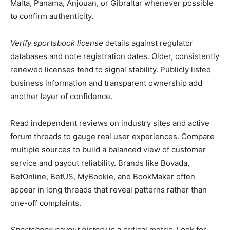
Malta, Panama, Anjouan, or Gibraltar whenever possible
to confirm authenticity.
Verify sportsbook license
details against regulator
databases and note registration dates. Older, consistently
renewed licenses tend to signal stability. Publicly listed
business information and transparent ownership add
another layer of confidence.
Read independent reviews on industry sites and active
forum threads to gauge real user experiences. Compare
multiple sources to build a balanced view of customer
service and payout reliability. Brands like Bovada,
BetOnline, BetUS, MyBookie, and BookMaker often
appear in long threads that reveal patterns rather than
one-off complaints.
Sportsbook payout history
is a critical metric. Look for