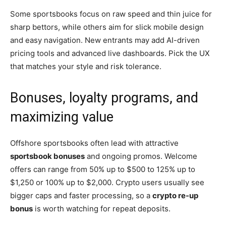
Some sportsbooks focus on raw speed and thin juice for
sharp bettors, while others aim for slick mobile design
and easy navigation. New entrants may add AI-driven
pricing tools and advanced live dashboards. Pick the UX
that matches your style and risk tolerance.
Bonuses, loyalty programs, and
maximizing value
Offshore sportsbooks often lead with attractive
sportsbook bonuses
and ongoing promos. Welcome
offers can range from 50% up to $500 to 125% up to
$1,250 or 100% up to $2,000. Crypto users usually see
bigger caps and faster processing, so a
crypto re-up
bonus
is worth watching for repeat deposits.