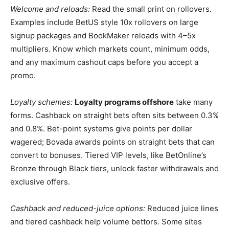
Welcome and reloads:
Read the small print on rollovers.
Examples include BetUS style 10x rollovers on large
signup packages and BookMaker reloads with 4–5x
multipliers. Know which markets count, minimum odds,
and any maximum cashout caps before you accept a
promo.
Loyalty schemes:
Loyalty programs offshore
take many
forms. Cashback on straight bets often sits between 0.3%
and 0.8%. Bet-point systems give points per dollar
wagered; Bovada awards points on straight bets that can
convert to bonuses. Tiered VIP levels, like BetOnline’s
Bronze through Black tiers, unlock faster withdrawals and
exclusive offers.
Cashback and reduced-juice options:
Reduced juice lines
and tiered cashback help volume bettors. Some sites