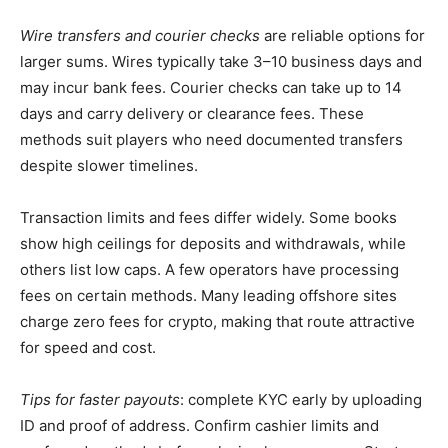
Wire transfers and courier checks
are reliable options for
larger sums. Wires typically take 3–10 business days and
may incur bank fees. Courier checks can take up to 14
days and carry delivery or clearance fees. These
methods suit players who need documented transfers
despite slower timelines.
Transaction limits and fees differ widely. Some books
show high ceilings for deposits and withdrawals, while
others list low caps. A few operators have processing
fees on certain methods. Many leading offshore sites
charge zero fees for crypto, making that route attractive
for speed and cost.
Tips for faster payouts
: complete KYC early by uploading
ID and proof of address. Confirm cashier limits and