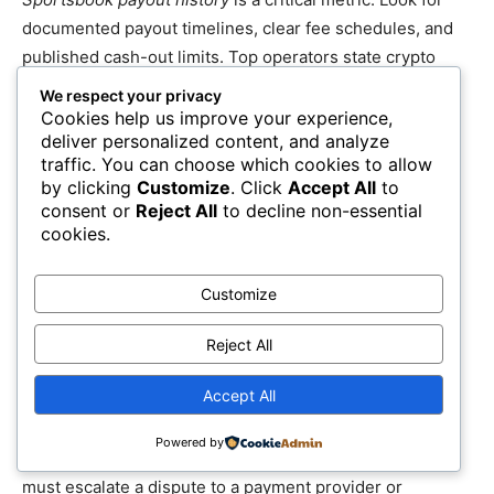
documented payout timelines, clear fee schedules, and
published cash-out limits. Top operators state crypto
timelines of near-instant to 24 hours and wire or ACH
We respect your privacy
windows of 2–5 business days. Frequent community
Cookies help us improve your experience,
deliver personalized content, and analyze
notes about delayed withdrawals should raise concern.
traffic. You can choose which cookies to allow
by clicking
Customize
. Click
Accept All
to
Spot trustworthy signals: transparent terms and
consent or
Reject All
to decline non-essential
conditions, visible KYC and AML procedures, multiple
cookies.
support channels such as 24/7 live chat and phone, and
explicit odds and limit policies. Long operating histories
Customize
and consistent responses to disputes show that a
platform values its reputation.
Reject All
Accept All
Run a small deposit and withdrawal test to confirm
processing times and KYC demands. Keep records of all
Powered by
communications with support. This practice helps if you
must escalate a dispute to a payment provider or