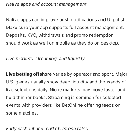
Native apps and account management
Native apps can improve push notifications and UI polish.
Make sure your app supports full account management.
Deposits, KYC, withdrawals and promo redemption
should work as well on mobile as they do on desktop.
Live markets, streaming, and liquidity
Live betting offshore
varies by operator and sport. Major
U.S. games usually show deep liquidity and thousands of
live selections daily. Niche markets may move faster and
hold thinner books. Streaming is common for selected
events with providers like BetOnline offering feeds on
some matches.
Early cashout and market refresh rates