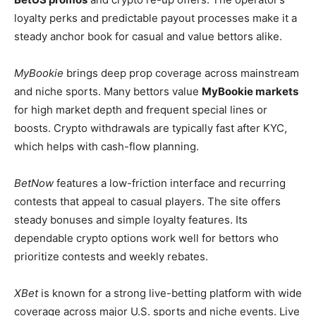
loyalty perks and predictable payout processes make it a
steady anchor book for casual and value bettors alike.
MyBookie
brings deep prop coverage across mainstream
and niche sports. Many bettors value
MyBookie markets
for high market depth and frequent special lines or
boosts. Crypto withdrawals are typically fast after KYC,
which helps with cash-flow planning.
BetNow
features a low-friction interface and recurring
contests that appeal to casual players. The site offers
steady bonuses and simple loyalty features. Its
dependable crypto options work well for bettors who
prioritize contests and weekly rebates.
XBet
is known for a strong live-betting platform with wide
coverage across major U.S. sports and niche events. Live