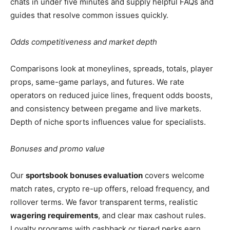
chats in under five minutes and supply helpful FAQs and
guides that resolve common issues quickly.
Odds competitiveness and market depth
Comparisons look at moneylines, spreads, totals, player
props, same-game parlays, and futures. We rate
operators on reduced juice lines, frequent odds boosts,
and consistency between pregame and live markets.
Depth of niche sports influences value for specialists.
Bonuses and promo value
Our
sportsbook bonuses evaluation
covers welcome
match rates, crypto re-up offers, reload frequency, and
rollover terms. We favor transparent terms, realistic
wagering requirements
, and clear max cashout rules.
Loyalty programs with cashback or tiered perks earn