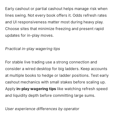
Early cashout or partial cashout helps manage risk when
lines swing. Not every book offers it. Odds refresh rates
and UI responsiveness matter most during heavy play.
Choose sites that minimize freezing and present rapid
updates for in-play moves.
Practical in-play wagering tips
For stable live trading use a strong connection and
consider a wired desktop for big ladders. Keep accounts
at multiple books to hedge or ladder positions. Test early
cashout mechanics with small stakes before scaling up.
Apply
in-play wagering tips
like watching refresh speed
and liquidity depth before committing large sums.
User experience differences by operator