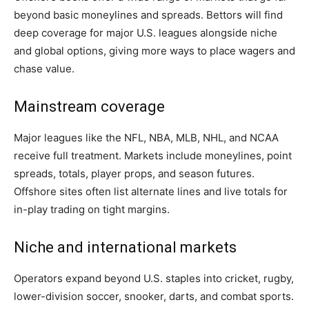
beyond basic moneylines and spreads. Bettors will find
deep coverage for major U.S. leagues alongside niche
and global options, giving more ways to place wagers and
chase value.
Mainstream coverage
Major leagues like the NFL, NBA, MLB, NHL, and NCAA
receive full treatment. Markets include moneylines, point
spreads, totals, player props, and season futures.
Offshore sites often list alternate lines and live totals for
in-play trading on tight margins.
Niche and international markets
Operators expand beyond U.S. staples into cricket, rugby,
lower-division soccer, snooker, darts, and combat sports.