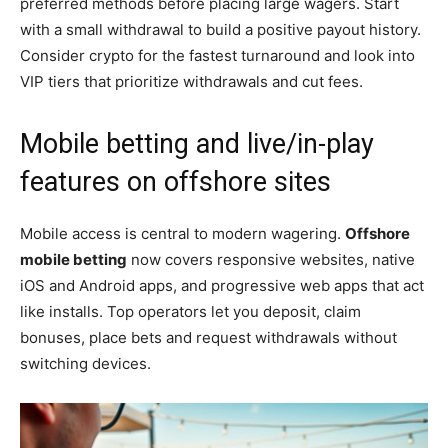
preferred methods before placing large wagers. Start
with a small withdrawal to build a positive payout history.
Consider crypto for the fastest turnaround and look into
VIP tiers that prioritize withdrawals and cut fees.
Mobile betting and live/in-play
features on offshore sites
Mobile access is central to modern wagering.
Offshore
mobile betting
now covers responsive websites, native
iOS and Android apps, and progressive web apps that act
like installs. Top operators let you deposit, claim
bonuses, place bets and request withdrawals without
switching devices.