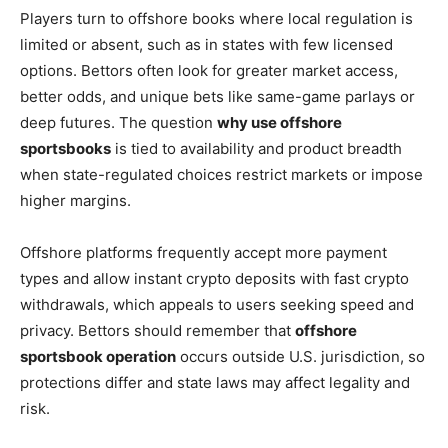
Players turn to offshore books where local regulation is
limited or absent, such as in states with few licensed
options. Bettors often look for greater market access,
better odds, and unique bets like same-game parlays or
deep futures. The question
why use offshore
sportsbooks
is tied to availability and product breadth
when state-regulated choices restrict markets or impose
higher margins.
Offshore platforms frequently accept more payment
types and allow instant crypto deposits with fast crypto
withdrawals, which appeals to users seeking speed and
privacy. Bettors should remember that
offshore
sportsbook operation
occurs outside U.S. jurisdiction, so
protections differ and state laws may affect legality and
risk.