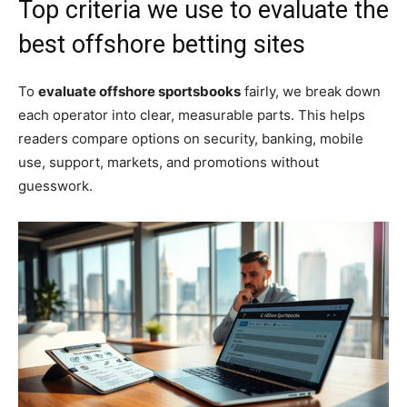
Top criteria we use to evaluate the
best offshore betting sites
To
evaluate offshore sportsbooks
fairly, we break down
each operator into clear, measurable parts. This helps
readers compare options on security, banking, mobile
use, support, markets, and promotions without
guesswork.