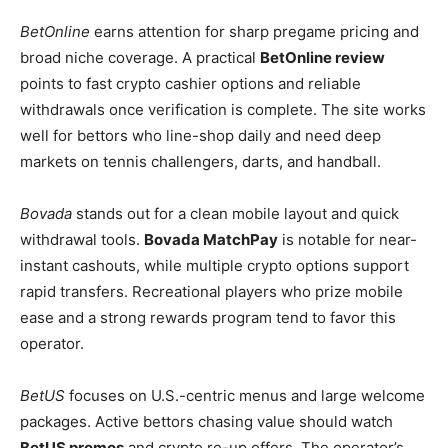
BetOnline
earns attention for sharp pregame pricing and
broad niche coverage. A practical
BetOnline review
points to fast crypto cashier options and reliable
withdrawals once verification is complete. The site works
well for bettors who line-shop daily and need deep
markets on tennis challengers, darts, and handball.
Bovada
stands out for a clean mobile layout and quick
withdrawal tools.
Bovada MatchPay
is notable for near-
instant cashouts, while multiple crypto options support
rapid transfers. Recreational players who prize mobile
ease and a strong rewards program tend to favor this
operator.
BetUS
focuses on U.S.-centric menus and large welcome
packages. Active bettors chasing value should watch
BetUS promos
and crypto re-up offers. The operator’s