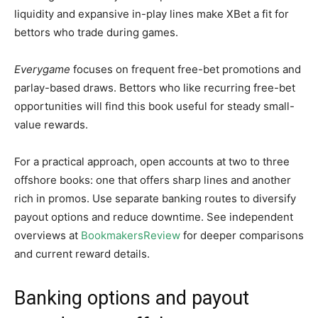
liquidity and expansive in-play lines make XBet a fit for
bettors who trade during games.
Everygame
focuses on frequent free-bet promotions and
parlay-based draws. Bettors who like recurring free-bet
opportunities will find this book useful for steady small-
value rewards.
For a practical approach, open accounts at two to three
offshore books: one that offers sharp lines and another
rich in promos. Use separate banking routes to diversify
payout options and reduce downtime. See independent
overviews at
BookmakersReview
for deeper comparisons
and current reward details.
Banking options and payout