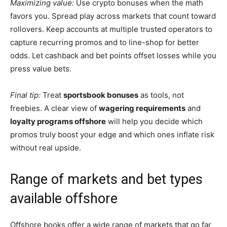
Maximizing value:
Use crypto bonuses when the math
favors you. Spread play across markets that count toward
rollovers. Keep accounts at multiple trusted operators to
capture recurring promos and to line-shop for better
odds. Let cashback and bet points offset losses while you
press value bets.
Final tip:
Treat
sportsbook bonuses
as tools, not
freebies. A clear view of
wagering requirements
and
loyalty programs offshore
will help you decide which
promos truly boost your edge and which ones inflate risk
without real upside.
Range of markets and bet types
available offshore
Offshore books offer a wide range of markets that go far