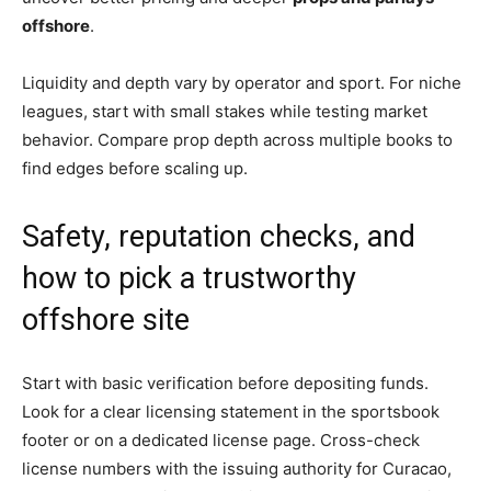
offshore
.
Liquidity and depth vary by operator and sport. For niche
leagues, start with small stakes while testing market
behavior. Compare prop depth across multiple books to
find edges before scaling up.
Safety, reputation checks, and
how to pick a trustworthy
offshore site
Start with basic verification before depositing funds.
Look for a clear licensing statement in the sportsbook
footer or on a dedicated license page. Cross-check
license numbers with the issuing authority for Curacao,