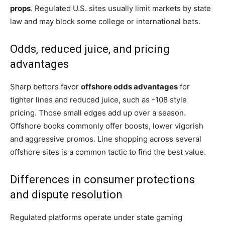
props
. Regulated U.S. sites usually limit markets by state
law and may block some college or international bets.
Odds, reduced juice, and pricing
advantages
Sharp bettors favor
offshore odds advantages
for
tighter lines and reduced juice, such as -108 style
pricing. Those small edges add up over a season.
Offshore books commonly offer boosts, lower vigorish
and aggressive promos. Line shopping across several
offshore sites is a common tactic to find the best value.
Differences in consumer protections
and dispute resolution
Regulated platforms operate under state gaming