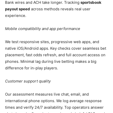
Bank wires and ACH take longer. Tracking
sportsbook
payout speed
across methods reveals real user
experience.
Mobile compatibility and app performance
We test responsive sites, progressive web apps, and
native iOS/Android apps. Key checks cover seamless bet
placement, fast odds refresh, and full account access on
phones. Minimal lag during live betting makes a big
difference for in-play players.
Customer support quality
Our assessment measures live chat, email, and
international phone options. We log average response
times and verify 24/7 availability. Top operators answer