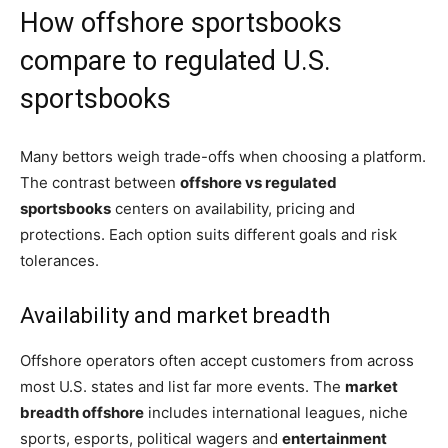
How offshore sportsbooks
compare to regulated U.S.
sportsbooks
Many bettors weigh trade-offs when choosing a platform.
The contrast between
offshore vs regulated
sportsbooks
centers on availability, pricing and
protections. Each option suits different goals and risk
tolerances.
Availability and market breadth
Offshore operators often accept customers from across
most U.S. states and list far more events. The
market
breadth offshore
includes international leagues, niche
sports, esports, political wagers and
entertainment