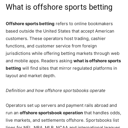
What is offshore sports betting
Offshore sports betting
refers to online bookmakers
based outside the United States that accept American
customers. These operators host trading, cashier
functions, and customer service from foreign
jurisdictions while offering betting markets through web
and mobile apps. Readers asking
what is offshore sports
betting
will find sites that mirror regulated platforms in
layout and market depth.
Definition and how offshore sportsbooks operate
Operators set up servers and payment rails abroad and
run an
offshore sportsbook operation
that handles odds,
live markets, and settlements offshore. Sportsbooks list
lines for NFL, NBA, MLB, NCAA and international leagues,