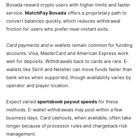
Bovada reward crypto users with higher limits and faster
service.
MatchPay Bovada
offers a proprietary path to
convert balances quickly, which reduces withdrawal
friction for users who prefer near-instant exits.
Card payments and e-wallets
remain common for funding
accounts. Visa, MasterCard and American Express work
well for deposits. Withdrawals back to cards are rare. E-
wallets like Skrill and Neteller can move funds faster than
bank wires when supported, though availability varies by
operator and player location.
Expect varied
sportsbook payout speeds
for these
methods. E-wallet withdrawals may post within a few
business days. Card cashouts, when available, often take
longer because of processor rules and chargeback risk
management.