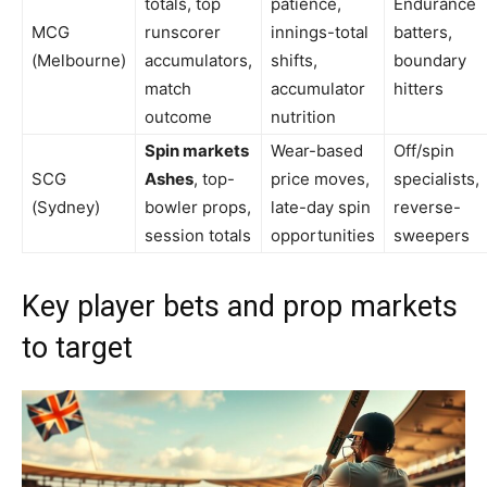
totals, top
patience,
Endurance
MCG
runscorer
innings-total
batters,
(Melbourne)
accumulators,
shifts,
boundary
match
accumulator
hitters
outcome
nutrition
Spin markets
Wear-based
Off/spin
SCG
Ashes
, top-
price moves,
specialists,
(Sydney)
bowler props,
late-day spin
reverse-
session totals
opportunities
sweepers
Key player bets and prop markets
to target