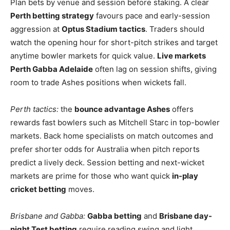
Plan bets by venue and session before staking. A clear
Perth betting strategy
favours pace and early-session
aggression at
Optus Stadium tactics
. Traders should
watch the opening hour for short-pitch strikes and target
anytime bowler markets for quick value.
Live markets
Perth Gabba Adelaide
often lag on session shifts, giving
room to trade Ashes positions when wickets fall.
Perth tactics:
the
bounce advantage Ashes
offers
rewards fast bowlers such as Mitchell Starc in top-bowler
markets. Back home specialists on match outcomes and
prefer shorter odds for Australia when pitch reports
predict a lively deck. Session betting and next-wicket
markets are prime for those who want quick
in-play
cricket betting
moves.
Brisbane and Gabba:
Gabba betting
and
Brisbane day-
night Test betting
require reading swing and light