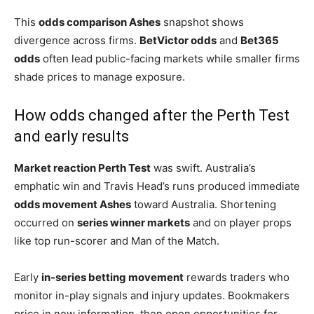
This
odds comparison Ashes
snapshot shows
divergence across firms.
BetVictor odds
and
Bet365
odds
often lead public-facing markets while smaller firms
shade prices to manage exposure.
How odds changed after the Perth Test
and early results
Market reaction Perth Test
was swift. Australia’s
emphatic win and Travis Head’s runs produced immediate
odds movement Ashes
toward Australia. Shortening
occurred on
series winner markets
and on player props
like top run-scorer and Man of the Match.
Early
in-series betting movement
rewards traders who
monitor in-play signals and injury updates. Bookmakers
price in new information, then open opportunities for