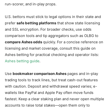
run-scorer, and in-play props.
U.S. bettors must stick to legal options in their state and
prefer
safe betting platforms
that show state licensing
and SSL encryption. For broader checks, use odds
comparison tools and tip aggregators such as OLBG to
compare Ashes odds
quickly. For a concise reference on
licensing and market coverage, consult this guide on
Ashes betting for practical checking and operator lists:
Ashes betting guide
.
Use
bookmaker comparison Ashes
pages and in-play
trading tools to track lines, but treat cash-out features
with caution. Deposit and withdrawal speed varies; e-
wallets like PayPal and Apple Pay often move funds
fastest. Keep a clear staking plan and never open multiple
accounts to raise total stakes—open them only to