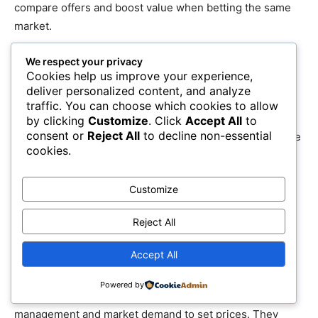
compare offers and boost value when betting the same
market.
We respect your privacy
Finally, verify each site’s regulator logo, set deposit and
Cookies help us improve your experience,
stake limits before funding accounts, and rely on
deliver personalized content, and analyze
responsible-gambling tools.
Safe betting platforms
will
traffic. You can choose which cookies to allow
display licenses, third-party audit certificates, and clear
by clicking
Customize
. Click
Accept All
to
consent or
Reject All
to decline non-essential
contact details—use these checks as part of your routine
cookies.
before placing bets on the Ashes.
Customize
FAQ
Reject All
How do bookmakers set odds for the
Accept All
2025/26 Ashes series?
Powered by
Bookmakers combine modelled probabilities, liability
management and market demand to set prices. They