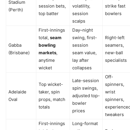
Stadium
session bets,
volatility,
strike fast
(Perth)
top batter
session
bowlers
scalps
First-innings
Day–night
total,
seam
swing, first-
Right-left
Gabba
bowling
session
seamers,
(Brisbane)
markets
,
seam value,
new-ball
anytime
lay after
specialists
wicket
collapses
Off-
Late-session
Top wicket-
spinners,
spin swings,
Adelaide
taker, spin
wrist
adjusted top-
Oval
props, match
spinners,
bowler
totals
experience
prices
tweakers
First-innings
Long-format