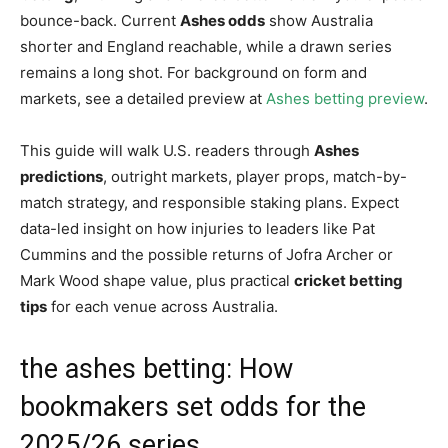
bounce-back. Current
Ashes odds
show Australia
shorter and England reachable, while a drawn series
remains a long shot. For background on form and
markets, see a detailed preview at
Ashes betting preview
.
This guide will walk U.S. readers through
Ashes
predictions
, outright markets, player props, match-by-
match strategy, and responsible staking plans. Expect
data-led insight on how injuries to leaders like Pat
Cummins and the possible returns of Jofra Archer or
Mark Wood shape value, plus practical
cricket betting
tips
for each venue across Australia.
the ashes betting: How
bookmakers set odds for the
2025/26 series