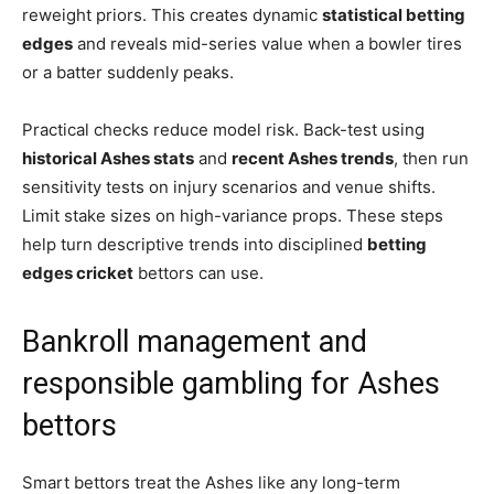
reweight priors. This creates dynamic
statistical betting
edges
and reveals mid-series value when a bowler tires
or a batter suddenly peaks.
Practical checks reduce model risk. Back-test using
historical Ashes stats
and
recent Ashes trends
, then run
sensitivity tests on injury scenarios and venue shifts.
Limit stake sizes on high-variance props. These steps
help turn descriptive trends into disciplined
betting
edges cricket
bettors can use.
Bankroll management and
responsible gambling for Ashes
bettors
Smart bettors treat the Ashes like any long-term