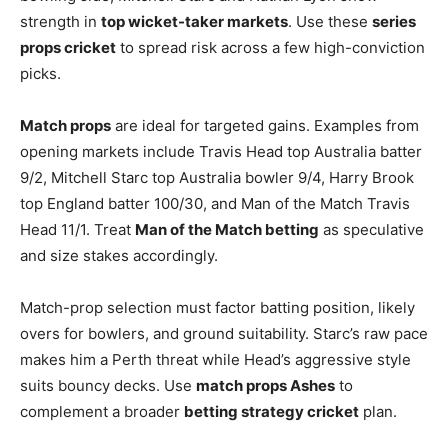
strength in
top wicket-taker markets
. Use these
series
props cricket
to spread risk across a few high-conviction
picks.
Match props
are ideal for targeted gains. Examples from
opening markets include Travis Head top Australia batter
9/2, Mitchell Starc top Australia bowler 9/4, Harry Brook
top England batter 100/30, and Man of the Match Travis
Head 11/1. Treat
Man of the Match betting
as speculative
and size stakes accordingly.
Match-prop selection must factor batting position, likely
overs for bowlers, and ground suitability. Starc’s raw pace
makes him a Perth threat while Head’s aggressive style
suits bouncy decks. Use
match props Ashes
to
complement a broader
betting strategy cricket
plan.