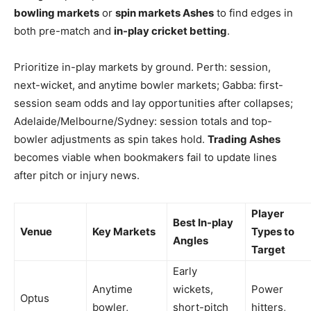
bowling markets
or
spin markets Ashes
to find edges in
both pre-match and
in-play cricket betting
.
Prioritize in-play markets by ground. Perth: session,
next-wicket, and anytime bowler markets; Gabba: first-
session seam odds and lay opportunities after collapses;
Adelaide/Melbourne/Sydney: session totals and top-
bowler adjustments as spin takes hold.
Trading Ashes
becomes viable when bookmakers fail to update lines
after pitch or injury news.
Player
Best In-play
Venue
Key Markets
Types to
Angles
Target
Early
Anytime
wickets,
Power
Optus
bowler,
short-pitch
hitters,