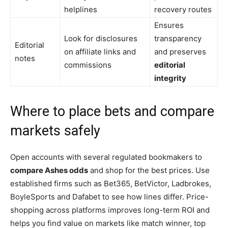
helplines
recovery routes
Ensures
Look for disclosures
transparency
Editorial
on affiliate links and
and preserves
notes
commissions
editorial
integrity
Where to place bets and compare
markets safely
Open accounts with several regulated bookmakers to
compare Ashes odds
and shop for the best prices. Use
established firms such as Bet365, BetVictor, Ladbrokes,
BoyleSports and Dafabet to see how lines differ. Price-
shopping across platforms improves long-term ROI and
helps you find value on markets like match winner, top