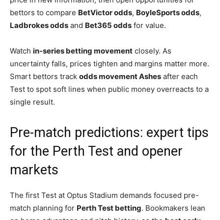
bettors to compare
BetVictor odds
,
BoyleSports odds
,
Ladbrokes odds
and
Bet365 odds
for value.
Watch
in-series betting movement
closely. As
uncertainty falls, prices tighten and margins matter more.
Smart bettors track
odds movement Ashes
after each
Test to spot soft lines when public money overreacts to a
single result.
Pre-match predictions: expert tips
for the Perth Test and opener
markets
The first Test at Optus Stadium demands focused pre-
match planning for
Perth Test betting
. Bookmakers lean