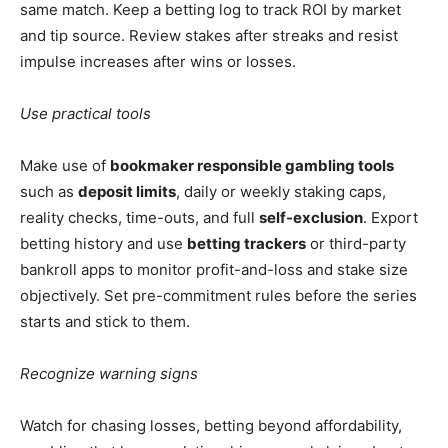
same match. Keep a betting log to track ROI by market
and tip source. Review stakes after streaks and resist
impulse increases after wins or losses.
Use practical tools
Make use of
bookmaker responsible gambling tools
such as
deposit limits
, daily or weekly staking caps,
reality checks, time-outs, and full
self-exclusion
. Export
betting history and use
betting trackers
or third-party
bankroll apps to monitor profit-and-loss and stake size
objectively. Set pre-commitment rules before the series
starts and stick to them.
Recognize warning signs
Watch for chasing losses, betting beyond affordability,