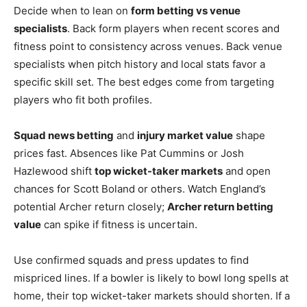
Decide when to lean on
form betting vs venue
specialists
. Back form players when recent scores and
fitness point to consistency across venues. Back venue
specialists when pitch history and local stats favor a
specific skill set. The best edges come from targeting
players who fit both profiles.
Squad news betting
and
injury market value
shape
prices fast. Absences like Pat Cummins or Josh
Hazlewood shift
top wicket-taker markets
and open
chances for Scott Boland or others. Watch England’s
potential Archer return closely;
Archer return betting
value
can spike if fitness is uncertain.
Use confirmed squads and press updates to find
mispriced lines. If a bowler is likely to bowl long spells at
home, their top wicket-taker markets should shorten. If a