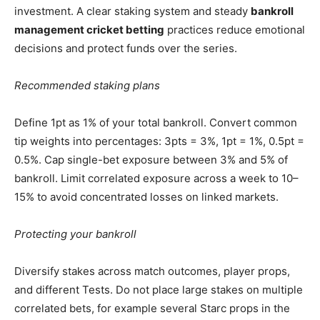
investment. A clear staking system and steady
bankroll
management cricket betting
practices reduce emotional
decisions and protect funds over the series.
Recommended staking plans
Define 1pt as 1% of your total bankroll. Convert common
tip weights into percentages: 3pts = 3%, 1pt = 1%, 0.5pt =
0.5%. Cap single-bet exposure between 3% and 5% of
bankroll. Limit correlated exposure across a week to 10–
15% to avoid concentrated losses on linked markets.
Protecting your bankroll
Diversify stakes across match outcomes, player props,
and different Tests. Do not place large stakes on multiple
correlated bets, for example several Starc props in the