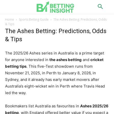
Home
Sports Betting Guide
The Ashes Betting: Predictions, Odds
& Tips
The Ashes Betting: Predictions, Odds
& Tips
The 2025/26 Ashes series in Australia is a prime target
for anyone interested in
the ashes betting
and
cricket
betting tips
. This five-Test showdown runs from
November 21, 2025, in Perth to January 8, 2026, in
Sydney, and it already has early market movers after
Australia’s eight-wicket win in Perth where Travis Head
led the way.
Bookmakers list Australia as favourites in
Ashes 2025/26
betting
, with England offered better value if you expect a