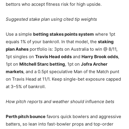
bettors who accept fitness risk for high upside.
Suggested stake plan using cited tip weights
Use a simple
betting stakes points system
where 1pt
equals 1% of your bankroll. In that model, the
staking
plan Ashes
portfolio is: 3pts on Australia to win @ 8/11,
1pt singles on
Travis Head odds
and
Harry Brook odds
,
1pt on
Mitchell Starc betting
, 1pt on
Jofra Archer
markets
, and a 0.5pt speculative Man of the Match punt
on Travis Head at 11/1. Keep single-bet exposure capped
at 3–5% of bankroll.
How pitch reports and weather should influence bets
Perth pitch bounce
favors quick bowlers and aggressive
batters, so lean into fast-bowler props and top-order