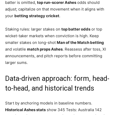
batter is omitted,
top run-scorer Ashes
odds should
adjust; capitalize on that movement when it aligns with
your
betting strategy cricket
.
Staking rules: larger stakes on
top batter odds
or top
wicket-taker markets when conviction is high. Keep
smaller stakes on long-shot
Man of the Match betting
and volatile
match props Ashes
. Reassess after toss, XI
announcements, and pitch reports before committing
larger sums.
Data-driven approach: form, head-
to-head, and historical trends
Start by anchoring models in baseline numbers.
Historical Ashes stats
show 345 Tests: Australia 142