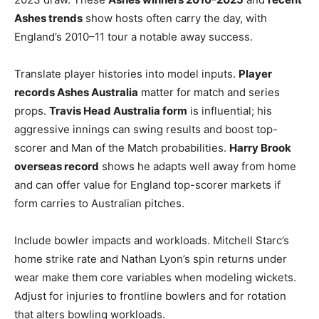
Ashes trends
show hosts often carry the day, with
England’s 2010–11 tour a notable away success.
Translate player histories into model inputs.
Player
records Ashes Australia
matter for match and series
props.
Travis Head Australia form
is influential; his
aggressive innings can swing results and boost top-
scorer and Man of the Match probabilities.
Harry Brook
overseas record
shows he adapts well away from home
and can offer value for England top-scorer markets if
form carries to Australian pitches.
Include bowler impacts and workloads. Mitchell Starc’s
home strike rate and Nathan Lyon’s spin returns under
wear make them core variables when modeling wickets.
Adjust for injuries to frontline bowlers and for rotation
that alters bowling workloads.