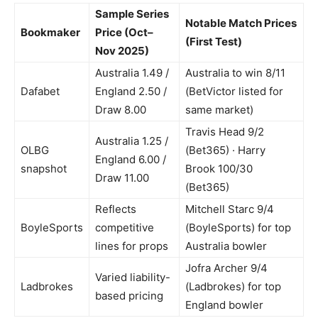
Sample Series
Notable Match Prices
Bookmaker
Price (Oct–
(First Test)
Nov 2025)
Australia 1.49 /
Australia to win 8/11
Dafabet
England 2.50 /
(BetVictor listed for
Draw 8.00
same market)
Travis Head 9/2
Australia 1.25 /
OLBG
(Bet365) · Harry
England 6.00 /
snapshot
Brook 100/30
Draw 11.00
(Bet365)
Reflects
Mitchell Starc 9/4
BoyleSports
competitive
(BoyleSports) for top
lines for props
Australia bowler
Jofra Archer 9/4
Varied liability-
Ladbrokes
(Ladbrokes) for top
based pricing
England bowler