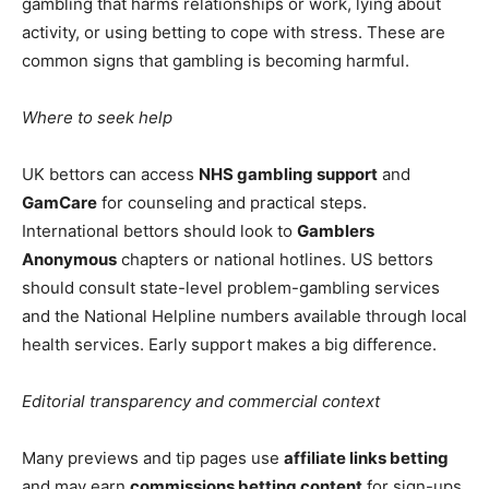
gambling that harms relationships or work, lying about
activity, or using betting to cope with stress. These are
common signs that gambling is becoming harmful.
Where to seek help
UK bettors can access
NHS gambling support
and
GamCare
for counseling and practical steps.
International bettors should look to
Gamblers
Anonymous
chapters or national hotlines. US bettors
should consult state-level problem-gambling services
and the National Helpline numbers available through local
health services. Early support makes a big difference.
Editorial transparency and commercial context
Many previews and tip pages use
affiliate links betting
and may earn
commissions betting content
for sign-ups