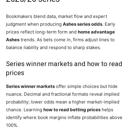
Bookmakers blend data, market flow and expert
judgment when producing
Ashes series odds
. Early
prices reflect long-term form and
home advantage
Ashes
trends. As bets come in, firms adjust lines to
balance liability and respond to sharp stakes.
Series winner markets and how to read
prices
Series winner markets
offer simple choices but hide
nuance. Decimal and fractional formats reveal implied
probability; lower odds mean a higher market-implied
chance. Learning
how to read betting prices
helps
identify where book margins inflate probabilities above
100%.