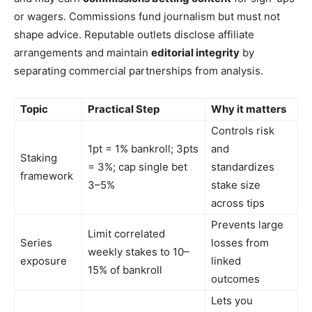
or wagers. Commissions fund journalism but must not
shape advice. Reputable outlets disclose affiliate
arrangements and maintain
editorial integrity
by
separating commercial partnerships from analysis.
Topic
Practical Step
Why it matters
Controls risk
1pt = 1% bankroll; 3pts
and
Staking
= 3%; cap single bet
standardizes
framework
3–5%
stake size
across tips
Prevents large
Limit correlated
Series
losses from
weekly stakes to 10–
exposure
linked
15% of bankroll
outcomes
Lets you