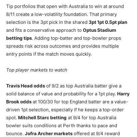
Tip portfolios that open with Australia to win at around
8/11 create a low-volatility foundation. That primary
selection is the 3pt pick in the shared
3pt 1pt 0.5pt plan
and fits a conservative approach to
Optus Stadium
betting tips
. Adding top-batter and top-bowler props
spreads risk across outcomes and provides multiple
entry points if the match moves quickly.
Top player markets to watch
Travis Head odds
of 9/2 as top Australia batter give a
solid balance of value and probability for a 1pt play.
Harry
Brook odds
at 100/30 for top England batter are a value-
driven 1pt selection, especially if he keeps a top-order
spot.
Mitchell Starc betting
at 9/4 for top Australia
bowler suits conditions at Perth thanks to pace and
bounce.
Jofra Archer markets
offered at 9/4 reward