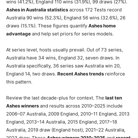
wins (41.2%), England 110 wins (31.9%), 99 draws (27%).
Ashes in Australia statistics
across 172 Tests record
Australia 90 wins (52.3%), England 56 wins (32.6%), 26
draws (15.1%). These figures quantify
Ashes home
advantage
and help set priors for series models.
At series level, hosts usually prevail. Out of 73 series,
Australia have 34 wins, England 32, seven draws. In
Australia specifically, 36 series saw Australia win 20,
England 14, two draws.
Recent Ashes trends
reinforce
this pattern.
Review the last decade-plus for context. The
last ten
Ashes winners
and results across 2010–2025 include
2006–07 Australia, 2009 England, 2010–11 England, 2013
England, 2013–14 Australia, 2015 England, 2017–18
Australia, 2019 draw (England host), 2021–22 Australia,
2023 draw. These
Ashes winners 2010-2025
and
recent