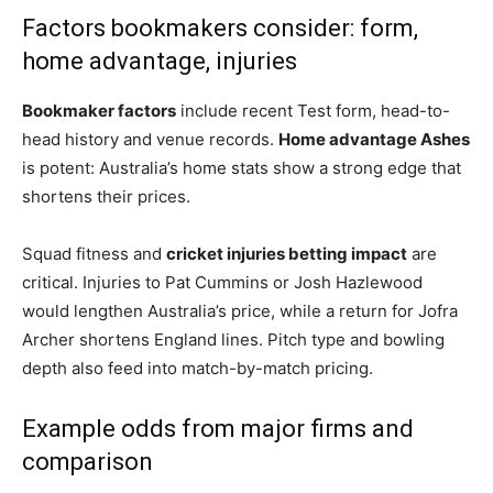
Factors bookmakers consider: form,
home advantage, injuries
Bookmaker factors
include recent Test form, head-to-
head history and venue records.
Home advantage Ashes
is potent: Australia’s home stats show a strong edge that
shortens their prices.
Squad fitness and
cricket injuries betting impact
are
critical. Injuries to Pat Cummins or Josh Hazlewood
would lengthen Australia’s price, while a return for Jofra
Archer shortens England lines. Pitch type and bowling
depth also feed into match-by-match pricing.
Example odds from major firms and
comparison