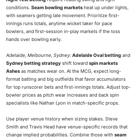
conditions.
Seam bowling markets
heat up under lights,
with seamers getting late movement. Prioritize first-
innings runs totals, anytime wicket taker for pace
bowlers, and first-session in-play markets if the toss
hands over bowling early.
Adelaide, Melbourne, Sydney:
Adelaide Oval betting
and
Sydney betting strategy
shift toward
spin markets
Ashes
as matches wear on. At the MCG, expect long-
format batting and big outfields that favor accumulators
for top runscorer bets and first-innings totals. Adjust top-
bowler prices as pitch wear increases and back spin
specialists like Nathan Lyon in match-specific props.
Use player venue history when sizing stakes. Steve
Smith and Travis Head have venue-specific records that
change implied probabilities. Combine those with
seam