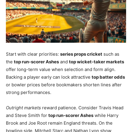
Start with clear priorities:
series props cricket
such as
the
top run-scorer Ashes
and
top wicket-taker markets
offer long-term value when selection and form align.
Backing a player early can lock attractive
top batter odds
or bowler prices before bookmakers shorten lines after
strong performances.
Outright markets
reward patience. Consider Travis Head
and Steve Smith for
top run-scorer Ashes
while Harry
Brook and Joe Root remain England threats. On the
bowling side, Mitchell Starc and Nathan Lyon show