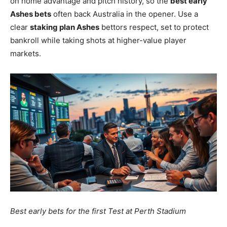
on home advantage and pitch history, so the
best early
Ashes bets
often back Australia in the opener. Use a
clear
staking plan Ashes
bettors respect, set to protect
bankroll while taking shots at higher-value player
markets.
Best early bets for the first Test at Perth Stadium