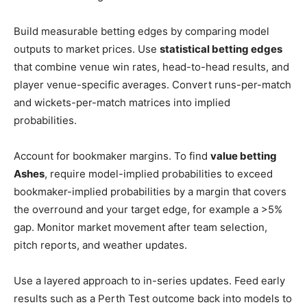
Build measurable betting edges by comparing model
outputs to market prices. Use
statistical betting edges
that combine venue win rates, head-to-head results, and
player venue-specific averages. Convert runs-per-match
and wickets-per-match matrices into implied
probabilities.
Account for bookmaker margins. To find
value betting
Ashes
, require model-implied probabilities to exceed
bookmaker-implied probabilities by a margin that covers
the overround and your target edge, for example a >5%
gap. Monitor market movement after team selection,
pitch reports, and weather updates.
Use a layered approach to in-series updates. Feed early
results such as a Perth Test outcome back into models to