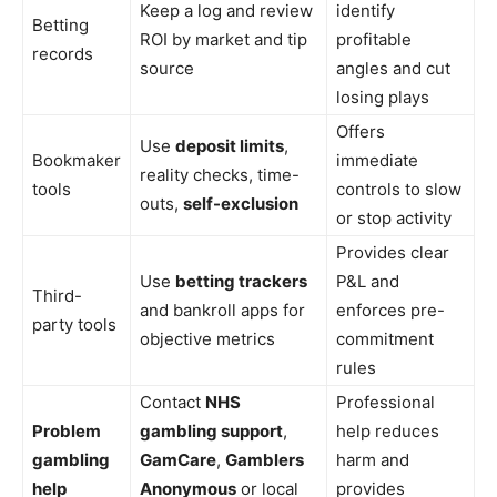
Keep a log and review
identify
Betting
ROI by market and tip
profitable
records
source
angles and cut
losing plays
Offers
Use
deposit limits
,
Bookmaker
immediate
reality checks, time-
tools
controls to slow
outs,
self-exclusion
or stop activity
Provides clear
Use
betting trackers
P&L and
Third-
and bankroll apps for
enforces pre-
party tools
objective metrics
commitment
rules
Contact
NHS
Professional
Problem
gambling support
,
help reduces
gambling
GamCare
,
Gamblers
harm and
help
Anonymous
or local
provides