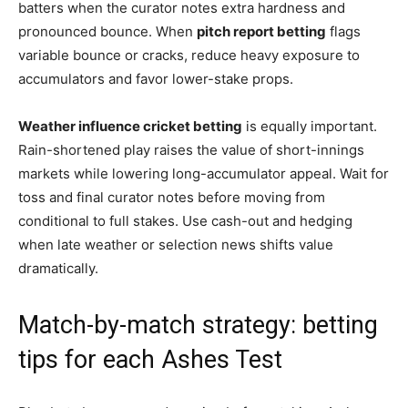
batters when the curator notes extra hardness and
pronounced bounce. When
pitch report betting
flags
variable bounce or cracks, reduce heavy exposure to
accumulators and favor lower-stake props.
Weather influence cricket betting
is equally important.
Rain-shortened play raises the value of short-innings
markets while lowering long-accumulator appeal. Wait for
toss and final curator notes before moving from
conditional to full stakes. Use cash-out and hedging
when late weather or selection news shifts value
dramatically.
Match-by-match strategy: betting
tips for each Ashes Test