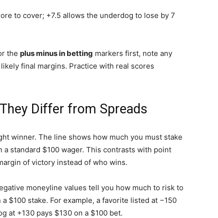
more to cover; +7.5 allows the underdog to lose by 7
or the
plus minus in betting
markers first, note any
ikely final margins. Practice with real scores
They Differ from Spreads
ight winner. The line shows how much you must stake
 a standard $100 wager. This contrasts with point
rgin of victory instead of who wins.
egative moneyline values tell you how much to risk to
 a $100 stake. For example, a favorite listed at −150
og at +130 pays $130 on a $100 bet.