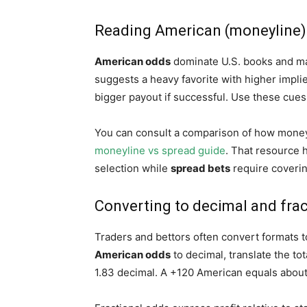
Reading American (moneyline)
American odds
dominate U.S. books and mak
suggests a heavy favorite with higher impli
bigger payout if successful. Use these cues
You can consult a comparison of how money
moneyline vs spread guide
. That resource h
selection while
spread bets
require coverin
Converting to decimal and fra
Traders and bettors often convert formats t
American odds
to decimal, translate the t
1.83 decimal. A +120 American equals about