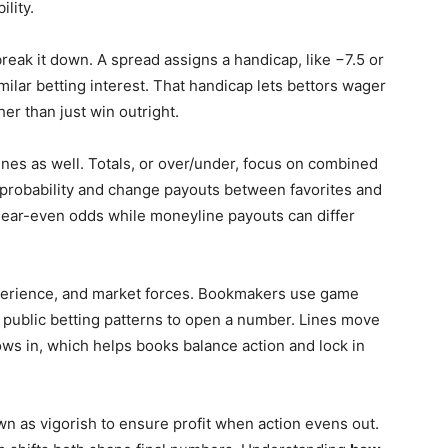
lity.
eak it down. A spread assigns a handicap, like −7.5 or
ilar betting interest. That handicap lets bettors wager
er than just win outright.
nes as well. Totals, or over/under, focus on combined
 probability and change payouts between favorites and
near-even odds while moneyline payouts can differ
perience, and market forces. Bookmakers use game
d public betting patterns to open a number. Lines move
ws in, which helps books balance action and lock in
 as vigorish to ensure profit when action evens out.