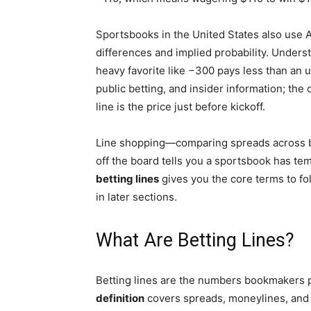
Sportsbooks in the United States also use 
differences and implied probability. Under
heavy favorite like −300 pays less than an 
public betting, and insider information; the
line is the price just before kickoff.
Line shopping—comparing spreads across 
off the board tells you a sportsbook has te
betting lines
gives you the core terms to f
in later sections.
What Are Betting Lines?
Betting lines are the numbers bookmakers p
definition
covers spreads, moneylines, and 