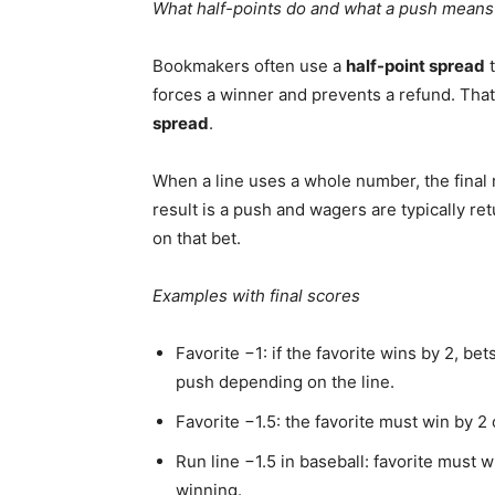
What half-points do and what a push means
Bookmakers often use a
half-point spread
t
forces a winner and prevents a refund. Tha
spread
.
When a line uses a whole number, the final 
result is a push and wagers are typically re
on that bet.
Examples with final scores
Favorite −1: if the favorite wins by 2, bets
push depending on the line.
Favorite −1.5: the favorite must win by 2
Run line −1.5 in baseball: favorite must 
winning.