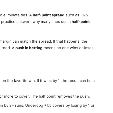
o eliminate ties. A
half-point spread
such as −6.5
t practice answers why many lines use a
half-point
margin can match the spread. If that happens, the
turned. A
push in betting
means no one wins or loses
 on the favorite win. If it wins by 1, the result can be a
 or more to cover. The half point removes the push.
win by 2+ runs. Underdog +1.5 covers by losing by 1 or