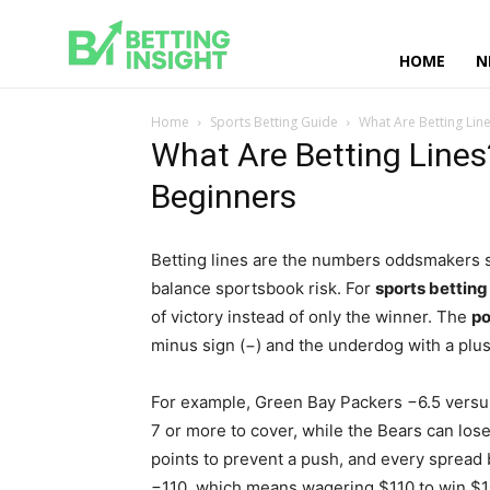
HOME
N
Home
Sports Betting Guide
What Are Betting Lin
What Are Betting Lines
Beginners
Betting lines are the numbers oddsmakers se
balance sportsbook risk. For
sports betting
of victory instead of only the winner. The
po
minus sign (−) and the underdog with a plus 
For example, Green Bay Packers −6.5 versu
7 or more to cover, while the Bears can lose 
points to prevent a push, and every spread
−110, which means wagering $110 to win $1