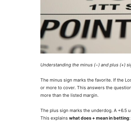
Understanding the minus (−) and plus (+) s
The minus sign marks the favorite. If the L
or more to cover. This answers the questio
more than the listed margin.
The plus sign marks the underdog. A +6.5 un
This explains
what does + mean in betting