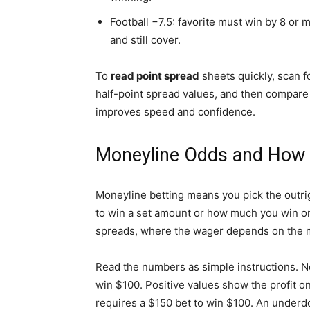
Football −7.5: favorite must win by 8 or 
and still cover.
To
read point spread
sheets quickly, scan f
half-point spread values, and then compare l
improves speed and confidence.
Moneyline Odds and How 
Moneyline betting means you pick the outr
to win a set amount or how much you win on
spreads, where the wager depends on the ma
Read the numbers as simple instructions. N
win $100. Positive values show the profit on
requires a $150 bet to win $100. An underd