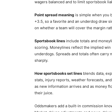
wagers balanced and to limit sportsbook liabi
Point spread meaning
is simple when you br
+3.5, so a favorite and an underdog draw sim
on whether a team will cover the margin rath
Sportsbook lines
include totals and moneyli
scoring. Moneylines reflect the implied win
underdogs. Spreads and totals often carry 
sharply.
How sportsbooks set lines
blends data, ex
stats, injury reports, weather forecasts, an
as new information arrives and as money flo
their juice.
Oddsmakers add a built-in commission known