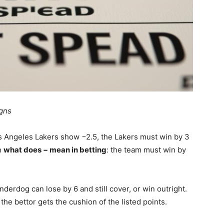
igns
os Angeles Lakers show −2.5, the Lakers must win by 3
n
what does − mean in betting
: the team must win by
derdog can lose by 6 and still cover, or win outright.
: the bettor gets the cushion of the listed points.