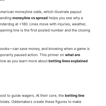
American moneyline odds, which illustrate payout
standing
moneyline vs spread
helps you see why a
underdog at +180. Lines move with injuries, weather,
 opening line is the first posted number and the closing
books—can save money, and knowing when a game is
mporarily paused action. This primer on
what are
ollow as you learn more about
betting lines explained
ost to guide wagers. At their core, the
betting line
totals. Oddsmakers create these figures to make