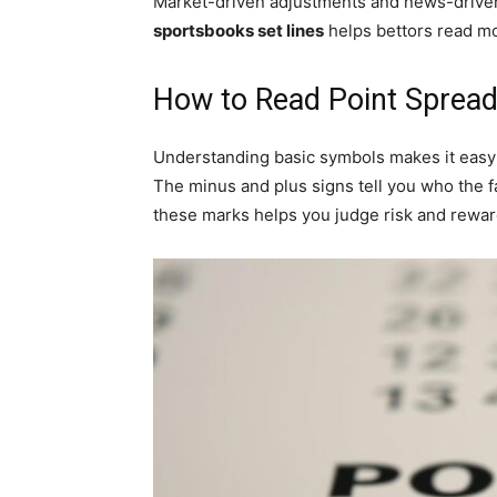
Market-driven adjustments and news-driven
sportsbooks set lines
helps bettors read m
How to Read Point Spread
Understanding basic symbols makes it easy
The minus and plus signs tell you who the f
these marks helps you judge risk and rewar