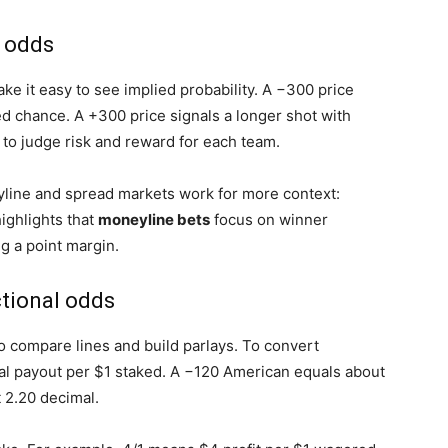
 odds
e it easy to see implied probability. A −300 price
ed chance. A +300 price signals a longer shot with
 to judge risk and reward for each team.
line and spread markets work for more context:
ighlights that
moneyline bets
focus on winner
g a point margin.
ctional odds
o compare lines and build parlays. To convert
otal payout per $1 staked. A −120 American equals about
 2.20 decimal.