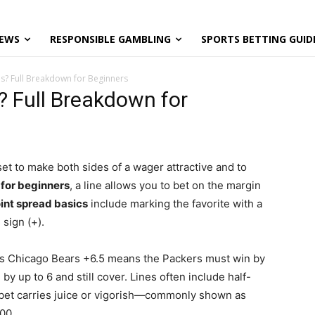
EWS
RESPONSIBLE GAMBLING
SPORTS BETTING GUID
es? Full Breakdown for Beginners
? Full Breakdown for
t to make both sides of a wager attractive and to
 for beginners
, a line allows you to bet on the margin
int spread basics
include marking the favorite with a
sign (+).
s Chicago Bears +6.5 means the Packers must win by
by up to 6 and still cover. Lines often include half-
 bet carries juice or vigorish—commonly shown as
00.