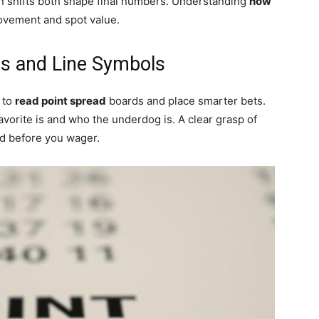
 shifts both shape final numbers. Understanding
how
ovement and spot value.
s and Line Symbols
 to
read point spread
boards and place smarter bets.
avorite is and who the underdog is. A clear grasp of
d before you wager.