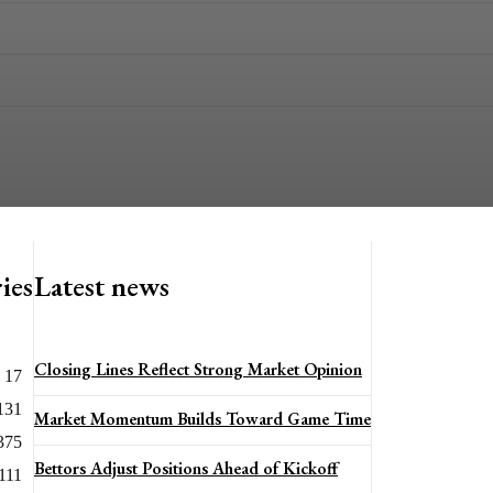
ies
Latest news
Closing Lines Reflect Strong Market Opinion
17
131
Market Momentum Builds Toward Game Time
375
Bettors Adjust Positions Ahead of Kickoff
111