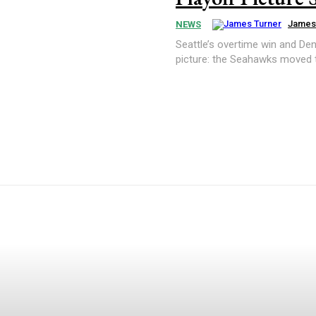
James
NEWS
Seattle’s overtime win and De
picture: the Seahawks moved t