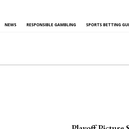
NEWS
RESPONSIBLE GAMBLING
SPORTS BETTING GU
Playoff Picture 