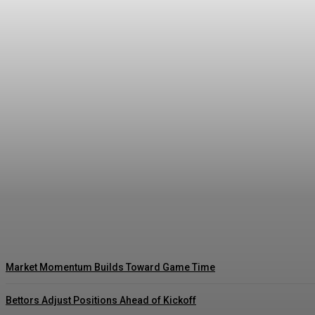
Closing Lines Reflect Strong Market Opinion
Daniel Harris
-
January 15, 2026
Market Momentum Builds Toward Game Time
Bettors Adjust Positions Ahead of Kickoff