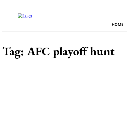
HOME
Tag:
AFC playoff hunt