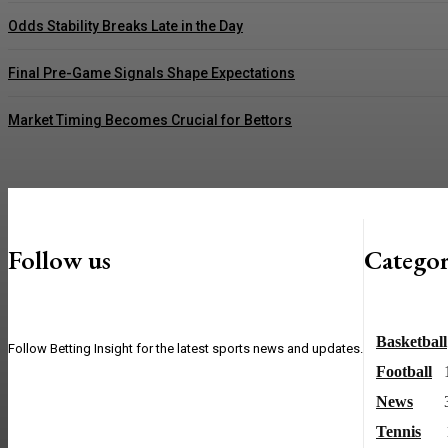
Odds Stability Breaks Late in the Day
Final Pre-Game Signals Shape Expectations
Market Timing Becomes Crucial for Bettors
Follow us
Categor
Basketball
Follow Betting Insight for the latest sports news and updates.
Football
News
Tennis