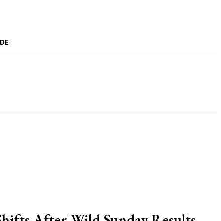
IDE
Shifts After Wild Sunday Results