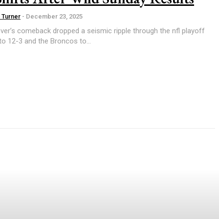
 Turner
-
December 23, 2025
nver’s comeback dropped a seismic ripple through the nfl playoff
o 12-3 and the Broncos to...