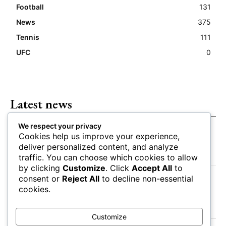
Football
131
News
375
Tennis
111
UFC
0
Latest news
We respect your privacy
Closing Lines Reflect Strong Market Opinion
Cookies help us improve your experience,
deliver personalized content, and analyze
Market Momentum Builds Toward Game Time
traffic. You can choose which cookies to allow
by clicking
Customize
. Click
Accept All
to
Bettors Adjust Positions Ahead of Kickoff
consent or
Reject All
to decline non-essential
cookies.
Customize