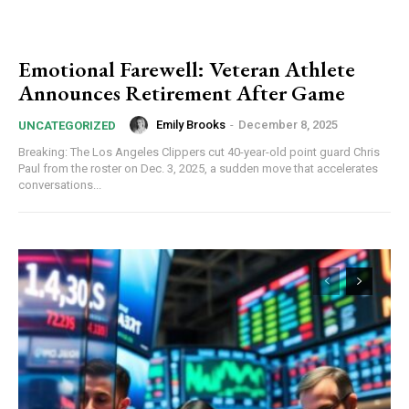
Emotional Farewell: Veteran Athlete
Announces Retirement After Game
Emily Brooks
-
December 8, 2025
UNCATEGORIZED
Breaking: The Los Angeles Clippers cut 40-year-old point guard Chris
Paul from the roster on Dec. 3, 2025, a sudden move that accelerates
conversations...