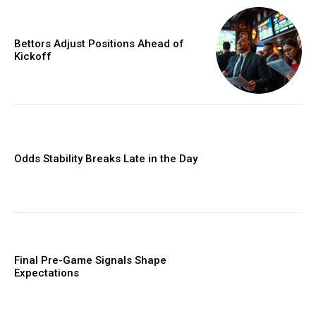
Bettors Adjust Positions Ahead of
Kickoff
Odds Stability Breaks Late in the Day
Final Pre-Game Signals Shape
Expectations