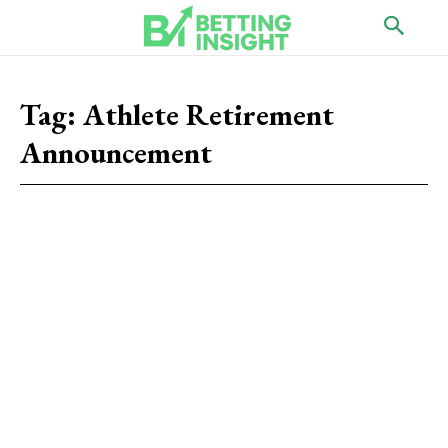
Tag:
Athlete Retirement
Announcement