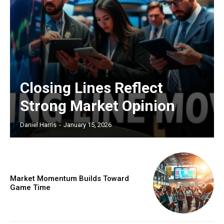
Closing Lines Reflect
Strong Market Opinion
Daniel Harris
-
January 15, 2026
Market Momentum Builds Toward
Game Time