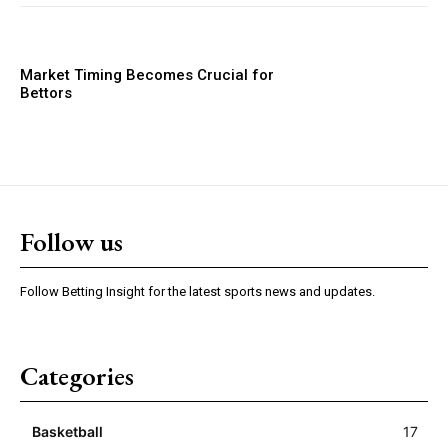
Market Timing Becomes Crucial for
Bettors
Follow us
Follow Betting Insight for the latest sports news and updates.
Categories
Basketball
17