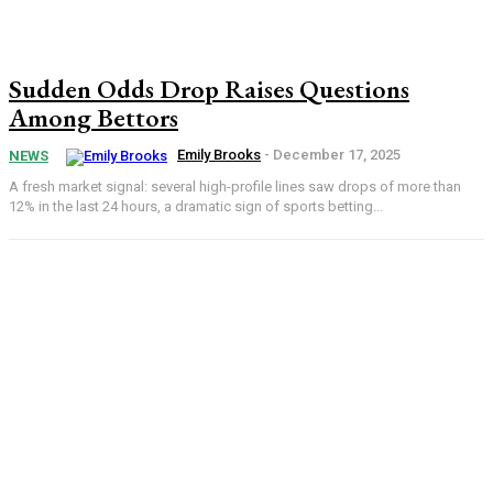
Sudden Odds Drop Raises Questions
Among Bettors
Emily Brooks
-
December 17, 2025
NEWS
A fresh market signal: several high-profile lines saw drops of more than
12% in the last 24 hours, a dramatic sign of sports betting...