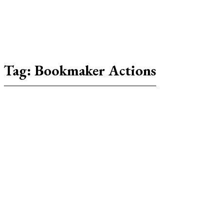
Tag:
Bookmaker Actions