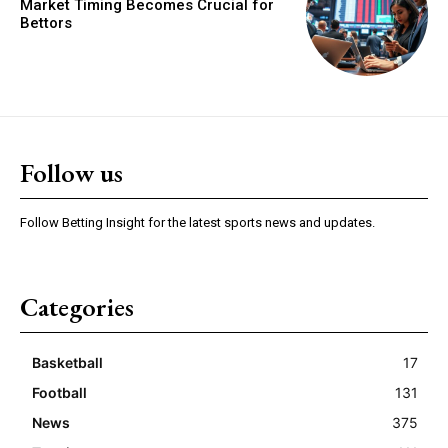
Market Timing Becomes Crucial for
Bettors
Follow us
Follow Betting Insight for the latest sports news and updates.
Categories
Basketball
17
Football
131
News
375