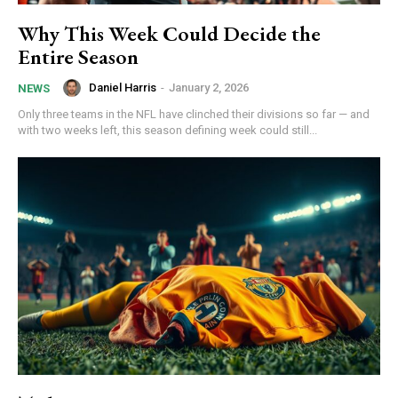
Why This Week Could Decide the
Entire Season
Daniel Harris
-
January 2, 2026
NEWS
Only three teams in the NFL have clinched their divisions so far — and
with two weeks left, this season defining week could still...