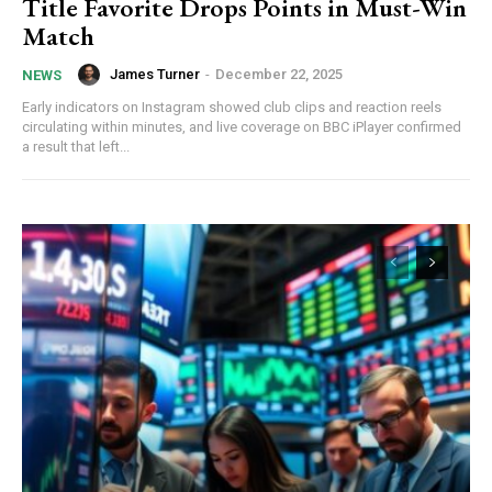
Title Favorite Drops Points in Must-Win
Match
James Turner
-
December 22, 2025
NEWS
Early indicators on Instagram showed club clips and reaction reels
circulating within minutes, and live coverage on BBC iPlayer confirmed
a result that left...