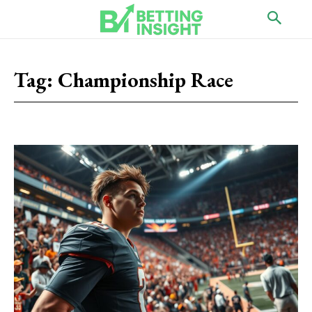
Tag:
Championship Race