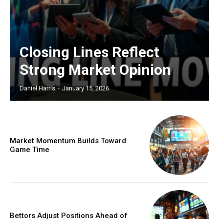
Closing Lines Reflect
Strong Market Opinion
Daniel Harris
-
January 15, 2026
Market Momentum Builds Toward
Game Time
Bettors Adjust Positions Ahead of