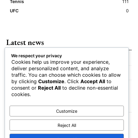
Tennis
111
UFC
0
Latest news
We respect your privacy
Closing Lines Reflect Strong Market Opinion
Cookies help us improve your experience,
deliver personalized content, and analyze
Market Momentum Builds Toward Game Time
traffic. You can choose which cookies to allow
by clicking
Customize
. Click
Accept All
to
Bettors Adjust Positions Ahead of Kickoff
consent or
Reject All
to decline non-essential
cookies.
Customize
Reject All