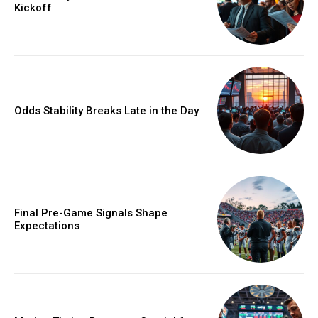
Kickoff
Odds Stability Breaks Late in the Day
Final Pre-Game Signals Shape
Expectations