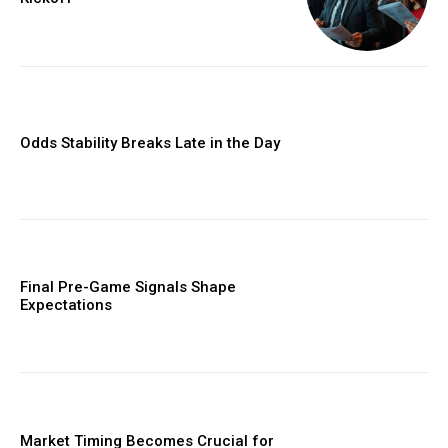
Odds Stability Breaks Late in the Day
Final Pre-Game Signals Shape
Expectations
Market Timing Becomes Crucial for