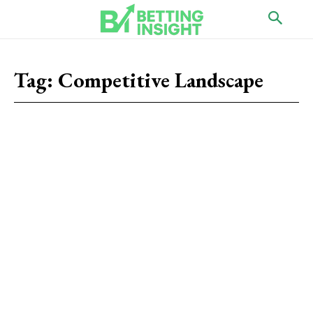
Tag:
Competitive Landscape