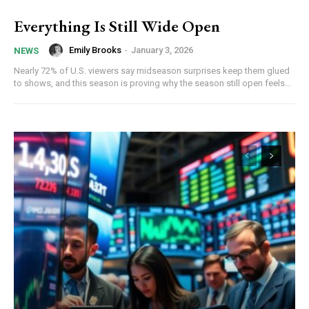
Everything Is Still Wide Open
Emily Brooks
-
January 3, 2026
NEWS
Nearly 72% of U.S. viewers say midseason surprises keep them glued
to shows, and this season is proving why the season still open feels...