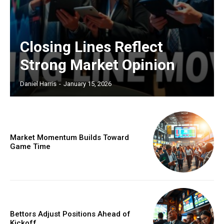
Closing Lines Reflect
Strong Market Opinion
Daniel Harris
-
January 15, 2026
Market Momentum Builds Toward
Game Time
Bettors Adjust Positions Ahead of
Kickoff