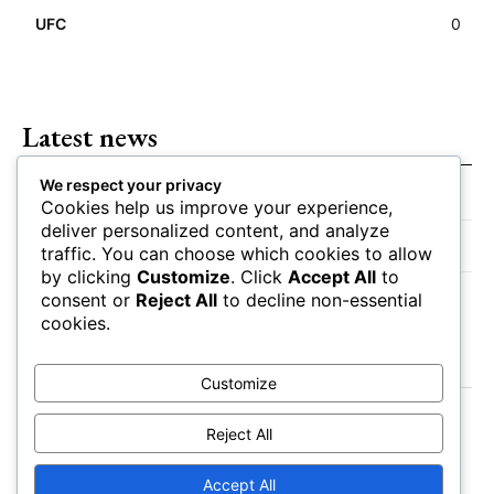
UFC
0
Latest news
We respect your privacy
Closing Lines Reflect Strong Market Opinion
Cookies help us improve your experience,
deliver personalized content, and analyze
Market Momentum Builds Toward Game Time
traffic. You can choose which cookies to allow
by clicking
Customize
. Click
Accept All
to
Bettors Adjust Positions Ahead of Kickoff
consent or
Reject All
to decline non-essential
cookies.
Customize
Reject All
Accept All
About
Authors
Contact
Impressum
Privacy Policy