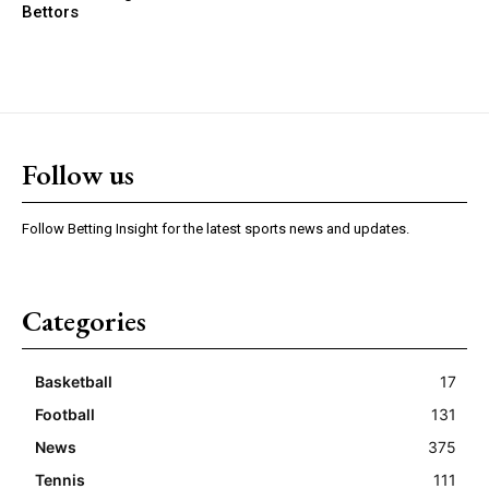
Bettors
Follow us
Follow Betting Insight for the latest sports news and updates.
Categories
Basketball
17
Football
131
News
375
Tennis
111