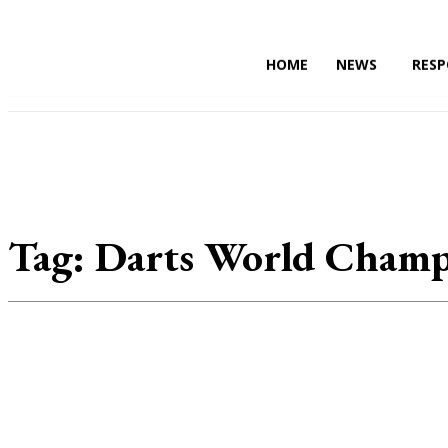
HOME
NEWS
RESP
HOME
Tag:
Darts World Champ