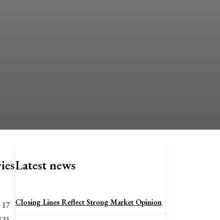
ies
Latest news
Closing Lines Reflect Strong Market Opinion
17
131