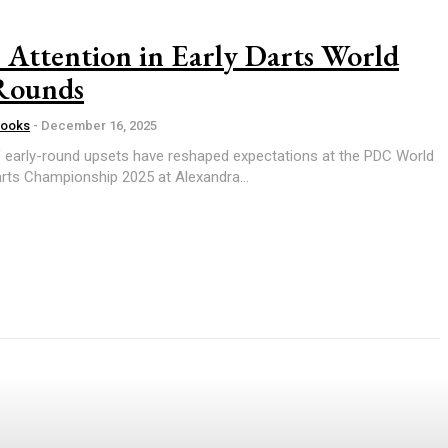
 Attention in Early Darts World
Rounds
rooks
-
December 16, 2025
f early-round upsets have reshaped expectations at the PDC World
rts Championship 2025 at Alexandra...