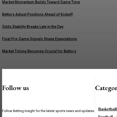
Market Momentum Builds Toward Game Time
Bettors Adjust Positions Ahead of Kickoff
Odds Stability Breaks Late in the Day
Final Pre-Game Signals Shape Expectations
Market Timing Becomes Crucial for Bettors
Follow us
Categor
Basketball
Follow Betting Insight for the latest sports news and updates.
Football