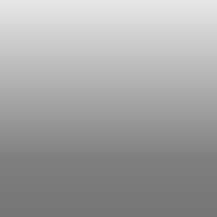
Closing Lines Reflect Strong Market Opinion
Daniel Harris
-
January 15, 2026