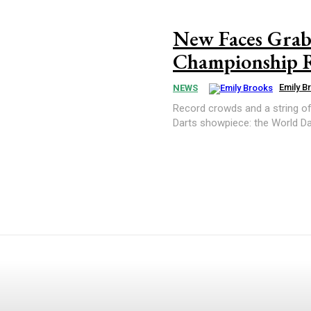
New Faces Grab
Championship 
Emily B
NEWS
Record crowds and a string o
Darts showpiece: the World Da