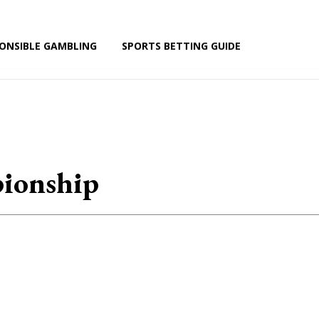
ONSIBLE GAMBLING
SPORTS BETTING GUIDE
NEWS
RESPONSIBLE GAMBLING
SPORTS BETTING GU
ionship