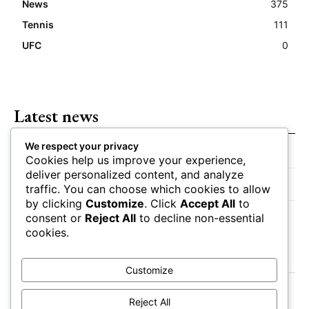
News
375
Tennis
111
UFC
0
Latest news
We respect your privacy
Closing Lines Reflect Strong Market Opinion
Cookies help us improve your experience,
deliver personalized content, and analyze
Market Momentum Builds Toward Game Time
traffic. You can choose which cookies to allow
by clicking
Customize
. Click
Accept All
to
Bettors Adjust Positions Ahead of Kickoff
consent or
Reject All
to decline non-essential
cookies.
Customize
Reject All