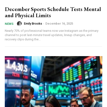
December Sports Schedule Tests Mental
and Physical Limits
Emily Brooks
-
December 16, 2025
NEWS
Nearly 70% of professional teams now use Instagram as the primary
channel to post last‑minute travel updates, lineup changes, and
recovery clips during the...