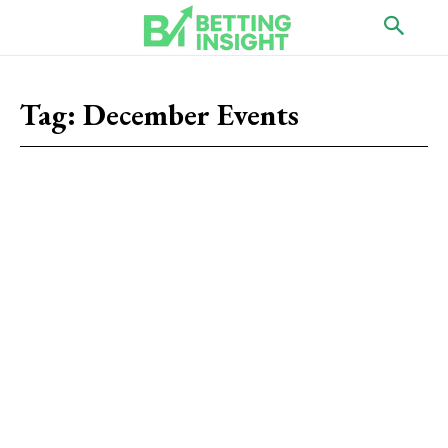
Tag:
December Events