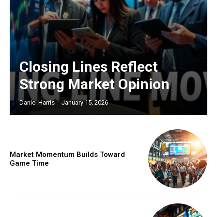
Closing Lines Reflect
Strong Market Opinion
Daniel Harris
-
January 15, 2026
Market Momentum Builds Toward
Game Time