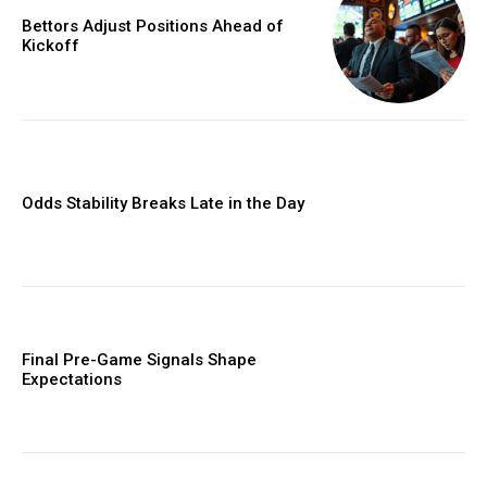
Bettors Adjust Positions Ahead of
Kickoff
Odds Stability Breaks Late in the Day
Final Pre-Game Signals Shape
Expectations