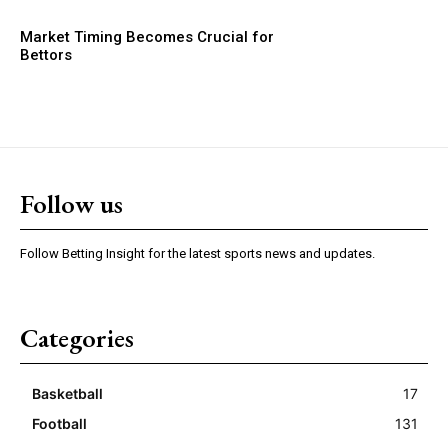
Market Timing Becomes Crucial for
Bettors
Follow us
Follow Betting Insight for the latest sports news and updates.
Categories
Basketball
17
Football
131