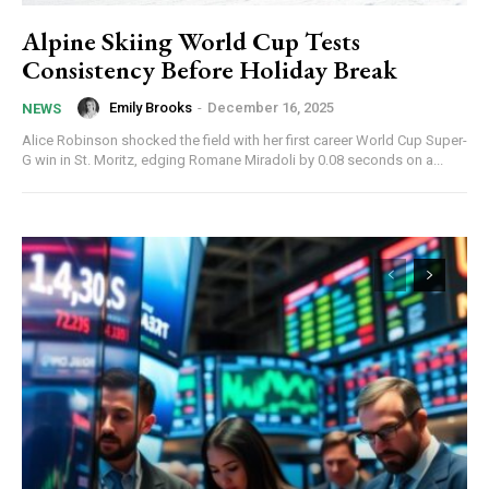
Alpine Skiing World Cup Tests
Consistency Before Holiday Break
Emily Brooks
-
December 16, 2025
NEWS
Alice Robinson shocked the field with her first career World Cup Super-
G win in St. Moritz, edging Romane Miradoli by 0.08 seconds on a...