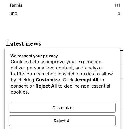
Tennis
111
UFC
0
Latest news
We respect your privacy
Closing Lines Reflect Strong Market Opinion
Cookies help us improve your experience,
deliver personalized content, and analyze
Market Momentum Builds Toward Game Time
traffic. You can choose which cookies to allow
by clicking
Customize
. Click
Accept All
to
Bettors Adjust Positions Ahead of Kickoff
consent or
Reject All
to decline non-essential
cookies.
Customize
Reject All