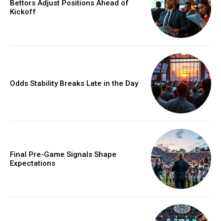
Bettors Adjust Positions Ahead of
Kickoff
Odds Stability Breaks Late in the Day
Final Pre-Game Signals Shape
Expectations