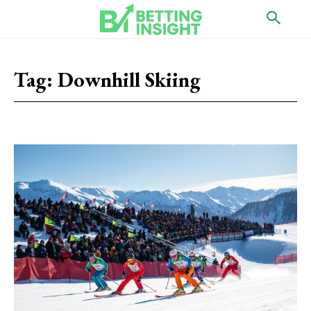
Tag:
Downhill Skiing