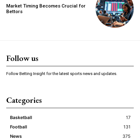
Market Timing Becomes Crucial for
Bettors
Follow us
Follow Betting Insight for the latest sports news and updates.
Categories
Basketball
17
Football
131
News
375