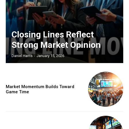
Closing Lines Reflect
Strong Market Opinion
Daniel Harris
-
January 15, 2026
Market Momentum Builds Toward
Game Time