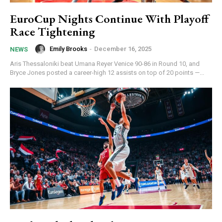
EuroCup Nights Continue With Playoff
Race Tightening
Emily Brooks
-
December 16, 2025
NEWS
Aris Thessaloniki beat Umana Reyer Venice 90-86 in Round 10, and
Bryce Jones posted a career-high 12 assists on top of 20 points —...