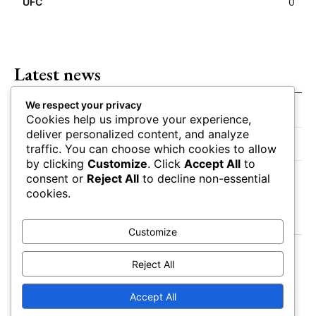
UFC
0
Latest news
We respect your privacy
Closing Lines Reflect Strong Market Opinion
Cookies help us improve your experience,
deliver personalized content, and analyze
Market Momentum Builds Toward Game Time
traffic. You can choose which cookies to allow
by clicking
Customize
. Click
Accept All
to
Bettors Adjust Positions Ahead of Kickoff
consent or
Reject All
to decline non-essential
cookies.
Customize
Reject All
Accept All
About
Authors
Contact
Impressum
Privacy Policy