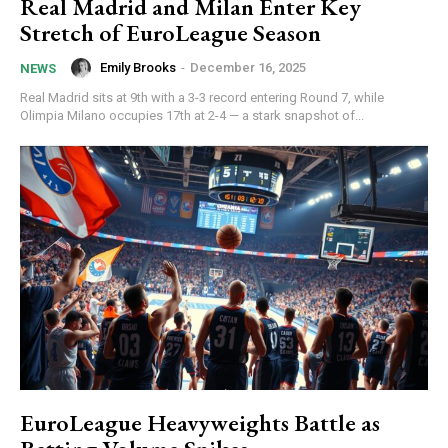
Real Madrid and Milan Enter Key
Stretch of EuroLeague Season
Emily Brooks
-
December 16, 2025
NEWS
Real Madrid sits at 9th with a 3-3 record entering Round 7, while
Olimpia Milano occupies 17th at 2-4 — a stark snapshot of...
EuroLeague Heavyweights Battle as