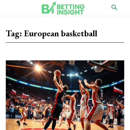
Tag:
European basketball