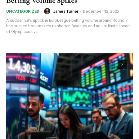
Betting Volume Spikes
James Turner
-
December 12, 2025
UNCATEGORIZED
A sudden 28% uptick in EuroLeague betting volume around Round 7
has pushed bookmakers to shorten favorites and adjust limits ahead
of Olympiacos vs...