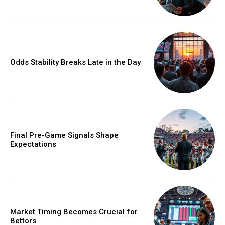
Odds Stability Breaks Late in the Day
Final Pre-Game Signals Shape
Expectations
Market Timing Becomes Crucial for
Bettors