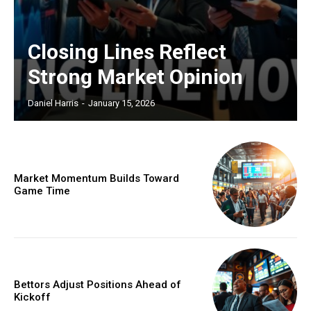
Closing Lines Reflect
Strong Market Opinion
Daniel Harris
-
January 15, 2026
Market Momentum Builds Toward
Game Time
Bettors Adjust Positions Ahead of
Kickoff