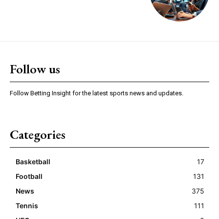
Follow us
Follow Betting Insight for the latest sports news and updates.
Categories
Basketball
17
Football
131
News
375
Tennis
111