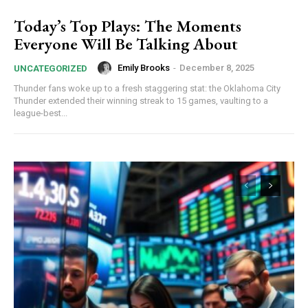
Today’s Top Plays: The Moments
Everyone Will Be Talking About
Emily Brooks
-
December 8, 2025
UNCATEGORIZED
Thunder fans woke up to a fresh staggering stat: the Oklahoma City
Thunder extended their winning streak to 15 games, vaulting to a
league-best...