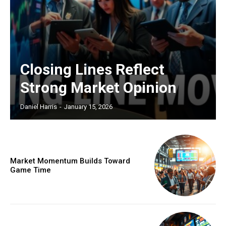
Closing Lines Reflect
Strong Market Opinion
Daniel Harris
-
January 15, 2026
Market Momentum Builds Toward
Game Time