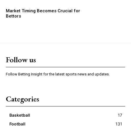
Market Timing Becomes Crucial for
Bettors
Follow us
Follow Betting Insight for the latest sports news and updates.
Categories
Basketball
17
Football
131