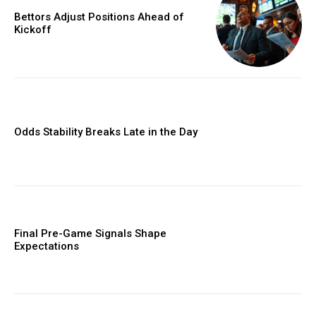
Bettors Adjust Positions Ahead of
Kickoff
Odds Stability Breaks Late in the Day
Final Pre-Game Signals Shape
Expectations