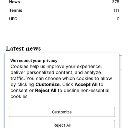
News
375
Tennis
111
UFC
0
Latest news
We respect your privacy
Closing Lines Reflect Strong Market Opinion
Cookies help us improve your experience,
deliver personalized content, and analyze
Market Momentum Builds Toward Game Time
traffic. You can choose which cookies to allow
by clicking
Customize
. Click
Accept All
to
Bettors Adjust Positions Ahead of Kickoff
consent or
Reject All
to decline non-essential
cookies.
Customize
Reject All