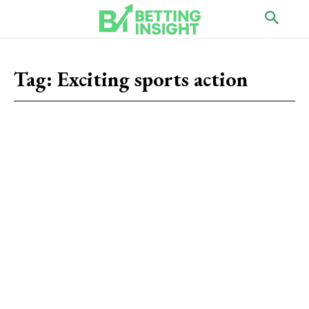
Tag:
Exciting sports action