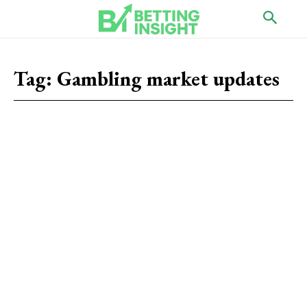
Tag:
Gambling market updates