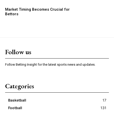
Market Timing Becomes Crucial for
Bettors
Follow us
Follow Betting Insight for the latest sports news and updates.
Categories
Basketball
17
Football
131