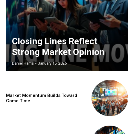
Closing Lines Reflect
Strong Market Opinion
Daniel Harris
-
January 15, 2026
Market Momentum Builds Toward
Game Time