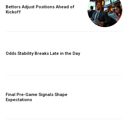
Bettors Adjust Positions Ahead of
Kickoff
Odds Stability Breaks Late in the Day
Final Pre-Game Signals Shape
Expectations