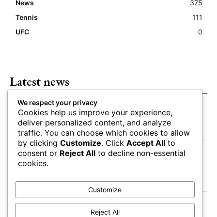
News
375
Tennis
111
UFC
0
Latest news
We respect your privacy
Closing Lines Reflect Strong Market Opinion
Cookies help us improve your experience,
deliver personalized content, and analyze
Market Momentum Builds Toward Game Time
traffic. You can choose which cookies to allow
by clicking
Customize
. Click
Accept All
to
Bettors Adjust Positions Ahead of Kickoff
consent or
Reject All
to decline non-essential
cookies.
Customize
Reject All