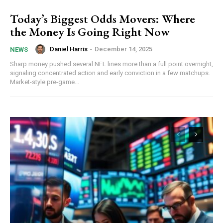
Today’s Biggest Odds Movers: Where
the Money Is Going Right Now
Daniel Harris
-
December 14, 2025
NEWS
Sharp money pushed several NFL lines more than a full point overnight,
signaling concentrated action and early conviction in a few matchups.
Market-style pre-game...