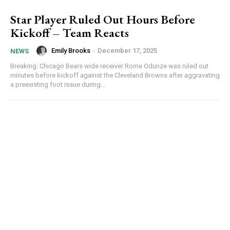
Star Player Ruled Out Hours Before
Kickoff – Team Reacts
Emily Brooks
-
December 17, 2025
NEWS
Breaking: Chicago Bears wide receiver Rome Odunze was ruled out
minutes before kickoff against the Cleveland Browns after aggravating
a preexisting foot issue during...