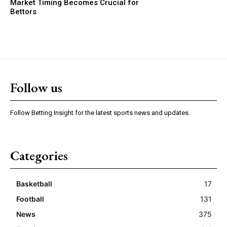
Market Timing Becomes Crucial for
Bettors
Follow us
Follow Betting Insight for the latest sports news and updates.
Categories
Basketball
17
Football
131
News
375