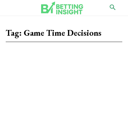
Tag:
Game Time Decisions