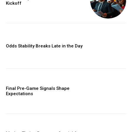
Kickoff
Odds Stability Breaks Late in the Day
Final Pre-Game Signals Shape
Expectations