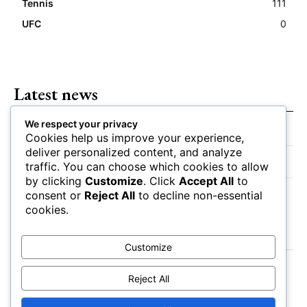
Tennis
111
UFC
0
Latest news
We respect your privacy
Closing Lines Reflect Strong Market Opinion
Cookies help us improve your experience,
deliver personalized content, and analyze
Market Momentum Builds Toward Game Time
traffic. You can choose which cookies to allow
by clicking
Customize
. Click
Accept All
to
Bettors Adjust Positions Ahead of Kickoff
consent or
Reject All
to decline non-essential
cookies.
Customize
Reject All