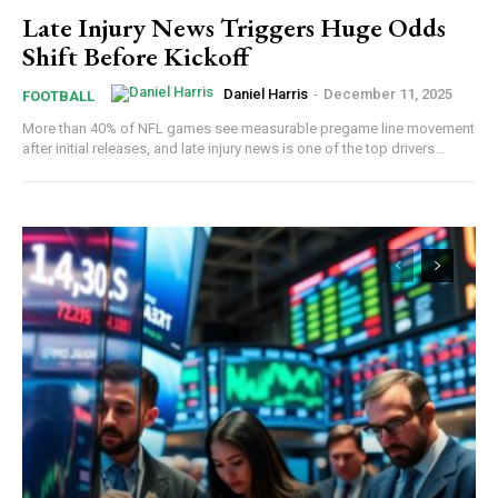
Late Injury News Triggers Huge Odds
Shift Before Kickoff
Daniel Harris
-
December 11, 2025
FOOTBALL
More than 40% of NFL games see measurable pregame line movement
after initial releases, and late injury news is one of the top drivers...