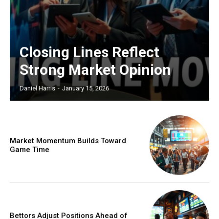
Closing Lines Reflect
Strong Market Opinion
Daniel Harris
-
January 15, 2026
Market Momentum Builds Toward
Game Time
Bettors Adjust Positions Ahead of