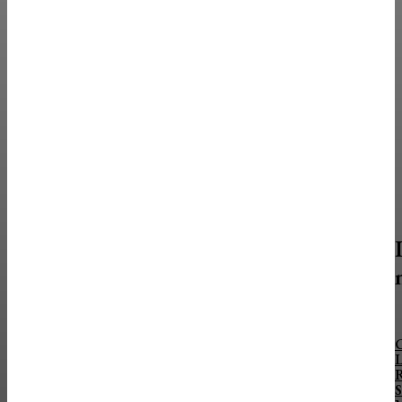
C
L
R
S