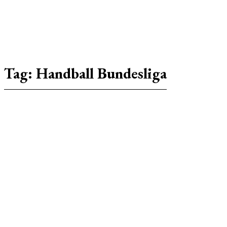
Tag:
Handball Bundesliga