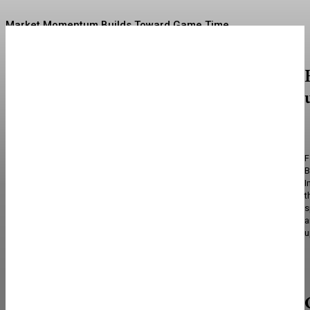
Market Momentum Builds Toward Game Time
Bettors Adjust Positions Ahead of Kickoff
Odds Stability Breaks Late in the Day
Final Pre-Game Signals Shape Expectations
F
Market Timing Becomes Crucial for Bettors
B
I
t
s
a
u