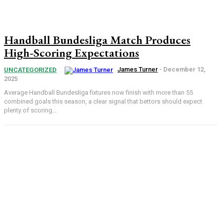
Handball Bundesliga Match Produces
High-Scoring Expectations
James Turner
-
December 12,
UNCATEGORIZED
2025
Average Handball Bundesliga fixtures now finish with more than 55
combined goals this season, a clear signal that bettors should expect
plenty of scoring...