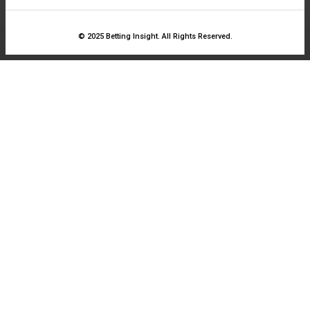
© 2025 Betting Insight. All Rights Reserved.