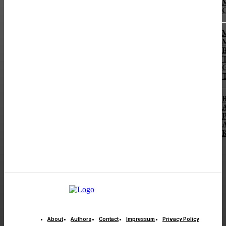
M
O
M
B
B
A
P
A
K
About
Authors
Contact
Impressum
Privacy Policy