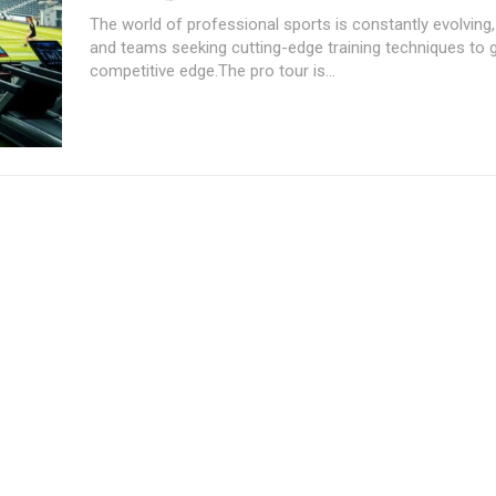
The world of professional sports is constantly evolving,
and teams seeking cutting-edge training techniques to g
competitive edge.The pro tour is...