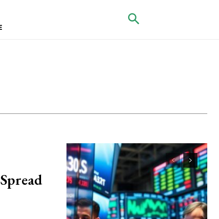
E
 Spread