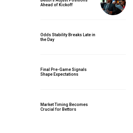
Ahead of Kickoff
Odds Stability Breaks Late in
the Day
Final Pre-Game Signals
Shape Expectations
Market Timing Becomes
Crucial for Bettors