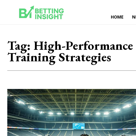
HOME
N
Tag:
High-Performance
Training Strategies