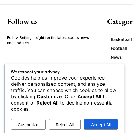
Follow us
Categor
Follow Betting Insight for the latest sports news
Basketball
and updates.
Football
News
Tennis
We respect your privacy
UFC
Cookies help us improve your experience,
deliver personalized content, and analyze
traffic. You can choose which cookies to allow
by clicking
Customize
. Click
Accept All
to
consent or
Reject All
to decline non-essential
cookies.
Customize
Reject All
Accept All