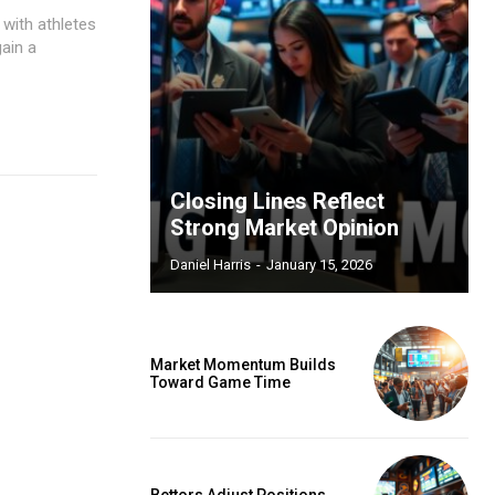
 with athletes
ain a
Closing Lines Reflect
Strong Market Opinion
Daniel Harris
-
January 15, 2026
Market Momentum Builds
Toward Game Time
Bettors Adjust Positions