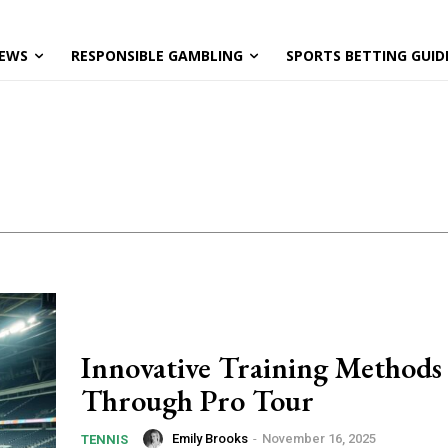
EWS
RESPONSIBLE GAMBLING
SPORTS BETTING GUID
Innovative Training Methods
Through Pro Tour
Emily Brooks
-
November 16, 2025
TENNIS