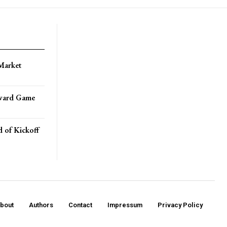
 Market
ward Game
d of Kickoff
bout
Authors
Contact
Impressum
Privacy Policy