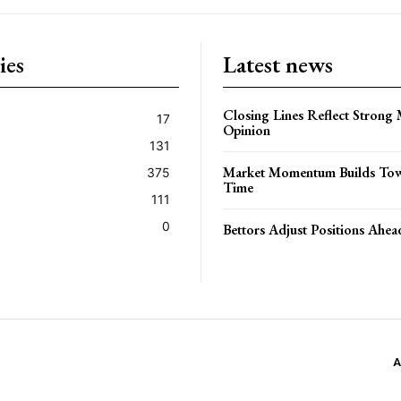
ies
Latest news
Closing Lines Reflect Strong
17
Opinion
131
Market Momentum Builds To
375
Time
111
0
Bettors Adjust Positions Ahea
A