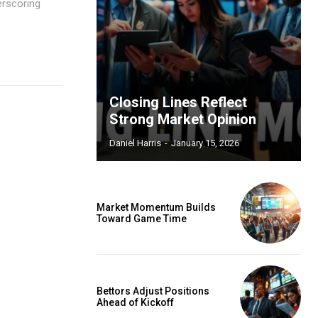
erscoring
Closing Lines Reflect
Strong Market Opinion
Daniel Harris
-
January 15, 2026
Market Momentum Builds
Toward Game Time
Bettors Adjust Positions
Ahead of Kickoff