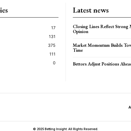
ies
Latest news
Closing Lines Reflect Strong
17
Opinion
131
Market Momentum Builds To
375
Time
111
0
Bettors Adjust Positions Ahea
A
© 2025 Betting Insight. All Rights Reserved.