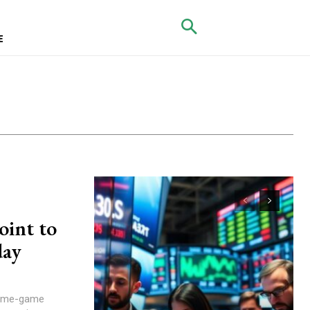
E
oint to
day
 same-game