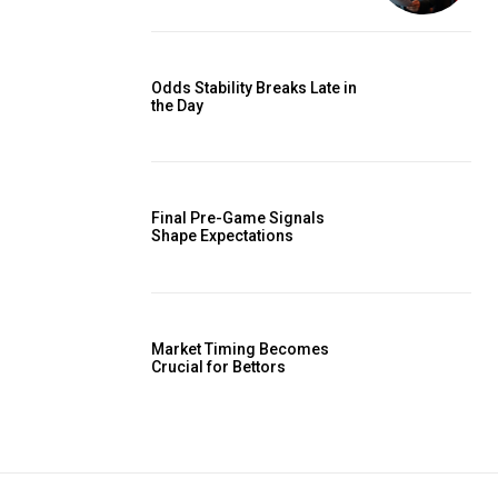
Odds Stability Breaks Late in
the Day
Final Pre-Game Signals
Shape Expectations
Market Timing Becomes
Crucial for Bettors