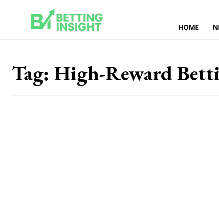
HOME
N
Tag:
High-Reward Bett