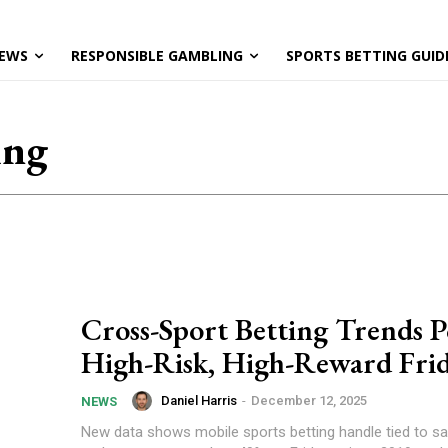
EWS
RESPONSIBLE GAMBLING
SPORTS BETTING GUID
ing
Cross-Sport Betting Trends P
High-Risk, High-Reward Fri
Daniel Harris
-
December 12, 2025
NEWS
New data shows mobile sports betting handle tied to