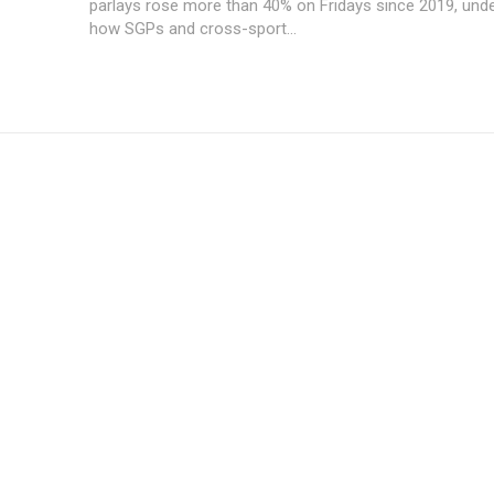
parlays rose more than 40% on Fridays since 2019, und
how SGPs and cross-sport...