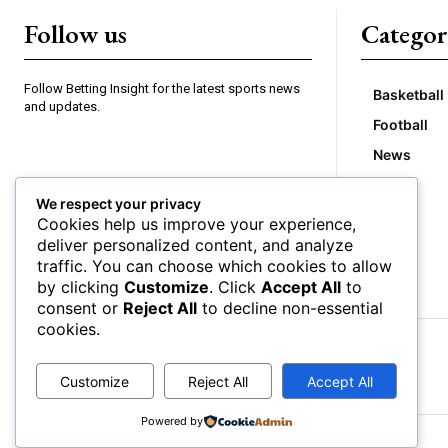
Follow us
Categor
Follow Betting Insight for the latest sports news
Basketball
and updates.
Football
News
Tennis
We respect your privacy
UFC
Cookies help us improve your experience,
deliver personalized content, and analyze
traffic. You can choose which cookies to allow
by clicking
Customize
. Click
Accept All
to
consent or
Reject All
to decline non-essential
cookies.
Customize
Reject All
Accept All
Powered by