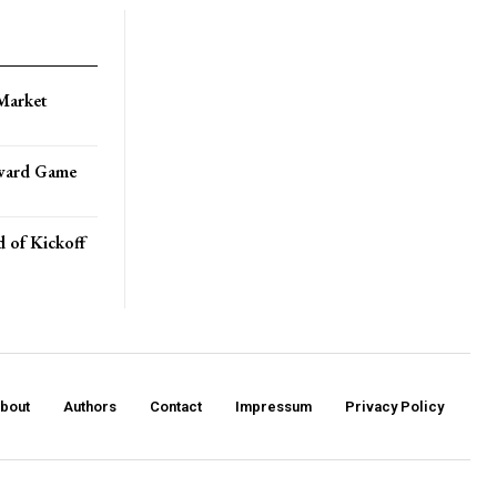
 Market
ward Game
d of Kickoff
bout
Authors
Contact
Impressum
Privacy Policy