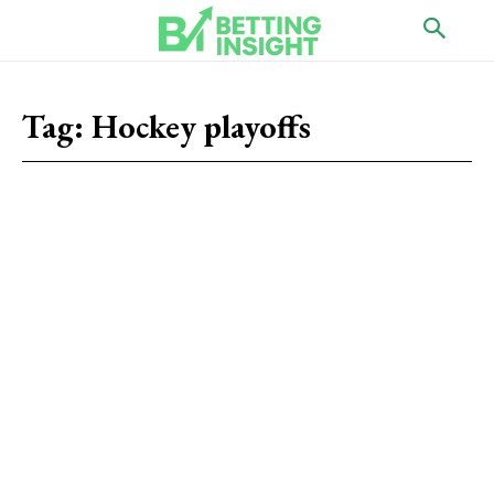
Tag:
Hockey playoffs