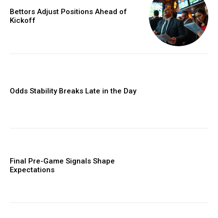
Bettors Adjust Positions Ahead of
Kickoff
Odds Stability Breaks Late in the Day
Final Pre-Game Signals Shape
Expectations