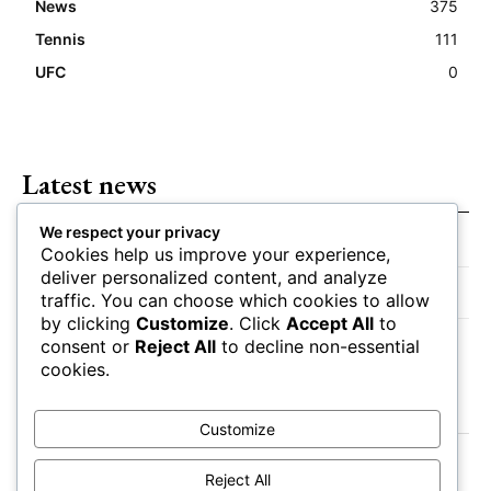
News
375
Tennis
111
UFC
0
Latest news
We respect your privacy
Closing Lines Reflect Strong Market Opinion
Cookies help us improve your experience,
deliver personalized content, and analyze
Market Momentum Builds Toward Game Time
traffic. You can choose which cookies to allow
by clicking
Customize
. Click
Accept All
to
Bettors Adjust Positions Ahead of Kickoff
consent or
Reject All
to decline non-essential
cookies.
Customize
Reject All