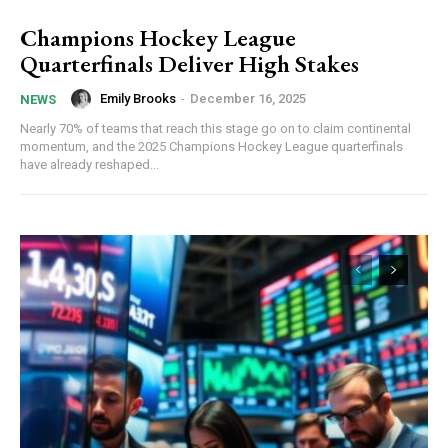
Champions Hockey League
Quarterfinals Deliver High Stakes
Emily Brooks
-
December 16, 2025
NEWS
Nearly 70% of teams that reach this stage go on to claim continental
momentum, and the 2025 Champions Hockey League quarterfinals
have already reshaped...