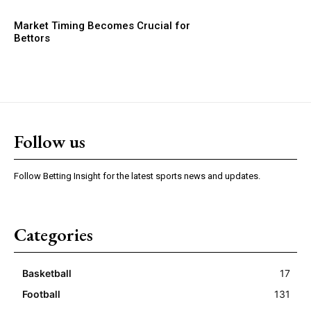
Market Timing Becomes Crucial for
Bettors
Follow us
Follow Betting Insight for the latest sports news and updates.
Categories
Basketball
17
Football
131