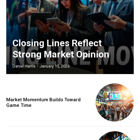
Closing Lines Reflect
Strong Market Opinion
Daniel Harris
-
January 15, 2026
Market Momentum Builds Toward
Game Time