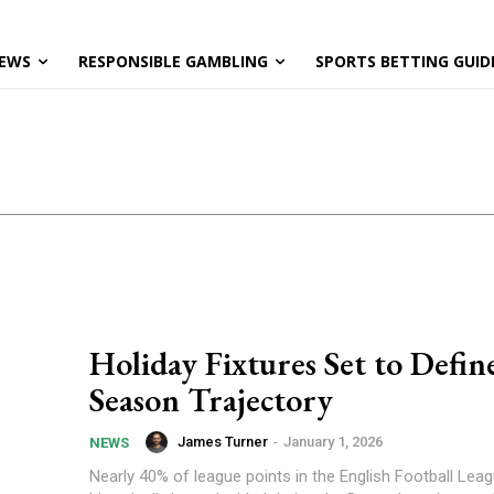
EWS
RESPONSIBLE GAMBLING
SPORTS BETTING GUID
Holiday Fixtures Set to Defin
Season Trajectory
James Turner
-
January 1, 2026
NEWS
Nearly 40% of league points in the English Football Lea