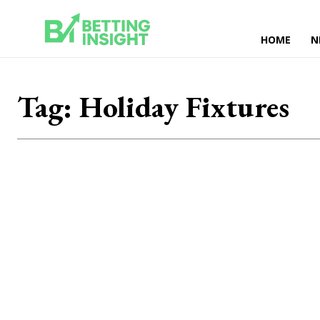
HOME
N
Tag:
Holiday Fixtures