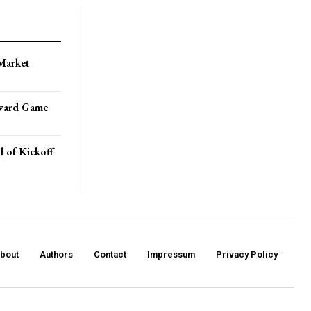
 Market
ward Game
d of Kickoff
bout
Authors
Contact
Impressum
Privacy Policy