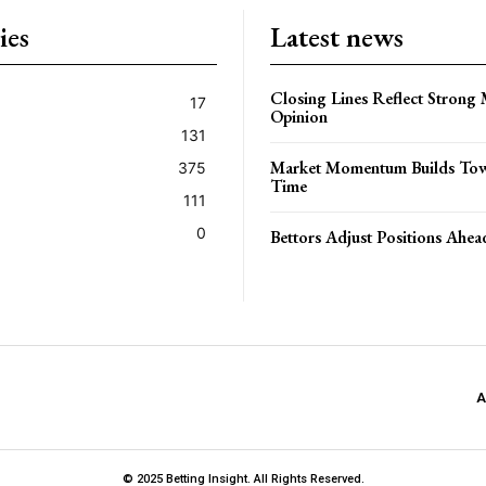
ies
Latest news
Closing Lines Reflect Strong
17
Opinion
131
Market Momentum Builds To
375
Time
111
0
Bettors Adjust Positions Ahea
A
© 2025 Betting Insight. All Rights Reserved.