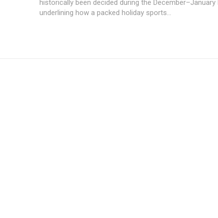
historically been decided during the December–January 
underlining how a packed holiday sports...