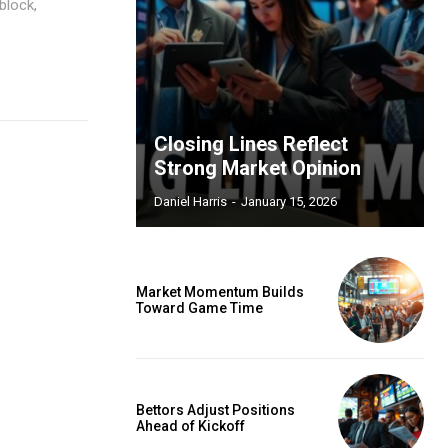
block,
Closing Lines Reflect
Strong Market Opinion
Daniel Harris
-
January 15, 2026
Market Momentum Builds
Toward Game Time
Bettors Adjust Positions
Ahead of Kickoff