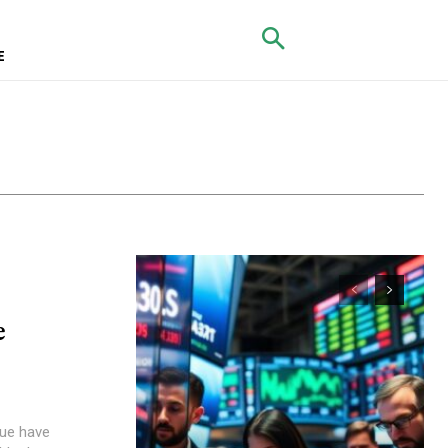
E
e
gue have