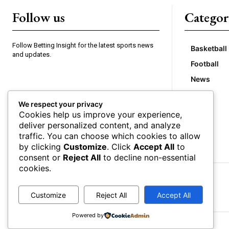
Follow us
Categor
Follow Betting Insight for the latest sports news
Basketball
and updates.
Football
News
Tennis
We respect your privacy
UFC
Cookies help us improve your experience,
deliver personalized content, and analyze
traffic. You can choose which cookies to allow
by clicking
Customize
. Click
Accept All
to
consent or
Reject All
to decline non-essential
cookies.
Customize
Reject All
Accept All
Powered by