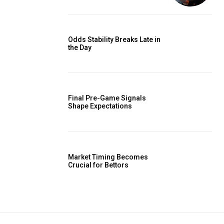
Odds Stability Breaks Late in
the Day
Final Pre-Game Signals
Shape Expectations
Market Timing Becomes
Crucial for Bettors