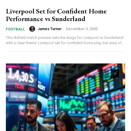
Liverpool Set for Confident Home
Performance vs Sunderland
James Turner
-
December 3, 2025
FOOTBALL
This Anfield match preview sets the stage for Liverpool vs Sunderland
with a clear theme: Liverpool set for confident home play, but wary of...