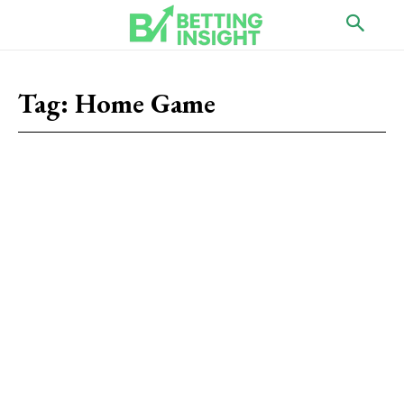
Tag:
Home Game