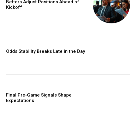
Bettors Adjust Positions Ahead of
Kickoff
Odds Stability Breaks Late in the Day
Final Pre-Game Signals Shape
Expectations