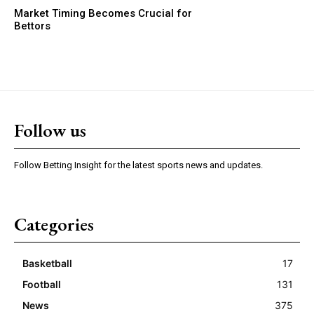
Market Timing Becomes Crucial for
Bettors
Follow us
Follow Betting Insight for the latest sports news and updates.
Categories
Basketball
17
Football
131
News
375