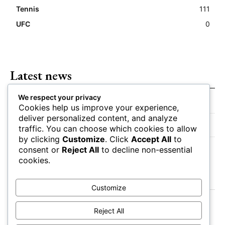
Tennis
111
UFC
0
Latest news
We respect your privacy
Closing Lines Reflect Strong Market Opinion
Cookies help us improve your experience,
deliver personalized content, and analyze
Market Momentum Builds Toward Game Time
traffic. You can choose which cookies to allow
by clicking
Customize
. Click
Accept All
to
Bettors Adjust Positions Ahead of Kickoff
consent or
Reject All
to decline non-essential
cookies.
Customize
Reject All