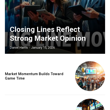
Closing Lines Reflect
Strong Market Opinion
Daniel Harris
-
January 15, 2026
Market Momentum Builds Toward
Game Time