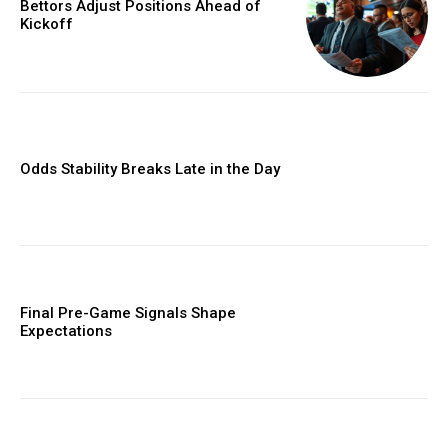
Bettors Adjust Positions Ahead of
Kickoff
Odds Stability Breaks Late in the Day
Final Pre-Game Signals Shape
Expectations