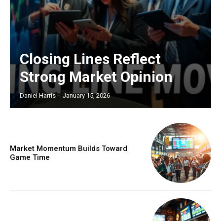
Closing Lines Reflect
Strong Market Opinion
Daniel Harris
-
January 15, 2026
Market Momentum Builds Toward
Game Time