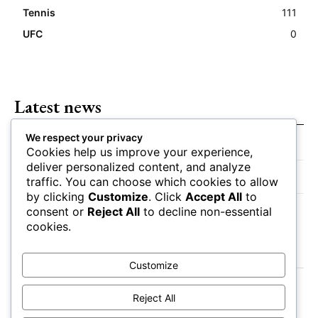
Tennis
111
UFC
0
Latest news
We respect your privacy
Closing Lines Reflect Strong Market Opinion
Cookies help us improve your experience,
deliver personalized content, and analyze
Market Momentum Builds Toward Game Time
traffic. You can choose which cookies to allow
by clicking
Customize
. Click
Accept All
to
Bettors Adjust Positions Ahead of Kickoff
consent or
Reject All
to decline non-essential
cookies.
Customize
Reject All