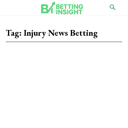
Tag:
Injury News Betting