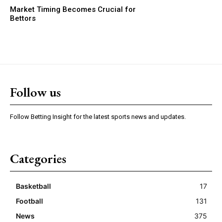
Market Timing Becomes Crucial for
Bettors
Follow us
Follow Betting Insight for the latest sports news and updates.
Categories
Basketball
17
Football
131
News
375