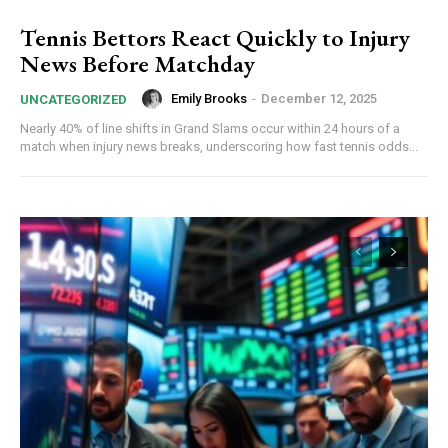
Tennis Bettors React Quickly to Injury
News Before Matchday
Emily Brooks
-
December 12, 2025
UNCATEGORIZED
Nearly 40% of line shifts in Grand Slams occur within 24 hours of a
match when injury news breaks, underscoring how fast tennis odds...