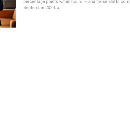
percentage points within hours — and those shifts com
September 2024, a...