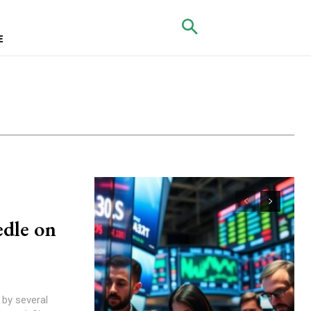
E
edle on
 by several