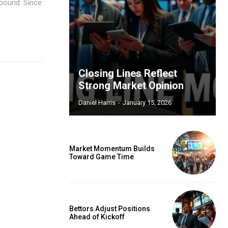
pound. Since
Closing Lines Reflect
Strong Market Opinion
Daniel Harris
-
January 15, 2026
Market Momentum Builds
Toward Game Time
Bettors Adjust Positions
Ahead of Kickoff