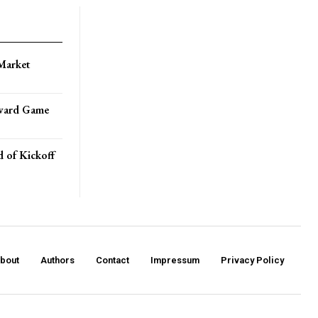
 Market
ward Game
d of Kickoff
bout
Authors
Contact
Impressum
Privacy Policy