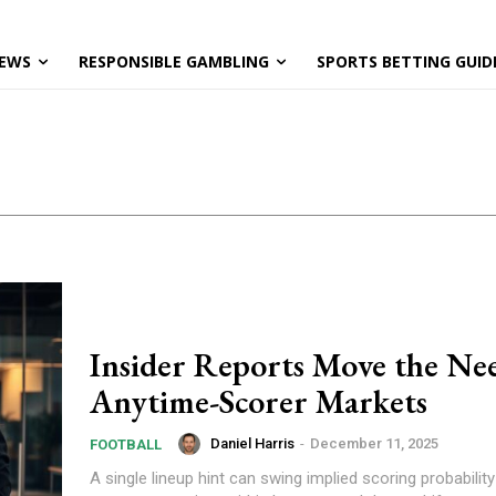
EWS
RESPONSIBLE GAMBLING
SPORTS BETTING GUID
Insider Reports Move the Ne
Anytime-Scorer Markets
Daniel Harris
-
December 11, 2025
FOOTBALL
A single lineup hint can swing implied scoring probability