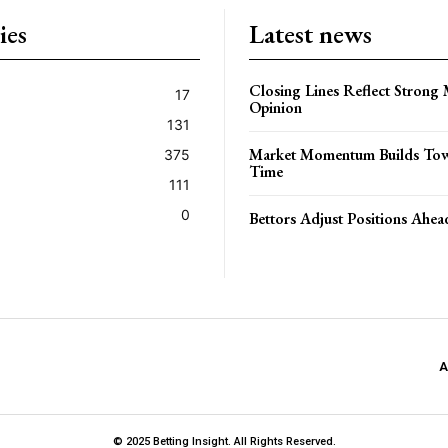
ies
Latest news
Closing Lines Reflect Strong
17
Opinion
131
Market Momentum Builds To
375
Time
111
0
Bettors Adjust Positions Ahea
A
© 2025 Betting Insight. All Rights Reserved.