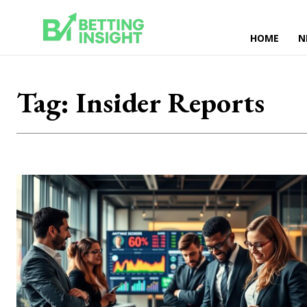
HOME
N
Tag:
Insider Reports