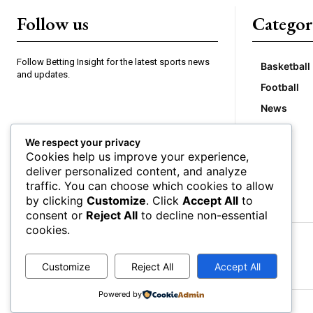
Follow us
Categor
Follow Betting Insight for the latest sports news
Basketball
and updates.
Football
News
Tennis
We respect your privacy
UFC
Cookies help us improve your experience,
deliver personalized content, and analyze
traffic. You can choose which cookies to allow
by clicking
Customize
. Click
Accept All
to
consent or
Reject All
to decline non-essential
cookies.
Customize
Reject All
Accept All
Powered by