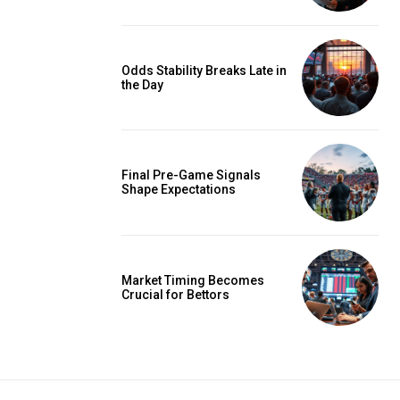
Odds Stability Breaks Late in
the Day
Final Pre-Game Signals
Shape Expectations
Market Timing Becomes
Crucial for Bettors